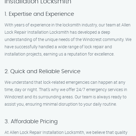
Installation Locksmith
1. Expertise and Experience
With years of experience in the locksmith industry, our team at Allen
Lock Repair Installation Locksmith has developed a deep
understanding of the unique needs of the Windcrest community. We
have successfully handled a wide range of lock repair and
installation projects, earning us a reputation for excellence.
2. Quick and Reliable Service
We understand that lock-related emergencies can happen at any
time, day or night. That’s why we offer 24/7 emergency services in
Windcrest and its surrounding areas. Our team is always ready to
assist you, ensuring minimal disruption to your daily routine.
3. Affordable Pricing
At Allen Lock Repair Installation Locksmith, we believe that quality