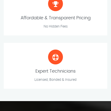
Affordable & Transparent Pricing
No Hidden Fees
Expert Technicians
Licensed, Bonded & Insured