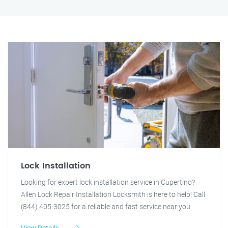
Lock Installation
Looking for expert lock installation service in Cupertino?
Allen Lock Repair Installation Locksmith is here to help! Call
(844) 405-3025 for a reliable and fast service near you.
View Details