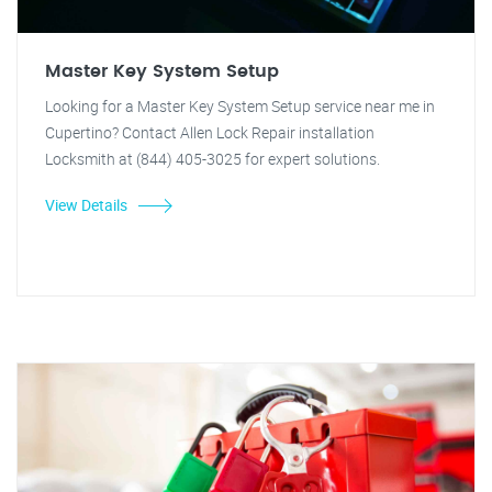
Master Key System Setup
Looking for a Master Key System Setup service near me in
Cupertino? Contact Allen Lock Repair installation
Locksmith at (844) 405-3025 for expert solutions.
View Details