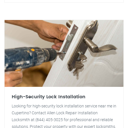
High-Security Lock Installation
Looking for high-security lock installation service near me in
Cupertino? Contact Allen Lock Repair Installation
Locksmith at (844) 405-3025 for professional and reliable
solutions. Protect your property with our expert locksmiths.