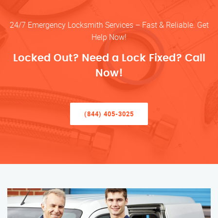
24/7 Emergency Locksmith Services – Fast & Reliable. Get
Help Now!
Locked Out? Need a Lock Fixed? Call
Now!
(844) 405-3025