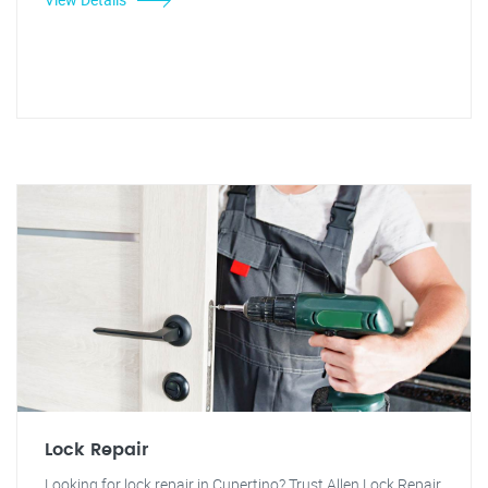
Lock Repair
Looking for lock repair in Cupertino? Trust Allen Lock Repair