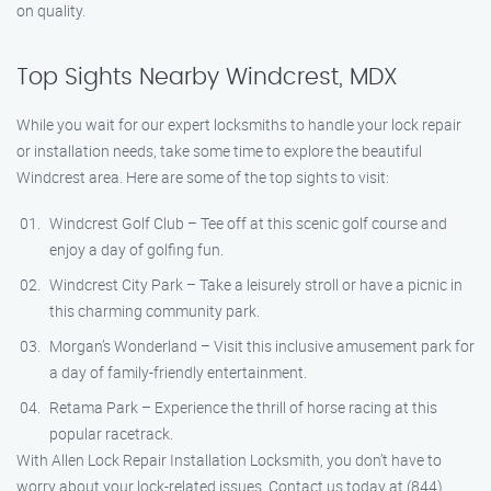
on quality.
Top Sights Nearby Windcrest, MDX
While you wait for our expert locksmiths to handle your lock repair
or installation needs, take some time to explore the beautiful
Windcrest area. Here are some of the top sights to visit:
Windcrest Golf Club – Tee off at this scenic golf course and
enjoy a day of golfing fun.
Windcrest City Park – Take a leisurely stroll or have a picnic in
this charming community park.
Morgan’s Wonderland – Visit this inclusive amusement park for
a day of family-friendly entertainment.
Retama Park – Experience the thrill of horse racing at this
popular racetrack.
With Allen Lock Repair Installation Locksmith, you don’t have to
worry about your lock-related issues. Contact us today at (844)