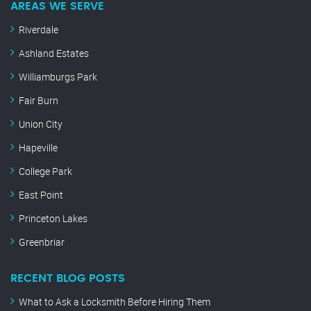
AREAS WE SERVE
Riverdale
Ashland Estates
Williamburgs Park
Fair Burn
Union City
Hapeville
College Park
East Point
Princeton Lakes
Greenbriar
RECENT BLOG POSTS
What to Ask a Locksmith Before Hiring Them