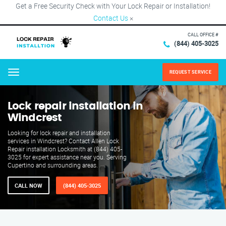
Get a Free Security Check with Your Lock Repair or Installation!
Contact Us
×
CALL OFFICE #
(844) 405-3025
REQUEST SERVICE
Menu
Lock repair installation in
Windcrest
Looking for lock repair and installation
services in Windcrest? Contact Allen Lock
Repair installation Locksmith at (844) 405-
3025 for expert assistance near you. Serving
Cupertino and surrounding areas.
CALL NOW
(844) 405-3025