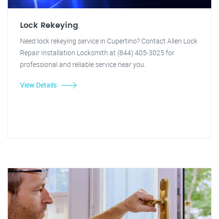
Lock Rekeying
Need lock rekeying service in Cupertino? Contact Allen Lock
Repair Installation Locksmith at (844) 405-3025 for
professional and reliable service near you.
View Details