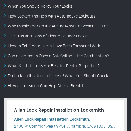
When You Should Rekey Your Locks
How Locksmiths Help with Automotive Lockouts
Why Mobile Locksmiths Are the Most Convenient Option
The Pros and Cons of Electronic Door Locks
How to Tell if Your Locks Have Been Tampered With
Can a Locksmith Open a Safe Without the Combination?
What Kind of Locks Are Best for Rental Properties?
Do Locksmiths Need a License? What You Should Check
How a Locksmith Can Help After a Break-In
Allen Lock Repair installation Locksmith
Allen Lock Repair installation Locksmith.
2400 W Commonwealth Ave, Alhambra, CA, 91803, USA .