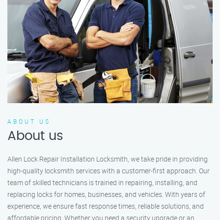
ABOUT US
About us
Allen Lock Repair Installation Locksmith, we take pride in providing
high-quality locksmith services with a customer-first approach. Our
team of skilled technicians is trained in repairing, installing, and
replacing locks for homes, businesses, and vehicles. With years of
experience, we ensure fast response times, reliable solutions, and
affordable pricing. Whether you need a security upgrade or an