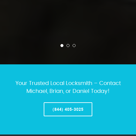
Your Trusted Local Locksmith – Contact
Michael, Brian, or Daniel Today!
(844) 405-3025