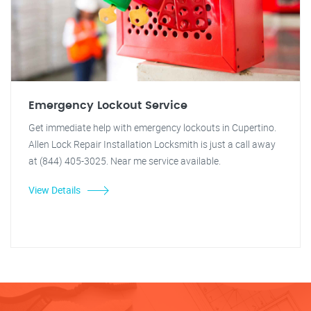
Emergency Lockout Service
Get immediate help with emergency lockouts in Cupertino.
Allen Lock Repair Installation Locksmith is just a call away
at (844) 405-3025. Near me service available.
View Details