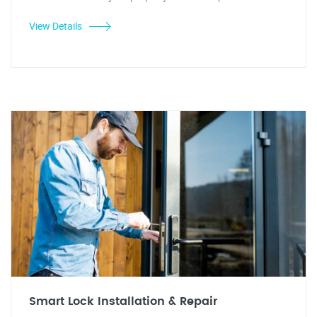
View Details
Smart Lock Installation & Repair