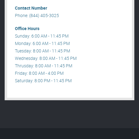
Contact Number
Phone: (844) 405-3025
Office Hours
Sunday: 6:00 AM - 11:45 PM
Monday: 6:00 AM - 11:45 PM
Tuesday: 8:00 AM - 11:45 PM
Wednesday: 8:00 AM - 11:45 PM
Thrusday: 8:00 AM - 11:45 PM
Friday: 8:00 AM - 4:00 PM
Saturday: 8:00 PM - 11:45 PM