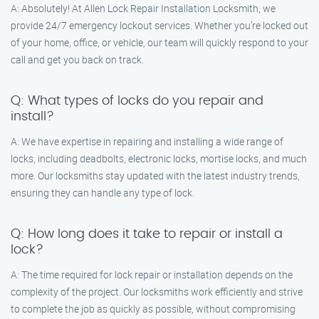
A: Absolutely! At Allen Lock Repair Installation Locksmith, we
provide 24/7 emergency lockout services. Whether you’re locked out
of your home, office, or vehicle, our team will quickly respond to your
call and get you back on track.
Q: What types of locks do you repair and
install?
A: We have expertise in repairing and installing a wide range of
locks, including deadbolts, electronic locks, mortise locks, and much
more. Our locksmiths stay updated with the latest industry trends,
ensuring they can handle any type of lock.
Q: How long does it take to repair or install a
lock?
A: The time required for lock repair or installation depends on the
complexity of the project. Our locksmiths work efficiently and strive
to complete the job as quickly as possible, without compromising