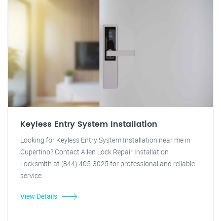
Keyless Entry System Installation
Looking for Keyless Entry System Installation near me in
Cupertino? Contact Allen Lock Repair Installation
Locksmith at (844) 405-3025 for professional and reliable
service.
View Details