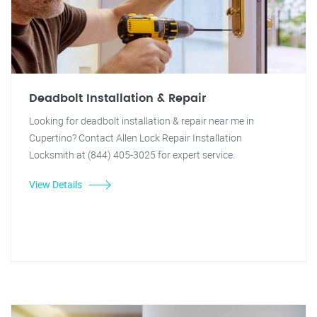
Deadbolt Installation & Repair
Looking for deadbolt installation & repair near me in
Cupertino? Contact Allen Lock Repair Installation
Locksmith at (844) 405-3025 for expert service.
View Details