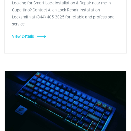
Looking for Smart Lock Installation & Repair near me in
Cupertino? Contact Allen Lock Repair Installation
Locksmith at (844) 405-3025 for reliable and professional
service.
View Details