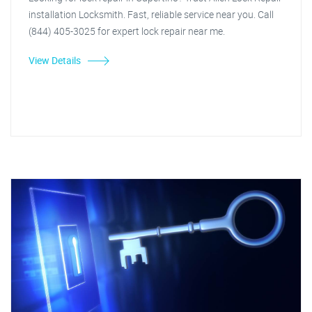
installation Locksmith. Fast, reliable service near you. Call
(844) 405-3025 for expert lock repair near me.
View Details