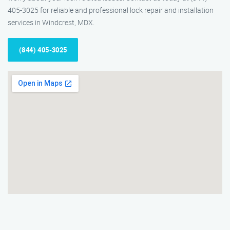
405-3025 for reliable and professional lock repair and installation
services in Windcrest, MDX.
(844) 405-3025