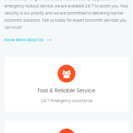
emergency lockout service, we are available 24/7 to assist you. Your
security is our priority, and we are committed to delivering top-tier
locksmith solutions. Call us today for expert locksmith services you
can trust!
Know More About Us
Fast & Reliable Service
24/7 Emergency Assistance