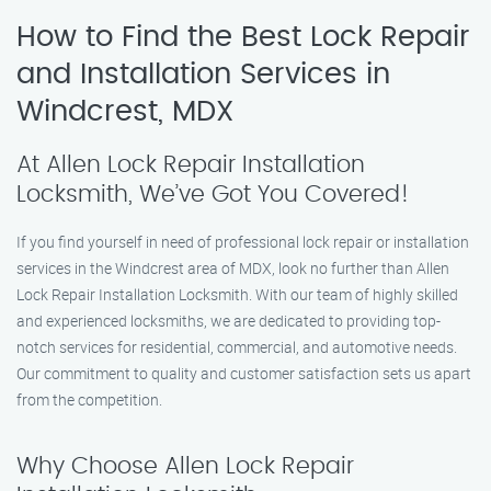
How to Find the Best Lock Repair
and Installation Services in
Windcrest, MDX
At Allen Lock Repair Installation
Locksmith, We’ve Got You Covered!
If you find yourself in need of professional lock repair or installation
services in the Windcrest area of MDX, look no further than Allen
Lock Repair Installation Locksmith. With our team of highly skilled
and experienced locksmiths, we are dedicated to providing top-
notch services for residential, commercial, and automotive needs.
Our commitment to quality and customer satisfaction sets us apart
from the competition.
Why Choose Allen Lock Repair