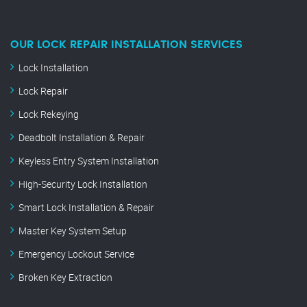
OUR LOCK REPAIR INSTALLATION SERVICES
Lock Installation
Lock Repair
Lock Rekeying
Deadbolt Installation & Repair
Keyless Entry System Installation
High-Security Lock Installation
Smart Lock Installation & Repair
Master Key System Setup
Emergency Lockout Service
Broken Key Extraction