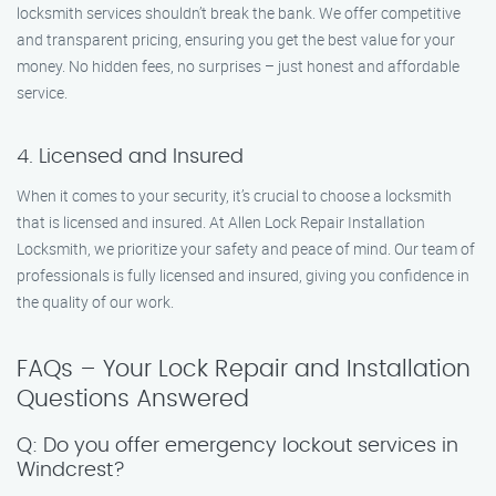
locksmith services shouldn’t break the bank. We offer competitive
and transparent pricing, ensuring you get the best value for your
money. No hidden fees, no surprises – just honest and affordable
service.
4. Licensed and Insured
When it comes to your security, it’s crucial to choose a locksmith
that is licensed and insured. At Allen Lock Repair Installation
Locksmith, we prioritize your safety and peace of mind. Our team of
professionals is fully licensed and insured, giving you confidence in
the quality of our work.
FAQs – Your Lock Repair and Installation
Questions Answered
Q: Do you offer emergency lockout services in
Windcrest?