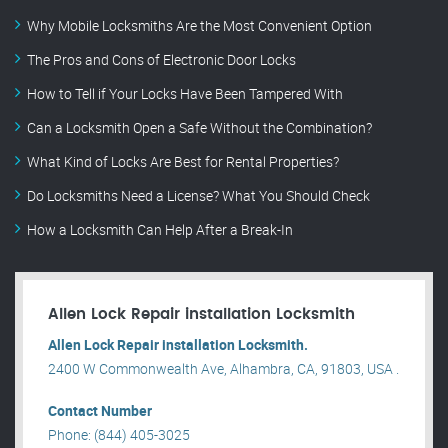
Why Mobile Locksmiths Are the Most Convenient Option
The Pros and Cons of Electronic Door Locks
How to Tell if Your Locks Have Been Tampered With
Can a Locksmith Open a Safe Without the Combination?
What Kind of Locks Are Best for Rental Properties?
Do Locksmiths Need a License? What You Should Check
How a Locksmith Can Help After a Break-In
Allen Lock Repair installation Locksmith
Allen Lock Repair installation Locksmith.
2400 W Commonwealth Ave, Alhambra, CA, 91803, USA .
Contact Number
Phone: (844) 405-3025