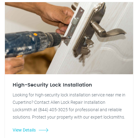
High-Security Lock Installation
Looking for high-security lock installation service near me in
Cupertino? Contact Allen Lock Repair Installation
Locksmith at (844) 405-3025 for professional and reliable
solutions. Protect your property with our expert locksmiths.
View Details