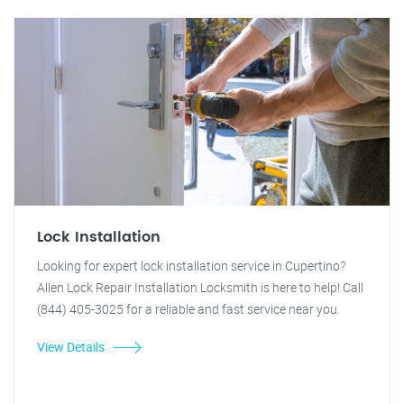
Lock Installation
Looking for expert lock installation service in Cupertino?
Allen Lock Repair Installation Locksmith is here to help! Call
(844) 405-3025 for a reliable and fast service near you.
View Details