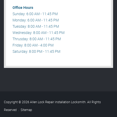
Office Hours
Sunday: 6:00 AM - 11:45 PM
Monday: 6:00 AM - 11:45 PM
Tuesday: 8:00 AM - 11:45 PM
Wednesday: 8:00 AM - 11:45 PM
Thrusday: 8:00 AM - 11:45 PM
Friday: 8:00 AM - 4:00 PM
Saturday: 8:00 PM - 11:45 PM
Copyright © 2026 Allen Lock Repair installation Locksmith. All Rights
Reserved
.
Sitemap