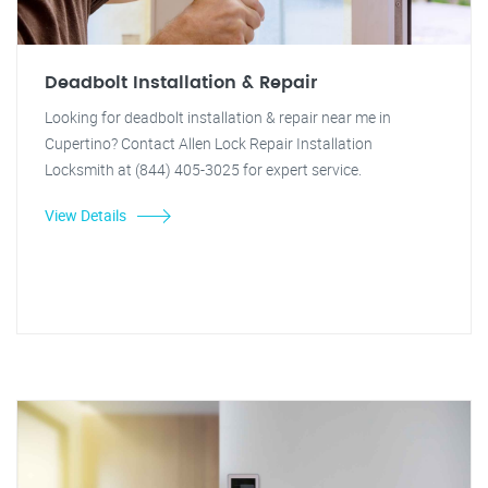
Deadbolt Installation & Repair
Looking for deadbolt installation & repair near me in
Cupertino? Contact Allen Lock Repair Installation
Locksmith at (844) 405-3025 for expert service.
View Details