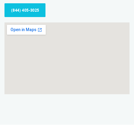
(844) 405-3025