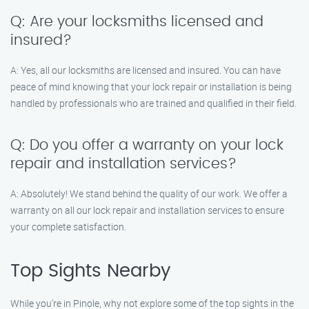
Q: Are your locksmiths licensed and
insured?
A: Yes, all our locksmiths are licensed and insured. You can have
peace of mind knowing that your lock repair or installation is being
handled by professionals who are trained and qualified in their field.
Q: Do you offer a warranty on your lock
repair and installation services?
A: Absolutely! We stand behind the quality of our work. We offer a
warranty on all our lock repair and installation services to ensure
your complete satisfaction.
Top Sights Nearby
While you’re in Pinole, why not explore some of the top sights in the