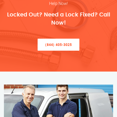
Help Now!
Locked Out? Need a Lock Fixed? Call
Now!
(844) 405-3025