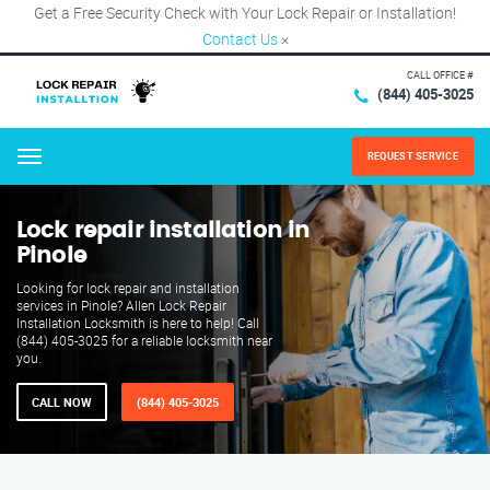
Get a Free Security Check with Your Lock Repair or Installation!
Contact Us
×
CALL OFFICE #
(844) 405-3025
REQUEST SERVICE
Menu
Lock repair installation in
Pinole
Looking for lock repair and installation
services in Pinole? Allen Lock Repair
Installation Locksmith is here to help! Call
(844) 405-3025 for a reliable locksmith near
you.
CALL NOW
(844) 405-3025