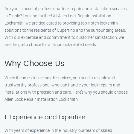
Are you in need of professional lock repair and installation services
in Pinole? Look no further! At Allen Lock Repair Installation
Locksmith, we are dedicated to providing top-notch locksmith
solutions to the residents of Cupertino and the surrounding areas.
With our expertise and commitment to customer satisfaction, we
are the go-to choice for all your lock-related needs.
Why Choose Us
When it comes to locksmith services, you need a reliable and
trustworthy professional who can handle your lock repairs and
installations with precision and care. Here’s why you should choose
Allen Lock Repair Installation Locksmith:
1. Experience and Expertise
With years of experience in the industry, our team of skilled