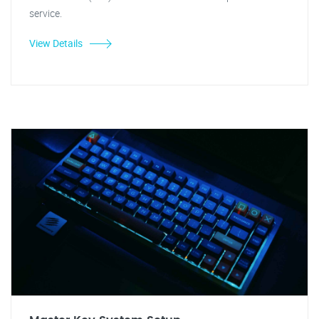
service.
View Details