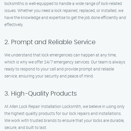
locksmiths is well-equipped to handle a wide range of lock-related
issues. Whether you need a lock repaired, replaced, or installed, we
have the knowledge and expertise to get the job done efficiently and
effectively.
2. Prompt and Reliable Service
We understand that lock emergencies can happen at any time,
which is why we offer 24/7 emergency services. Our team is always
ready to respond to your call and provide prompt and reliable
service, ensuring your security and peace of mind.
3. High-Quality Products
At Allen Lock Repair Installation Locksmith, we believe in using only
the highest quality products for our lock repairs and installations.
We work with trusted brands to ensure that your locks are durable,
secure, and built to last.