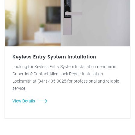
Keyless Entry System Installation
Looking for Keyless Entry System Installation near me in
Cupertino? Contact Allen Lock Repair Installation
Locksmith at (844) 405-3025 for professional and reliable
service.
View Details