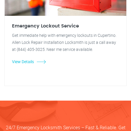
Emergency Lockout Service
Get immediate help with emergency lockouts in Cupertino.
Allen Lock Repair Installation Locksmith is just a call away
at (844) 405-3025. Near me service available.
View Details
24/7 Emergency Locksmith Services – Fast & Reliable. Get