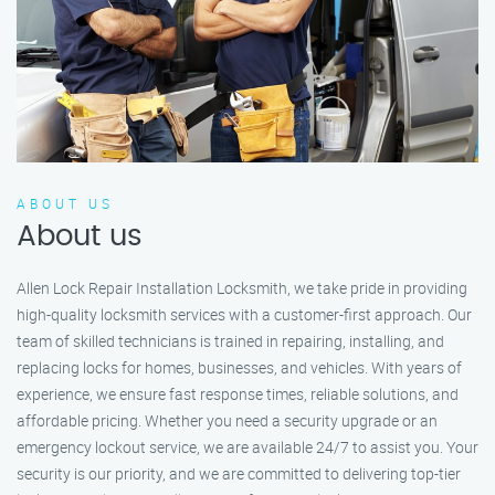
ABOUT US
About us
Allen Lock Repair Installation Locksmith, we take pride in providing
high-quality locksmith services with a customer-first approach. Our
team of skilled technicians is trained in repairing, installing, and
replacing locks for homes, businesses, and vehicles. With years of
experience, we ensure fast response times, reliable solutions, and
affordable pricing. Whether you need a security upgrade or an
emergency lockout service, we are available 24/7 to assist you. Your
security is our priority, and we are committed to delivering top-tier