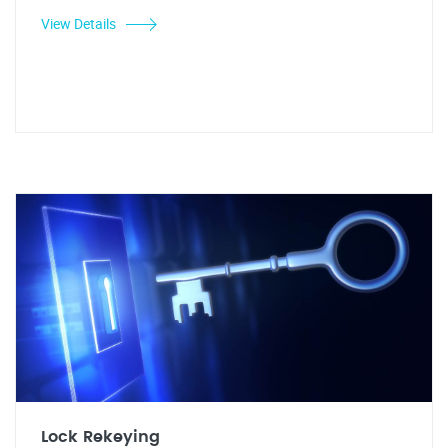
View Details
Lock Rekeying