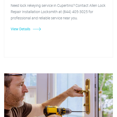
Need lock rekeying service in Cupertino? Contact Allen Lock
Repair Installation Locksmith at (844) 405-3025 for
professional and reliable service near you.
View Details