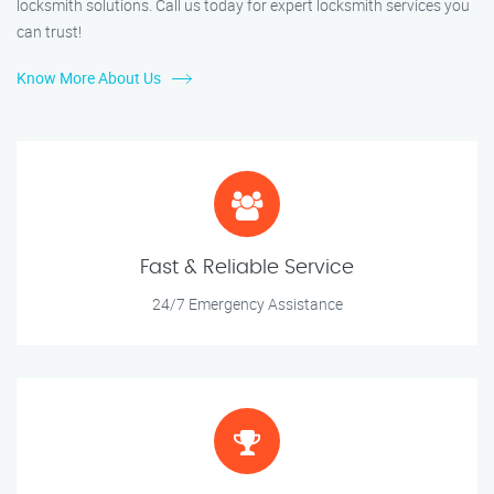
locksmith solutions. Call us today for expert locksmith services you
can trust!
Know More About Us
Fast & Reliable Service
24/7 Emergency Assistance