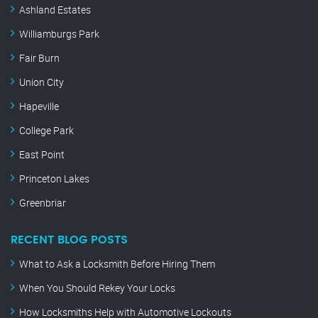
Ashland Estates
Williamburgs Park
Fair Burn
Union City
Hapeville
College Park
East Point
Princeton Lakes
Greenbriar
RECENT BLOG POSTS
What to Ask a Locksmith Before Hiring Them
When You Should Rekey Your Locks
How Locksmiths Help with Automotive Lockouts