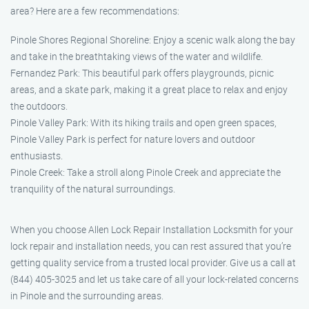
area? Here are a few recommendations:
Pinole Shores Regional Shoreline: Enjoy a scenic walk along the bay
and take in the breathtaking views of the water and wildlife.
Fernandez Park: This beautiful park offers playgrounds, picnic
areas, and a skate park, making it a great place to relax and enjoy
the outdoors.
Pinole Valley Park: With its hiking trails and open green spaces,
Pinole Valley Park is perfect for nature lovers and outdoor
enthusiasts.
Pinole Creek: Take a stroll along Pinole Creek and appreciate the
tranquility of the natural surroundings.
When you choose Allen Lock Repair Installation Locksmith for your
lock repair and installation needs, you can rest assured that you’re
getting quality service from a trusted local provider. Give us a call at
(844) 405-3025 and let us take care of all your lock-related concerns
in Pinole and the surrounding areas.