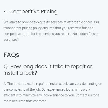
4. Competitive Pricing
We strive to provide top-quality services at affordable prices. Our
transparent pricing policy ensures that you receive a fair and
competitive quote for the services you require. No hidden fees or
surprises!
FAQs
Q: How long does it take to repair or
install a lock?
A: The time it takes to repair or install a lock can vary depending on
the complexity of the job. Our experienced locksmiths work
efficiently to minimize any inconvenience to you. Contact us for a
more accurate time estimate.