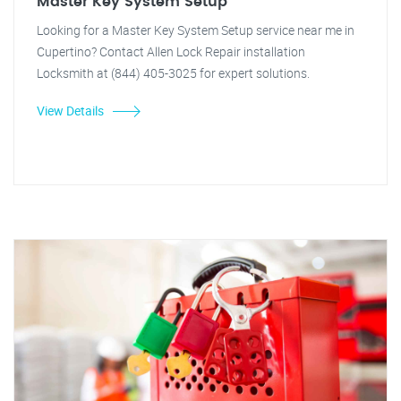
Master Key System Setup
Looking for a Master Key System Setup service near me in
Cupertino? Contact Allen Lock Repair installation
Locksmith at (844) 405-3025 for expert solutions.
View Details