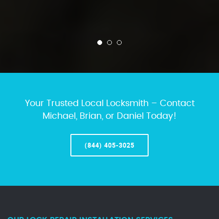
Your Trusted Local Locksmith – Contact
Michael, Brian, or Daniel Today!
(844) 405-3025