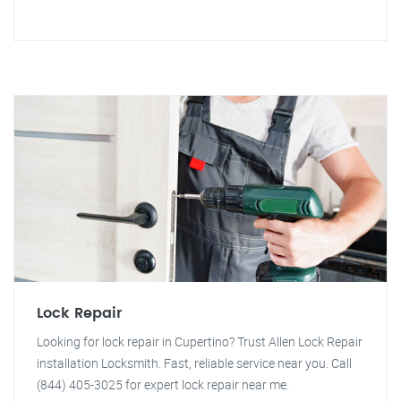
Lock Repair
Looking for lock repair in Cupertino? Trust Allen Lock Repair
installation Locksmith. Fast, reliable service near you. Call
(844) 405-3025 for expert lock repair near me.