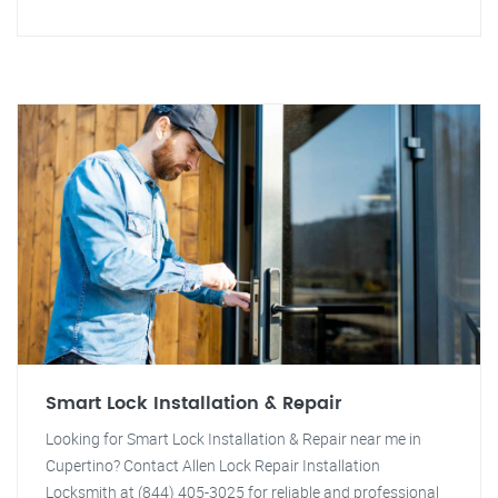
Smart Lock Installation & Repair
Looking for Smart Lock Installation & Repair near me in
Cupertino? Contact Allen Lock Repair Installation
Locksmith at (844) 405-3025 for reliable and professional