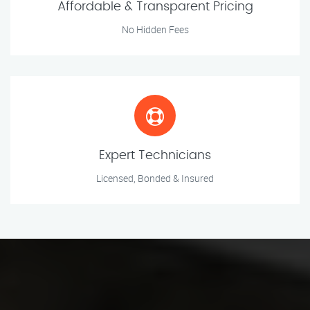
Affordable & Transparent Pricing
No Hidden Fees
Expert Technicians
Licensed, Bonded & Insured