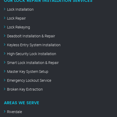
OUR LOCK REPAIR INSTALLATION SERVICES
Lock Installation
Lock Repair
Lock Rekeying
Deadbolt Installation & Repair
Keyless Entry System Installation
High-Security Lock Installation
Smart Lock Installation & Repair
Master Key System Setup
Emergency Lockout Service
Broken Key Extraction
AREAS WE SERVE
Riverdale