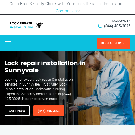
Get a Free Security Check with Your Lock Repair or Installation!
Contact Us
×
CALL OFFICE #
(844) 405-3025
REQUEST SERVICE
Menu
Lock repair installation in
Sunnyvale
Looking for expert lock repair & installation
services in Sunnyvale? Trust Allen Lock
Repair installation Locksmith! Serving
Cupertino & nearby areas. Call us at (844)
405-3025. Near me convenience!
CALL NOW
(844) 405-3025