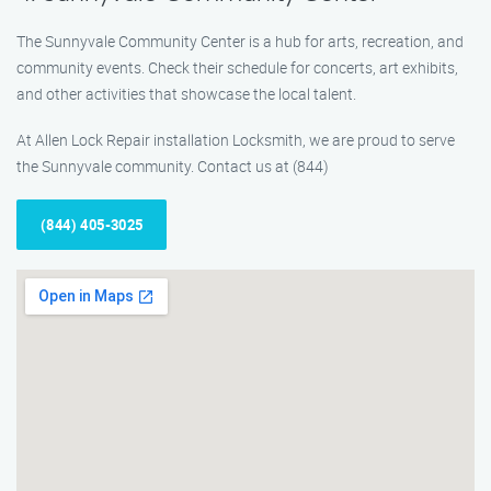
The Sunnyvale Community Center is a hub for arts, recreation, and
community events. Check their schedule for concerts, art exhibits,
and other activities that showcase the local talent.
At Allen Lock Repair installation Locksmith, we are proud to serve
the Sunnyvale community. Contact us at (844)
(844) 405-3025