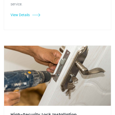
service.
View Details
High-Security Lock Installation