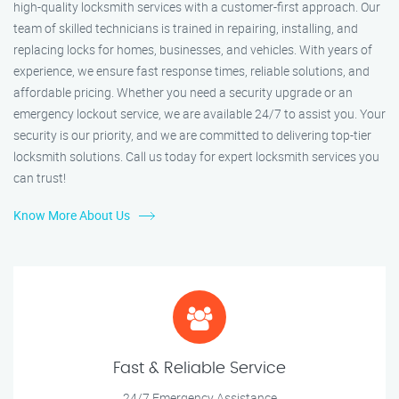
high-quality locksmith services with a customer-first approach. Our
team of skilled technicians is trained in repairing, installing, and
replacing locks for homes, businesses, and vehicles. With years of
experience, we ensure fast response times, reliable solutions, and
affordable pricing. Whether you need a security upgrade or an
emergency lockout service, we are available 24/7 to assist you. Your
security is our priority, and we are committed to delivering top-tier
locksmith solutions. Call us today for expert locksmith services you
can trust!
Know More About Us
Fast & Reliable Service
24/7 Emergency Assistance