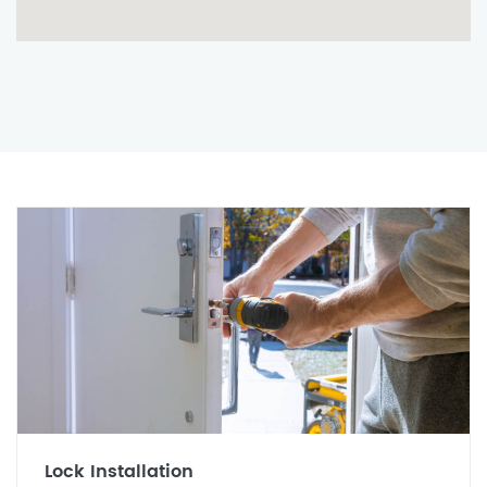
Lock Installation