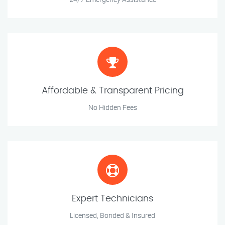
Affordable & Transparent Pricing
No Hidden Fees
Expert Technicians
Licensed, Bonded & Insured