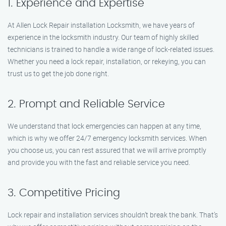
1. Experience and Expertise
At Allen Lock Repair installation Locksmith, we have years of
experience in the locksmith industry. Our team of highly skilled
technicians is trained to handle a wide range of lock-related issues.
Whether you need a lock repair, installation, or rekeying, you can
trust us to get the job done right.
2. Prompt and Reliable Service
We understand that lock emergencies can happen at any time,
which is why we offer 24/7 emergency locksmith services. When
you choose us, you can rest assured that we will arrive promptly
and provide you with the fast and reliable service you need.
3. Competitive Pricing
Lock repair and installation services shouldn’t break the bank. That’s