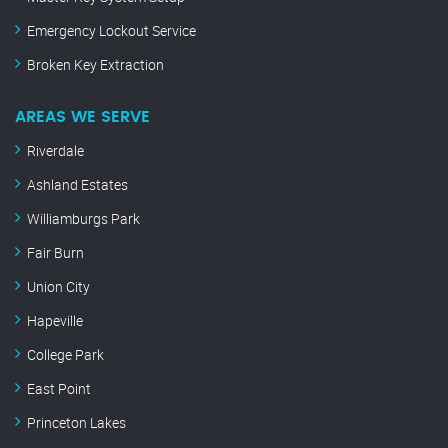
Emergency Lockout Service
Broken Key Extraction
AREAS WE SERVE
Riverdale
Ashland Estates
Williamburgs Park
Fair Burn
Union City
Hapeville
College Park
East Point
Princeton Lakes