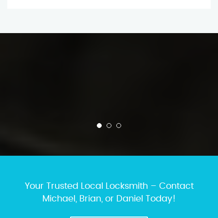
Your Trusted Local Locksmith – Contact
Michael, Brian, or Daniel Today!