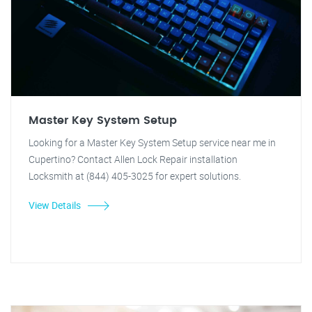
Master Key System Setup
Looking for a Master Key System Setup service near me in
Cupertino? Contact Allen Lock Repair installation
Locksmith at (844) 405-3025 for expert solutions.
View Details