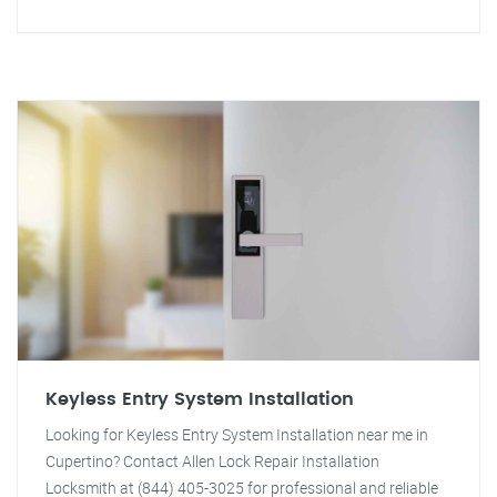
Keyless Entry System Installation
Looking for Keyless Entry System Installation near me in
Cupertino? Contact Allen Lock Repair Installation
Locksmith at (844) 405-3025 for professional and reliable