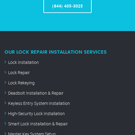
(844) 405-3025
OUR LOCK REPAIR INSTALLATION SERVICES
Lock Installation
Lock Repair
Lock Rekeying
Deadbolt Installation & Repair
Keyless Entry System Installation
High-Security Lock Installation
Smart Lock Installation & Repair
Master Key System Setup