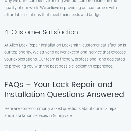
why we offer competitive pricing without compromising on the
quality of our work. We believe in providing our customers with
affordable solutions that meet their needs and budget.
4. Customer Satisfaction
At Allen Lock Repair installation Locksmith, customer satisfaction is
our top priority. We strive to deliver exceptional service that exceeds
your expectations. Our team is friendly, professional, and dedicated
to providing you with the best possible locksmith experience.
FAQs – Your Lock Repair and
Installation Questions Answered
Here are some commonly asked questions about our lock repair
and installation services in Sunnyvale: