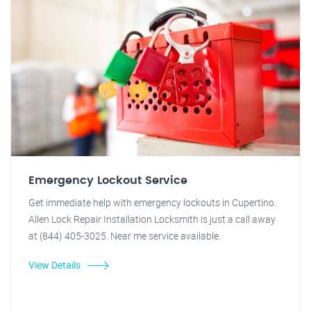
Emergency Lockout Service
Get immediate help with emergency lockouts in Cupertino.
Allen Lock Repair Installation Locksmith is just a call away
at (844) 405-3025. Near me service available.
View Details