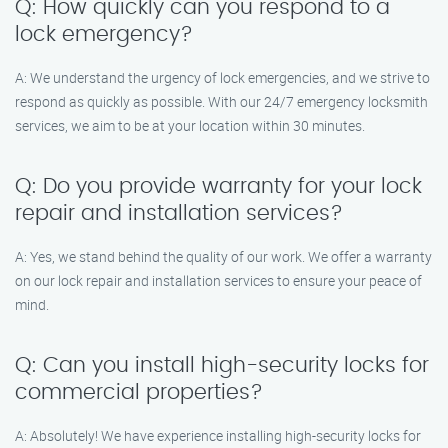
Q: How quickly can you respond to a
lock emergency?
A: We understand the urgency of lock emergencies, and we strive to
respond as quickly as possible. With our 24/7 emergency locksmith
services, we aim to be at your location within 30 minutes.
Q: Do you provide warranty for your lock
repair and installation services?
A: Yes, we stand behind the quality of our work. We offer a warranty
on our lock repair and installation services to ensure your peace of
mind.
Q: Can you install high-security locks for
commercial properties?
A: Absolutely! We have experience installing high-security locks for