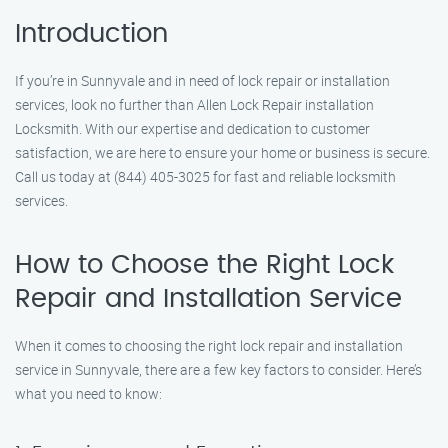
Introduction
If you’re in Sunnyvale and in need of lock repair or installation
services, look no further than Allen Lock Repair installation
Locksmith. With our expertise and dedication to customer
satisfaction, we are here to ensure your home or business is secure.
Call us today at (844) 405-3025 for fast and reliable locksmith
services.
How to Choose the Right Lock
Repair and Installation Service
When it comes to choosing the right lock repair and installation
service in Sunnyvale, there are a few key factors to consider. Here’s
what you need to know: