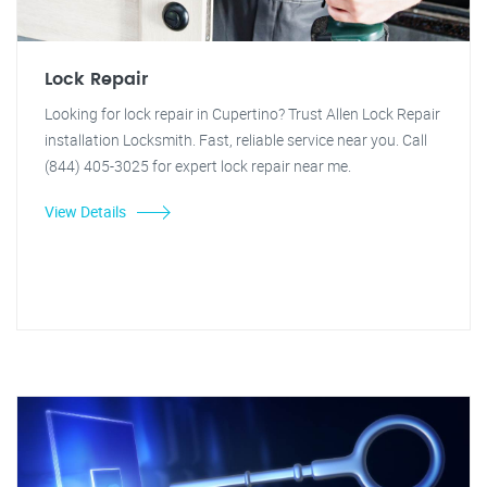
Lock Repair
Looking for lock repair in Cupertino? Trust Allen Lock Repair
installation Locksmith. Fast, reliable service near you. Call
(844) 405-3025 for expert lock repair near me.
View Details