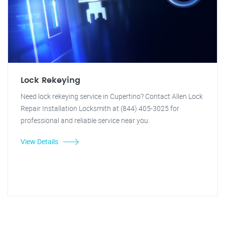
Lock Rekeying
Need lock rekeying service in Cupertino? Contact Allen Lock
Repair Installation Locksmith at (844) 405-3025 for
professional and reliable service near you.
View Details