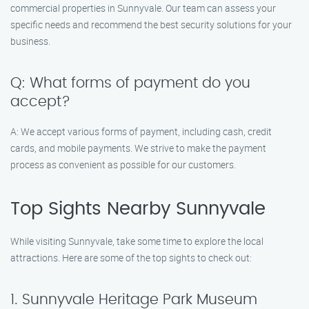
commercial properties in Sunnyvale. Our team can assess your
specific needs and recommend the best security solutions for your
business.
Q: What forms of payment do you
accept?
A: We accept various forms of payment, including cash, credit
cards, and mobile payments. We strive to make the payment
process as convenient as possible for our customers.
Top Sights Nearby Sunnyvale
While visiting Sunnyvale, take some time to explore the local
attractions. Here are some of the top sights to check out:
1. Sunnyvale Heritage Park Museum