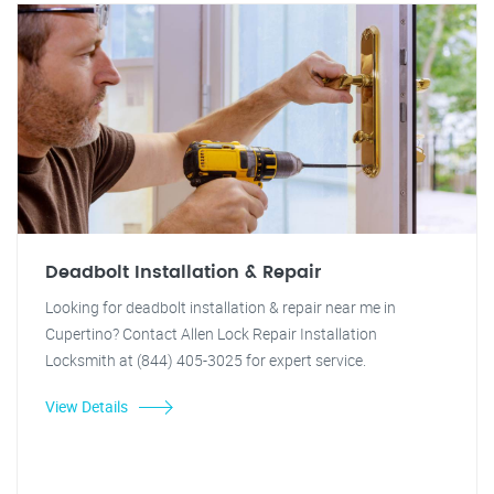
Deadbolt Installation & Repair
Looking for deadbolt installation & repair near me in
Cupertino? Contact Allen Lock Repair Installation
Locksmith at (844) 405-3025 for expert service.
View Details