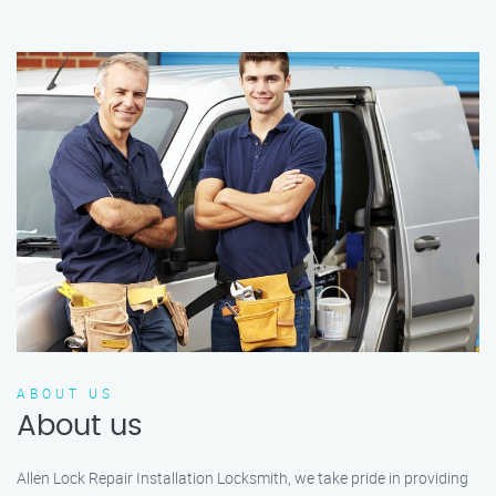
ABOUT US
About us
Allen Lock Repair Installation Locksmith, we take pride in providing