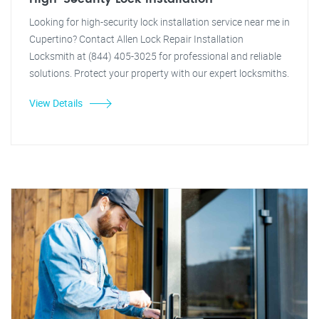
Looking for high-security lock installation service near me in
Cupertino? Contact Allen Lock Repair Installation
Locksmith at (844) 405-3025 for professional and reliable
solutions. Protect your property with our expert locksmiths.
View Details