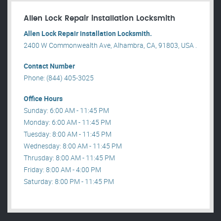
Allen Lock Repair installation Locksmith
Allen Lock Repair installation Locksmith.
2400 W Commonwealth Ave, Alhambra, CA, 91803, USA .
Contact Number
Phone: (844) 405-3025
Office Hours
Sunday: 6:00 AM - 11:45 PM
Monday: 6:00 AM - 11:45 PM
Tuesday: 8:00 AM - 11:45 PM
Wednesday: 8:00 AM - 11:45 PM
Thrusday: 8:00 AM - 11:45 PM
Friday: 8:00 AM - 4:00 PM
Saturday: 8:00 PM - 11:45 PM