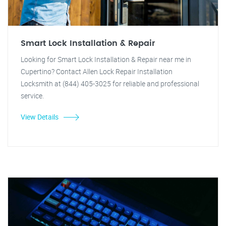
Smart Lock Installation & Repair
Looking for Smart Lock Installation & Repair near me in
Cupertino? Contact Allen Lock Repair Installation
Locksmith at (844) 405-3025 for reliable and professional
service.
View Details