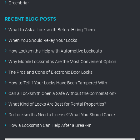
Greenbriar
RECENT BLOG POSTS
What to Ask a Locksmith Before Hiring Them
When You Should Rekey Your Locks
How Locksmiths Help with Automotive Lockouts
Why Mobile Locksmiths Are the Most Convenient Option
The Pros and Cons of Electronic Door Locks
How to Tell if Your Locks Have Been Tampered With
Can a Locksmith Open a Safe Without the Combination?
What Kind of Locks Are Best for Rental Properties?
Do Locksmiths Need a License? What You Should Check
How a Locksmith Can Help After a Break-In