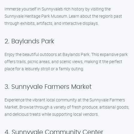
Immerse yourself in Sunnyvale’s rich history by visiting the
Sunnyvale Heritage Park Museum. Learn about the region’s past
through exhibits, artifacts, and interactive displays.
2. Baylands Park
Enjoy the beautiful outdoors at Baylands Park. This expansive park
offers trails, picnic areas, and scenic views, making it the perfect
place for a leisurely stroll or a family outing.
3. Sunnyvale Farmers Market
Experience the vibrant local community at the Sunnyvale Farmers
Market. Browse through a variety of fresh produce, artisanal goods,
and delicious treats while supporting local vendors.
4. Sunnyvale Community Center