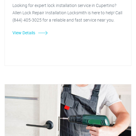
Looking for expert lock installation service in Cupertino?
Allen Lock Repair Installation Locksmith is here to help! Call
(844) 405-3025 for a reliable and fast service near you.
View Details