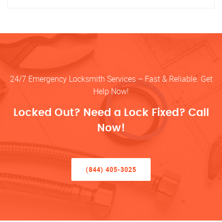
24/7 Emergency Locksmith Services – Fast & Reliable. Get
Help Now!
Locked Out? Need a Lock Fixed? Call
Now!
(844) 405-3025