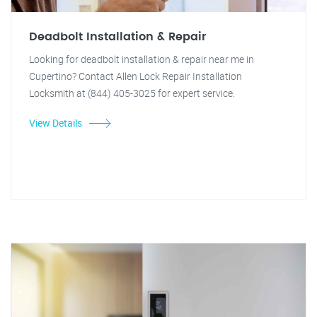
Deadbolt Installation & Repair
Looking for deadbolt installation & repair near me in
Cupertino? Contact Allen Lock Repair Installation
Locksmith at (844) 405-3025 for expert service.
View Details