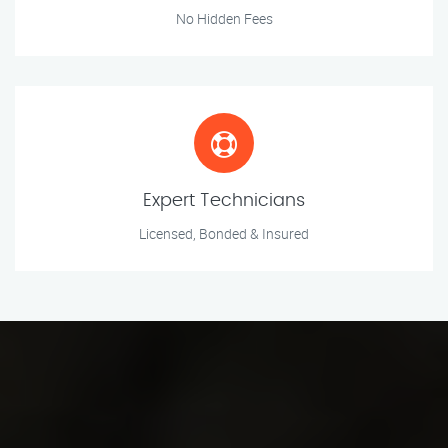
No Hidden Fees
Expert Technicians
Licensed, Bonded & Insured