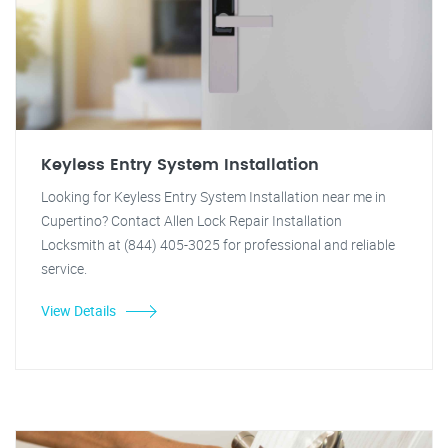
Keyless Entry System Installation
Looking for Keyless Entry System Installation near me in
Cupertino? Contact Allen Lock Repair Installation
Locksmith at (844) 405-3025 for professional and reliable
service.
View Details