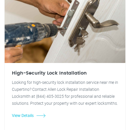
High-Security Lock Installation
Looking for high-security lock installation service near me in
Cupertino? Contact Allen Lock Repair Installation
Locksmith at (844) 405-3025 for professional and reliable
solutions. Protect your property with our expert locksmiths.
View Details