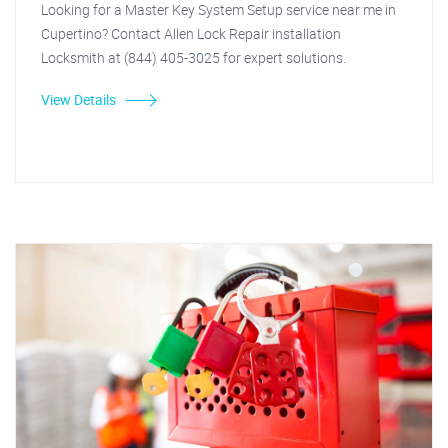
Looking for a Master Key System Setup service near me in
Cupertino? Contact Allen Lock Repair installation
Locksmith at (844) 405-3025 for expert solutions.
View Details