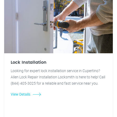
Lock Installation
Looking for expert lock installation service in Cupertino?
Allen Lock Repair Installation Locksmith is here to help! Call
(844) 405-3025 for a reliable and fast service near you.
View Details