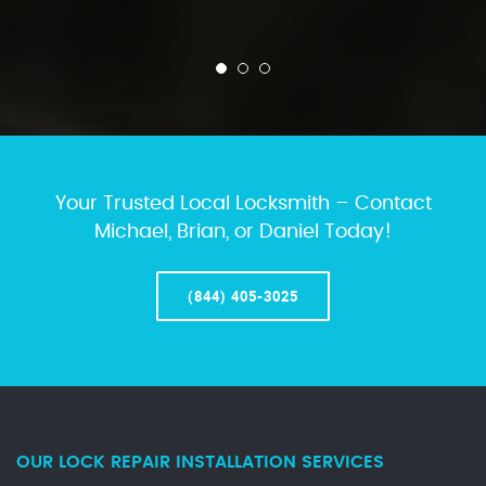
Your Trusted Local Locksmith – Contact
Michael, Brian, or Daniel Today!
(844) 405-3025
OUR LOCK REPAIR INSTALLATION SERVICES