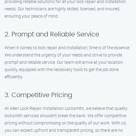
providing reliable solutions for all your lock repair and installation
needs. Our technicians are highly skilled, licensed, and insured,
ensuring your peace of mind.
2. Prompt and Reliable Service
When it comes to lock repair and installation, time is of the essence.
We understand the urgency of your needs and strive to provide
prompt and reliable service. Our team will arrive at your location
quickly, equipped with the necessary tools to get the job done
efficiently.
3. Competitive Pricing
At Allen Lock Repair Installation Locksmith, we believe that quality
locksmith services shouldn’t break the bank. We offer competitive
pricing without compromising on the quality of our work. With us,
you can expect upfront and transparent pricing, so there are no