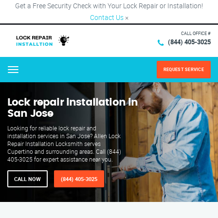
Get a Free Security Check with Your Lock Repair or Installation!
Contact Us
×
CALL OFFICE #
(844) 405-3025
REQUEST SERVICE
Menu
Lock repair installation in
San Jose
Looking for reliable lock repair and
installation services in San Jose? Allen Lock
Repair Installation Locksmith serves
Cupertino and surrounding areas. Call (844)
405-3025 for expert assistance near you.
CALL NOW
(844) 405-3025