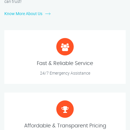
can trust!
Know More About Us
Fast & Reliable Service
24/7 Emergency Assistance
Affordable & Transparent Pricing