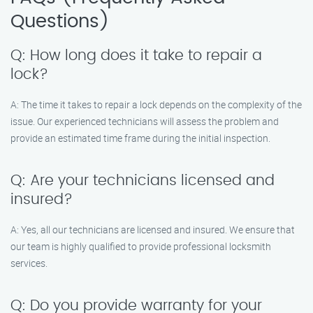
Questions)
Q: How long does it take to repair a
lock?
A: The time it takes to repair a lock depends on the complexity of the
issue. Our experienced technicians will assess the problem and
provide an estimated time frame during the initial inspection.
Q: Are your technicians licensed and
insured?
A: Yes, all our technicians are licensed and insured. We ensure that
our team is highly qualified to provide professional locksmith
services.
Q: Do you provide warranty for your