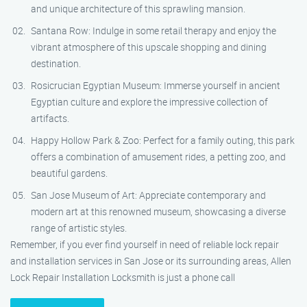
and unique architecture of this sprawling mansion.
Santana Row: Indulge in some retail therapy and enjoy the
vibrant atmosphere of this upscale shopping and dining
destination.
Rosicrucian Egyptian Museum: Immerse yourself in ancient
Egyptian culture and explore the impressive collection of
artifacts.
Happy Hollow Park & Zoo: Perfect for a family outing, this park
offers a combination of amusement rides, a petting zoo, and
beautiful gardens.
San Jose Museum of Art: Appreciate contemporary and
modern art at this renowned museum, showcasing a diverse
range of artistic styles.
Remember, if you ever find yourself in need of reliable lock repair
and installation services in San Jose or its surrounding areas, Allen
Lock Repair Installation Locksmith is just a phone call