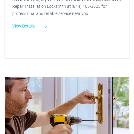
Repair Installation Locksmith at (844) 405-3025 for
professional and reliable service near you.
View Details