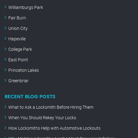
Williamburgs Park
Fair Burn
Union City
Hapeville
College Park
East Point
Princeton Lakes
Greenbriar
RECENT BLOG POSTS
What to Ask a Locksmith Before Hiring Them
When You Should Rekey Your Locks
How Locksmiths Help with Automotive Lockouts