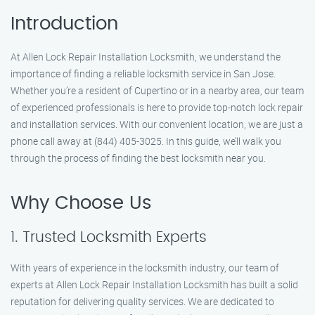
Introduction
At Allen Lock Repair Installation Locksmith, we understand the
importance of finding a reliable locksmith service in San Jose.
Whether you’re a resident of Cupertino or in a nearby area, our team
of experienced professionals is here to provide top-notch lock repair
and installation services. With our convenient location, we are just a
phone call away at (844) 405-3025. In this guide, we’ll walk you
through the process of finding the best locksmith near you.
Why Choose Us
1. Trusted Locksmith Experts
With years of experience in the locksmith industry, our team of
experts at Allen Lock Repair Installation Locksmith has built a solid
reputation for delivering quality services. We are dedicated to