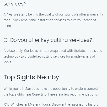
services?
A: Yes, we stand behind the quality of our work. We offer a warranty
for our lock repair and installation services to give you peace of
mind.
Q: Do you offer key cutting services?
A: Absolutely! Our locksmiths are equipped with the latest tools and
technology to provide key cutting services for a wide variety of
locks.
Top Sights Nearby
While you’re in San Jose, take the opportunity to explore some of
the top sights near Cupertino. Here are a few recommendations:
Winchester Mystery House: Discover the fascinating history