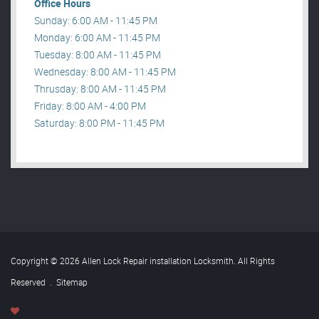
Office Hours
Sunday: 6:00 AM - 11:45 PM
Monday: 6:00 AM - 11:45 PM
Tuesday: 8:00 AM - 11:45 PM
Wednesday: 8:00 AM - 11:45 PM
Thrusday: 8:00 AM - 11:45 PM
Friday: 8:00 AM - 4:00 PM
Saturday: 8:00 PM - 11:45 PM
Copyright © 2026 Allen Lock Repair installation Locksmith. All Rights
Reserved
.
Sitemap