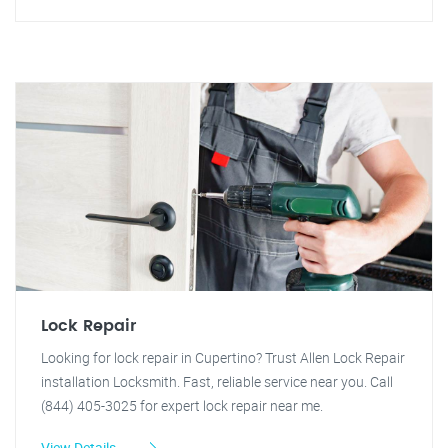
Lock Repair
Looking for lock repair in Cupertino? Trust Allen Lock Repair
installation Locksmith. Fast, reliable service near you. Call
(844) 405-3025 for expert lock repair near me.
View Details