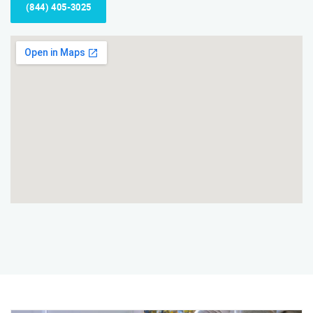
(844) 405-3025