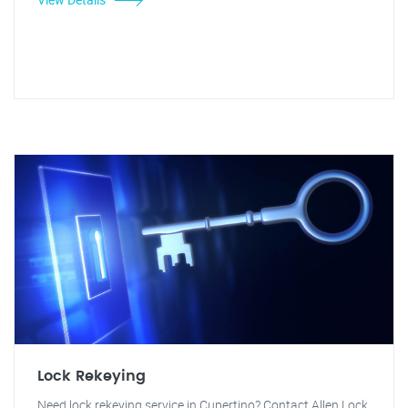
Lock Rekeying
Need lock rekeying service in Cupertino? Contact Allen Lock