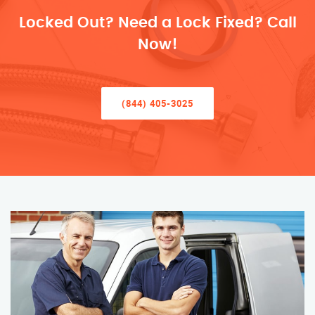
Locked Out? Need a Lock Fixed? Call
Now!
(844) 405-3025