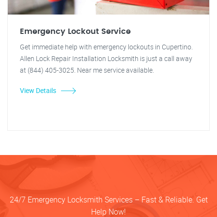
Emergency Lockout Service
Get immediate help with emergency lockouts in Cupertino.
Allen Lock Repair Installation Locksmith is just a call away
at (844) 405-3025. Near me service available.
View Details
24/7 Emergency Locksmith Services – Fast & Reliable. Get
Help Now!