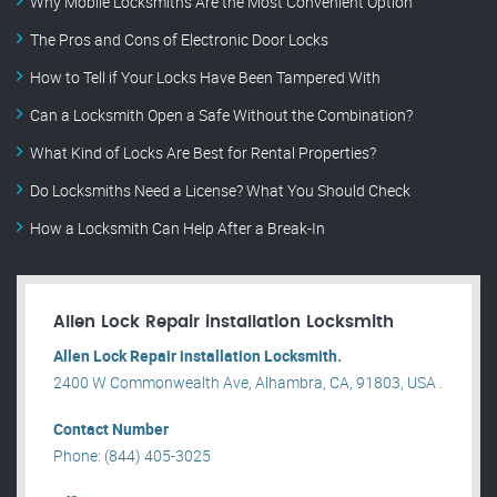
Why Mobile Locksmiths Are the Most Convenient Option
The Pros and Cons of Electronic Door Locks
How to Tell if Your Locks Have Been Tampered With
Can a Locksmith Open a Safe Without the Combination?
What Kind of Locks Are Best for Rental Properties?
Do Locksmiths Need a License? What You Should Check
How a Locksmith Can Help After a Break-In
Allen Lock Repair installation Locksmith
Allen Lock Repair installation Locksmith.
2400 W Commonwealth Ave, Alhambra, CA, 91803, USA .
Contact Number
Phone: (844) 405-3025