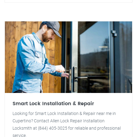
Smart Lock Installation & Repair
Looking for Smart Lock Installation & Repair near me in
Cupertino? Contact Allen Lock Repair Installation
Locksmith at (844) 405-3025 for reliable and professional
service.