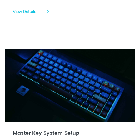
View Details
Master Key System Setup