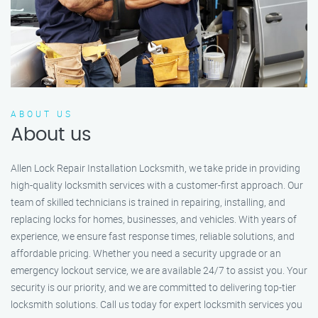
ABOUT US
About us
Allen Lock Repair Installation Locksmith, we take pride in providing
high-quality locksmith services with a customer-first approach. Our
team of skilled technicians is trained in repairing, installing, and
replacing locks for homes, businesses, and vehicles. With years of
experience, we ensure fast response times, reliable solutions, and
affordable pricing. Whether you need a security upgrade or an
emergency lockout service, we are available 24/7 to assist you. Your
security is our priority, and we are committed to delivering top-tier
locksmith solutions. Call us today for expert locksmith services you