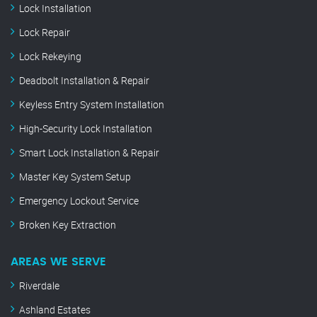
Lock Installation
Lock Repair
Lock Rekeying
Deadbolt Installation & Repair
Keyless Entry System Installation
High-Security Lock Installation
Smart Lock Installation & Repair
Master Key System Setup
Emergency Lockout Service
Broken Key Extraction
AREAS WE SERVE
Riverdale
Ashland Estates