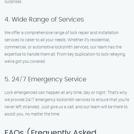
surprises.
4. Wide Range of Services
We offer a comprehensive range of lock repair and installation
services to cater to all your needs. Whether it’s residential,
commercial, or automotive locksmith services, our team has the
expertise to handle them all. From key duplication to lock rekeying,
we’ve got you covered.
5. 24/7 Emergency Service
Lock emergencies can happen at any time, day or night. That’s why
we provide 24/7 emergency locksmith services to ensure that you’re
never left stranded. Just give us a call, and our team will be there to
assist you, no matter the time.
FAQs (Frequently Asked