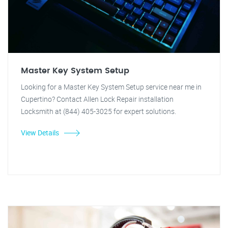
Master Key System Setup
Looking for a Master Key System Setup service near me in
Cupertino? Contact Allen Lock Repair installation
Locksmith at (844) 405-3025 for expert solutions.
View Details