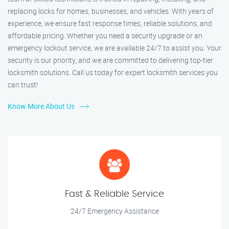
replacing locks for homes, businesses, and vehicles. With years of
experience, we ensure fast response times, reliable solutions, and
affordable pricing. Whether you need a security upgrade or an
emergency lockout service, we are available 24/7 to assist you. Your
security is our priority, and we are committed to delivering top-tier
locksmith solutions. Call us today for expert locksmith services you
can trust!
Know More About Us
Fast & Reliable Service
24/7 Emergency Assistance