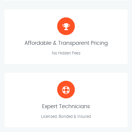
Affordable & Transparent Pricing
No Hidden Fees
Expert Technicians
Licensed, Bonded & Insured