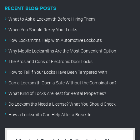
RECENT BLOG POSTS
What to Ask a Locksmith Before Hiring Them
When You Should Rekey Your Locks
How Locksmiths Help with Automotive Lockouts
Why Mobile Locksmiths Are the Most Convenient Option
The Pros and Cons of Electronic Door Locks
How to Tell if Your Locks Have Been Tampered With
Can a Locksmith Open a Safe Without the Combination?
What Kind of Locks Are Best for Rental Properties?
Do Locksmiths Need a License? What You Should Check
How a Locksmith Can Help After a Break-In