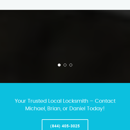
Your Trusted Local Locksmith – Contact
Michael, Brian, or Daniel Today!
(844) 405-3025