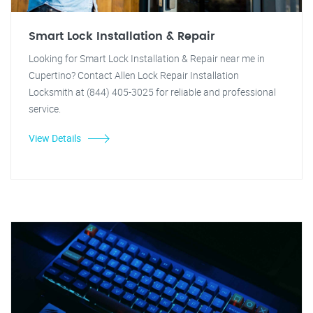
Smart Lock Installation & Repair
Looking for Smart Lock Installation & Repair near me in
Cupertino? Contact Allen Lock Repair Installation
Locksmith at (844) 405-3025 for reliable and professional
service.
View Details