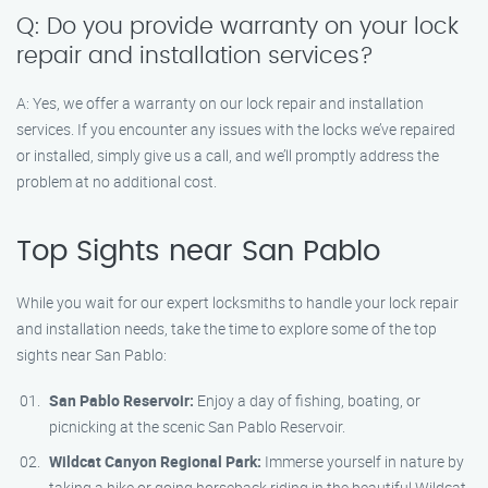
Q: Do you provide warranty on your lock
repair and installation services?
A: Yes, we offer a warranty on our lock repair and installation
services. If you encounter any issues with the locks we’ve repaired
or installed, simply give us a call, and we’ll promptly address the
problem at no additional cost.
Top Sights near San Pablo
While you wait for our expert locksmiths to handle your lock repair
and installation needs, take the time to explore some of the top
sights near San Pablo:
San Pablo Reservoir:
Enjoy a day of fishing, boating, or
picnicking at the scenic San Pablo Reservoir.
Wildcat Canyon Regional Park:
Immerse yourself in nature by
taking a hike or going horseback riding in the beautiful Wildcat