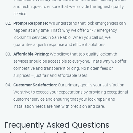
and techniques to ensure that we provide the highest quality
service.
Prompt Response:
We understand that lock emergencies can
happen at any time. That’s why we offer 24/7 emergency
locksmith services in San Pablo. When you call us, we
guarantee a quick response and efficient solutions.
Affordable Pricing:
We believe that top-quality locksmith
services should be accessible to everyone. That’s why we offer
competitive and transparent pricing. No hidden fees or
surprises – just fair and affordable rates.
Customer Satisfaction:
Our primary goal is your satisfaction.
We strive to exceed your expectations by providing exceptional
customer service and ensuring that your lock repair and
installation needs are met with precision and care.
Frequently Asked Questions