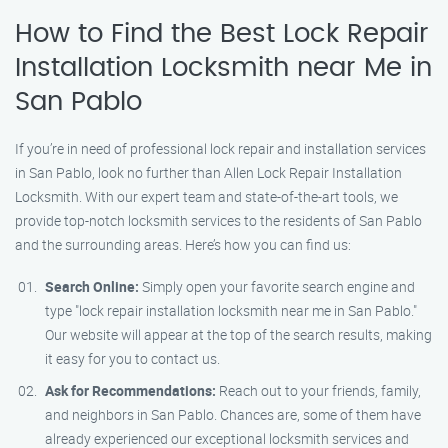
How to Find the Best Lock Repair
Installation Locksmith near Me in
San Pablo
If you’re in need of professional lock repair and installation services
in San Pablo, look no further than Allen Lock Repair Installation
Locksmith. With our expert team and state-of-the-art tools, we
provide top-notch locksmith services to the residents of San Pablo
and the surrounding areas. Here’s how you can find us:
Search Online:
Simply open your favorite search engine and
type "lock repair installation locksmith near me in San Pablo."
Our website will appear at the top of the search results, making
it easy for you to contact us.
Ask for Recommendations:
Reach out to your friends, family,
and neighbors in San Pablo. Chances are, some of them have
already experienced our exceptional locksmith services and