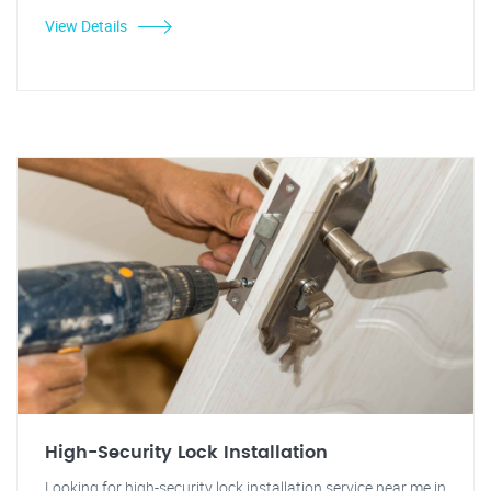
View Details
High-Security Lock Installation
Looking for high-security lock installation service near me in