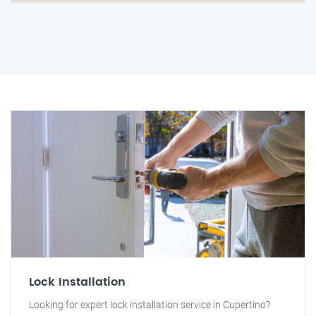
Lock Installation
Looking for expert lock installation service in Cupertino?