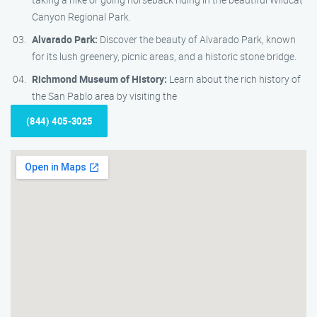
Canyon Regional Park.
Alvarado Park:
Discover the beauty of Alvarado Park, known
for its lush greenery, picnic areas, and a historic stone bridge.
Richmond Museum of History:
Learn about the rich history of
the San Pablo area by visiting the
(844) 405-3025