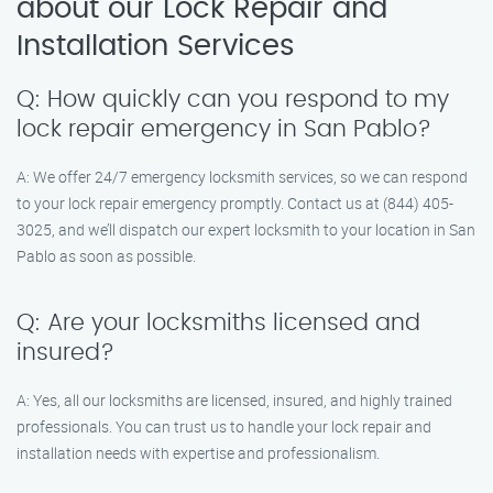
about our Lock Repair and
Installation Services
Q: How quickly can you respond to my
lock repair emergency in San Pablo?
A: We offer 24/7 emergency locksmith services, so we can respond
to your lock repair emergency promptly. Contact us at (844) 405-
3025, and we’ll dispatch our expert locksmith to your location in San
Pablo as soon as possible.
Q: Are your locksmiths licensed and
insured?
A: Yes, all our locksmiths are licensed, insured, and highly trained
professionals. You can trust us to handle your lock repair and
installation needs with expertise and professionalism.