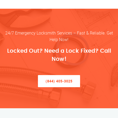
24/7 Emergency Locksmith Services – Fast & Reliable. Get
Help Now!
Locked Out? Need a Lock Fixed? Call
Now!
(844) 405-3025