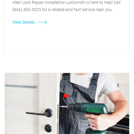
Allen Lock Repair Installation Locksmith is here to help! Call
(844) 405-3025 for a reliable and fast service near you.
View Details