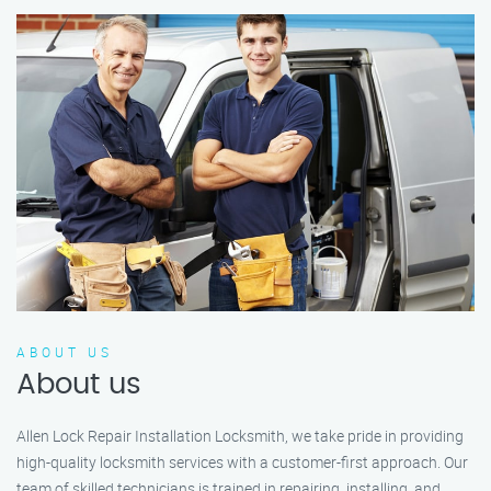
ABOUT US
About us
Allen Lock Repair Installation Locksmith, we take pride in providing
high-quality locksmith services with a customer-first approach. Our
team of skilled technicians is trained in repairing, installing, and