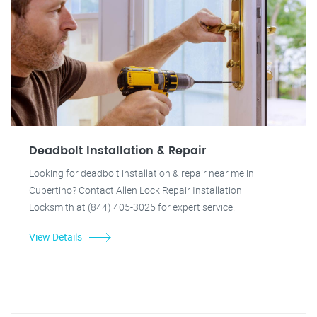
Deadbolt Installation & Repair
Looking for deadbolt installation & repair near me in
Cupertino? Contact Allen Lock Repair Installation
Locksmith at (844) 405-3025 for expert service.
View Details