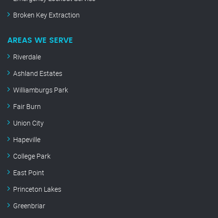
Broken Key Extraction
AREAS WE SERVE
Riverdale
Ashland Estates
Williamburgs Park
Fair Burn
Union City
Hapeville
College Park
East Point
Princeton Lakes
Greenbriar