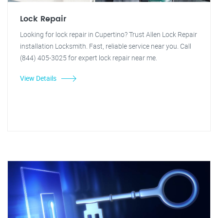
Lock Repair
Looking for lock repair in Cupertino? Trust Allen Lock Repair
installation Locksmith. Fast, reliable service near you. Call
(844) 405-3025 for expert lock repair near me.
View Details