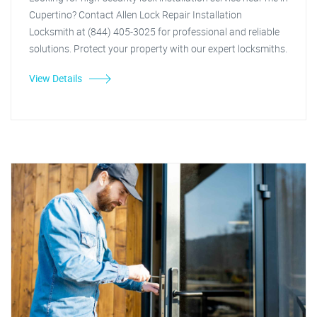
Cupertino? Contact Allen Lock Repair Installation
Locksmith at (844) 405-3025 for professional and reliable
solutions. Protect your property with our expert locksmiths.
View Details