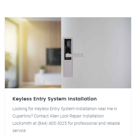
Keyless Entry System Installation
Looking for Keyless Entry System Installation near me in
Cupertino? Contact Allen Lock Repair Installation
Locksmith at (844) 405-3025 for professional and reliable
service.