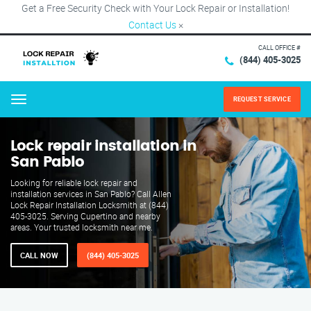
Get a Free Security Check with Your Lock Repair or Installation!
Contact Us
×
CALL OFFICE #
(844) 405-3025
REQUEST SERVICE
Menu
Lock repair installation in
San Pablo
Looking for reliable lock repair and
installation services in San Pablo? Call Allen
Lock Repair Installation Locksmith at (844)
405-3025. Serving Cupertino and nearby
areas. Your trusted locksmith near me.
CALL NOW
(844) 405-3025