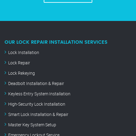
OUR LOCK REPAIR INSTALLATION SERVICES
Lock Installation
Lock Repair
Lock Rekeying
Deadbolt Installation & Repair
Keyless Entry System Installation
High-Security Lock Installation
Smart Lock Installation & Repair
Master Key System Setup
Emergency Lockout Service