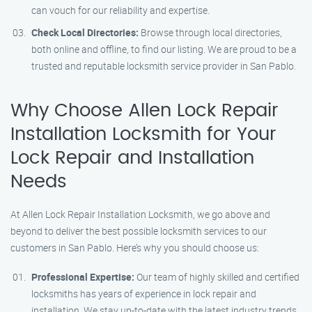
can vouch for our reliability and expertise.
Check Local Directories:
Browse through local directories,
both online and offline, to find our listing. We are proud to be a
trusted and reputable locksmith service provider in San Pablo.
Why Choose Allen Lock Repair
Installation Locksmith for Your
Lock Repair and Installation
Needs
At Allen Lock Repair Installation Locksmith, we go above and
beyond to deliver the best possible locksmith services to our
customers in San Pablo. Here’s why you should choose us:
Professional Expertise:
Our team of highly skilled and certified
locksmiths has years of experience in lock repair and
installation. We stay up-to-date with the latest industry trends