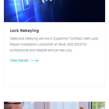
Lock Rekeying
Need lock rekeying service in Cupertino? Contact Allen Lock
Repair Installation Locksmith at (844) 405-3025 for
professional and reliable service near you.
View Details