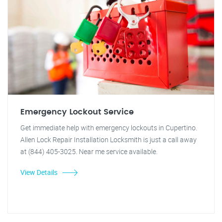
Emergency Lockout Service
Get immediate help with emergency lockouts in Cupertino.
Allen Lock Repair Installation Locksmith is just a call away
at (844) 405-3025. Near me service available.
View Details