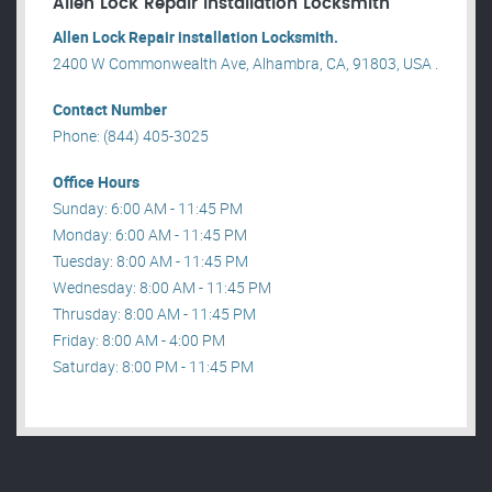
Allen Lock Repair installation Locksmith
Allen Lock Repair installation Locksmith.
2400 W Commonwealth Ave, Alhambra, CA, 91803, USA .
Contact Number
Phone: (844) 405-3025
Office Hours
Sunday: 6:00 AM - 11:45 PM
Monday: 6:00 AM - 11:45 PM
Tuesday: 8:00 AM - 11:45 PM
Wednesday: 8:00 AM - 11:45 PM
Thrusday: 8:00 AM - 11:45 PM
Friday: 8:00 AM - 4:00 PM
Saturday: 8:00 PM - 11:45 PM