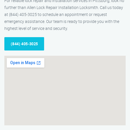
For reliable lock repair and installation services in Pittsburg, look no
further than Allen Lock Repair Installation Locksmith. Call us today
at (844) 405-3025 to schedule an appointment or request
emergency assistance. Our team is ready to provide you with the
highest level of service and security.
(844) 405-3025