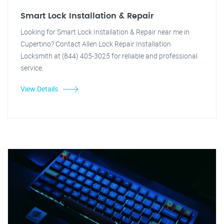
Smart Lock Installation & Repair
Looking for Smart Lock Installation & Repair near me in
Cupertino? Contact Allen Lock Repair Installation
Locksmith at (844) 405-3025 for reliable and professional
service.
View Details