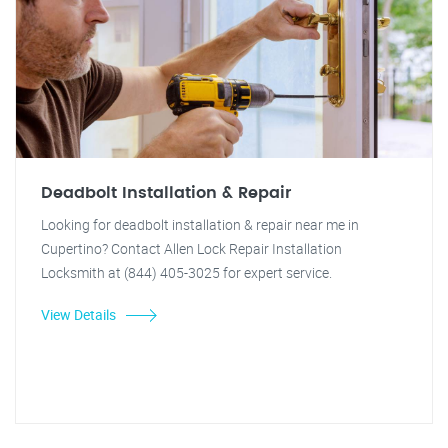
Deadbolt Installation & Repair
Looking for deadbolt installation & repair near me in
Cupertino? Contact Allen Lock Repair Installation
Locksmith at (844) 405-3025 for expert service.
View Details