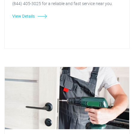
(844) 405-3025 for a reliable and fast service near you.
View Details