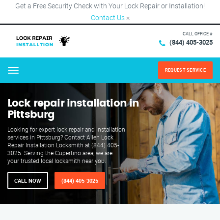
Get a Free Security Check with Your Lock Repair or Installation!
Contact Us
×
CALL OFFICE #
(844) 405-3025
REQUEST SERVICE
Menu
Lock repair installation in
Pittsburg
Looking for expert lock repair and installation
services in Pittsburg? Contact Allen Lock
Repair Installation Locksmith at (844) 405-
3025. Serving the Cupertino area, we are
your trusted local locksmith near you.
CALL NOW
(844) 405-3025