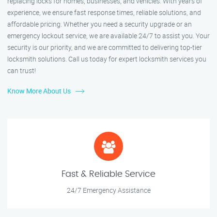
replacing locks for homes, businesses, and vehicles. With years of
experience, we ensure fast response times, reliable solutions, and
affordable pricing. Whether you need a security upgrade or an
emergency lockout service, we are available 24/7 to assist you. Your
security is our priority, and we are committed to delivering top-tier
locksmith solutions. Call us today for expert locksmith services you
can trust!
Know More About Us
Fast & Reliable Service
24/7 Emergency Assistance