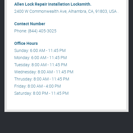
Allen Lock Repair installation Locksmith.
2400 W Commonwealth Ave, Alhambra, CA, 91803, USA .
Contact Number
Phone: (844) 405-3025
Office Hours
Sunday: 6:00 AM - 11:45 PM
Monday: 6:00 AM - 11:45 PM
Tuesday: 8:00 AM - 11:45 PM
Wednesday: 8:00 AM - 11:45 PM
Thrusday: 8:00 AM - 11:45 PM
Friday: 8:00 AM - 4:00 PM
Saturday: 8:00 PM - 11:45 PM