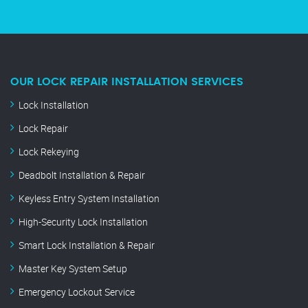
OUR LOCK REPAIR INSTALLATION SERVICES
Lock Installation
Lock Repair
Lock Rekeying
Deadbolt Installation & Repair
Keyless Entry System Installation
High-Security Lock Installation
Smart Lock Installation & Repair
Master Key System Setup
Emergency Lockout Service