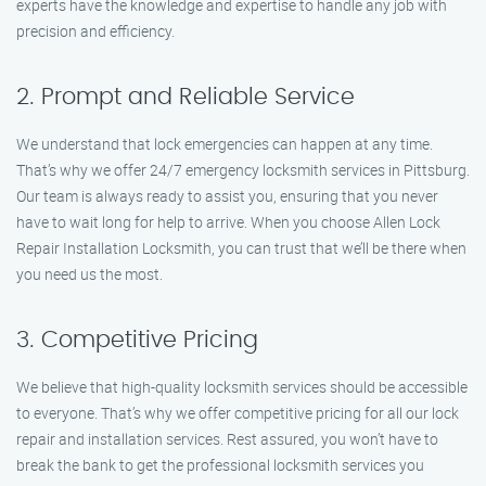
experts have the knowledge and expertise to handle any job with
precision and efficiency.
2. Prompt and Reliable Service
We understand that lock emergencies can happen at any time.
That’s why we offer 24/7 emergency locksmith services in Pittsburg.
Our team is always ready to assist you, ensuring that you never
have to wait long for help to arrive. When you choose Allen Lock
Repair Installation Locksmith, you can trust that we’ll be there when
you need us the most.
3. Competitive Pricing
We believe that high-quality locksmith services should be accessible
to everyone. That’s why we offer competitive pricing for all our lock
repair and installation services. Rest assured, you won’t have to
break the bank to get the professional locksmith services you