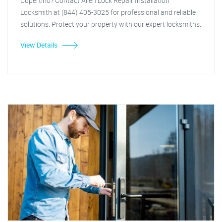
Cupertino? Contact Allen Lock Repair Installation
Locksmith at (844) 405-3025 for professional and reliable
solutions. Protect your property with our expert locksmiths.
View Details