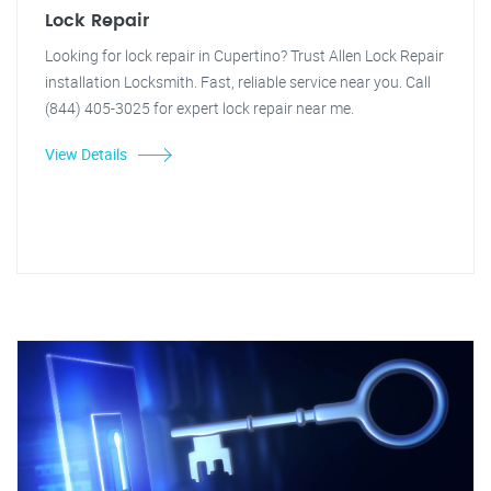
Lock Repair
Looking for lock repair in Cupertino? Trust Allen Lock Repair
installation Locksmith. Fast, reliable service near you. Call
(844) 405-3025 for expert lock repair near me.
View Details