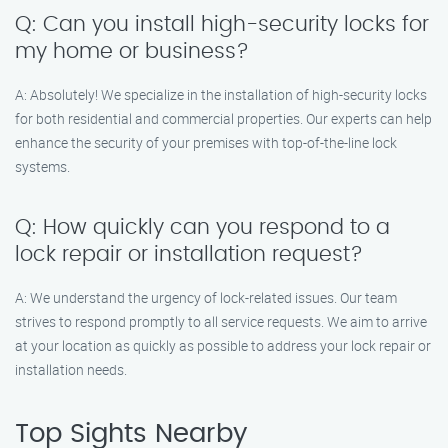
Q: Can you install high-security locks for
my home or business?
A: Absolutely! We specialize in the installation of high-security locks
for both residential and commercial properties. Our experts can help
enhance the security of your premises with top-of-the-line lock
systems.
Q: How quickly can you respond to a
lock repair or installation request?
A: We understand the urgency of lock-related issues. Our team
strives to respond promptly to all service requests. We aim to arrive
at your location as quickly as possible to address your lock repair or
installation needs.
Top Sights Nearby