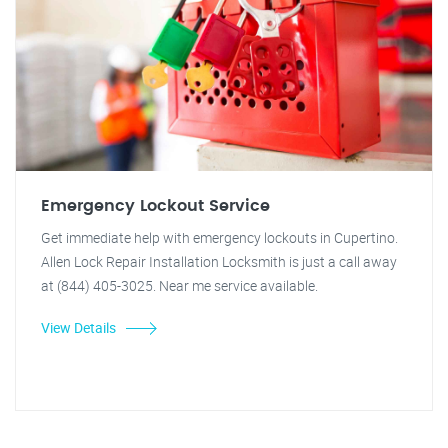
Emergency Lockout Service
Get immediate help with emergency lockouts in Cupertino.
Allen Lock Repair Installation Locksmith is just a call away
at (844) 405-3025. Near me service available.
View Details