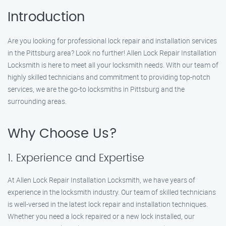
Introduction
Are you looking for professional lock repair and installation services
in the Pittsburg area? Look no further! Allen Lock Repair Installation
Locksmith is here to meet all your locksmith needs. With our team of
highly skilled technicians and commitment to providing top-notch
services, we are the go-to locksmiths in Pittsburg and the
surrounding areas.
Why Choose Us?
1. Experience and Expertise
At Allen Lock Repair Installation Locksmith, we have years of
experience in the locksmith industry. Our team of skilled technicians
is well-versed in the latest lock repair and installation techniques.
Whether you need a lock repaired or a new lock installed, our