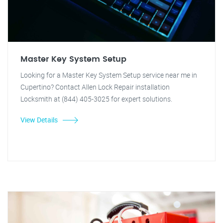
Master Key System Setup
Looking for a Master Key System Setup service near me in
Cupertino? Contact Allen Lock Repair installation
Locksmith at (844) 405-3025 for expert solutions.
View Details