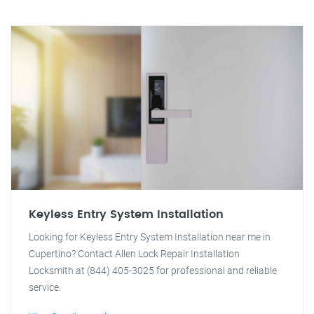
Keyless Entry System Installation
Looking for Keyless Entry System Installation near me in
Cupertino? Contact Allen Lock Repair Installation
Locksmith at (844) 405-3025 for professional and reliable
service.