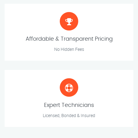
Affordable & Transparent Pricing
No Hidden Fees
Expert Technicians
Licensed, Bonded & Insured