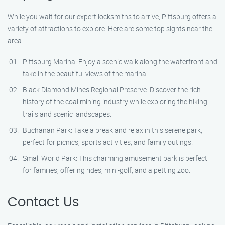
While you wait for our expert locksmiths to arrive, Pittsburg offers a
variety of attractions to explore. Here are some top sights near the
area:
Pittsburg Marina: Enjoy a scenic walk along the waterfront and
take in the beautiful views of the marina.
Black Diamond Mines Regional Preserve: Discover the rich
history of the coal mining industry while exploring the hiking
trails and scenic landscapes.
Buchanan Park: Take a break and relax in this serene park,
perfect for picnics, sports activities, and family outings.
Small World Park: This charming amusement park is perfect
for families, offering rides, mini-golf, and a petting zoo.
Contact Us