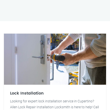
Lock Installation
Looking for expert lock installation service in Cupertino?
Allen Lock Repair Installation Locksmith is here to help! Call