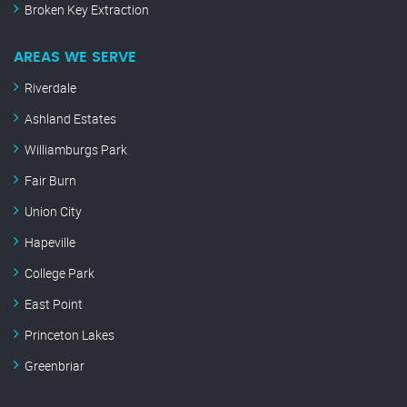
Broken Key Extraction
AREAS WE SERVE
Riverdale
Ashland Estates
Williamburgs Park
Fair Burn
Union City
Hapeville
College Park
East Point
Princeton Lakes
Greenbriar