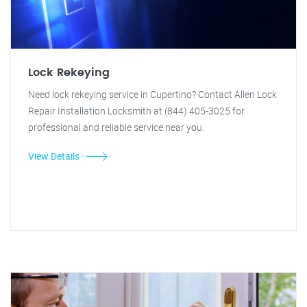
Lock Rekeying
Need lock rekeying service in Cupertino? Contact Allen Lock
Repair Installation Locksmith at (844) 405-3025 for
professional and reliable service near you.
View Details