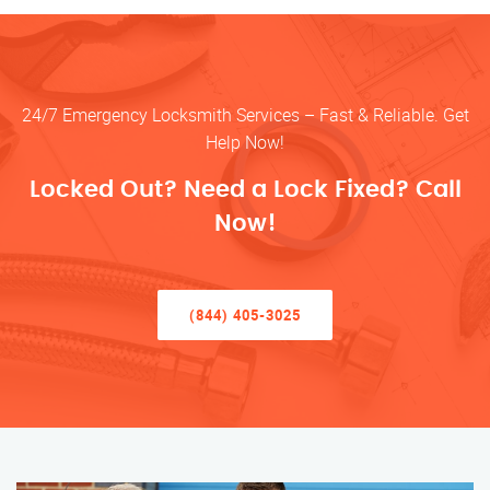
24/7 Emergency Locksmith Services – Fast & Reliable. Get
Help Now!
Locked Out? Need a Lock Fixed? Call
Now!
(844) 405-3025