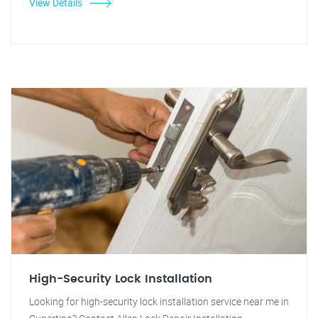
View Details
High-Security Lock Installation
Looking for high-security lock installation service near me in