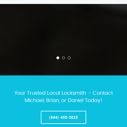
Your Trusted Local Locksmith – Contact
Michael, Brian, or Daniel Today!
(844) 405-3025