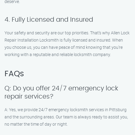
deserve.
4. Fully Licensed and Insured
Your safety and security are our top priorities. That’s why Allen Lock
Repair Installation Locksmith is fully licensed and insured. When
you choose us, you can have peace of mind knowing that you’re
working with a reputable and reliable locksmith company.
FAQs
Q: Do you offer 24/7 emergency lock
repair services?
A: Yes, we provide 24/7 emergency locksmith services in Pittsburg
and the surrounding areas. Our team is always ready to assist you,
no matter the time of day or night.