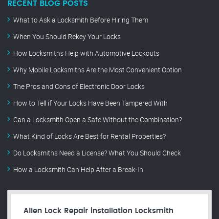
RECENT BLOG POSTS
What to Ask a Locksmith Before Hiring Them
When You Should Rekey Your Locks
How Locksmiths Help with Automotive Lockouts
Why Mobile Locksmiths Are the Most Convenient Option
The Pros and Cons of Electronic Door Locks
How to Tell if Your Locks Have Been Tampered With
Can a Locksmith Open a Safe Without the Combination?
What Kind of Locks Are Best for Rental Properties?
Do Locksmiths Need a License? What You Should Check
How a Locksmith Can Help After a Break-In
Allen Lock Repair installation Locksmith