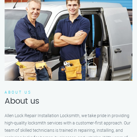
ABOUT US
About us
Allen Lock Repair Installation Locksmith, we take pride in providing
high-quality locksmith services with a customer-first approach. Our
team of skilled technicians is trained in repairing, installing, and