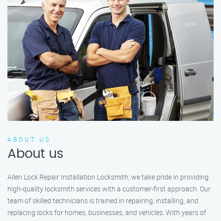
ABOUT US
About us
Allen Lock Repair Installation Locksmith, we take pride in providing
high-quality locksmith services with a customer-first approach. Our
team of skilled technicians is trained in repairing, installing, and
replacing locks for homes, businesses, and vehicles. With years of