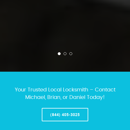
Your Trusted Local Locksmith – Contact
Michael, Brian, or Daniel Today!
(844) 405-3025