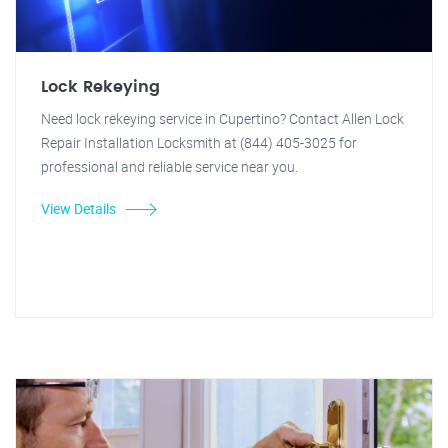
Lock Rekeying
Need lock rekeying service in Cupertino? Contact Allen Lock
Repair Installation Locksmith at (844) 405-3025 for
professional and reliable service near you.
View Details