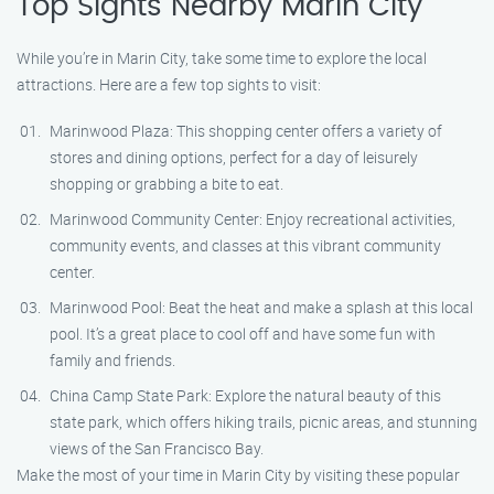
Top Sights Nearby Marin City
While you’re in Marin City, take some time to explore the local
attractions. Here are a few top sights to visit:
Marinwood Plaza: This shopping center offers a variety of
stores and dining options, perfect for a day of leisurely
shopping or grabbing a bite to eat.
Marinwood Community Center: Enjoy recreational activities,
community events, and classes at this vibrant community
center.
Marinwood Pool: Beat the heat and make a splash at this local
pool. It’s a great place to cool off and have some fun with
family and friends.
China Camp State Park: Explore the natural beauty of this
state park, which offers hiking trails, picnic areas, and stunning
views of the San Francisco Bay.
Make the most of your time in Marin City by visiting these popular