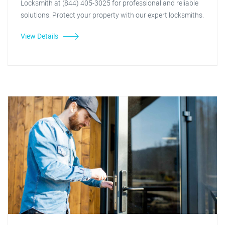
Locksmith at (844) 405-3025 for professional and reliable
solutions. Protect your property with our expert locksmiths.
View Details