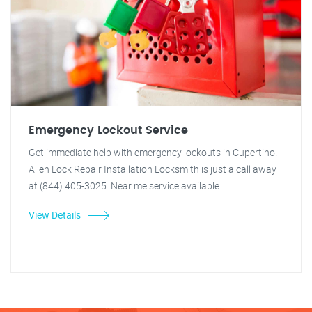
Emergency Lockout Service
Get immediate help with emergency lockouts in Cupertino.
Allen Lock Repair Installation Locksmith is just a call away
at (844) 405-3025. Near me service available.
View Details