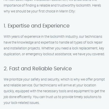
importance of finding a reliable and trustworthy locksmith. Here’s
why we should be your first choice in Marin City:
1. Expertise and Experience
With years of experience in the locksmith industry, our technicians
have the knowledge and expertise to handle all types of lock repair
and installation projects. Whether you need a lock replacement, key
duplication, or emergency lockout assistance, we have you covered.
2. Fast and Reliable Service
We prioritize your safety and security, which is why we offer prompt
and reliable service. Our technicians will arrive at your location
quickly, equipped with the necessary tools and equipment to get the
job done efficiently. You can trust us to provide timely solutions to
your lock-related issues.