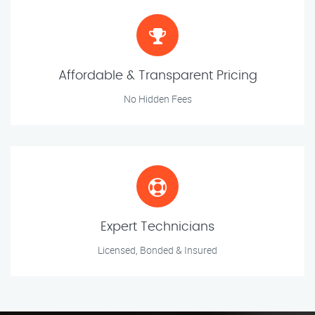
Affordable & Transparent Pricing
No Hidden Fees
Expert Technicians
Licensed, Bonded & Insured