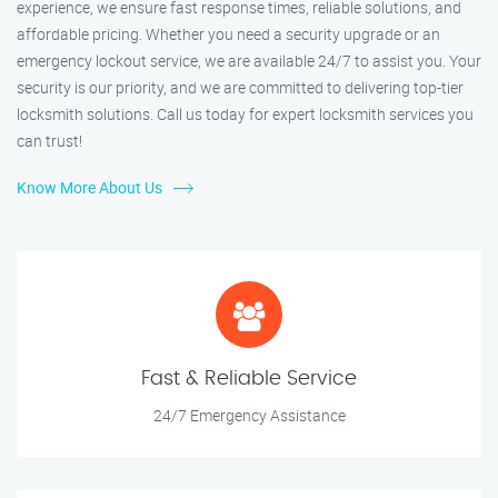
experience, we ensure fast response times, reliable solutions, and
affordable pricing. Whether you need a security upgrade or an
emergency lockout service, we are available 24/7 to assist you. Your
security is our priority, and we are committed to delivering top-tier
locksmith solutions. Call us today for expert locksmith services you
can trust!
Know More About Us
Fast & Reliable Service
24/7 Emergency Assistance