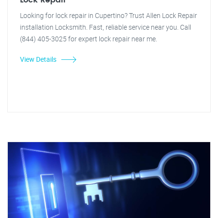
Lock Repair
Looking for lock repair in Cupertino? Trust Allen Lock Repair
installation Locksmith. Fast, reliable service near you. Call
(844) 405-3025 for expert lock repair near me.
View Details