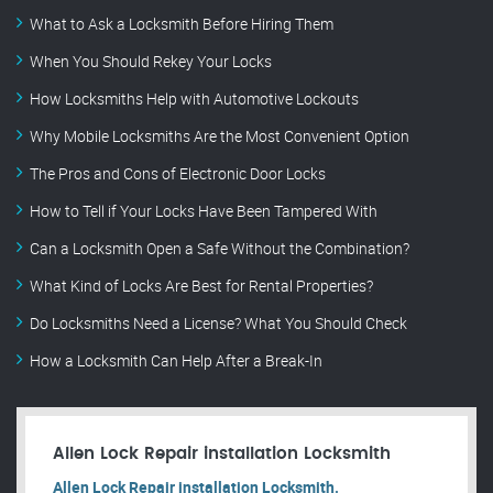
What to Ask a Locksmith Before Hiring Them
When You Should Rekey Your Locks
How Locksmiths Help with Automotive Lockouts
Why Mobile Locksmiths Are the Most Convenient Option
The Pros and Cons of Electronic Door Locks
How to Tell if Your Locks Have Been Tampered With
Can a Locksmith Open a Safe Without the Combination?
What Kind of Locks Are Best for Rental Properties?
Do Locksmiths Need a License? What You Should Check
How a Locksmith Can Help After a Break-In
Allen Lock Repair installation Locksmith
Allen Lock Repair installation Locksmith.