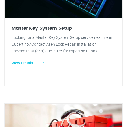
Master Key System Setup
Looking for a Master Key System Setup service near me in
Cupertino? Contact Allen Lock Repair installation
Locksmith at (844) 405-3025 for expert solutions.
View Details