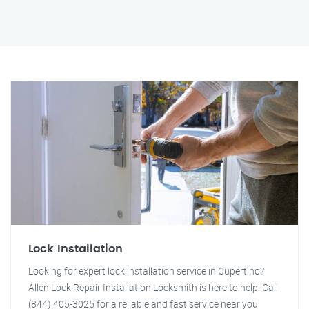
Lock Installation
Looking for expert lock installation service in Cupertino?
Allen Lock Repair Installation Locksmith is here to help! Call
(844) 405-3025 for a reliable and fast service near you.