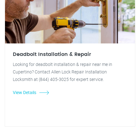
Deadbolt Installation & Repair
Looking for deadbolt installation & repair near me in
Cupertino? Contact Allen Lock Repair Installation
Locksmith at (844) 405-3025 for expert service.
View Details