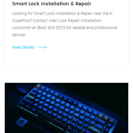
Smart Lock Installation & Repair
Looking for Smart Lock Installation & Repair near me in
Cupertino? Contact Allen Lock Repair Installation
Locksmith at (844) 405-3025 for reliable and professional
service.
View Details