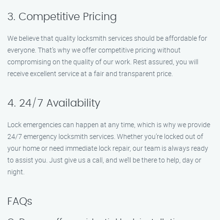
3. Competitive Pricing
We believe that quality locksmith services should be affordable for
everyone. That’s why we offer competitive pricing without
compromising on the quality of our work. Rest assured, you will
receive excellent service at a fair and transparent price.
4. 24/7 Availability
Lock emergencies can happen at any time, which is why we provide
24/7 emergency locksmith services. Whether you’re locked out of
your home or need immediate lock repair, our team is always ready
to assist you. Just give us a call, and we’ll be there to help, day or
night.
FAQs