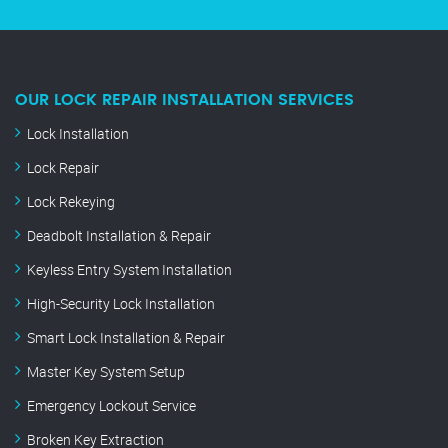
OUR LOCK REPAIR INSTALLATION SERVICES
Lock Installation
Lock Repair
Lock Rekeying
Deadbolt Installation & Repair
Keyless Entry System Installation
High-Security Lock Installation
Smart Lock Installation & Repair
Master Key System Setup
Emergency Lockout Service
Broken Key Extraction