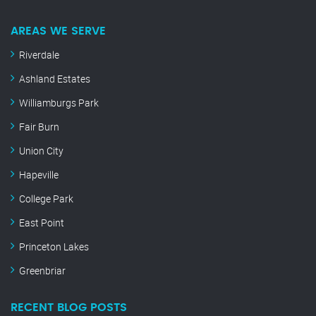
AREAS WE SERVE
Riverdale
Ashland Estates
Williamburgs Park
Fair Burn
Union City
Hapeville
College Park
East Point
Princeton Lakes
Greenbriar
RECENT BLOG POSTS