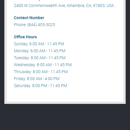
2400 W Commonwealth Ave, Alhambra, CA, 91803, USA .
Contact Number
Phone: (844) 405-3025
Office Hours
Sunday: 6:00 AM - 11:45 PM
Monday: 6:00 AM - 11:45 PM
Tuesday: 8:00 AM - 11:45 PM
Wednesday: 8:00 AM - 11:45 PM
Thrusday: 8:00 AM - 11:45 PM
Friday: 8:00 AM - 4:00 PM
Saturday: 8:00 PM - 11:45 PM