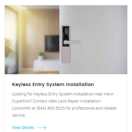
Keyless Entry System Installation
Looking for Keyless Entry System Installation near me in
Cupertino? Contact Allen Lock Repair Installation
Locksmith at (844) 405-3025 for professional and reliable
service.
View Details