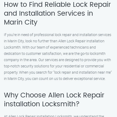
How to Find Reliable Lock Repair
and Installation Services in
Marin City
If you’re in need of professional lock repair and installation services
in Marin City, look no further than Allen Lock Repair installation
Locksmith. With our team of experienced technicians and
dedication to customer satisfaction, we are the go-to locksmith
company in the area. Our services are designed to provide you with
top-notch security solutions for your residential or commercial
property. When you search for "lock repair and installation near me"
in Marin City, you can count on us to deliver exceptional service.
Why Choose Allen Lock Repair
installation Locksmith?
At Allen Lock Repair installation Locksmith, we understand the