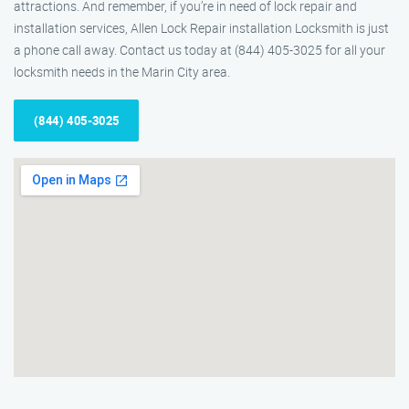
attractions. And remember, if you’re in need of lock repair and
installation services, Allen Lock Repair installation Locksmith is just
a phone call away. Contact us today at (844) 405-3025 for all your
locksmith needs in the Marin City area.
(844) 405-3025