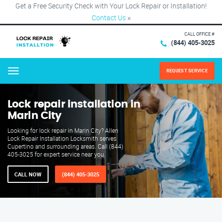
Get a Free Security Check with Your Lock Repair or Installation!
Contact Us
×
CALL OFFICE #
(844) 405-3025
REQUEST SERVICE
Menu
Lock repair installation in
Marin City
Looking for lock repair in Marin City? Allen
Lock Repair Installation Locksmith serves
Cupertino and surrounding areas. Call (844)
405-3025 for expert service near you.
CALL NOW
(844) 405-3025