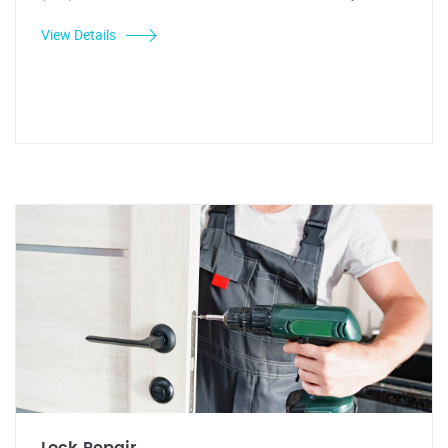
View Details