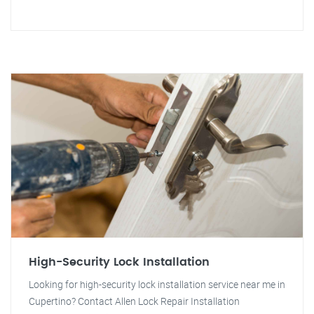
High-Security Lock Installation
Looking for high-security lock installation service near me in
Cupertino? Contact Allen Lock Repair Installation