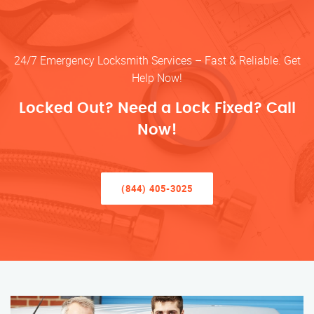
24/7 Emergency Locksmith Services – Fast & Reliable. Get
Help Now!
Locked Out? Need a Lock Fixed? Call
Now!
(844) 405-3025