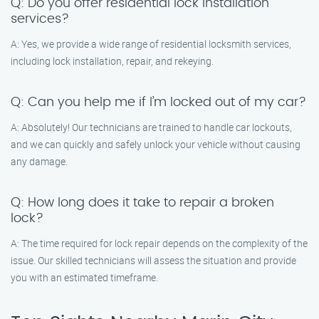
Q: Do you offer residential lock installation
services?
A: Yes, we provide a wide range of residential locksmith services,
including lock installation, repair, and rekeying.
Q: Can you help me if I’m locked out of my car?
A: Absolutely! Our technicians are trained to handle car lockouts,
and we can quickly and safely unlock your vehicle without causing
any damage.
Q: How long does it take to repair a broken
lock?
A: The time required for lock repair depends on the complexity of the
issue. Our skilled technicians will assess the situation and provide
you with an estimated timeframe.