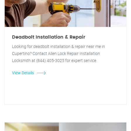
Deadbolt Installation & Repair
Looking for deadbolt installation & repair near me in
Cupertino? Contact Allen Lock Repair Installation
Locksmith at (844) 405-3025 for expert service.
View Details