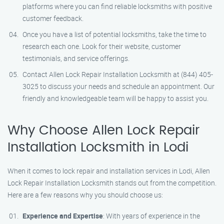
platforms where you can find reliable locksmiths with positive
customer feedback.
Once you have a list of potential locksmiths, take the time to
research each one. Look for their website, customer
testimonials, and service offerings.
Contact Allen Lock Repair Installation Locksmith at (844) 405-
3025 to discuss your needs and schedule an appointment. Our
friendly and knowledgeable team will be happy to assist you.
Why Choose Allen Lock Repair
Installation Locksmith in Lodi
When it comes to lock repair and installation services in Lodi, Allen
Lock Repair Installation Locksmith stands out from the competition.
Here are a few reasons why you should choose us:
Experience and Expertise
: With years of experience in the