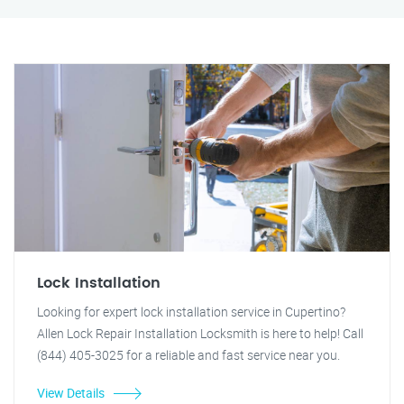
Lock Installation
Looking for expert lock installation service in Cupertino?
Allen Lock Repair Installation Locksmith is here to help! Call
(844) 405-3025 for a reliable and fast service near you.
View Details