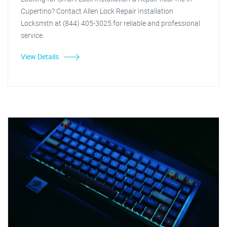
Cupertino? Contact Allen Lock Repair Installation
Locksmith at (844) 405-3025 for reliable and professional
service.
View Details