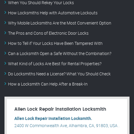
When You Should Rekey Your Locks
How Locksmiths Help with Automotive Lockouts
Why Mobile Locksmiths Are the Most Convenient Option
The Pros and Cons of Electronic Door Locks
How to Tell if Your Locks Have Been Tampered With
Can a Locksmith Open a Safe Without the Combination?
What Kind of Locks Are Best for Rental Properties?
Do Locksmiths Need a License? What You Should Check
How a Locksmith Can Help After a Break-In
Allen Lock Repair installation Locksmith
Allen Lock Repair installation Locksmith.
2400 W Commonwealth Ave, Alhambra, CA, 91803, USA .