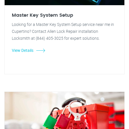
Master Key System Setup
Looking for a Master Key System Setup service near me in
Cupertino? Contact Allen Lock Repair installation
Locksmith at (844) 405-3025 for expert solutions.
View Details