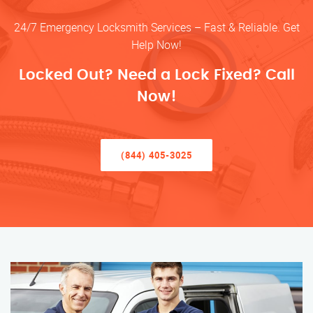
24/7 Emergency Locksmith Services – Fast & Reliable. Get
Help Now!
Locked Out? Need a Lock Fixed? Call
Now!
(844) 405-3025