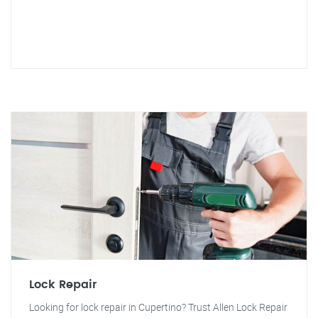
Lock Repair
Looking for lock repair in Cupertino? Trust Allen Lock Repair