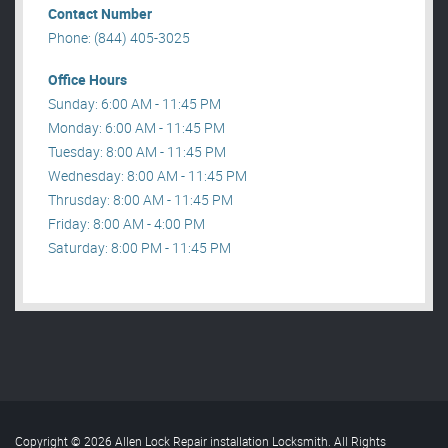
Contact Number
Phone: (844) 405-3025
Office Hours
Sunday: 6:00 AM - 11:45 PM
Monday: 6:00 AM - 11:45 PM
Tuesday: 8:00 AM - 11:45 PM
Wednesday: 8:00 AM - 11:45 PM
Thrusday: 8:00 AM - 11:45 PM
Friday: 8:00 AM - 4:00 PM
Saturday: 8:00 PM - 11:45 PM
Copyright © 2026 Allen Lock Repair installation Locksmith. All Rights