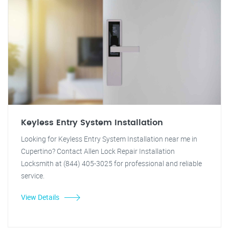
Keyless Entry System Installation
Looking for Keyless Entry System Installation near me in
Cupertino? Contact Allen Lock Repair Installation
Locksmith at (844) 405-3025 for professional and reliable
service.
View Details