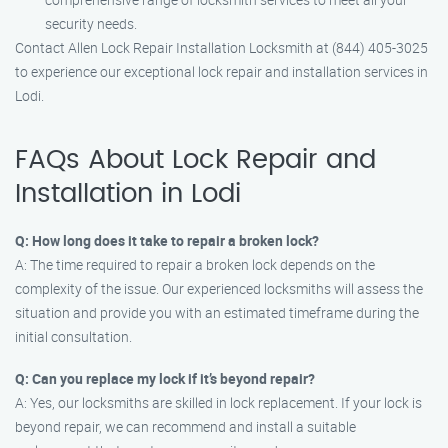
security needs.
Contact Allen Lock Repair Installation Locksmith at (844) 405-3025
to experience our exceptional lock repair and installation services in
Lodi.
FAQs About Lock Repair and
Installation in Lodi
Q: How long does it take to repair a broken lock?
A: The time required to repair a broken lock depends on the
complexity of the issue. Our experienced locksmiths will assess the
situation and provide you with an estimated timeframe during the
initial consultation.
Q: Can you replace my lock if it’s beyond repair?
A: Yes, our locksmiths are skilled in lock replacement. If your lock is
beyond repair, we can recommend and install a suitable