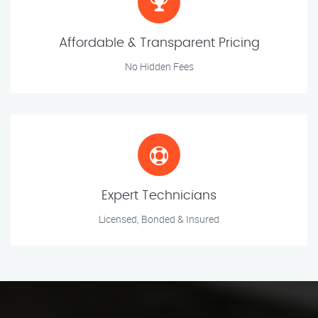
Affordable & Transparent Pricing
No Hidden Fees
Expert Technicians
Licensed, Bonded & Insured