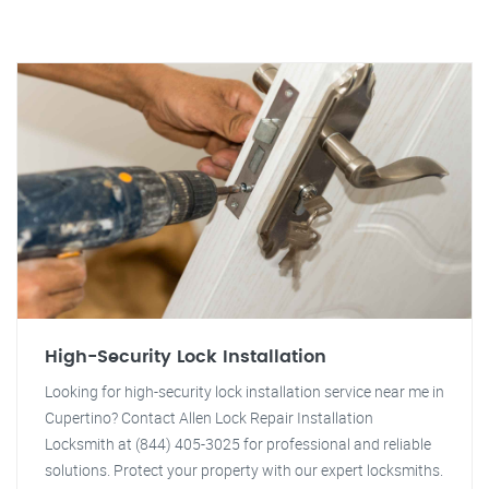
High-Security Lock Installation
Looking for high-security lock installation service near me in
Cupertino? Contact Allen Lock Repair Installation
Locksmith at (844) 405-3025 for professional and reliable
solutions. Protect your property with our expert locksmiths.