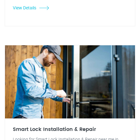
View Details
Smart Lock Installation & Repair
Looking for Smart Lock Installation & Repair near me in