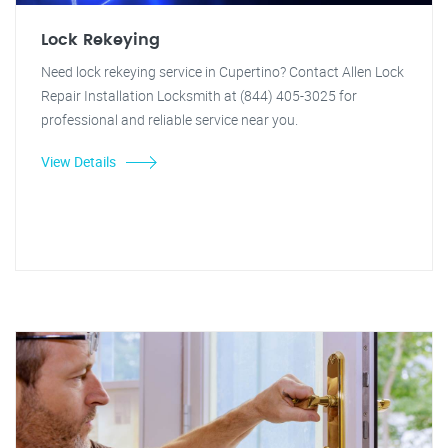
Lock Rekeying
Need lock rekeying service in Cupertino? Contact Allen Lock
Repair Installation Locksmith at (844) 405-3025 for
professional and reliable service near you.
View Details