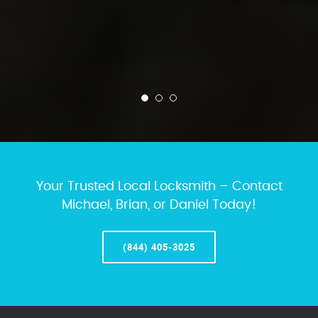
Your Trusted Local Locksmith – Contact
Michael, Brian, or Daniel Today!
(844) 405-3025