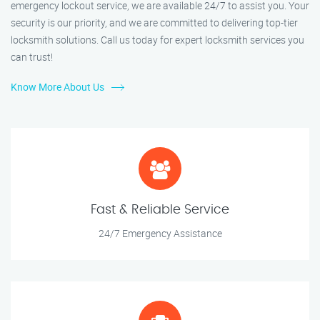
emergency lockout service, we are available 24/7 to assist you. Your
security is our priority, and we are committed to delivering top-tier
locksmith solutions. Call us today for expert locksmith services you
can trust!
Know More About Us
Fast & Reliable Service
24/7 Emergency Assistance