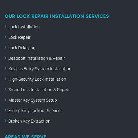
OUR LOCK REPAIR INSTALLATION SERVICES
Lock Installation
Lock Repair
Lock Rekeying
Deadbolt Installation & Repair
Keyless Entry System Installation
High-Security Lock Installation
Smart Lock Installation & Repair
Master Key System Setup
Emergency Lockout Service
Broken Key Extraction
AREAS WE SERVE