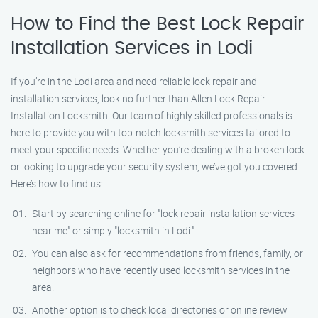
How to Find the Best Lock Repair
Installation Services in Lodi
If you’re in the Lodi area and need reliable lock repair and
installation services, look no further than Allen Lock Repair
Installation Locksmith. Our team of highly skilled professionals is
here to provide you with top-notch locksmith services tailored to
meet your specific needs. Whether you’re dealing with a broken lock
or looking to upgrade your security system, we’ve got you covered.
Here’s how to find us:
Start by searching online for "lock repair installation services
near me" or simply "locksmith in Lodi."
You can also ask for recommendations from friends, family, or
neighbors who have recently used locksmith services in the
area.
Another option is to check local directories or online review