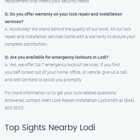
replacement that meets your security needs.
Q: Do you offer warranty on your lock repair and installation
services?
A: Absolutely! We stand behind the quality of our work. All our lock
repair and installation services come with a warranty to ensure your
complete satisfaction.
Q: Are you available for emergency lockouts in Lodi?
A: Yes, we offer 24/7 emergency lockout services. If you find
yourself locked out of your home, office, or vehicle, give us a call,
and we’ll be there to assist you promptly.
For more information or to get your lock-related questions
answered, contact Allen Lock Repair Installation Locksmith at (844)
405-3025.
Top Sights Nearby Lodi