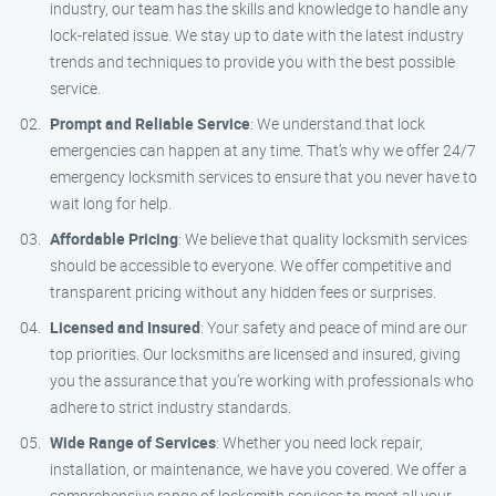
industry, our team has the skills and knowledge to handle any
lock-related issue. We stay up to date with the latest industry
trends and techniques to provide you with the best possible
service.
Prompt and Reliable Service
: We understand that lock
emergencies can happen at any time. That’s why we offer 24/7
emergency locksmith services to ensure that you never have to
wait long for help.
Affordable Pricing
: We believe that quality locksmith services
should be accessible to everyone. We offer competitive and
transparent pricing without any hidden fees or surprises.
Licensed and Insured
: Your safety and peace of mind are our
top priorities. Our locksmiths are licensed and insured, giving
you the assurance that you’re working with professionals who
adhere to strict industry standards.
Wide Range of Services
: Whether you need lock repair,
installation, or maintenance, we have you covered. We offer a
comprehensive range of locksmith services to meet all your