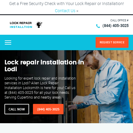
Get a Free Security Check with Your Lock Repair or Installation!
Contact Us
×
CALL OFFICE #
(844) 405-3025
REQUEST SERVICE
Menu
Lock repair installation in
Lodi
Looking for expert lock repair and installation
services in Lodi? Allen Lock Repair
Installation Locksmith is here for you! Call us
at (844) 405-3025 for all your lock needs.
Serving Cupertino and nearby areas.
CALL NOW
(844) 405-3025