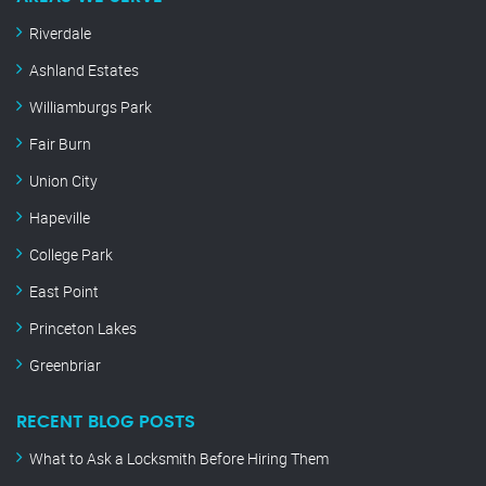
Riverdale
Ashland Estates
Williamburgs Park
Fair Burn
Union City
Hapeville
College Park
East Point
Princeton Lakes
Greenbriar
RECENT BLOG POSTS
What to Ask a Locksmith Before Hiring Them