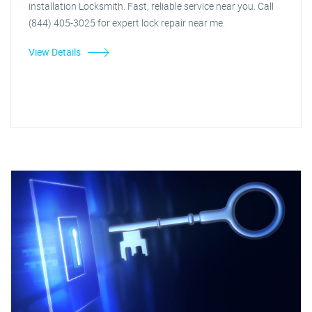
installation Locksmith. Fast, reliable service near you. Call
(844) 405-3025 for expert lock repair near me.
View Details