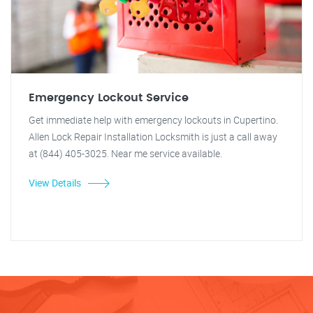
Emergency Lockout Service
Get immediate help with emergency lockouts in Cupertino.
Allen Lock Repair Installation Locksmith is just a call away
at (844) 405-3025. Near me service available.
View Details