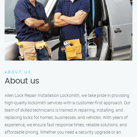
ABOUT US
About us
Allen Lock Repair Installation Locksmith, we take pride in providing
high-quality locksmith services with a customer-first approach. Our
team of skilled technicians is trained in repairing, installing, and
replacing locks for homes, businesses, and vehicles. With years of
experience, we ensure fast response times, reliable solutions, and
affordable pricing. Whether you need a security upgrade or an