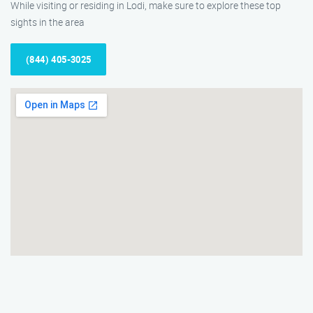
While visiting or residing in Lodi, make sure to explore these top
sights in the area
(844) 405-3025