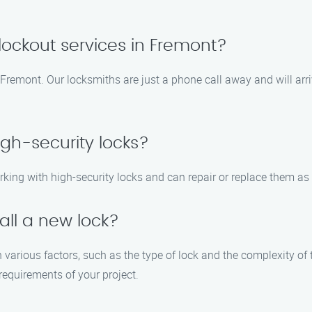
ockout services in Fremont?
 Fremont. Our locksmiths are just a phone call away and will arr
igh-security locks?
rking with high-security locks and can repair or replace them as
tall a new lock?
n various factors, such as the type of lock and the complexity of 
requirements of your project.