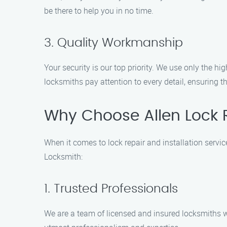
be there to help you in no time.
3. Quality Workmanship
Your security is our top priority. We use only the hig
locksmiths pay attention to every detail, ensuring t
Why Choose Allen Lock R
When it comes to lock repair and installation servi
Locksmith:
1. Trusted Professionals
We are a team of licensed and insured locksmiths wit