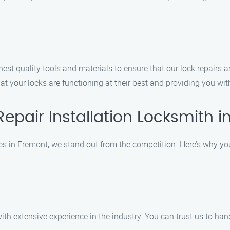
hest quality tools and materials to ensure that our lock repairs and
hat your locks are functioning at their best and providing you wi
epair Installation Locksmith 
ces in Fremont, we stand out from the competition. Here’s why yo
h extensive experience in the industry. You can trust us to hand