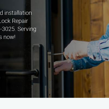
d installation
Lock Repair
5-3025. Serving
s now!