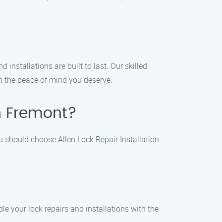
 installations are built to last. Our skilled
th the peace of mind you deserve.
in Fremont?
u should choose Allen Lock Repair Installation
le your lock repairs and installations with the