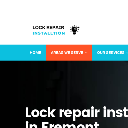
HOME
AREAS WE SERVE
OUR SERVICES
Lock repair ins