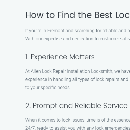
How to Find the Best Loc
If you’re in Fremont and searching for reliable and p
With our expertise and dedication to customer satisf
1. Experience Matters
At Allen Lock Repair Installation Locksmith, we hav
experience in handling all types of lock repairs and
to your specific needs.
2. Prompt and Reliable Service
When it comes to lock issues, time is of the essence
24/7, ready to assist you with any lock emergencies 