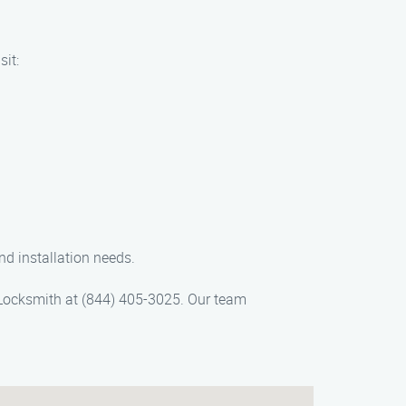
sit:
nd installation needs.
on Locksmith at (844) 405-3025. Our team