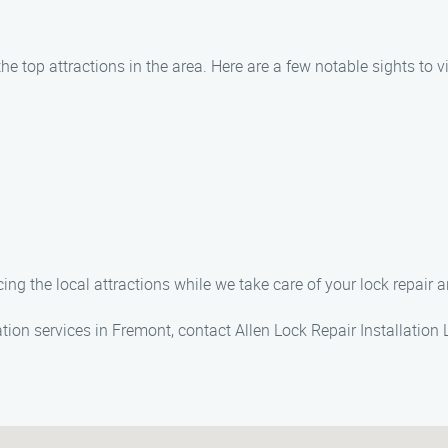
e top attractions in the area. Here are a few notable sights to vi
g the local attractions while we take care of your lock repair a
lation services in Fremont, contact Allen Lock Repair Installati