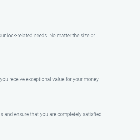
ur lock-related needs. No matter the size or
 you receive exceptional value for your money.
ons and ensure that you are completely satisfied