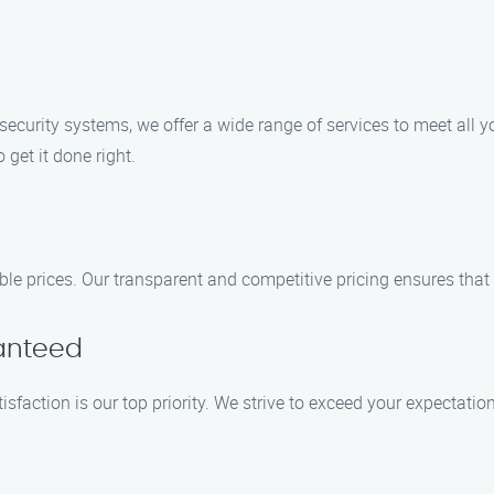
ecurity systems, we offer a wide range of services to meet all yo
 get it done right.
able prices. Our transparent and competitive pricing ensures that
ranteed
tisfaction is our top priority. We strive to exceed your expectati