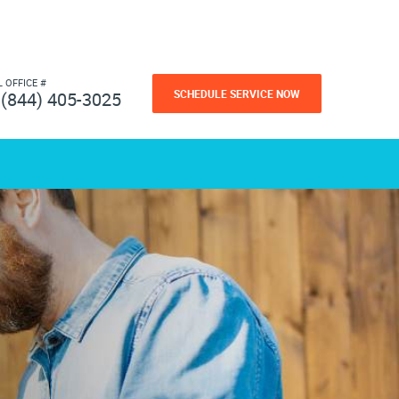
L OFFICE #
SCHEDULE SERVICE NOW
(844) 405-3025