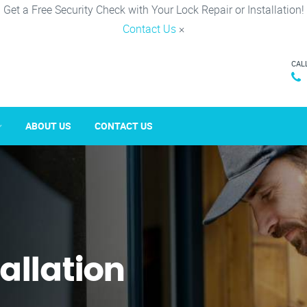
Get a Free Security Check with Your Lock Repair or Installation!
Contact Us
×
CAL
ABOUT US
CONTACT US
tallation