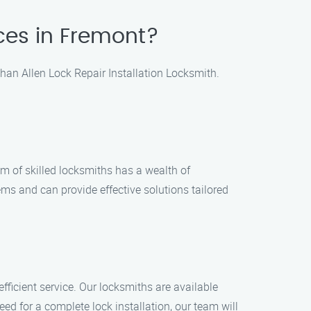
ices in Fremont?
 than Allen Lock Repair Installation Locksmith.
m of skilled locksmiths has a wealth of
ems and can provide effective solutions tailored
fficient service. Our locksmiths are available
eed for a complete lock installation, our team will