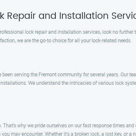
k Repair and Installation Serv
rofessional lock repair and installation services, look no further
action, we are the go-to choice for all your lock-related needs.
e been serving the Fremont community for several years. Our tea
 installations. We understand the intricacies of various lock syst
. That’s why we pride ourselves on our fast response times and e
you may encounter. Whether it’s a broken lock, a lost key, or a n