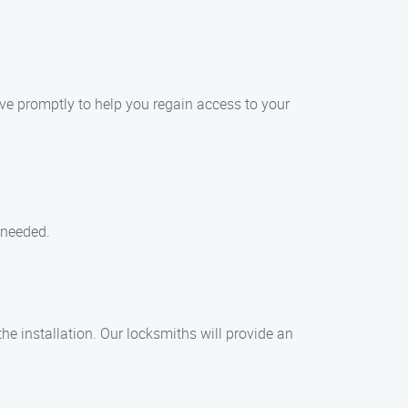
ive promptly to help you regain access to your
 needed.
the installation. Our locksmiths will provide an