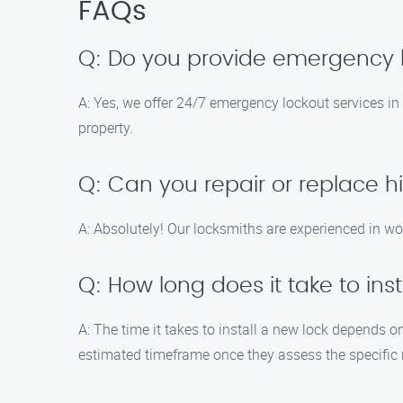
FAQs
Q: Do you provide emergency l
A: Yes, we offer 24/7 emergency lockout services in
property.
Q: Can you repair or replace h
A: Absolutely! Our locksmiths are experienced in wo
Q: How long does it take to ins
A: The time it takes to install a new lock depends o
estimated timeframe once they assess the specific 