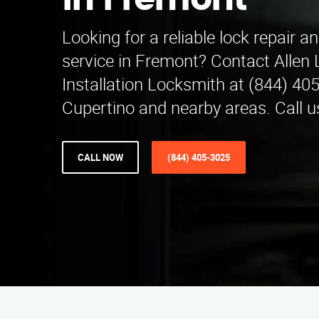
in Fremont
Looking for a reliable lock repair an
service in Fremont? Contact Allen 
Installation Locksmith at (844) 40
Cupertino and nearby areas. Call u
CALL NOW
(844) 405-3025