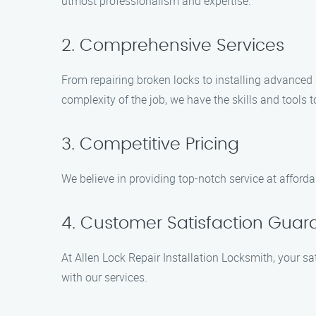
utmost professionalism and expertise.
2. Comprehensive Services
From repairing broken locks to installing advanced s
complexity of the job, we have the skills and tools to
3. Competitive Pricing
We believe in providing top-notch service at afford
4. Customer Satisfaction Gua
At Allen Lock Repair Installation Locksmith, your sa
with our services.