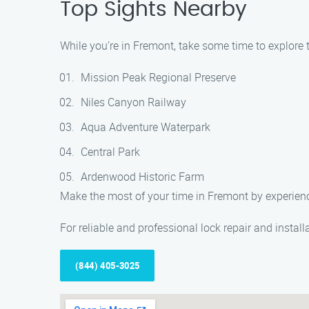
Top Sights Nearby
While you’re in Fremont, take some time to explore th
Mission Peak Regional Preserve
Niles Canyon Railway
Aqua Adventure Waterpark
Central Park
Ardenwood Historic Farm
Make the most of your time in Fremont by experiencin
For reliable and professional lock repair and instal
(844) 405-3025