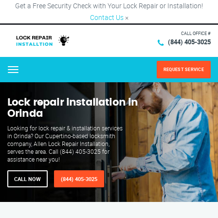
Get a Free Security Check with Your Lock Repair or Installation!
Contact Us
×
CALL OFFICE #
(844) 405-3025
REQUEST SERVICE
Menu
Lock repair installation in
Orinda
Looking for lock repair & installation services
in Orinda? Our Cupertino-based locksmith
company, Allen Lock Repair Installation,
serves the area. Call (844) 405-3025 for
assistance near you!
CALL NOW
(844) 405-3025