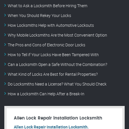
What to Ask a Locksmith Before Hiring Them
When You Should Rekey Your Locks
How Locksmiths Help with Automotive Lockouts
Why Mobile Locksmiths Are the Most Convenient Option
The Pros and Cons of Electronic Door Locks
How to Tell if Your Locks Have Been Tampered With
Can a Locksmith Open a Safe Without the Combination?
What Kind of Locks Are Best for Rental Properties?
Do Locksmiths Need a License? What You Should Check
How a Locksmith Can Help After a Break-In
Allen Lock Repair installation Locksmith
Allen Lock Repair installation Locksmith.