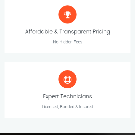
Affordable & Transparent Pricing
No Hidden Fees
Expert Technicians
Licensed, Bonded & Insured