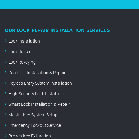
OUR LOCK REPAIR INSTALLATION SERVICES
Lock Installation
Lock Repair
Lock Rekeying
Deadbolt Installation & Repair
Keyless Entry System Installation
High-Security Lock Installation
Smart Lock Installation & Repair
Master Key System Setup
Emergency Lockout Service
Broken Key Extraction