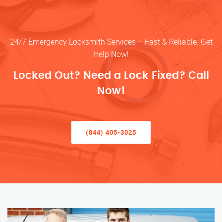
24/7 Emergency Locksmith Services – Fast & Reliable. Get
Help Now!
Locked Out? Need a Lock Fixed? Call
Now!
(844) 405-3025