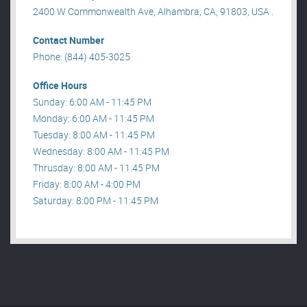
2400 W Commonwealth Ave, Alhambra, CA, 91803, USA .
Contact Number
Phone: (844) 405-3025
Office Hours
Sunday: 6:00 AM - 11:45 PM
Monday: 6:00 AM - 11:45 PM
Tuesday: 8:00 AM - 11:45 PM
Wednesday: 8:00 AM - 11:45 PM
Thrusday: 8:00 AM - 11:45 PM
Friday: 8:00 AM - 4:00 PM
Saturday: 8:00 PM - 11:45 PM