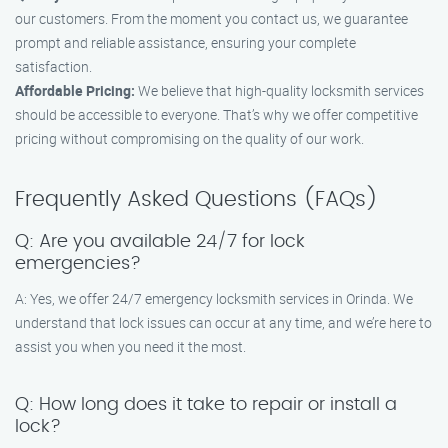
our customers. From the moment you contact us, we guarantee
prompt and reliable assistance, ensuring your complete
satisfaction.
Affordable Pricing:
We believe that high-quality locksmith services
should be accessible to everyone. That’s why we offer competitive
pricing without compromising on the quality of our work.
Frequently Asked Questions (FAQs)
Q: Are you available 24/7 for lock
emergencies?
A: Yes, we offer 24/7 emergency locksmith services in Orinda. We
understand that lock issues can occur at any time, and we’re here to
assist you when you need it the most.
Q: How long does it take to repair or install a
lock?