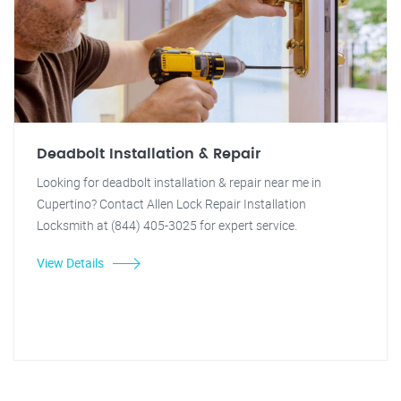
Deadbolt Installation & Repair
Looking for deadbolt installation & repair near me in
Cupertino? Contact Allen Lock Repair Installation
Locksmith at (844) 405-3025 for expert service.
View Details