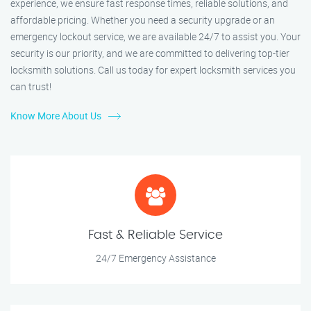
experience, we ensure fast response times, reliable solutions, and
affordable pricing. Whether you need a security upgrade or an
emergency lockout service, we are available 24/7 to assist you. Your
security is our priority, and we are committed to delivering top-tier
locksmith solutions. Call us today for expert locksmith services you
can trust!
Know More About Us
Fast & Reliable Service
24/7 Emergency Assistance