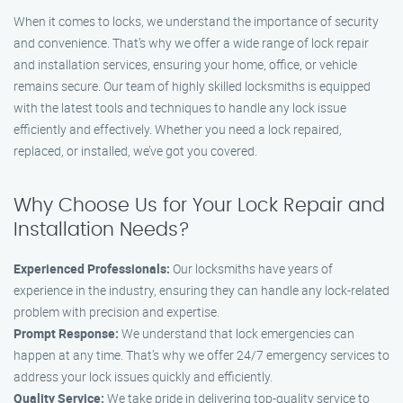
When it comes to locks, we understand the importance of security
and convenience. That’s why we offer a wide range of lock repair
and installation services, ensuring your home, office, or vehicle
remains secure. Our team of highly skilled locksmiths is equipped
with the latest tools and techniques to handle any lock issue
efficiently and effectively. Whether you need a lock repaired,
replaced, or installed, we’ve got you covered.
Why Choose Us for Your Lock Repair and
Installation Needs?
Experienced Professionals:
Our locksmiths have years of
experience in the industry, ensuring they can handle any lock-related
problem with precision and expertise.
Prompt Response:
We understand that lock emergencies can
happen at any time. That’s why we offer 24/7 emergency services to
address your lock issues quickly and efficiently.
Quality Service:
We take pride in delivering top-quality service to