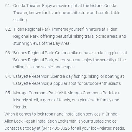
Orinda Theater: Enjoy a movie night at the historic Orinda
Theater, known for its unique architecture and comfortable
seating.
Tilden Regional Park: Immerse yourself in nature at Tilden
Regional Park, offering beautiful hiking trails, picnic areas, and
stunning views of the Bay Area.
Briones Regional Park: Go for a hike or have a relaxing picnic at
Briones Regional Park, where you can enjoy the serenity of the
rolling hills and scenic landscapes.
Lafayette Reservoir: Spend a day fishing, hiking, or boating at
Lafayette Reservoir, a popular spot for outdoor enthusiasts.
Moraga Commons Park: Visit Moraga Commons Park for a
leisurely stroll, a game of tennis, or a picnic with family and
friends.
When it comes to lock repair and installation services in Orinda,
Allen Lock Repair Installation Locksmith is your trusted choice.
Contact us today at (844) 405-3025 for all your lock-related needs.