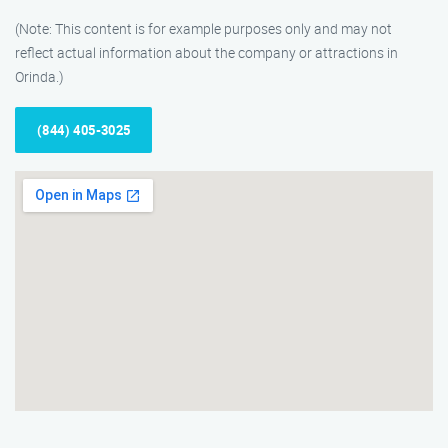
(Note: This content is for example purposes only and may not
reflect actual information about the company or attractions in
Orinda.)
(844) 405-3025