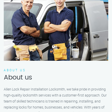
ABOUT US
About us
Allen Lock Repair Installation Locksmith, we take pride in providing
high-quality locksmith services with a customer-first approach. Our
team of skilled technicians is trained in repairing, installing, and
replacing locks for homes, businesses, and vehicles. With years of