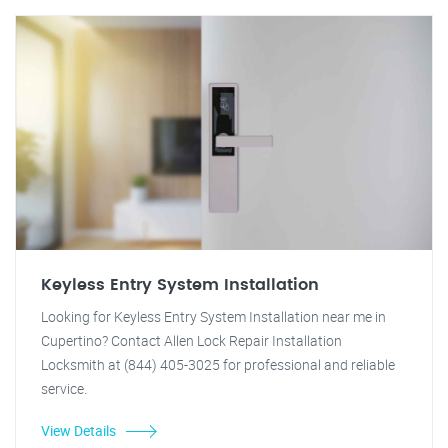
Keyless Entry System Installation
Looking for Keyless Entry System Installation near me in
Cupertino? Contact Allen Lock Repair Installation
Locksmith at (844) 405-3025 for professional and reliable
service.
View Details