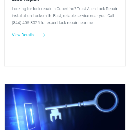
Looking for lock repair in Cupertino? Trust Allen Lock Repair
installation Locksmith. Fast, reliable service near you. Call
(844) 405-3025 for expert lock repair near me.
View Details