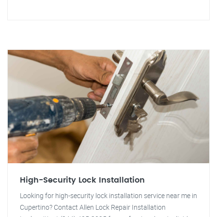
High-Security Lock Installation
Looking for high-security lock installation service near me in
Cupertino? Contact Allen Lock Repair Installation