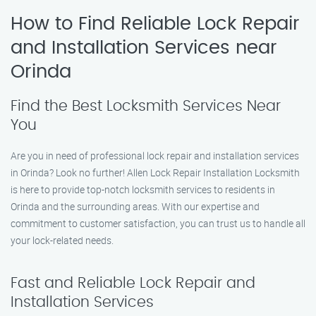
How to Find Reliable Lock Repair
and Installation Services near
Orinda
Find the Best Locksmith Services Near
You
Are you in need of professional lock repair and installation services
in Orinda? Look no further! Allen Lock Repair Installation Locksmith
is here to provide top-notch locksmith services to residents in
Orinda and the surrounding areas. With our expertise and
commitment to customer satisfaction, you can trust us to handle all
your lock-related needs.
Fast and Reliable Lock Repair and
Installation Services