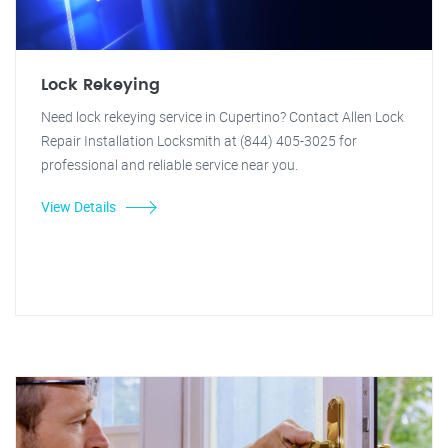
Lock Rekeying
Need lock rekeying service in Cupertino? Contact Allen Lock
Repair Installation Locksmith at (844) 405-3025 for
professional and reliable service near you.
View Details