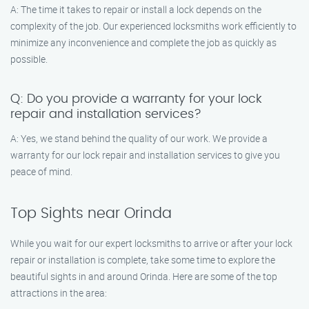
A: The time it takes to repair or install a lock depends on the
complexity of the job. Our experienced locksmiths work efficiently to
minimize any inconvenience and complete the job as quickly as
possible.
Q: Do you provide a warranty for your lock
repair and installation services?
A: Yes, we stand behind the quality of our work. We provide a
warranty for our lock repair and installation services to give you
peace of mind.
Top Sights near Orinda
While you wait for our expert locksmiths to arrive or after your lock
repair or installation is complete, take some time to explore the
beautiful sights in and around Orinda. Here are some of the top
attractions in the area: