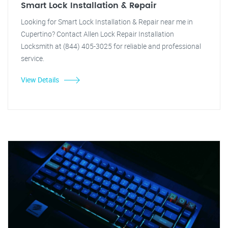
Smart Lock Installation & Repair
Looking for Smart Lock Installation & Repair near me in
Cupertino? Contact Allen Lock Repair Installation
Locksmith at (844) 405-3025 for reliable and professional
service.
View Details