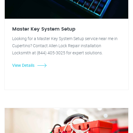
Master Key System Setup
Looking for a Master Key System Setup service near me in
Cupertino? Contact Allen Lock Repair installation
Locksmith at (844) 405-3025 for expert solutions.
View Details