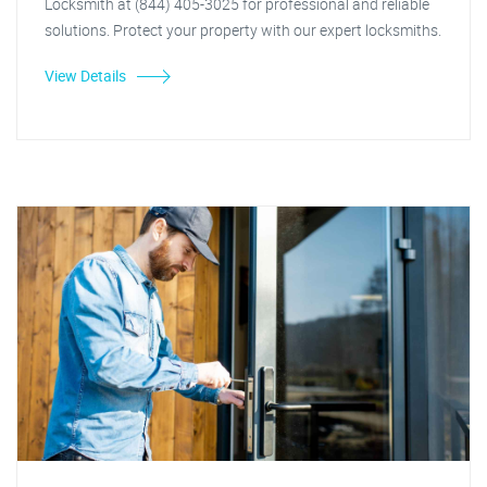
Locksmith at (844) 405-3025 for professional and reliable
solutions. Protect your property with our expert locksmiths.
View Details