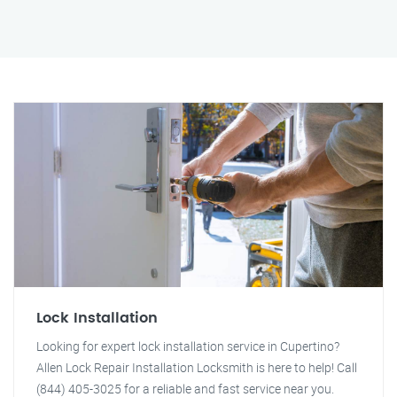
Lock Installation
Looking for expert lock installation service in Cupertino?
Allen Lock Repair Installation Locksmith is here to help! Call
(844) 405-3025 for a reliable and fast service near you.