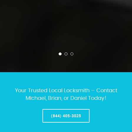
Your Trusted Local Locksmith – Contact
Michael, Brian, or Daniel Today!
(844) 405-3025