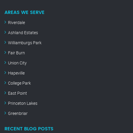
AREAS WE SERVE
Riverdale
Ashland Estates
Williamburgs Park
Fair Burn
Union City
Hapeville
College Park
East Point
Princeton Lakes
Greenbriar
RECENT BLOG POSTS