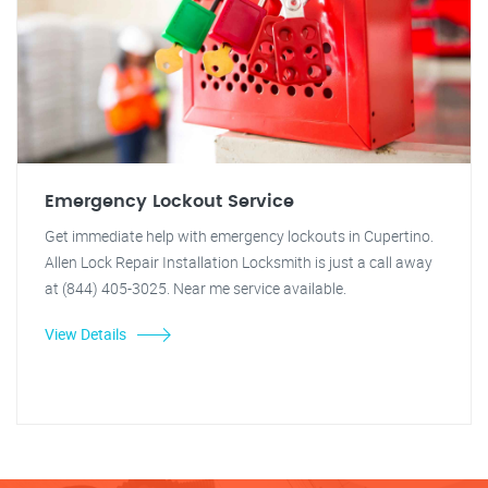
Emergency Lockout Service
Get immediate help with emergency lockouts in Cupertino.
Allen Lock Repair Installation Locksmith is just a call away
at (844) 405-3025. Near me service available.
View Details