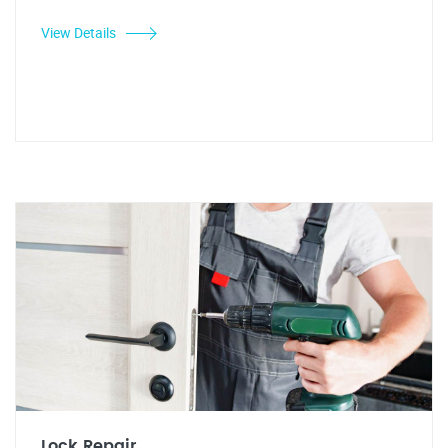
View Details
Lock Repair