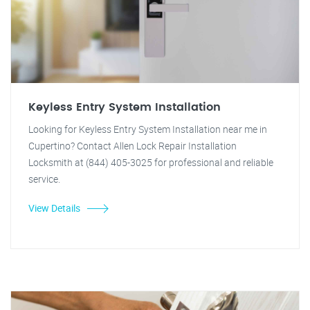
Keyless Entry System Installation
Looking for Keyless Entry System Installation near me in
Cupertino? Contact Allen Lock Repair Installation
Locksmith at (844) 405-3025 for professional and reliable
service.
View Details