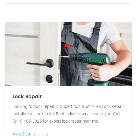
Lock Repair
Looking for lock repair in Cupertino? Trust Allen Lock Repair
installation Locksmith. Fast, reliable service near you. Call
(844) 405-3025 for expert lock repair near me.
View Details