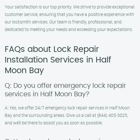
Your satisfaction is our top priority. We strive to provide exceptional
customer service, ensuring that you have a positive experience with
our locksmith services. Our team is friendly, professional, and
dedicated to meeting your needs and exceeding your expectations.
FAQs about Lock Repair
Installation Services in Half
Moon Bay
Q: Do you offer emergency lock repair
services in Half Moon Bay?
A: Yes, we offer 24/7 emergency lock repair services in Half Moon
Bay and the surrounding areas. Give us a call at (844) 405-3025,
and we’ll be there to assist you as soon as possible.