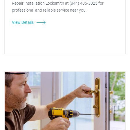
Repair Installation Locksmith at (844) 405-3025 for
professional and reliable service near you.
View Details