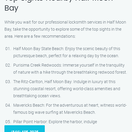
Bay
While you wait for our professional locksmith services in Half Moon
Bay, take the opportunity to explore some of the top sights in the
area. Here are a few recommendations:
Half Moon Bay State Beach: Enjoy the scenic beauty of this
picturesque beach, perfect for a relaxing day by the ocean.
Purisima Creek Redwoods: Immerse yourself in the tranquility
of nature with a hike through the breathtaking redwood forest.
The Ritz-Carlton, Half Moon Bay: Indulge in luxury at this
stunning coastal resort, offering world-class amenities and
breathtaking ocean views.
Mavericks Beach: For the adventurous at heart, witness world-
famous big wave surfing at Mavericks Beach.
Pillar Point Harbor: Explore the harbor, indulge