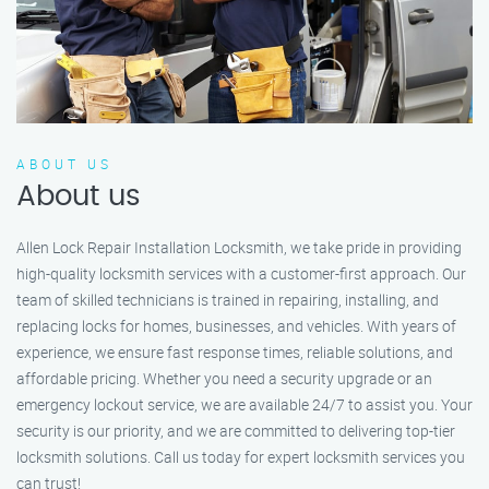
ABOUT US
About us
Allen Lock Repair Installation Locksmith, we take pride in providing
high-quality locksmith services with a customer-first approach. Our
team of skilled technicians is trained in repairing, installing, and
replacing locks for homes, businesses, and vehicles. With years of
experience, we ensure fast response times, reliable solutions, and
affordable pricing. Whether you need a security upgrade or an
emergency lockout service, we are available 24/7 to assist you. Your
security is our priority, and we are committed to delivering top-tier
locksmith solutions. Call us today for expert locksmith services you
can trust!