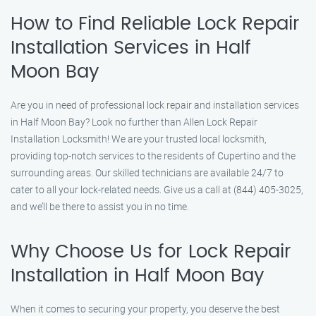
How to Find Reliable Lock Repair
Installation Services in Half
Moon Bay
Are you in need of professional lock repair and installation services
in Half Moon Bay? Look no further than Allen Lock Repair
Installation Locksmith! We are your trusted local locksmith,
providing top-notch services to the residents of Cupertino and the
surrounding areas. Our skilled technicians are available 24/7 to
cater to all your lock-related needs. Give us a call at (844) 405-3025,
and we’ll be there to assist you in no time.
Why Choose Us for Lock Repair
Installation in Half Moon Bay
When it comes to securing your property, you deserve the best