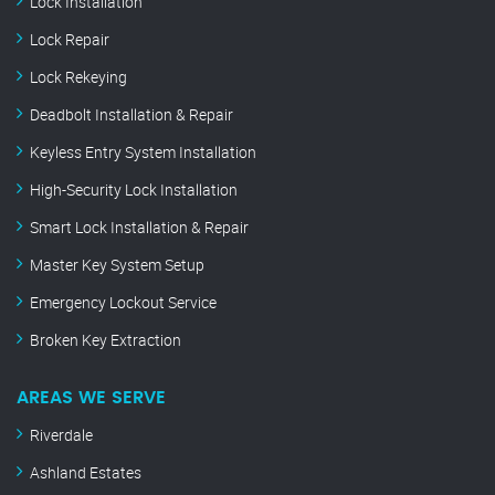
Lock Installation
Lock Repair
Lock Rekeying
Deadbolt Installation & Repair
Keyless Entry System Installation
High-Security Lock Installation
Smart Lock Installation & Repair
Master Key System Setup
Emergency Lockout Service
Broken Key Extraction
AREAS WE SERVE
Riverdale
Ashland Estates