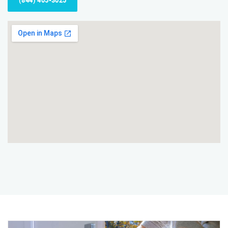
(844) 405-3025