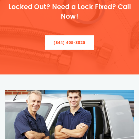
Locked Out? Need a Lock Fixed? Call
Now!
(844) 405-3025