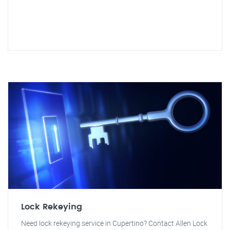
Lock Rekeying
Need lock rekeying service in Cupertino? Contact Allen Lock