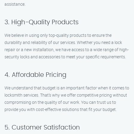
assistance.
3. High-Quality Products
We believe in using only top-quality products to ensure the
durability and reliability of our services. Whether you need a lock
repair or a new installation, we have access to a wide range of high-
security locks and accessories to meet your specific requirements.
4. Affordable Pricing
We understand that budget is an important factor when it comes to
locksmith services. That’s why we offer competitive pricing without
compromising on the quality of our work. You can trust us to
provide you with cost-effective solutions that fit your budget.
5. Customer Satisfaction