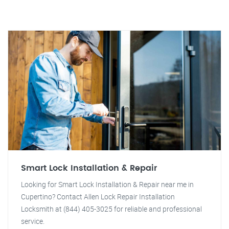
Smart Lock Installation & Repair
Looking for Smart Lock Installation & Repair near me in
Cupertino? Contact Allen Lock Repair Installation
Locksmith at (844) 405-3025 for reliable and professional
service.