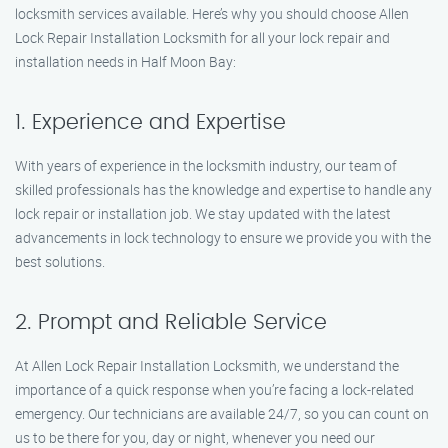
locksmith services available. Here’s why you should choose Allen
Lock Repair Installation Locksmith for all your lock repair and
installation needs in Half Moon Bay:
1. Experience and Expertise
With years of experience in the locksmith industry, our team of
skilled professionals has the knowledge and expertise to handle any
lock repair or installation job. We stay updated with the latest
advancements in lock technology to ensure we provide you with the
best solutions.
2. Prompt and Reliable Service
At Allen Lock Repair Installation Locksmith, we understand the
importance of a quick response when you’re facing a lock-related
emergency. Our technicians are available 24/7, so you can count on
us to be there for you, day or night, whenever you need our