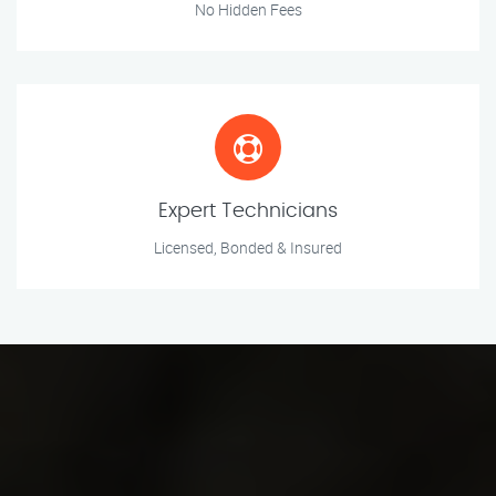
No Hidden Fees
Expert Technicians
Licensed, Bonded & Insured