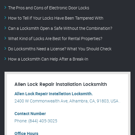
The Pros and Cons of Electronic Door Locks
How to Tell if Your Locks Have Been Tampered With
Can a Locksmith Open a Safe Without the Combination?
What Kind of Locks Are Best for Rental Properties?
Do Locksmiths Need a License? What You Should Check
How a Locksmith Can Help After a Break-In
Allen Lock Repair installation Locksmith
Allen Lock Repair installation Locksmith.
2400 W Commonwealth Ave, Alhambra, CA, 91803, USA .
Contact Number
Phone: (844) 405-3025
Office Hours