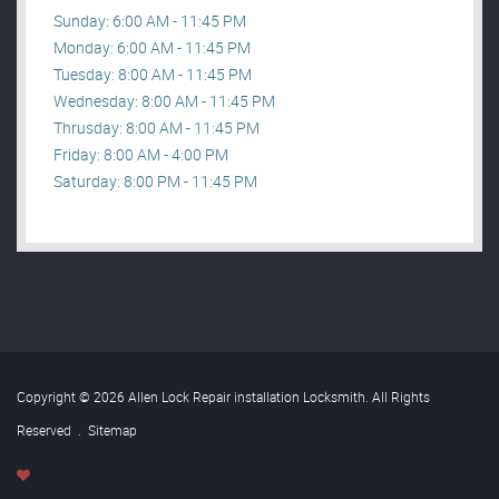
Sunday: 6:00 AM - 11:45 PM
Monday: 6:00 AM - 11:45 PM
Tuesday: 8:00 AM - 11:45 PM
Wednesday: 8:00 AM - 11:45 PM
Thrusday: 8:00 AM - 11:45 PM
Friday: 8:00 AM - 4:00 PM
Saturday: 8:00 PM - 11:45 PM
Copyright © 2026 Allen Lock Repair installation Locksmith. All Rights
Reserved
.
Sitemap