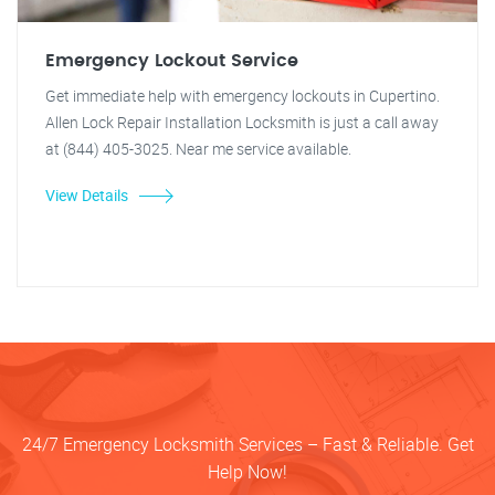
Emergency Lockout Service
Get immediate help with emergency lockouts in Cupertino.
Allen Lock Repair Installation Locksmith is just a call away
at (844) 405-3025. Near me service available.
View Details
24/7 Emergency Locksmith Services – Fast & Reliable. Get
Help Now!