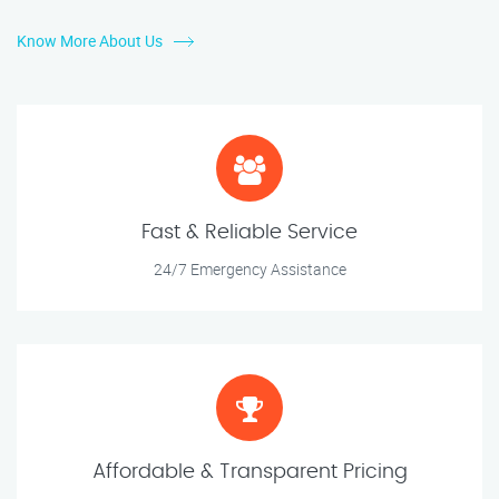
Know More About Us
Fast & Reliable Service
24/7 Emergency Assistance
Affordable & Transparent Pricing