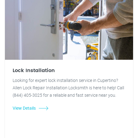
Lock Installation
Looking for expert lock installation service in Cupertino?
Allen Lock Repair Installation Locksmith is here to help! Call
(844) 405-3025 for a reliable and fast service near you.
View Details