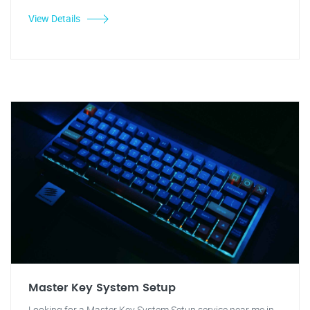
View Details
Master Key System Setup
Looking for a Master Key System Setup service near me in