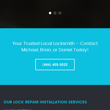
Your Trusted Local Locksmith – Contact
Michael, Brian, or Daniel Today!
(844) 405-3025
OUR LOCK REPAIR INSTALLATION SERVICES