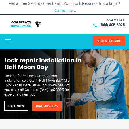
Get a Free Security Check with Your Lock Repair or Installation!
Contact Us
×
CALL OFFICE #
(844) 405-3025
REQUEST SERVICE
Menu
Lock repair installation in
Half Moon Bay
Looking for reliable lock repair and
installation services in Half Moon Bay? Allen
Lock Repair Installation Locksmith has got
you covered! Call us at (844) 405-3025 for
expert help near you.
CALL NOW
(844) 405-3025