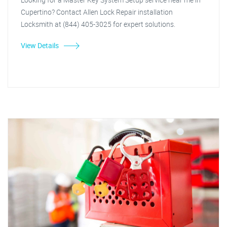
Cupertino? Contact Allen Lock Repair installation
Locksmith at (844) 405-3025 for expert solutions.
View Details