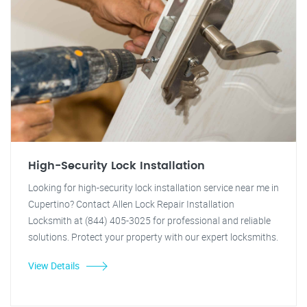
High-Security Lock Installation
Looking for high-security lock installation service near me in
Cupertino? Contact Allen Lock Repair Installation
Locksmith at (844) 405-3025 for professional and reliable
solutions. Protect your property with our expert locksmiths.
View Details