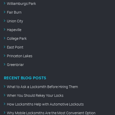
Williamburgs Park
Fair Burn
Union City
Hapeville
College Park
East Point
Princeton Lakes
Greenbriar
RECENT BLOG POSTS
What to Ask a Locksmith Before Hiring Them
When You Should Rekey Your Locks
How Locksmiths Help with Automotive Lockouts
Why Mobile Locksmiths Are the Most Convenient Option