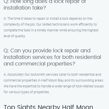
Q: How long does a lock repair or
installation take?
A: The time it takes to repair or install a lock depends on the
complexity of the job. Our skilled technicians work efficiently to
complete the task in a timely manner while ensuring the highest
level of quality.
Q: Can you provide lock repair and
installation services for both residential
and commercial properties?
A: Absolutely! Our locksmith services cater to both residential and
commercial properties in Half Moon Bay and its surrounding areas.
We have the expertise to handle a wide range of lock-related issues
for various types of properties.
Top Sights Nearby Half Moon