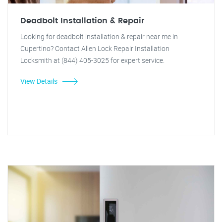
Deadbolt Installation & Repair
Looking for deadbolt installation & repair near me in
Cupertino? Contact Allen Lock Repair Installation
Locksmith at (844) 405-3025 for expert service.
View Details