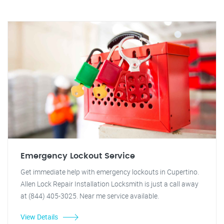
Emergency Lockout Service
Get immediate help with emergency lockouts in Cupertino.
Allen Lock Repair Installation Locksmith is just a call away
at (844) 405-3025. Near me service available.
View Details