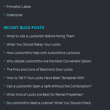
Princeton Lakes
Greenbriar
RECENT BLOG POSTS
What to Ask a Locksmith Before Hiring Them
When You Should Rekey Your Locks
How Locksmiths Help with Automotive Lockouts
Why Mobile Locksmiths Are the Most Convenient Option
The Pros and Cons of Electronic Door Locks
How to Tell if Your Locks Have Been Tampered With
Can a Locksmith Open a Safe Without the Combination?
What Kind of Locks Are Best for Rental Properties?
Do Locksmiths Need a License? What You Should Check