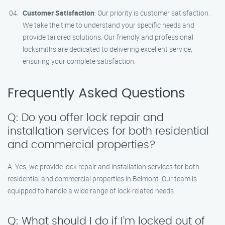
Customer Satisfaction
: Our priority is customer satisfaction.
We take the time to understand your specific needs and
provide tailored solutions. Our friendly and professional
locksmiths are dedicated to delivering excellent service,
ensuring your complete satisfaction.
Frequently Asked Questions
Q: Do you offer lock repair and
installation services for both residential
and commercial properties?
A: Yes, we provide lock repair and installation services for both
residential and commercial properties in Belmont. Our team is
equipped to handle a wide range of lock-related needs.
Q: What should I do if I’m locked out of