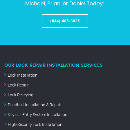
Michael, Brian, or Daniel Today!
(844) 405-3025
OUR LOCK REPAIR INSTALLATION SERVICES
Lock Installation
Lock Repair
Lock Rekeying
Deadbolt Installation & Repair
Keyless Entry System Installation
High-Security Lock Installation