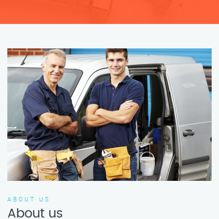
ABOUT US
About us