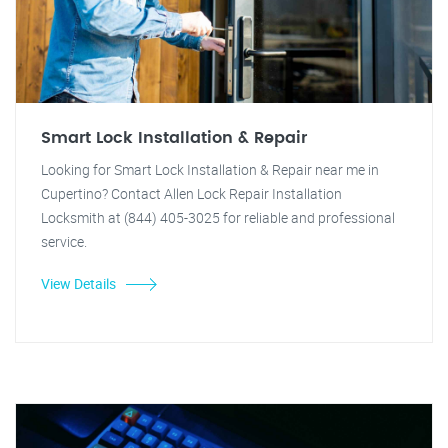
Smart Lock Installation & Repair
Looking for Smart Lock Installation & Repair near me in
Cupertino? Contact Allen Lock Repair Installation
Locksmith at (844) 405-3025 for reliable and professional
service.
View Details