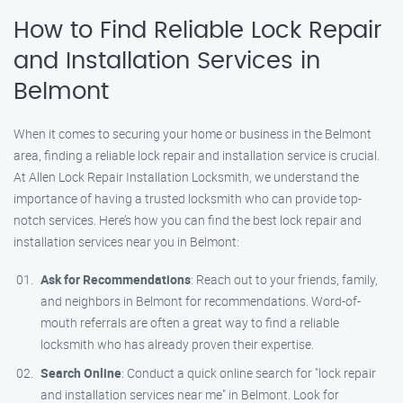
How to Find Reliable Lock Repair
and Installation Services in
Belmont
When it comes to securing your home or business in the Belmont
area, finding a reliable lock repair and installation service is crucial.
At Allen Lock Repair Installation Locksmith, we understand the
importance of having a trusted locksmith who can provide top-
notch services. Here’s how you can find the best lock repair and
installation services near you in Belmont:
Ask for Recommendations
: Reach out to your friends, family,
and neighbors in Belmont for recommendations. Word-of-
mouth referrals are often a great way to find a reliable
locksmith who has already proven their expertise.
Search Online
: Conduct a quick online search for "lock repair
and installation services near me" in Belmont. Look for