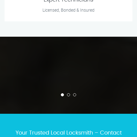
Expert Technicians
Licensed, Bonded & Insured
Your Trusted Local Locksmith – Contact