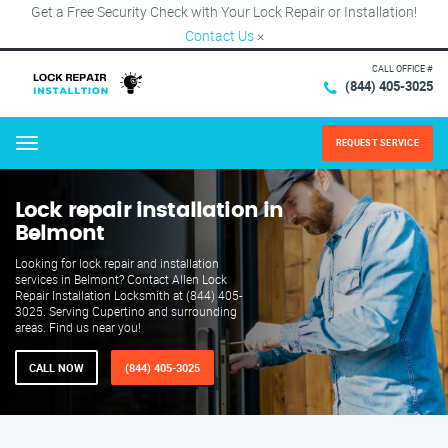
Get a Free Security Check with Your Lock Repair or Installation!
Contact Us
×
CALL OFFICE #
(844) 405-3025
REQUEST SERVICE
Menu
Lock repair installation in
Belmont
Looking for lock repair and installation
services in Belmont? Contact Allen Lock
Repair Installation Locksmith at (844) 405-
3025. Serving Cupertino and surrounding
areas. Find us near you!
CALL NOW
(844) 405-3025