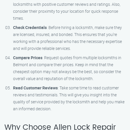
locksmiths with positive customer reviews and ratings. Also,
consider their proximity to your location for quick response
times.
Check Credentials
: Before hiring a locksmith, make sure they
are licensed, insured, and bonded. This ensures that you’re
working with a professional who has the necessary expertise
and will provide reliable services.
Compare Prices
: Request quotes from multiple locksmiths in
Belmont and compare their prices. Keep in mind that the
cheapest option may not always be the best, so consider the
overall value and reputation of the locksmith.
Read Customer Reviews
: Take some time to read customer
reviews and testimonials. This will give you insight into the
quality of service provided by the locksmith and help you make
an informed decision.
Why Choose Allen Lock Repair