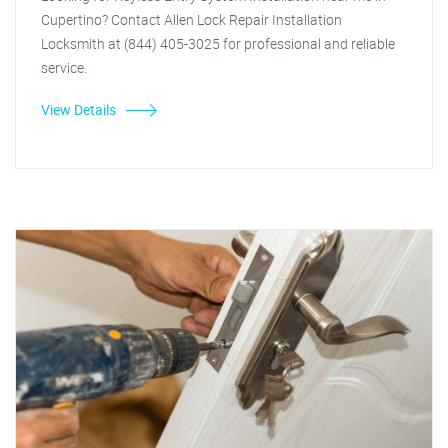
Cupertino? Contact Allen Lock Repair Installation
Locksmith at (844) 405-3025 for professional and reliable
service.
View Details