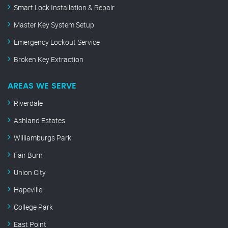
Smart Lock Installation & Repair
Master Key System Setup
Emergency Lockout Service
Broken Key Extraction
AREAS WE SERVE
Riverdale
Ashland Estates
Williamburgs Park
Fair Burn
Union City
Hapeville
College Park
East Point