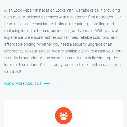
Allen Lock Repair Installation Locksmith, we take pride in providing
high-quality locksmith services with a customer-first approach. Our
team of skilled technicians is trained in repairing, installing, and
replacing locks for homes, businesses, and vehicles. With years of
experience, we ensure fast response times, reliable solutions, and
affordable pricing. Whether you need a security upgrade or an
emergency lockout service, we are available 24/7 to assist you. Your
security is our priority, and we are committed to delivering top-tier
locksmith solutions. Call us today for expert locksmith services you
can trust!
Know More About Us