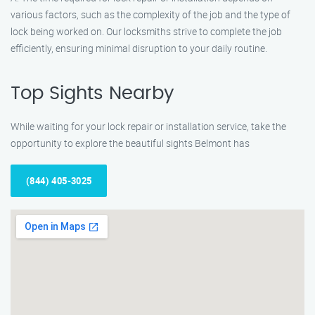
various factors, such as the complexity of the job and the type of
lock being worked on. Our locksmiths strive to complete the job
efficiently, ensuring minimal disruption to your daily routine.
Top Sights Nearby
While waiting for your lock repair or installation service, take the
opportunity to explore the beautiful sights Belmont has
(844) 405-3025