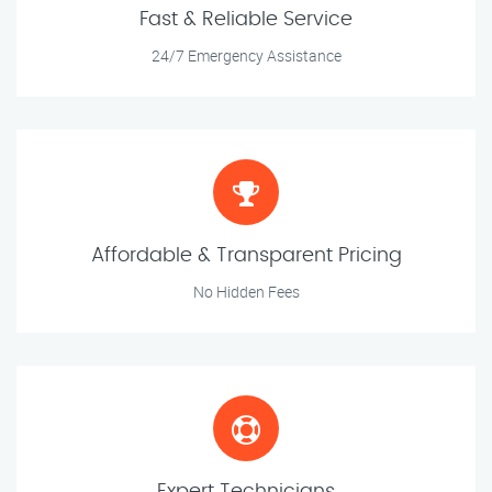
Fast & Reliable Service
24/7 Emergency Assistance
Affordable & Transparent Pricing
No Hidden Fees