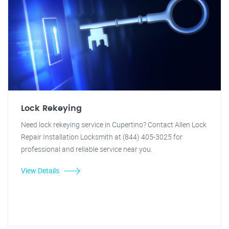
Lock Rekeying
Need lock rekeying service in Cupertino? Contact Allen Lock
Repair Installation Locksmith at (844) 405-3025 for
professional and reliable service near you.
View Details