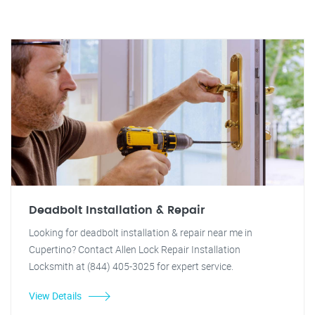
Deadbolt Installation & Repair
Looking for deadbolt installation & repair near me in
Cupertino? Contact Allen Lock Repair Installation
Locksmith at (844) 405-3025 for expert service.
View Details