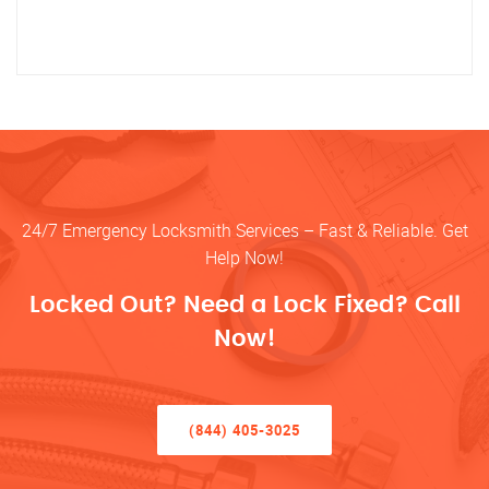
24/7 Emergency Locksmith Services – Fast & Reliable. Get
Help Now!
Locked Out? Need a Lock Fixed? Call
Now!
(844) 405-3025