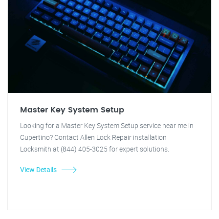
Master Key System Setup
Looking for a Master Key System Setup service near me in
Cupertino? Contact Allen Lock Repair installation
Locksmith at (844) 405-3025 for expert solutions.
View Details