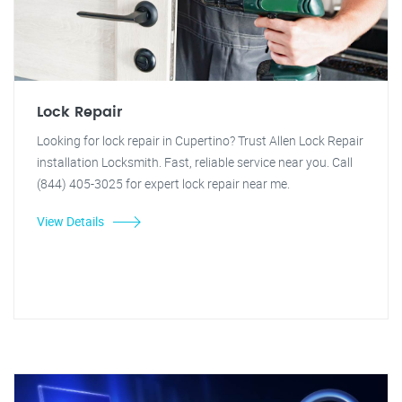
Lock Repair
Looking for lock repair in Cupertino? Trust Allen Lock Repair
installation Locksmith. Fast, reliable service near you. Call
(844) 405-3025 for expert lock repair near me.
View Details