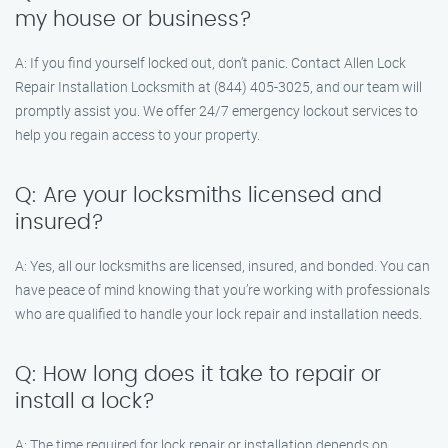
my house or business?
A: If you find yourself locked out, don’t panic. Contact Allen Lock
Repair Installation Locksmith at (844) 405-3025, and our team will
promptly assist you. We offer 24/7 emergency lockout services to
help you regain access to your property.
Q: Are your locksmiths licensed and
insured?
A: Yes, all our locksmiths are licensed, insured, and bonded. You can
have peace of mind knowing that you’re working with professionals
who are qualified to handle your lock repair and installation needs.
Q: How long does it take to repair or
install a lock?
A: The time required for lock repair or installation depends on