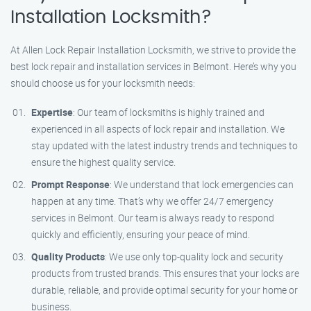
Installation Locksmith?
At Allen Lock Repair Installation Locksmith, we strive to provide the
best lock repair and installation services in Belmont. Here’s why you
should choose us for your locksmith needs:
Expertise
: Our team of locksmiths is highly trained and
experienced in all aspects of lock repair and installation. We
stay updated with the latest industry trends and techniques to
ensure the highest quality service.
Prompt Response
: We understand that lock emergencies can
happen at any time. That’s why we offer 24/7 emergency
services in Belmont. Our team is always ready to respond
quickly and efficiently, ensuring your peace of mind.
Quality Products
: We use only top-quality lock and security
products from trusted brands. This ensures that your locks are
durable, reliable, and provide optimal security for your home or
business.