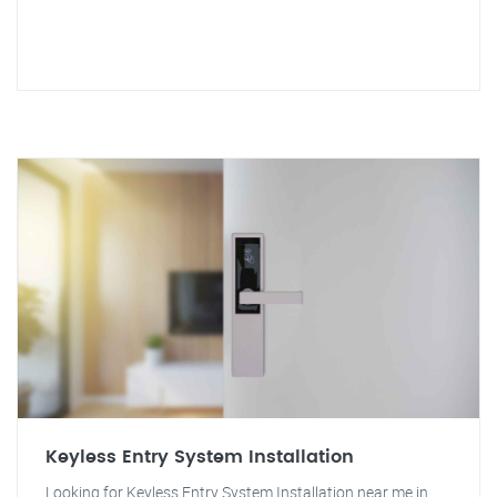
Keyless Entry System Installation
Looking for Keyless Entry System Installation near me in