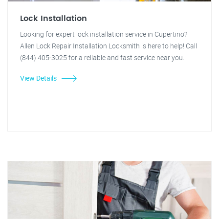
Lock Installation
Looking for expert lock installation service in Cupertino?
Allen Lock Repair Installation Locksmith is here to help! Call
(844) 405-3025 for a reliable and fast service near you.
View Details