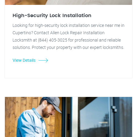
High-Security Lock Installation
Looking for high-security lock installation service near me in
Cupertino? Contact Allen Lock Repair Installation
Locksmith at (844) 405-3025 for professional and reliable
solutions. Protect your property with our expert locksmiths.
View Details