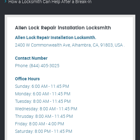
How a Locksmith Can Help After a Break-In
Allen Lock Repair installation Locksmith
Allen Lock Repair installation Locksmith.
2400 W Commonwealth Ave, Alhambra, CA, 91803, USA .
Contact Number
Phone: (844) 405-3025
Office Hours
Sunday: 6:00 AM - 11:45 PM
Monday: 6:00 AM - 11:45 PM
Tuesday: 8:00 AM - 11:45 PM
Wednesday: 8:00 AM - 11:45 PM
Thrusday: 8:00 AM - 11:45 PM
Friday: 8:00 AM - 4:00 PM
Saturday: 8:00 PM - 11:45 PM