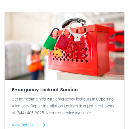
Emergency Lockout Service
Get immediate help with emergency lockouts in Cupertino.
Allen Lock Repair Installation Locksmith is just a call away
at (844) 405-3025. Near me service available.
View Details