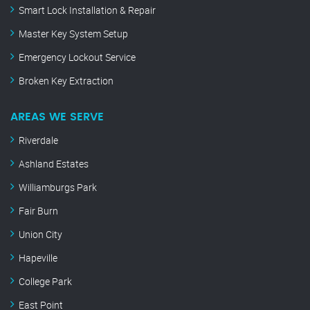
Smart Lock Installation & Repair
Master Key System Setup
Emergency Lockout Service
Broken Key Extraction
AREAS WE SERVE
Riverdale
Ashland Estates
Williamburgs Park
Fair Burn
Union City
Hapeville
College Park
East Point