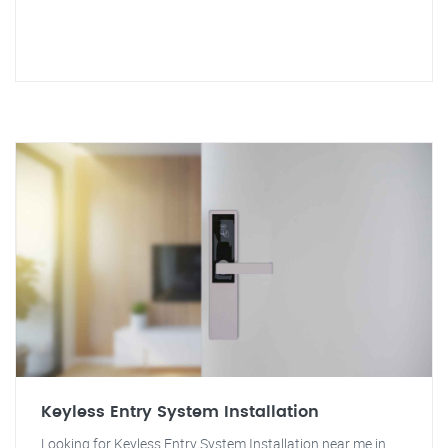
Keyless Entry System Installation
Looking for Keyless Entry System Installation near me in