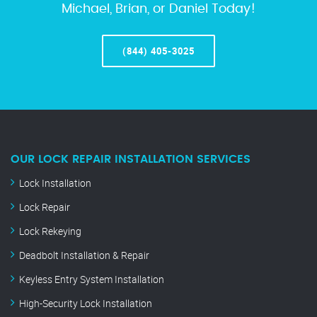
Michael, Brian, or Daniel Today!
(844) 405-3025
OUR LOCK REPAIR INSTALLATION SERVICES
Lock Installation
Lock Repair
Lock Rekeying
Deadbolt Installation & Repair
Keyless Entry System Installation
High-Security Lock Installation