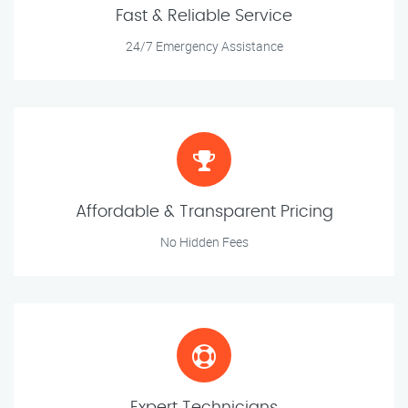
Fast & Reliable Service
24/7 Emergency Assistance
Affordable & Transparent Pricing
No Hidden Fees