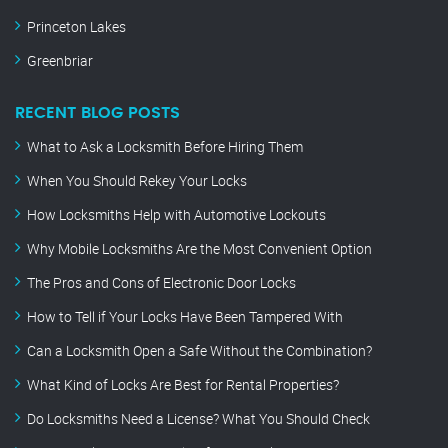
Princeton Lakes
Greenbriar
RECENT BLOG POSTS
What to Ask a Locksmith Before Hiring Them
When You Should Rekey Your Locks
How Locksmiths Help with Automotive Lockouts
Why Mobile Locksmiths Are the Most Convenient Option
The Pros and Cons of Electronic Door Locks
How to Tell if Your Locks Have Been Tampered With
Can a Locksmith Open a Safe Without the Combination?
What Kind of Locks Are Best for Rental Properties?
Do Locksmiths Need a License? What You Should Check