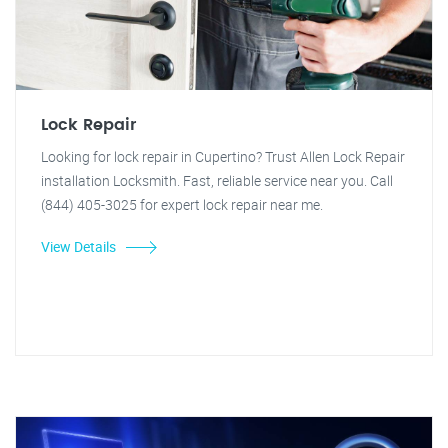
Lock Repair
Looking for lock repair in Cupertino? Trust Allen Lock Repair
installation Locksmith. Fast, reliable service near you. Call
(844) 405-3025 for expert lock repair near me.
View Details