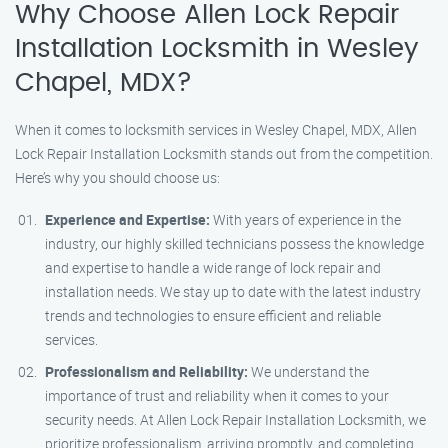
Why Choose Allen Lock Repair
Installation Locksmith in Wesley
Chapel, MDX?
When it comes to locksmith services in Wesley Chapel, MDX, Allen
Lock Repair Installation Locksmith stands out from the competition.
Here’s why you should choose us:
Experience and Expertise:
With years of experience in the
industry, our highly skilled technicians possess the knowledge
and expertise to handle a wide range of lock repair and
installation needs. We stay up to date with the latest industry
trends and technologies to ensure efficient and reliable
services.
Professionalism and Reliability:
We understand the
importance of trust and reliability when it comes to your
security needs. At Allen Lock Repair Installation Locksmith, we
prioritize professionalism, arriving promptly, and completing