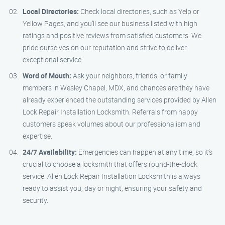
Local Directories:
Check local directories, such as Yelp or
Yellow Pages, and you’ll see our business listed with high
ratings and positive reviews from satisfied customers. We
pride ourselves on our reputation and strive to deliver
exceptional service.
Word of Mouth:
Ask your neighbors, friends, or family
members in Wesley Chapel, MDX, and chances are they have
already experienced the outstanding services provided by Allen
Lock Repair Installation Locksmith. Referrals from happy
customers speak volumes about our professionalism and
expertise.
24/7 Availability:
Emergencies can happen at any time, so it’s
crucial to choose a locksmith that offers round-the-clock
service. Allen Lock Repair Installation Locksmith is always
ready to assist you, day or night, ensuring your safety and
security.