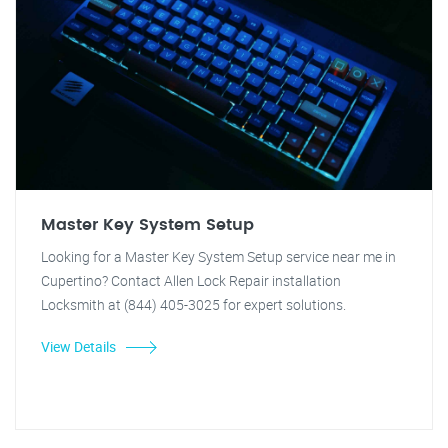
Master Key System Setup
Looking for a Master Key System Setup service near me in
Cupertino? Contact Allen Lock Repair installation
Locksmith at (844) 405-3025 for expert solutions.
View Details