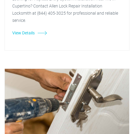
Cupertino? Contact Allen Lock Repair Installation
Locksmith at (844) 405-3025 for professional and reliable
service.
View Details