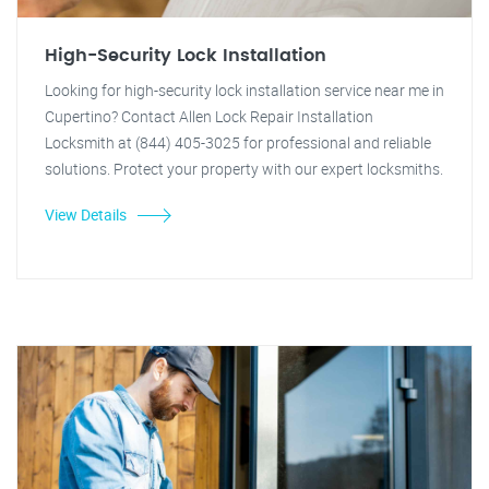
High-Security Lock Installation
Looking for high-security lock installation service near me in
Cupertino? Contact Allen Lock Repair Installation
Locksmith at (844) 405-3025 for professional and reliable
solutions. Protect your property with our expert locksmiths.
View Details