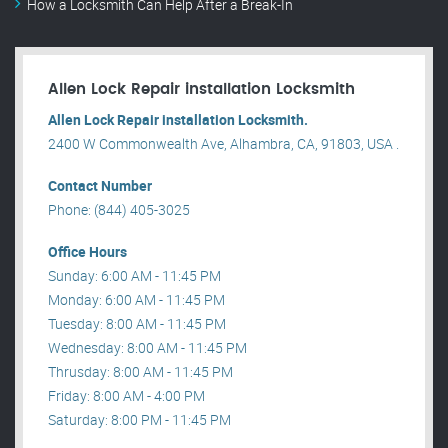
How a Locksmith Can Help After a Break-In
Allen Lock Repair installation Locksmith
Allen Lock Repair installation Locksmith.
2400 W Commonwealth Ave, Alhambra, CA, 91803, USA .
Contact Number
Phone: (844) 405-3025
Office Hours
Sunday: 6:00 AM - 11:45 PM
Monday: 6:00 AM - 11:45 PM
Tuesday: 8:00 AM - 11:45 PM
Wednesday: 8:00 AM - 11:45 PM
Thrusday: 8:00 AM - 11:45 PM
Friday: 8:00 AM - 4:00 PM
Saturday: 8:00 PM - 11:45 PM