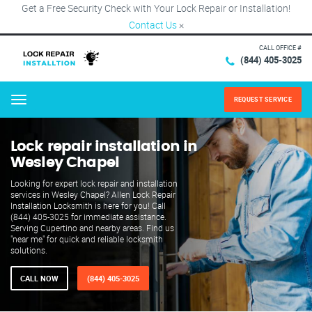
Get a Free Security Check with Your Lock Repair or Installation!
Contact Us
×
CALL OFFICE #
(844) 405-3025
REQUEST SERVICE
Menu
Lock repair installation in
Wesley Chapel
Looking for expert lock repair and installation
services in Wesley Chapel? Allen Lock Repair
Installation Locksmith is here for you! Call
(844) 405-3025 for immediate assistance.
Serving Cupertino and nearby areas. Find us
"near me" for quick and reliable locksmith
solutions.
CALL NOW
(844) 405-3025