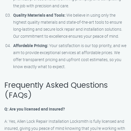
the job with precision and care.
Quality Materials and Tools:
We believe in using only the
highest quality materials and state-of-the-art tools to ensure
long-lasting and secure lock repair and installation solutions.
Our commitment to excellence ensures your peace of mind.
Affordable Pricing:
Your satisfaction is our top priority, and we
aim to provide exceptional services at affordable prices. We
offer transparent pricing and upfront cost estimates, so you
know exactly what to expect.
Frequently Asked Questions
(FAQs)
Q: Are you licensed and insured?
A: Yes, Allen Lock Repair Installation Locksmith is fully licensed and
insured, giving you peace of mind knowing that you’re working with