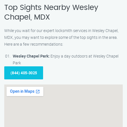
Top Sights Nearby Wesley
Chapel, MDX
While you wait for our expert locksmith services in Wesley Chapel,
MDX, you may want to explore some of the top sights in the area.
Here are a few recommendations:
Wesley Chapel Park:
Enjoy a day outdoors at Wesley Chapel
Park
(844) 405-3025