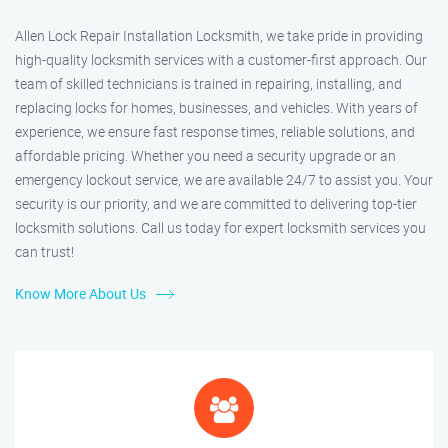
Allen Lock Repair Installation Locksmith, we take pride in providing
high-quality locksmith services with a customer-first approach. Our
team of skilled technicians is trained in repairing, installing, and
replacing locks for homes, businesses, and vehicles. With years of
experience, we ensure fast response times, reliable solutions, and
affordable pricing. Whether you need a security upgrade or an
emergency lockout service, we are available 24/7 to assist you. Your
security is our priority, and we are committed to delivering top-tier
locksmith solutions. Call us today for expert locksmith services you
can trust!
Know More About Us