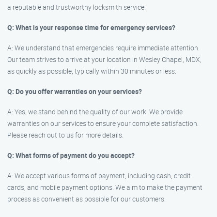
a reputable and trustworthy locksmith service.
Q: What is your response time for emergency services?
A: We understand that emergencies require immediate attention.
Our team strives to arrive at your location in Wesley Chapel, MDX,
as quickly as possible, typically within 30 minutes or less.
Q: Do you offer warranties on your services?
A: Yes, we stand behind the quality of our work. We provide
warranties on our services to ensure your complete satisfaction.
Please reach out to us for more details.
Q: What forms of payment do you accept?
A: We accept various forms of payment, including cash, credit
cards, and mobile payment options. We aim to make the payment
process as convenient as possible for our customers.