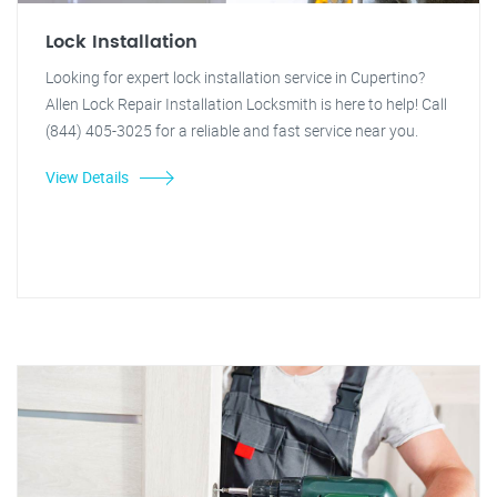
Lock Installation
Looking for expert lock installation service in Cupertino?
Allen Lock Repair Installation Locksmith is here to help! Call
(844) 405-3025 for a reliable and fast service near you.
View Details