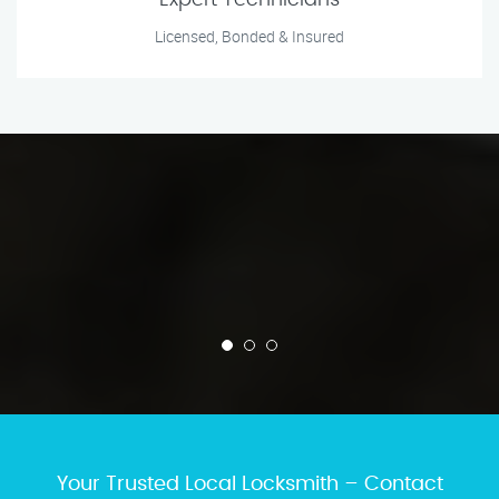
Expert Technicians
Licensed, Bonded & Insured
Your Trusted Local Locksmith – Contact