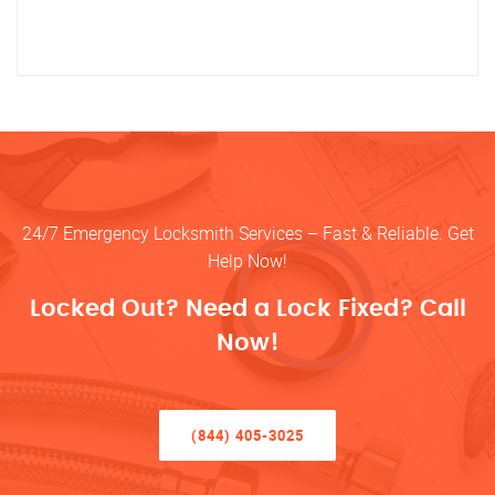
24/7 Emergency Locksmith Services – Fast & Reliable. Get
Help Now!
Locked Out? Need a Lock Fixed? Call
Now!
(844) 405-3025