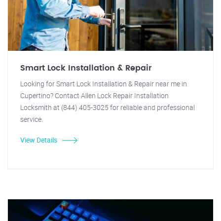
Smart Lock Installation & Repair
Looking for Smart Lock Installation & Repair near me in
Cupertino? Contact Allen Lock Repair Installation
Locksmith at (844) 405-3025 for reliable and professional
service.
View Details