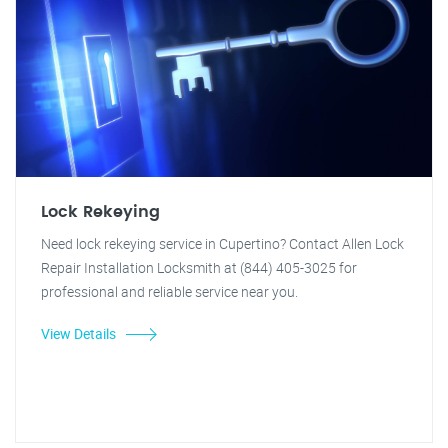
Lock Rekeying
Need lock rekeying service in Cupertino? Contact Allen Lock
Repair Installation Locksmith at (844) 405-3025 for
professional and reliable service near you.
View Details