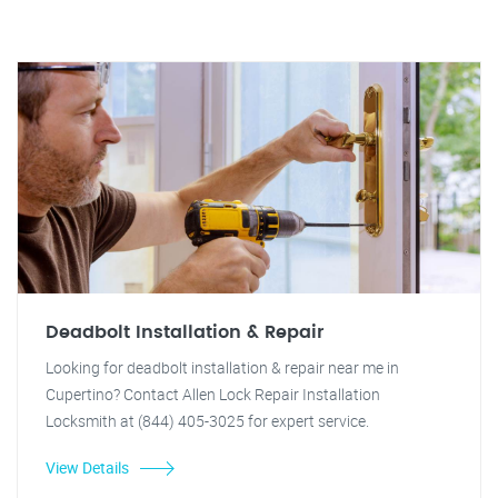
Deadbolt Installation & Repair
Looking for deadbolt installation & repair near me in
Cupertino? Contact Allen Lock Repair Installation
Locksmith at (844) 405-3025 for expert service.
View Details