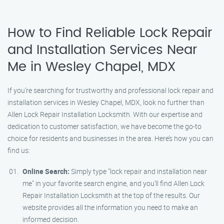
How to Find Reliable Lock Repair
and Installation Services Near
Me in Wesley Chapel, MDX
If you’re searching for trustworthy and professional lock repair and
installation services in Wesley Chapel, MDX, look no further than
Allen Lock Repair Installation Locksmith. With our expertise and
dedication to customer satisfaction, we have become the go-to
choice for residents and businesses in the area. Here’s how you can
find us:
Online Search:
Simply type "lock repair and installation near
me" in your favorite search engine, and you’ll find Allen Lock
Repair Installation Locksmith at the top of the results. Our
website provides all the information you need to make an
informed decision.