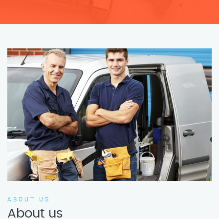
ABOUT US
About us