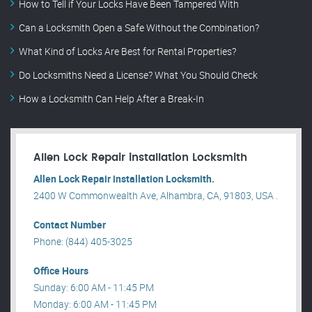
How to Tell if Your Locks Have Been Tampered With
Can a Locksmith Open a Safe Without the Combination?
What Kind of Locks Are Best for Rental Properties?
Do Locksmiths Need a License? What You Should Check
How a Locksmith Can Help After a Break-In
Allen Lock Repair installation Locksmith
Allen Lock Repair installation Locksmith.
2400 W Commonwealth Ave, Alhambra, CA, 91803, USA .
Contact Number
Phone: (844) 405-3025
Office Hours
Sunday: 6:00 AM - 11:45 PM
Monday: 6:00 AM - 11:45 PM