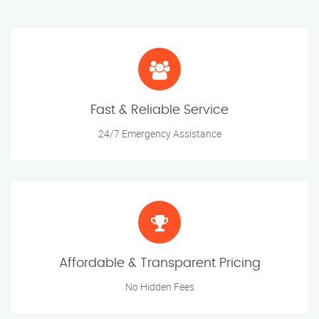
Fast & Reliable Service
24/7 Emergency Assistance
Affordable & Transparent Pricing
No Hidden Fees