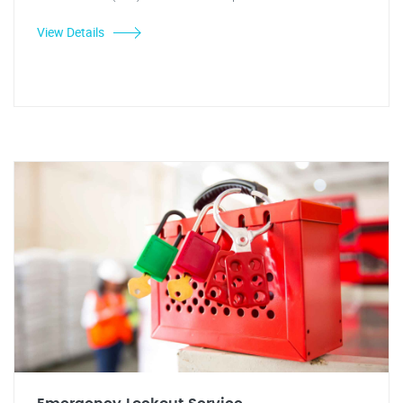
View Details