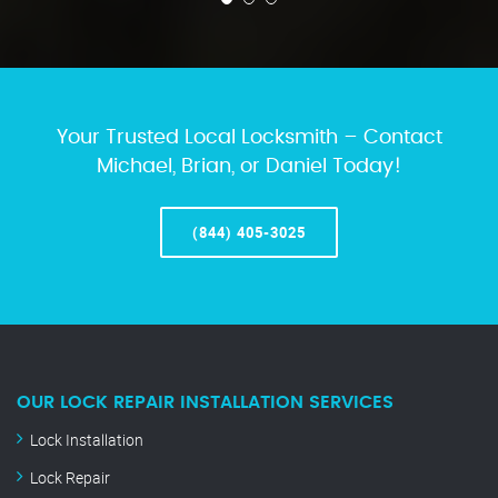
Your Trusted Local Locksmith – Contact
Michael, Brian, or Daniel Today!
(844) 405-3025
OUR LOCK REPAIR INSTALLATION SERVICES
Lock Installation
Lock Repair