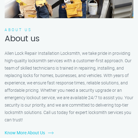
ABOUT US
About us
Allen Lock Repair Installation Locksmith, we take pride in providing
high-quality locksmith services with a customer-first approach. Our
team of skilled technicians is trained in repairing, installing, and
replacing locks for homes, businesses, and vehicles. With years of
experience, we ensure fast response times, reliable solutions, and
affordable pricing. Whether you need a security upgrade or an
emergency lockout service, we are available 24/7 to assist you. Your
security is our priority, and we are committed to delivering top-tier
locksmith solutions. Call us today for expert locksmith services you
can trust!
Know More About Us