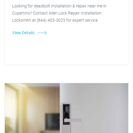
Looking for deadbolt installation & repair near me in
Cupertino? Contact Allen Lock Repair Installation
Locksmith at (844) 405-3025 for expert service.
View Details