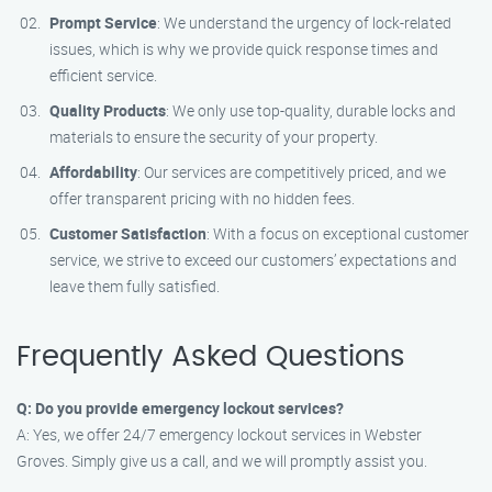
Prompt Service
: We understand the urgency of lock-related
issues, which is why we provide quick response times and
efficient service.
Quality Products
: We only use top-quality, durable locks and
materials to ensure the security of your property.
Affordability
: Our services are competitively priced, and we
offer transparent pricing with no hidden fees.
Customer Satisfaction
: With a focus on exceptional customer
service, we strive to exceed our customers’ expectations and
leave them fully satisfied.
Frequently Asked Questions
Q: Do you provide emergency lockout services?
A: Yes, we offer 24/7 emergency lockout services in Webster
Groves. Simply give us a call, and we will promptly assist you.