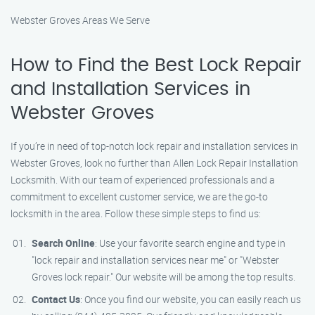
Webster Groves Areas We Serve
How to Find the Best Lock Repair
and Installation Services in
Webster Groves
If you’re in need of top-notch lock repair and installation services in
Webster Groves, look no further than Allen Lock Repair Installation
Locksmith. With our team of experienced professionals and a
commitment to excellent customer service, we are the go-to
locksmith in the area. Follow these simple steps to find us:
Search Online
: Use your favorite search engine and type in
"lock repair and installation services near me" or "Webster
Groves lock repair." Our website will be among the top results.
Contact Us
: Once you find our website, you can easily reach us