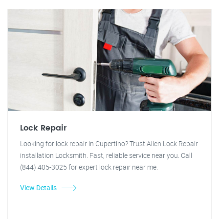
Lock Repair
Looking for lock repair in Cupertino? Trust Allen Lock Repair
installation Locksmith. Fast, reliable service near you. Call
(844) 405-3025 for expert lock repair near me.
View Details