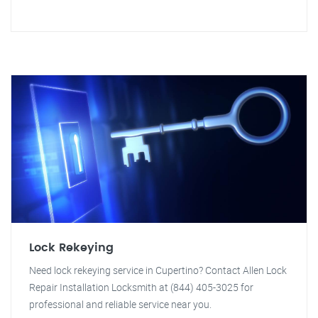
Lock Rekeying
Need lock rekeying service in Cupertino? Contact Allen Lock
Repair Installation Locksmith at (844) 405-3025 for
professional and reliable service near you.