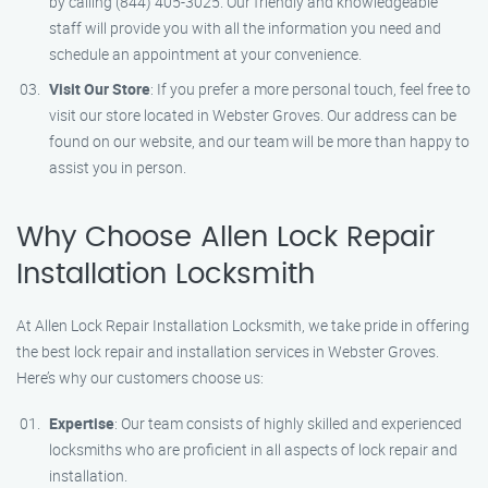
by calling (844) 405-3025. Our friendly and knowledgeable
staff will provide you with all the information you need and
schedule an appointment at your convenience.
Visit Our Store
: If you prefer a more personal touch, feel free to
visit our store located in Webster Groves. Our address can be
found on our website, and our team will be more than happy to
assist you in person.
Why Choose Allen Lock Repair
Installation Locksmith
At Allen Lock Repair Installation Locksmith, we take pride in offering
the best lock repair and installation services in Webster Groves.
Here’s why our customers choose us:
Expertise
: Our team consists of highly skilled and experienced
locksmiths who are proficient in all aspects of lock repair and
installation.