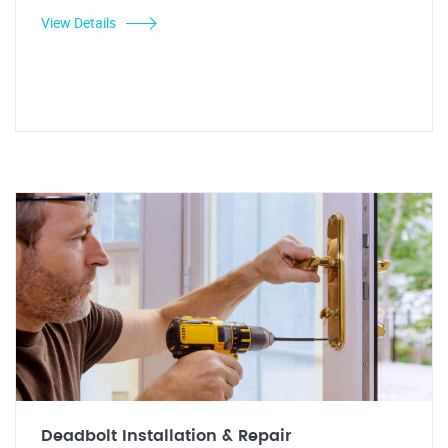
View Details
Deadbolt Installation & Repair