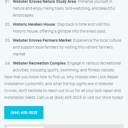
Webster Groves Nature Study Area
: Immerse yourself in
nature and enjoy hiking trails, bird-watching, and beautiful
landscapes.
Historic Hawken House
: Step back in time and visit this
historic house, offering a glimpse into the area’s past.
Webster Groves Farmers Market
: Experience the local culture
and support local farmers by visiting this vibrant farmers
market.
Webster Recreation Complex
: Engage in various recreational
activities, including sports, swimming, and fitness classes.
Now that you know how to find us, why choose Allen Lock Repair
Installation Locksmith, and what the top sights are in Webster
Groves, don’t hesitate to reach out to us for all your lock repair and
installation needs. Call us at (844) 405-3025 or visit our store today!
(844) 405-3025