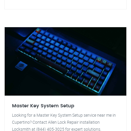
Master Key System Setup
Looking for a Master Key System Setup service near me in
Cupertino? Contact Allen Lock Repair installation
Locksmith at (844) 405-3025 for expert solutions.