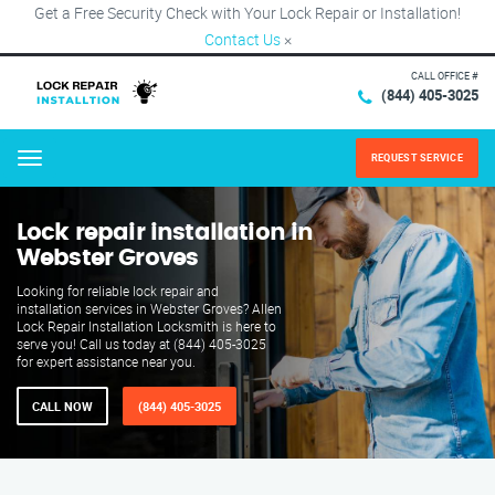
Get a Free Security Check with Your Lock Repair or Installation!
Contact Us
×
CALL OFFICE #
(844) 405-3025
REQUEST SERVICE
Menu
Lock repair installation in
Webster Groves
Looking for reliable lock repair and
installation services in Webster Groves? Allen
Lock Repair Installation Locksmith is here to
serve you! Call us today at (844) 405-3025
for expert assistance near you.
CALL NOW
(844) 405-3025