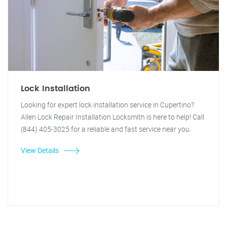
Lock Installation
Looking for expert lock installation service in Cupertino?
Allen Lock Repair Installation Locksmith is here to help! Call
(844) 405-3025 for a reliable and fast service near you.
View Details