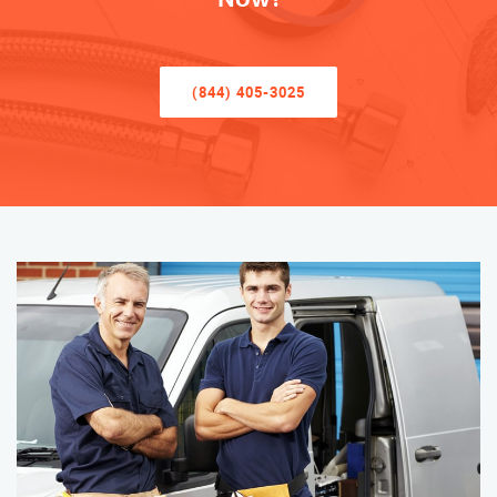
(844) 405-3025