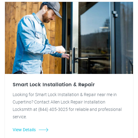
Smart Lock Installation & Repair
Looking for Smart Lock Installation & Repair near me in
Cupertino? Contact Allen Lock Repair Installation
Locksmith at (844) 405-3025 for reliable and professional
service.
View Details