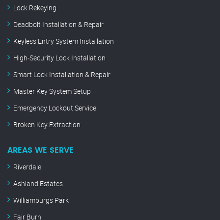
Lock Rekeying
Deadbolt Installation & Repair
Keyless Entry System Installation
High-Security Lock Installation
Smart Lock Installation & Repair
Master Key System Setup
Emergency Lockout Service
Broken Key Extraction
AREAS WE SERVE
Riverdale
Ashland Estates
Williamburgs Park
Fair Burn