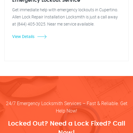
Emergency Lockout Service
Get immediate help with emergency lockouts in Cupertino.
Allen Lock Repair Installation Locksmith is just a call away
at (844) 405-3025. Near me service available.
View Details
24/7 Emergency Locksmith Services – Fast & Reliable. Get
Help Now!
Locked Out? Need a Lock Fixed? Call
Now!