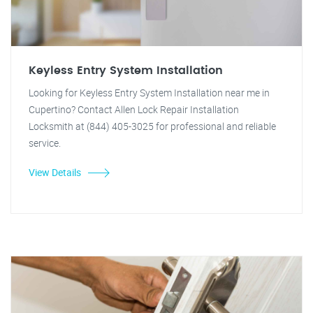
Keyless Entry System Installation
Looking for Keyless Entry System Installation near me in
Cupertino? Contact Allen Lock Repair Installation
Locksmith at (844) 405-3025 for professional and reliable
service.
View Details