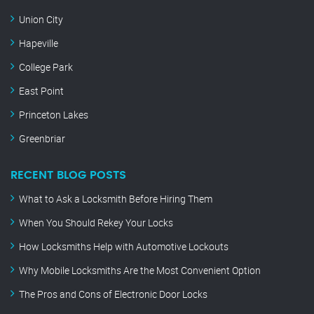
Union City
Hapeville
College Park
East Point
Princeton Lakes
Greenbriar
RECENT BLOG POSTS
What to Ask a Locksmith Before Hiring Them
When You Should Rekey Your Locks
How Locksmiths Help with Automotive Lockouts
Why Mobile Locksmiths Are the Most Convenient Option
The Pros and Cons of Electronic Door Locks