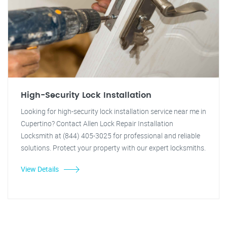
High-Security Lock Installation
Looking for high-security lock installation service near me in
Cupertino? Contact Allen Lock Repair Installation
Locksmith at (844) 405-3025 for professional and reliable
solutions. Protect your property with our expert locksmiths.
View Details