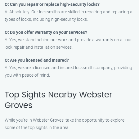
Q: Can you repair or replace high-security locks?
A: Absolutely! Our locksmiths are skilled in repairing and replacing all
types of locks, including high-security locks.
Q: Do you offer warranty on your services?
A: Yes, we stand behind our work and provide a warranty on all our
lock repair and installation services.
Q: Are you licensed and insured?
A: Yes, we are a licensed and insured locksmith company, providing
you with peace of mind.
Top Sights Nearby Webster
Groves
While you’re in Webster Groves, take the opportunity to explore
some of the top sights in the area: