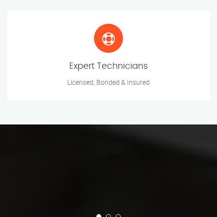
Expert Technicians
Licensed, Bonded & Insured