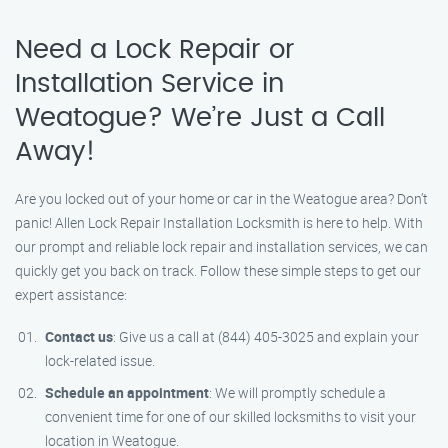
Need a Lock Repair or
Installation Service in
Weatogue? We’re Just a Call
Away!
Are you locked out of your home or car in the Weatogue area? Don’t
panic! Allen Lock Repair Installation Locksmith is here to help. With
our prompt and reliable lock repair and installation services, we can
quickly get you back on track. Follow these simple steps to get our
expert assistance:
Contact us
: Give us a call at (844) 405-3025 and explain your
lock-related issue.
Schedule an appointment
: We will promptly schedule a
convenient time for one of our skilled locksmiths to visit your
location in Weatogue.