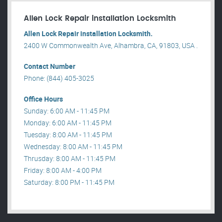
Allen Lock Repair installation Locksmith
Allen Lock Repair installation Locksmith.
2400 W Commonwealth Ave, Alhambra, CA, 91803, USA .
Contact Number
Phone: (844) 405-3025
Office Hours
Sunday: 6:00 AM - 11:45 PM
Monday: 6:00 AM - 11:45 PM
Tuesday: 8:00 AM - 11:45 PM
Wednesday: 8:00 AM - 11:45 PM
Thrusday: 8:00 AM - 11:45 PM
Friday: 8:00 AM - 4:00 PM
Saturday: 8:00 PM - 11:45 PM