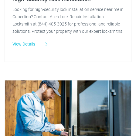
Looking for high-security lock installation service near me in
Cupertino? Contact Allen Lock Repair Installation
Locksmith at (844) 405-3025 for professional and reliable
solutions. Protect your property with our expert locksmiths.
View Details