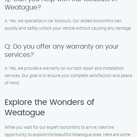
Weatogue?
A: Yes, we specialize in car lockouts. Our skilled locksmiths can
quickly and safely unlock your vehicle without causing any damage.
Q: Do you offer any warranty on your
services?
A: Yes, we provide a warranty on our lock repair and installation
services. Our goal is to ensure your complete satisfaction and peace
of mind.
Explore the Wonders of
Weatogue
While you wait for our expert locksmiths to arrive, take the
opportunity to explore the beautiful Weatogue area. Here are some