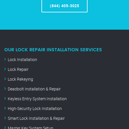
(844) 405-3025
OUR LOCK REPAIR INSTALLATION SERVICES
Lock Installation
Lock Repair
Lock Rekeying
Deadbolt Installation & Repair
Keyless Entry System Installation
High-Security Lock Installation
Smart Lock Installation & Repair
Master Key System Setup