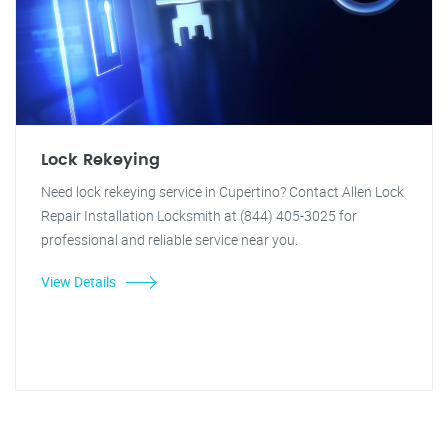
Lock Rekeying
Need lock rekeying service in Cupertino? Contact Allen Lock
Repair Installation Locksmith at (844) 405-3025 for
professional and reliable service near you.
View Details