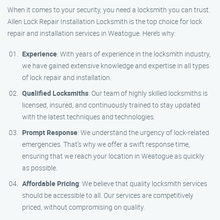
When it comes to your security, you need a locksmith you can trust.
Allen Lock Repair Installation Locksmith is the top choice for lock
repair and installation services in Weatogue. Here’s why:
Experience
: With years of experience in the locksmith industry,
we have gained extensive knowledge and expertise in all types
of lock repair and installation.
Qualified Locksmiths
: Our team of highly skilled locksmiths is
licensed, insured, and continuously trained to stay updated
with the latest techniques and technologies.
Prompt Response
: We understand the urgency of lock-related
emergencies. That’s why we offer a swift response time,
ensuring that we reach your location in Weatogue as quickly
as possible.
Affordable Pricing
: We believe that quality locksmith services
should be accessible to all. Our services are competitively
priced, without compromising on quality.