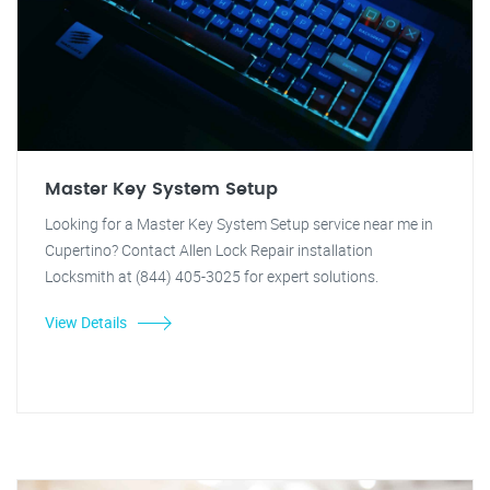
Master Key System Setup
Looking for a Master Key System Setup service near me in
Cupertino? Contact Allen Lock Repair installation
Locksmith at (844) 405-3025 for expert solutions.
View Details