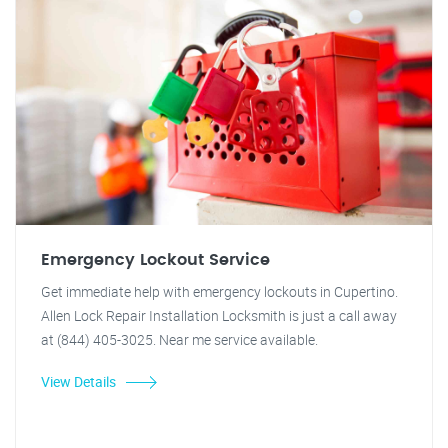
Emergency Lockout Service
Get immediate help with emergency lockouts in Cupertino.
Allen Lock Repair Installation Locksmith is just a call away
at (844) 405-3025. Near me service available.
View Details