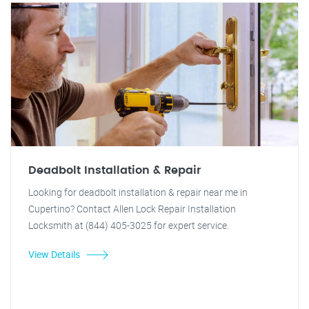
Deadbolt Installation & Repair
Looking for deadbolt installation & repair near me in
Cupertino? Contact Allen Lock Repair Installation
Locksmith at (844) 405-3025 for expert service.
View Details