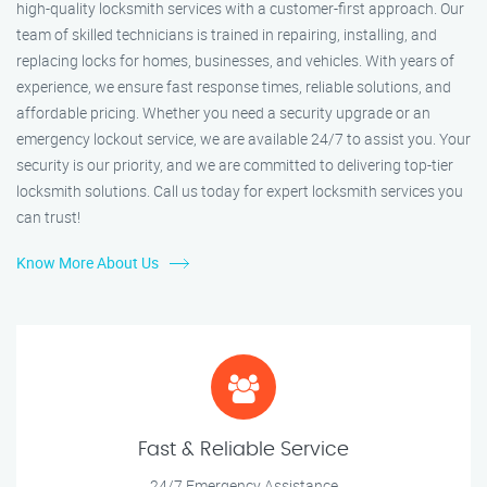
high-quality locksmith services with a customer-first approach. Our
team of skilled technicians is trained in repairing, installing, and
replacing locks for homes, businesses, and vehicles. With years of
experience, we ensure fast response times, reliable solutions, and
affordable pricing. Whether you need a security upgrade or an
emergency lockout service, we are available 24/7 to assist you. Your
security is our priority, and we are committed to delivering top-tier
locksmith solutions. Call us today for expert locksmith services you
can trust!
Know More About Us
Fast & Reliable Service
24/7 Emergency Assistance