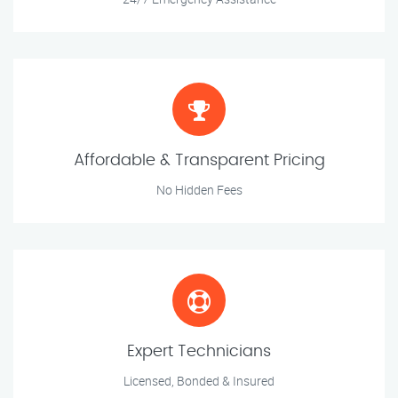
Affordable & Transparent Pricing
No Hidden Fees
Expert Technicians
Licensed, Bonded & Insured