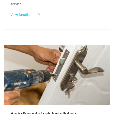
service.
View Details
High-Security Lock Installation