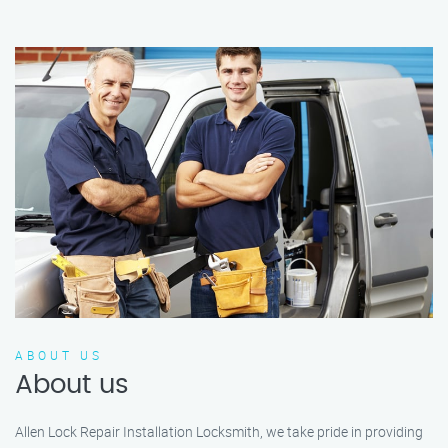
ABOUT US
About us
Allen Lock Repair Installation Locksmith, we take pride in providing