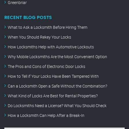
Greenbriar
RECENT BLOG POSTS
What to Ask a Locksmith Before Hiring Them
When You Should Rekey Your Locks
How Locksmiths Help with Automotive Lockouts
Why Mobile Locksmiths Are the Most Convenient Option
The Pros and Cons of Electronic Door Locks
How to Tell if Your Locks Have Been Tampered With
Can a Locksmith Open a Safe Without the Combination?
What Kind of Locks Are Best for Rental Properties?
Do Locksmiths Need a License? What You Should Check
How a Locksmith Can Help After a Break-In