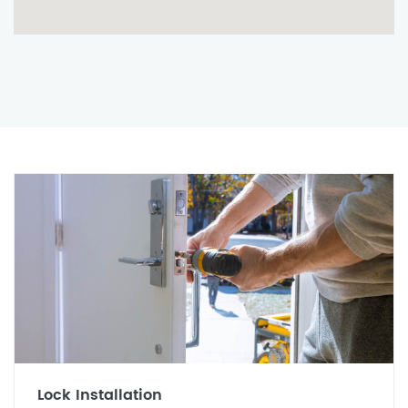
Lock Installation