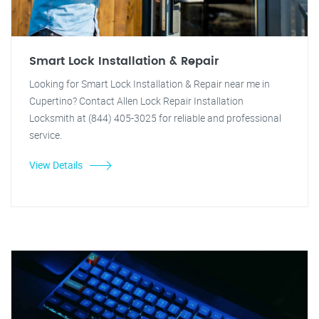
Smart Lock Installation & Repair
Looking for Smart Lock Installation & Repair near me in
Cupertino? Contact Allen Lock Repair Installation
Locksmith at (844) 405-3025 for reliable and professional
service.
View Details