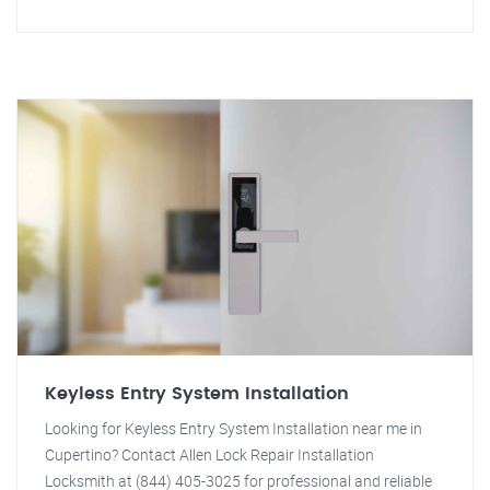
Keyless Entry System Installation
Looking for Keyless Entry System Installation near me in
Cupertino? Contact Allen Lock Repair Installation
Locksmith at (844) 405-3025 for professional and reliable