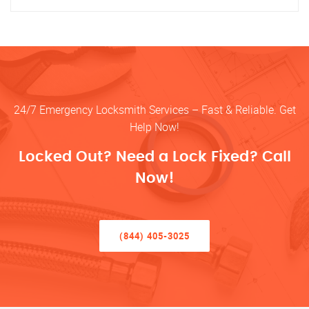
24/7 Emergency Locksmith Services – Fast & Reliable. Get
Help Now!
Locked Out? Need a Lock Fixed? Call
Now!
(844) 405-3025