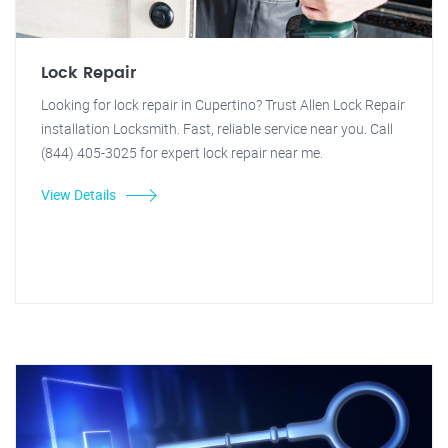
Lock Repair
Looking for lock repair in Cupertino? Trust Allen Lock Repair
installation Locksmith. Fast, reliable service near you. Call
(844) 405-3025 for expert lock repair near me.
View Details