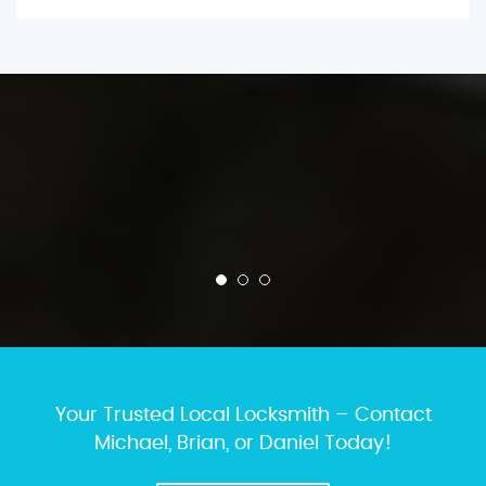
Your Trusted Local Locksmith – Contact
Michael, Brian, or Daniel Today!