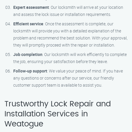
Expert assessment
: Our locksmith will arrive at your location
and assess the lock issue or installation requirements.
Efficient service
: Once the assessment is complete, our
locksmith will provide you with a detailed explanation of the
problem and recommend the best solution. With your approval,
they will promptly proceed with the repair or installation.
Job completion
: Our locksmith will work efficiently to complete
the job, ensuring your satisfaction before they leave.
Follow-up support
: We value your peace of mind. If you have
any questions or concerns after our service, our friendly
customer support team is available to assist you.
Trustworthy Lock Repair and
Installation Services in
Weatogue