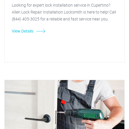
Looking for expert lock installation service in Cupertino?
Allen Lock Repair Installation Locksmith is here to help! Call
(844) 405-3025 for a reliable and fast service near you.
View Details