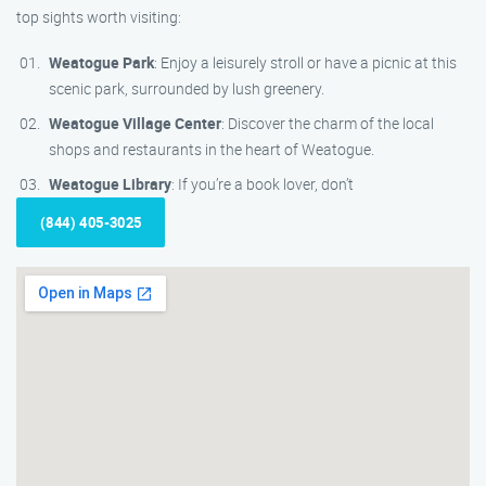
top sights worth visiting:
Weatogue Park
: Enjoy a leisurely stroll or have a picnic at this
scenic park, surrounded by lush greenery.
Weatogue Village Center
: Discover the charm of the local
shops and restaurants in the heart of Weatogue.
Weatogue Library
: If you’re a book lover, don’t
(844) 405-3025