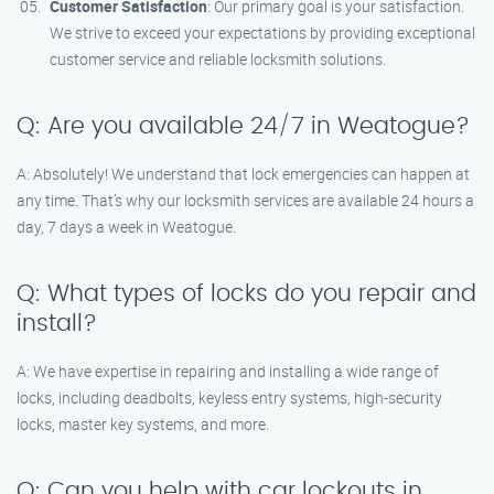
Customer Satisfaction
: Our primary goal is your satisfaction.
We strive to exceed your expectations by providing exceptional
customer service and reliable locksmith solutions.
Q: Are you available 24/7 in Weatogue?
A: Absolutely! We understand that lock emergencies can happen at
any time. That’s why our locksmith services are available 24 hours a
day, 7 days a week in Weatogue.
Q: What types of locks do you repair and
install?
A: We have expertise in repairing and installing a wide range of
locks, including deadbolts, keyless entry systems, high-security
locks, master key systems, and more.
Q: Can you help with car lockouts in