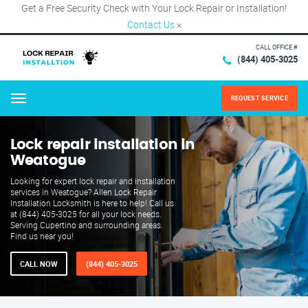
Get a Free Security Check with Your Lock Repair or Installation!
Contact Us
×
CALL OFFICE #
(844) 405-3025
REQUEST SERVICE
Menu
Lock repair installation in
Weatogue
Looking for expert lock repair and installation
services in Weatogue? Allen Lock Repair
Installation Locksmith is here to help! Call us
at (844) 405-3025 for all your lock needs.
Serving Cupertino and surrounding areas.
Find us near you!
CALL NOW
(844) 405-3025