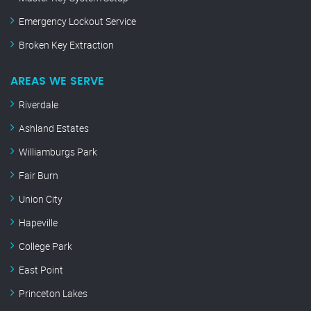
Emergency Lockout Service
Broken Key Extraction
AREAS WE SERVE
Riverdale
Ashland Estates
Williamburgs Park
Fair Burn
Union City
Hapeville
College Park
East Point
Princeton Lakes