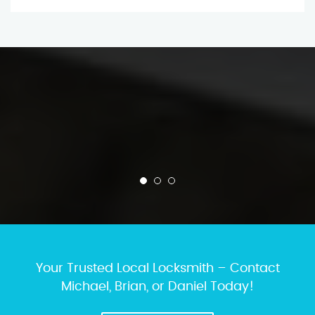
Your Trusted Local Locksmith – Contact
Michael, Brian, or Daniel Today!