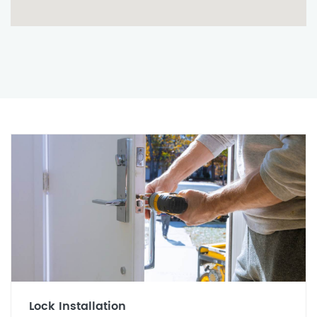
Lock Installation