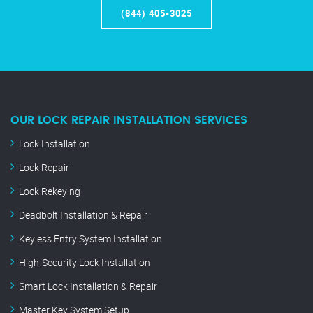
(844) 405-3025
OUR LOCK REPAIR INSTALLATION SERVICES
Lock Installation
Lock Repair
Lock Rekeying
Deadbolt Installation & Repair
Keyless Entry System Installation
High-Security Lock Installation
Smart Lock Installation & Repair
Master Key System Setup