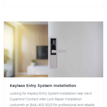
Keyless Entry System Installation
Looking for Keyless Entry System Installation near me in
Cupertino? Contact Allen Lock Repair Installation
Locksmith at (844) 405-3025 for professional and reliable