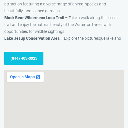
attraction featuring a diverse range of animal species and
beautifully landscaped gardens.
Black Bear Wilderness Loop Trail
– Take a walk along this scenic
trail and enjoy the natural beauty of the Waterford area, with
opportunities for wildlife sightings.
Lake Jesup Conservation Area
– Explore the picturesque lake and
(844) 405-3025