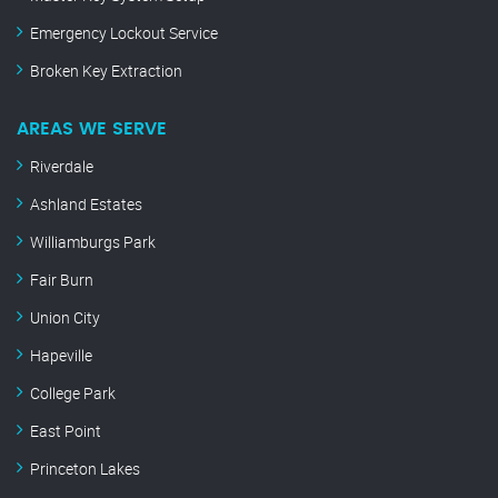
Emergency Lockout Service
Broken Key Extraction
AREAS WE SERVE
Riverdale
Ashland Estates
Williamburgs Park
Fair Burn
Union City
Hapeville
College Park
East Point
Princeton Lakes