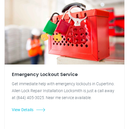
Emergency Lockout Service
Get immediate help with emergency lockouts in Cupertino.
Allen Lock Repair Installation Locksmith is just a call away
at (844) 405-3025. Near me service available.
View Details