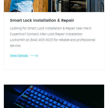
Smart Lock Installation & Repair
Looking for Smart Lock Installation & Repair near me in
Cupertino? Contact Allen Lock Repair Installation
Locksmith at (844) 405-3025 for reliable and professional
service.
View Details