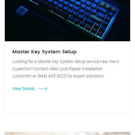
Master Key System Setup
Looking for a Master Key System Setup service near me in
Cupertino? Contact Allen Lock Repair installation
Locksmith at (844) 405-3025 for expert solutions.
View Details