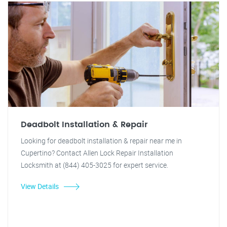
Deadbolt Installation & Repair
Looking for deadbolt installation & repair near me in
Cupertino? Contact Allen Lock Repair Installation
Locksmith at (844) 405-3025 for expert service.
View Details