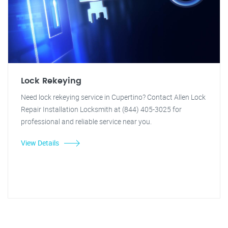
Lock Rekeying
Need lock rekeying service in Cupertino? Contact Allen Lock
Repair Installation Locksmith at (844) 405-3025 for
professional and reliable service near you.
View Details