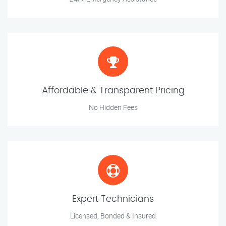
Affordable & Transparent Pricing
No Hidden Fees
Expert Technicians
Licensed, Bonded & Insured