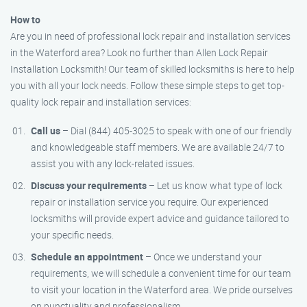
How to
Are you in need of professional lock repair and installation services
in the Waterford area? Look no further than Allen Lock Repair
Installation Locksmith! Our team of skilled locksmiths is here to help
you with all your lock needs. Follow these simple steps to get top-
quality lock repair and installation services:
Call us
– Dial (844) 405-3025 to speak with one of our friendly
and knowledgeable staff members. We are available 24/7 to
assist you with any lock-related issues.
Discuss your requirements
– Let us know what type of lock
repair or installation service you require. Our experienced
locksmiths will provide expert advice and guidance tailored to
your specific needs.
Schedule an appointment
– Once we understand your
requirements, we will schedule a convenient time for our team
to visit your location in the Waterford area. We pride ourselves
on punctuality and professionalism.