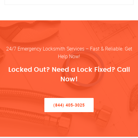
24/7 Emergency Locksmith Services – Fast & Reliable. Get
Help Now!
Locked Out? Need a Lock Fixed? Call
Now!
(844) 405-3025