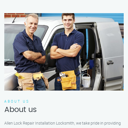
ABOUT US
About us
Allen Lock Repair Installation Locksmith, we take pride in providing