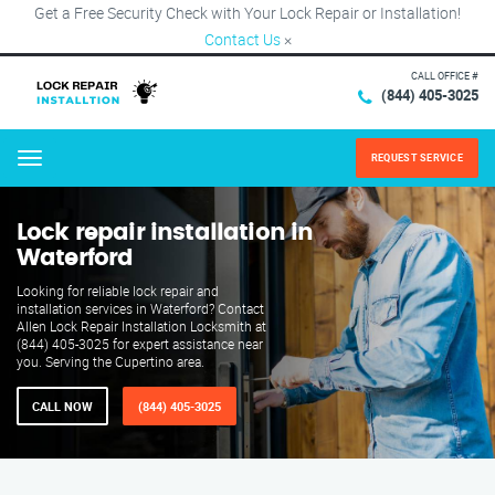
Get a Free Security Check with Your Lock Repair or Installation!
Contact Us
×
CALL OFFICE #
(844) 405-3025
REQUEST SERVICE
Menu
Lock repair installation in
Waterford
Looking for reliable lock repair and
installation services in Waterford? Contact
Allen Lock Repair Installation Locksmith at
(844) 405-3025 for expert assistance near
you. Serving the Cupertino area.
CALL NOW
(844) 405-3025