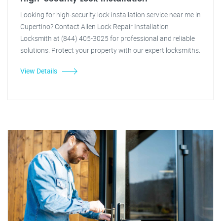
Looking for high-security lock installation service near me in
Cupertino? Contact Allen Lock Repair Installation
Locksmith at (844) 405-3025 for professional and reliable
solutions. Protect your property with our expert locksmiths.
View Details