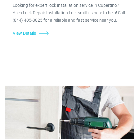
Looking for expert lock installation service in Cupertino?
Allen Lock Repair Installation Locksmith is here to help! Call
(844) 405-3025 for a reliable and fast service near you.
View Details