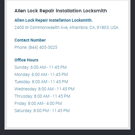
Allen Lock Repair installation Locksmith
Allen Lock Repair installation Locksmith.
2400 W Commonwealth Ave, Alhambra, CA, 91803, USA .
Contact Number
Phone: (844) 405-3025
Office Hours
Sunday: 6:00 AM - 11:45 PM
Monday: 6:00 AM - 11:45 PM
Tuesday: 8:00 AM - 11:45 PM
Wednesday: 8:00 AM - 11:45 PM
Thrusday: 8:00 AM - 11:45 PM
Friday: 8:00 AM - 4:00 PM
Saturday: 8:00 PM - 11:45 PM