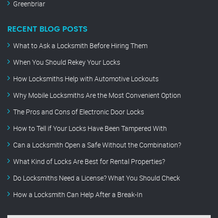
Greenbriar
RECENT BLOG POSTS
What to Ask a Locksmith Before Hiring Them
When You Should Rekey Your Locks
How Locksmiths Help with Automotive Lockouts
Why Mobile Locksmiths Are the Most Convenient Option
The Pros and Cons of Electronic Door Locks
How to Tell if Your Locks Have Been Tampered With
Can a Locksmith Open a Safe Without the Combination?
What Kind of Locks Are Best for Rental Properties?
Do Locksmiths Need a License? What You Should Check
How a Locksmith Can Help After a Break-In