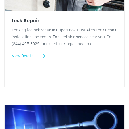
Lock Repair
Looking for lock repair in Cupertino? Trust Allen Lock Repair
installation Locksmith. Fast, reliable service near you. Call
(844) 405-3025 for expert lock repair near me.
View Details