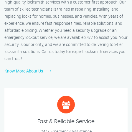
high-quality locksmith services with a customer-first approach. Our
team of skilled technicians is trained in repairing, installing, and
replacing locks for homes, businesses, and vehicles. With years of
experience, we ensure fast response times, reliable solutions, and
affordable pricing. Whether you need a security upgrade or an
emergency lockout service, we are available 24/7 to assist you. Your
security is our priority, and we are committed to delivering top-tier
locksmith solutions. Call us today for expert locksmith services you
can trust!
Know More About Us
Fast & Reliable Service
24/7 Emergency Assistance