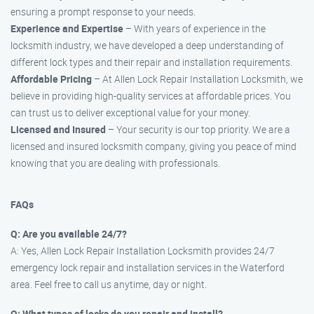
ensuring a prompt response to your needs.
Experience and Expertise
– With years of experience in the
locksmith industry, we have developed a deep understanding of
different lock types and their repair and installation requirements.
Affordable Pricing
– At Allen Lock Repair Installation Locksmith, we
believe in providing high-quality services at affordable prices. You
can trust us to deliver exceptional value for your money.
Licensed and Insured
– Your security is our top priority. We are a
licensed and insured locksmith company, giving you peace of mind
knowing that you are dealing with professionals.
FAQs
Q: Are you available 24/7?
A: Yes, Allen Lock Repair Installation Locksmith provides 24/7
emergency lock repair and installation services in the Waterford
area. Feel free to call us anytime, day or night.
Q: What types of locks do you repair and install?