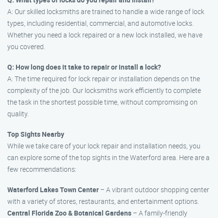
A: Our skilled locksmiths are trained to handle a wide range of lock
types, including residential, commercial, and automotive locks.
Whether you need a lock repaired or a new lock installed, we have
you covered.
Q: How long does it take to repair or install a lock?
A: The time required for lock repair or installation depends on the
complexity of the job. Our locksmiths work efficiently to complete
the task in the shortest possible time, without compromising on
quality.
Top Sights Nearby
While we take care of your lock repair and installation needs, you
can explore some of the top sights in the Waterford area. Here are a
few recommendations:
Waterford Lakes Town Center
– A vibrant outdoor shopping center
with a variety of stores, restaurants, and entertainment options.
Central Florida Zoo & Botanical Gardens
– A family-friendly