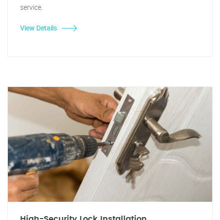
service.
View Details
High-Security Lock Installation