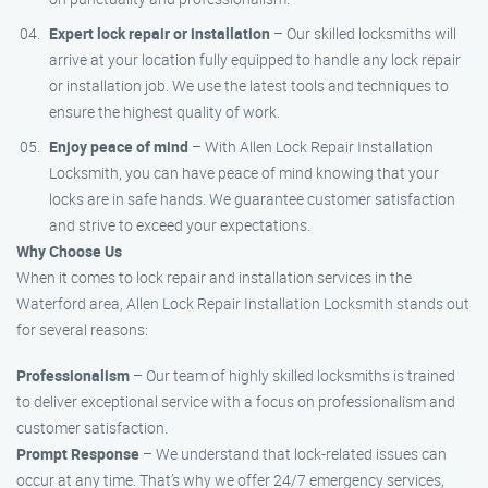
Expert lock repair or installation
– Our skilled locksmiths will
arrive at your location fully equipped to handle any lock repair
or installation job. We use the latest tools and techniques to
ensure the highest quality of work.
Enjoy peace of mind
– With Allen Lock Repair Installation
Locksmith, you can have peace of mind knowing that your
locks are in safe hands. We guarantee customer satisfaction
and strive to exceed your expectations.
Why Choose Us
When it comes to lock repair and installation services in the
Waterford area, Allen Lock Repair Installation Locksmith stands out
for several reasons:
Professionalism
– Our team of highly skilled locksmiths is trained
to deliver exceptional service with a focus on professionalism and
customer satisfaction.
Prompt Response
– We understand that lock-related issues can
occur at any time. That’s why we offer 24/7 emergency services,