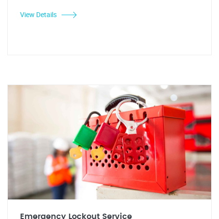
View Details
Emergency Lockout Service