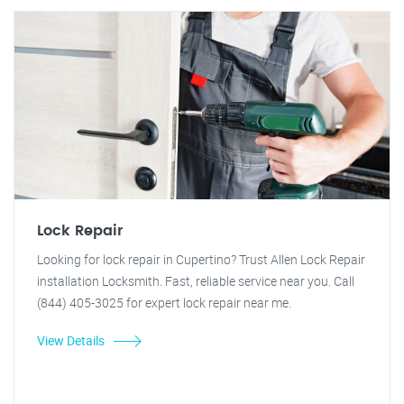
Lock Repair
Looking for lock repair in Cupertino? Trust Allen Lock Repair
installation Locksmith. Fast, reliable service near you. Call
(844) 405-3025 for expert lock repair near me.
View Details