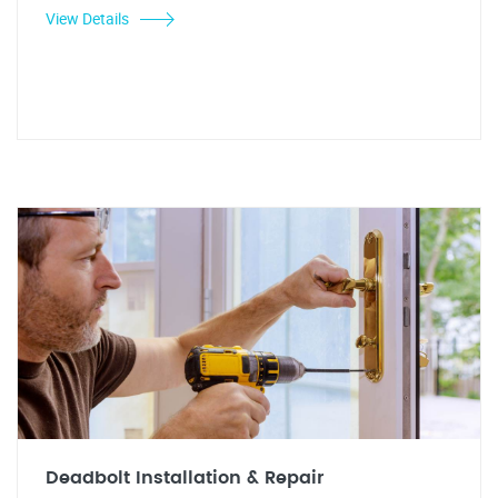
View Details
Deadbolt Installation & Repair