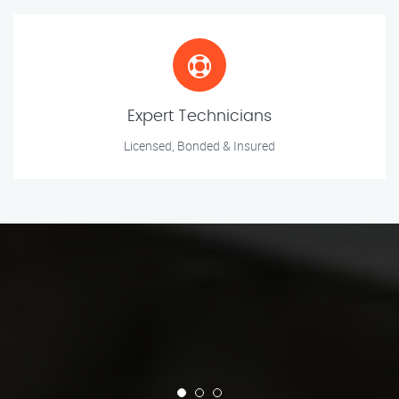
Expert Technicians
Licensed, Bonded & Insured