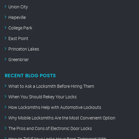
Union City
Hapeville
College Park
East Point
Princeton Lakes
Greenbriar
RECENT BLOG POSTS
What to Ask a Locksmith Before Hiring Them
When You Should Rekey Your Locks
How Locksmiths Help with Automotive Lockouts
Why Mobile Locksmiths Are the Most Convenient Option
The Pros and Cons of Electronic Door Locks
How to Tell if Your Locks Have Been Tampered With