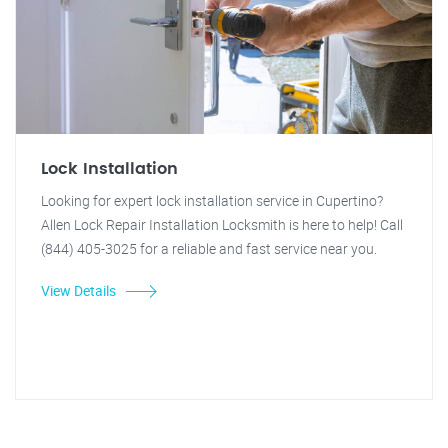
Lock Installation
Looking for expert lock installation service in Cupertino?
Allen Lock Repair Installation Locksmith is here to help! Call
(844) 405-3025 for a reliable and fast service near you.
View Details