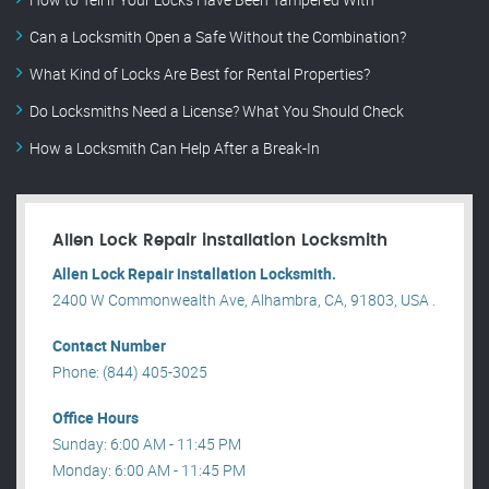
Can a Locksmith Open a Safe Without the Combination?
What Kind of Locks Are Best for Rental Properties?
Do Locksmiths Need a License? What You Should Check
How a Locksmith Can Help After a Break-In
Allen Lock Repair installation Locksmith
Allen Lock Repair installation Locksmith.
2400 W Commonwealth Ave, Alhambra, CA, 91803, USA .
Contact Number
Phone: (844) 405-3025
Office Hours
Sunday: 6:00 AM - 11:45 PM
Monday: 6:00 AM - 11:45 PM