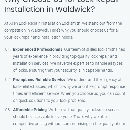
Installation in Waldwick?
At Allen Lock Repair Installation Locksmith, we stand out from the
competition in Waldwick. Here’s why you should choose us for all
your lock repair and installation needs:
Experienced Professionals
: Our team of skilled locksmiths has
years of experience in providing top-quality lock repair and
installation services. We have the expertise to handle all types
of locks, ensuring that your security is in capable hands.
Prompt and Reliable Service
: We understand the urgency of
lock-related issues, which is why we prioritize prompt response
times and efficient service. When you choose us, you can count
on quick solutions to your lock problems.
Affordable Pricing
: We believe that quality locksmith services
should be accessible to everyone. That’s why we offer
competitive pricing without compromising on the quality of our