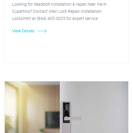
Looking for deadbolt installation & repair near me in
Cupertino? Contact Allen Lock Repair Installation
Locksmith at (844) 405-3025 for expert service.
View Details