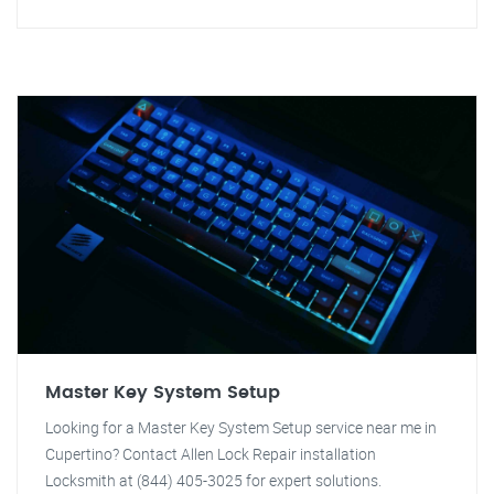
Master Key System Setup
Looking for a Master Key System Setup service near me in
Cupertino? Contact Allen Lock Repair installation
Locksmith at (844) 405-3025 for expert solutions.