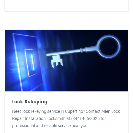
Lock Rekeying
Need lock rekeying service in Cupertino? Contact Allen Lock
Repair Installation Locksmith at (844) 405-3025 for
professional and reliable service near you.