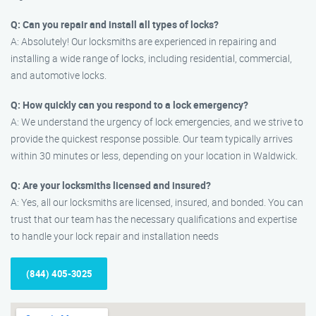
Q: Can you repair and install all types of locks?
A: Absolutely! Our locksmiths are experienced in repairing and
installing a wide range of locks, including residential, commercial,
and automotive locks.
Q: How quickly can you respond to a lock emergency?
A: We understand the urgency of lock emergencies, and we strive to
provide the quickest response possible. Our team typically arrives
within 30 minutes or less, depending on your location in Waldwick.
Q: Are your locksmiths licensed and insured?
A: Yes, all our locksmiths are licensed, insured, and bonded. You can
trust that our team has the necessary qualifications and expertise
to handle your lock repair and installation needs
(844) 405-3025