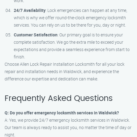
work.
24/7 Availability
: Lock emergencies can happen at any time,
which is why we offer round-the-clock emergency locksmith
services. You can rely on us to be there for you, day or night.
Customer Satisfaction
: Our primary goal is to ensure your
complete satisfaction. We go the extra mile to exceed your
expectations and provide a seamless experience from start to
finish.
Choose Allen Lock Repair Installation Locksmith for all your lock
repair and installation needs in Waldwick, and experience the
difference our expertise and dedication can make.
Frequently Asked Questions
Q: Do you offer emergency locksmith services in Waldwick?
A: Yes, we provide 24/7 emergency locksmith services in Waldwick.
Our team is always ready to assist you, no matter the time of day or
night.