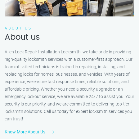
ABOUT US
About us
Allen Lock Repair Installation Locksmith, we take pride in providing
high-quality locksmith services with a customer-first approach. Our
team of skilled technicians is trained in repairing, installing, and
replacing locks for homes, businesses, and vehicles. With years of
experience, we ensure fast response times, reliable solutions, and
affordable pricing. Whether you need a security upgrade or an
emergency lockout service, we are available 24/7 to assist you. Your
security is our priority, and we are committed to delivering top-tier
locksmith solutions. Call us today for expert locksmith services you
can trust!
Know More About Us