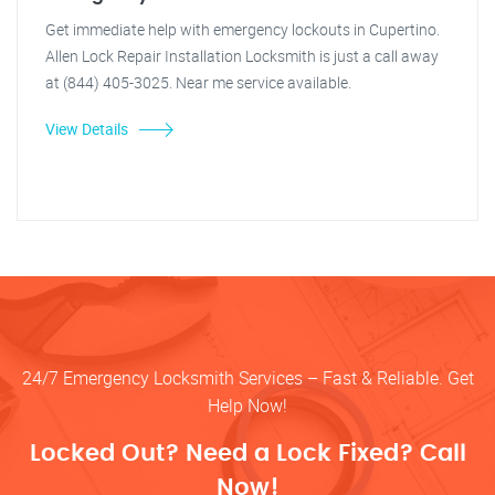
Get immediate help with emergency lockouts in Cupertino.
Allen Lock Repair Installation Locksmith is just a call away
at (844) 405-3025. Near me service available.
View Details
24/7 Emergency Locksmith Services – Fast & Reliable. Get
Help Now!
Locked Out? Need a Lock Fixed? Call
Now!