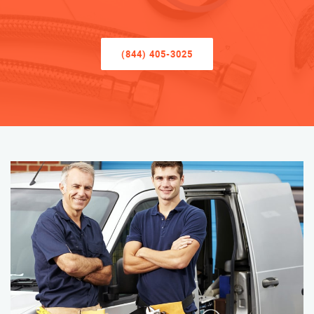
(844) 405-3025