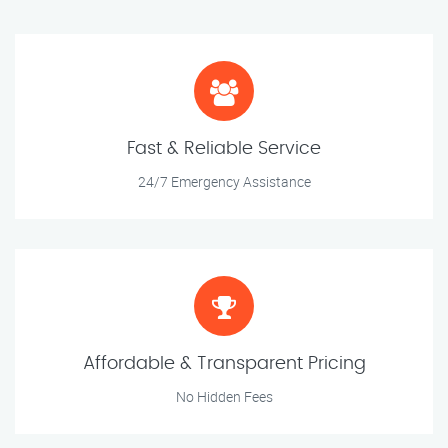
Fast & Reliable Service
24/7 Emergency Assistance
Affordable & Transparent Pricing
No Hidden Fees