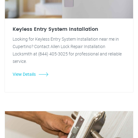
Keyless Entry System Installation
Looking for Keyless Entry System Installation near me in
Cupertino? Contact Allen Lock Repair Installation
Locksmith at (844) 405-3025 for professional and reliable
service.
View Details