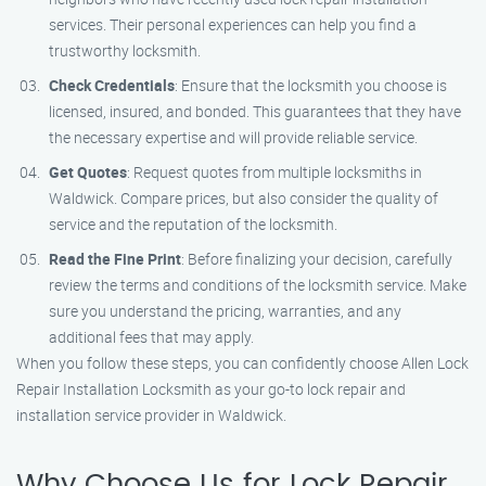
services. Their personal experiences can help you find a
trustworthy locksmith.
Check Credentials
: Ensure that the locksmith you choose is
licensed, insured, and bonded. This guarantees that they have
the necessary expertise and will provide reliable service.
Get Quotes
: Request quotes from multiple locksmiths in
Waldwick. Compare prices, but also consider the quality of
service and the reputation of the locksmith.
Read the Fine Print
: Before finalizing your decision, carefully
review the terms and conditions of the locksmith service. Make
sure you understand the pricing, warranties, and any
additional fees that may apply.
When you follow these steps, you can confidently choose Allen Lock
Repair Installation Locksmith as your go-to lock repair and
installation service provider in Waldwick.
Why Choose Us for Lock Repair