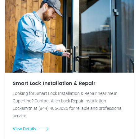
Smart Lock Installation & Repair
Looking for Smart Lock Installation & Repair near me in
Cupertino? Contact Allen Lock Repair Installation
Locksmith at (844) 405-3025 for reliable and professional
service.
View Details