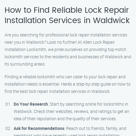
How to Find Reliable Lock Repair
Installation Services in Waldwick
Are you searching for professional lock repair installation services
near you in Waldwick? Look no further! At Allen Lock Repair
Installation Locksmith, we pride ourselves on providing top-notch
locksmith services to the residents and businesses of Waldwick and
its surrounding areas.
Finding a reliable locksmith who can cater to your lock repair and
installation needs is essential. Here’s a step-by-step guide on how to
find the best lock repair installation services in Waldwick:
Do Your Research
: Start by searching online for locksmiths in
Waldwick. Check their websites, reviews, and ratings to get an
idea of their reputation and the quality of their services.
Ask for Recommendations
: Reach out to friends, family, and
neighbors who have recently used lock repair installation