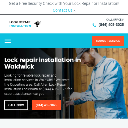
Get a Free Security Check with Your Lock Repair or Installation!
Contact Us
×
CALL OFFICE #
(844) 405-3025
REQUEST SERVICE
Menu
Lock repair installation in
Waldwick
Looking for reliable lock repair and
installation services in Waldwick? We serve
the Cupertino area. Call Allen Lock Repair
Installation Locksmith at (844) 405-3025 for
expert assistance near you.
CALL NOW
(844) 405-3025