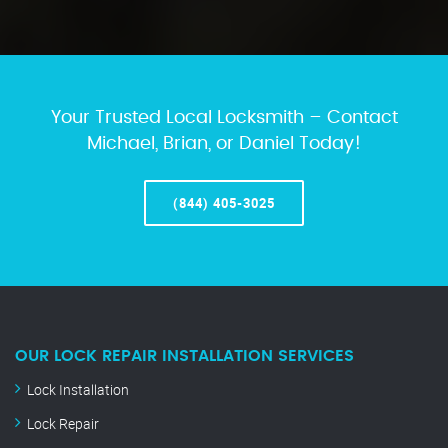
Your Trusted Local Locksmith – Contact
Michael, Brian, or Daniel Today!
(844) 405-3025
OUR LOCK REPAIR INSTALLATION SERVICES
Lock Installation
Lock Repair