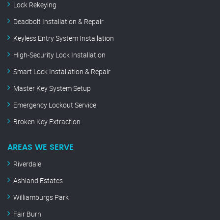
Lock Rekeying
Deadbolt Installation & Repair
Keyless Entry System Installation
High-Security Lock Installation
Smart Lock Installation & Repair
Master Key System Setup
Emergency Lockout Service
Broken Key Extraction
AREAS WE SERVE
Riverdale
Ashland Estates
Williamburgs Park
Fair Burn