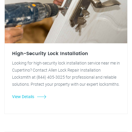
High-Security Lock Installation
Looking for high-security lock installation service near me in
Cupertino? Contact Allen Lock Repair Installation
Locksmith at (844) 405-3025 for professional and reliable
solutions. Protect your property with our expert locksmiths.
View Details