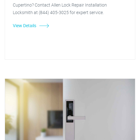
Cupertino? Contact Allen Lock Repair Installation
Locksmith at (844) 405-3025 for expert service.
View Details