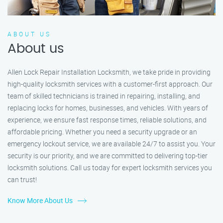
ABOUT US
About us
Allen Lock Repair Installation Locksmith, we take pride in providing
high-quality locksmith services with a customer-first approach. Our
team of skilled technicians is trained in repairing, installing, and
replacing locks for homes, businesses, and vehicles. With years of
experience, we ensure fast response times, reliable solutions, and
affordable pricing. Whether you need a security upgrade or an
emergency lockout service, we are available 24/7 to assist you. Your
security is our priority, and we are committed to delivering top-tier
locksmith solutions. Call us today for expert locksmith services you
can trust!
Know More About Us