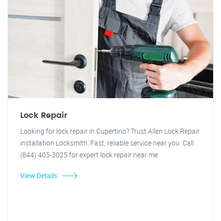
Lock Repair
Looking for lock repair in Cupertino? Trust Allen Lock Repair
installation Locksmith. Fast, reliable service near you. Call
(844) 405-3025 for expert lock repair near me.
View Details