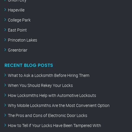
Hapeville
College Park
East Point
Princeton Lakes
Greenbriar
RECENT BLOG POSTS
What to Ask a Locksmith Before Hiring Them
When You Should Rekey Your Locks
How Locksmiths Help with Automotive Lockouts
Why Mobile Locksmiths Are the Most Convenient Option
The Pros and Cons of Electronic Door Locks
How to Tell if Your Locks Have Been Tampered With