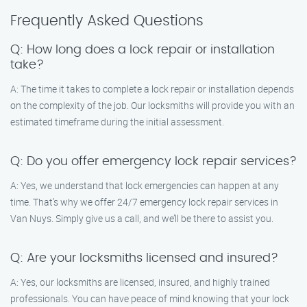
Frequently Asked Questions
Q: How long does a lock repair or installation
take?
A: The time it takes to complete a lock repair or installation depends
on the complexity of the job. Our locksmiths will provide you with an
estimated timeframe during the initial assessment.
Q: Do you offer emergency lock repair services?
A: Yes, we understand that lock emergencies can happen at any
time. That’s why we offer 24/7 emergency lock repair services in
Van Nuys. Simply give us a call, and we’ll be there to assist you.
Q: Are your locksmiths licensed and insured?
A: Yes, our locksmiths are licensed, insured, and highly trained
professionals. You can have peace of mind knowing that your lock