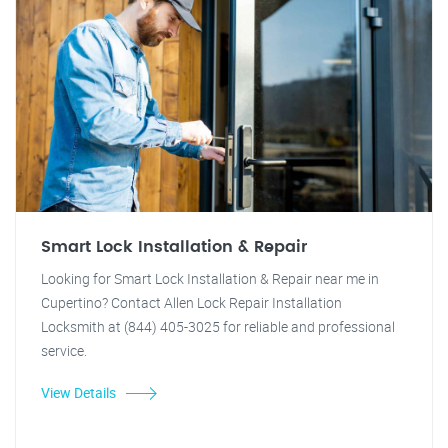
Smart Lock Installation & Repair
Looking for Smart Lock Installation & Repair near me in
Cupertino? Contact Allen Lock Repair Installation
Locksmith at (844) 405-3025 for reliable and professional
service.
View Details