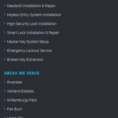
Deadbolt Installation & Repair
Keyless Entry System Installation
High-Security Lock Installation
Smart Lock Installation & Repair
Master Key System Setup
Emergency Lockout Service
Broken Key Extraction
AREAS WE SERVE
Riverdale
Ashland Estates
Williamburgs Park
Fair Burn
Union City