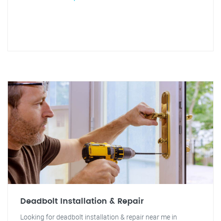
Deadbolt Installation & Repair
Looking for deadbolt installation & repair near me in