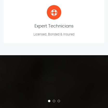
Expert Technicians
Licensed, Bonded & Insured