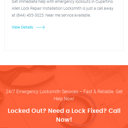
Get immediate help with emergency lockouts in Cupertino.
Allen Lock Repair Installation Locksmith is just a call away
at (844) 405-3025. Near me service available.
View Details
24/7 Emergency Locksmith Services – Fast & Reliable. Get
Help Now!
Locked Out? Need a Lock Fixed? Call
Now!