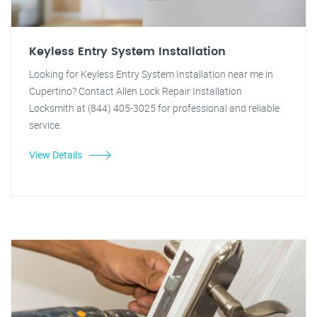
Keyless Entry System Installation
Looking for Keyless Entry System Installation near me in
Cupertino? Contact Allen Lock Repair Installation
Locksmith at (844) 405-3025 for professional and reliable
service.
View Details