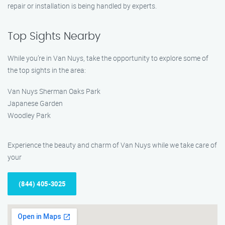
repair or installation is being handled by experts.
Top Sights Nearby
While you’re in Van Nuys, take the opportunity to explore some of
the top sights in the area:
Van Nuys Sherman Oaks Park
Japanese Garden
Woodley Park
Experience the beauty and charm of Van Nuys while we take care of
your
(844) 405-3025