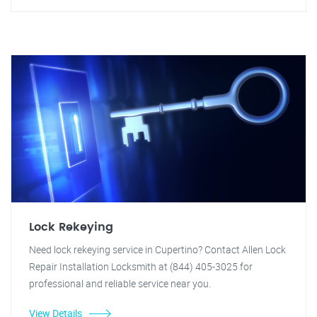
Lock Rekeying
Need lock rekeying service in Cupertino? Contact Allen Lock
Repair Installation Locksmith at (844) 405-3025 for
professional and reliable service near you.
View Details