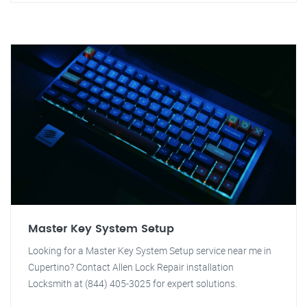
Master Key System Setup
Looking for a Master Key System Setup service near me in
Cupertino? Contact Allen Lock Repair installation
Locksmith at (844) 405-3025 for expert solutions.