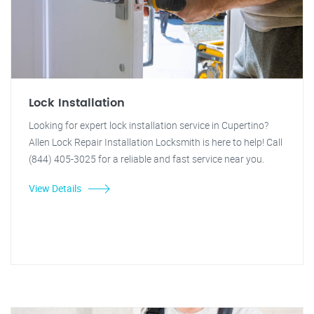
Lock Installation
Looking for expert lock installation service in Cupertino?
Allen Lock Repair Installation Locksmith is here to help! Call
(844) 405-3025 for a reliable and fast service near you.
View Details