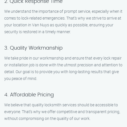
2. Quick Response Time
We understand the importance of prompt service, especially when it
comes to lock-related emergencies. That’s why we strive to arrive at
your location in Van Nuys as quickly as possible, ensuring your
security is restored in a timely manner.
3. Quality Workmanship
We take pride in our workmanship and ensure that every lock repair
or installation job is done with the utmost precision and attention to
detail. Our goal is to provide you with long-lasting results that give
you peace of mind.
4. Affordable Pricing
We believe that quality locksmith services should be accessible to
everyone. That’s why we offer competitive and transparent pricing,
without compromising on the quality of our work.