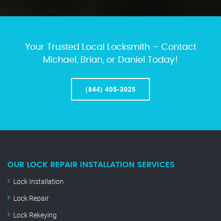
Your Trusted Local Locksmith – Contact
Michael, Brian, or Daniel Today!
(844) 405-3025
OUR LOCK REPAIR INSTALLATION SERVICES
Lock Installation
Lock Repair
Lock Rekeying