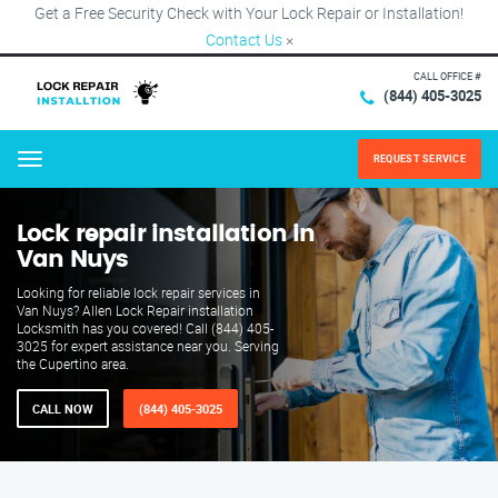
Get a Free Security Check with Your Lock Repair or Installation!
Contact Us
×
CALL OFFICE #
(844) 405-3025
REQUEST SERVICE
Menu
Lock repair installation in
Van Nuys
Looking for reliable lock repair services in
Van Nuys? Allen Lock Repair installation
Locksmith has you covered! Call (844) 405-
3025 for expert assistance near you. Serving
the Cupertino area.
CALL NOW
(844) 405-3025