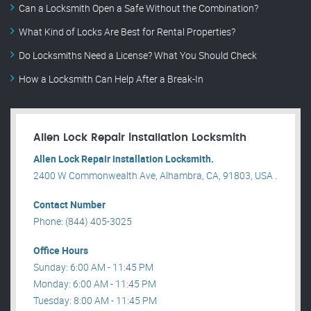
Can a Locksmith Open a Safe Without the Combination?
What Kind of Locks Are Best for Rental Properties?
Do Locksmiths Need a License? What You Should Check
How a Locksmith Can Help After a Break-In
Allen Lock Repair installation Locksmith
Allen Lock Repair installation Locksmith.
2400 W Commonwealth Ave, Alhambra, CA, 91803, USA .
Contact Number
Phone: (844) 405-3025
Office Hours
Sunday: 6:00 AM - 11:45 PM
Monday: 6:00 AM - 11:45 PM
Tuesday: 8:00 AM - 11:45 PM