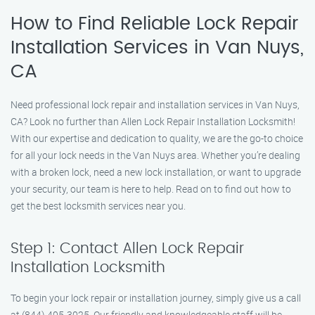
How to Find Reliable Lock Repair
Installation Services in Van Nuys,
CA
Need professional lock repair and installation services in Van Nuys,
CA? Look no further than Allen Lock Repair Installation Locksmith!
With our expertise and dedication to quality, we are the go-to choice
for all your lock needs in the Van Nuys area. Whether you’re dealing
with a broken lock, need a new lock installation, or want to upgrade
your security, our team is here to help. Read on to find out how to
get the best locksmith services near you.
Step 1: Contact Allen Lock Repair
Installation Locksmith
To begin your lock repair or installation journey, simply give us a call
at (844) 405-3025. Our friendly and knowledgeable staff will be