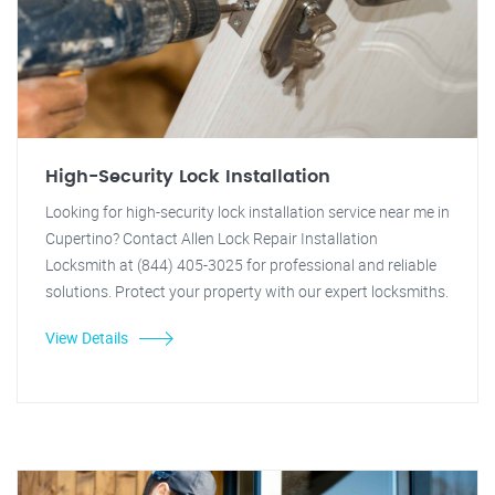
High-Security Lock Installation
Looking for high-security lock installation service near me in
Cupertino? Contact Allen Lock Repair Installation
Locksmith at (844) 405-3025 for professional and reliable
solutions. Protect your property with our expert locksmiths.
View Details