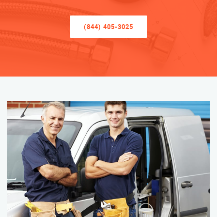
(844) 405-3025