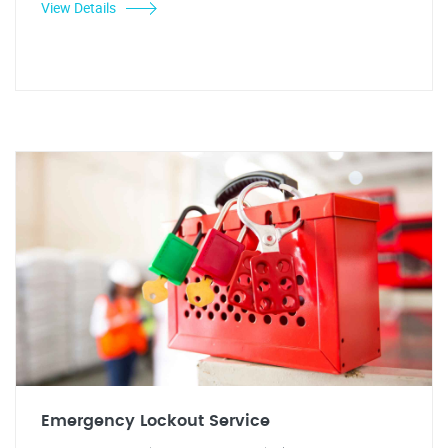
View Details
Emergency Lockout Service