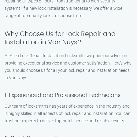
repairing all types of locks, from traditional to high-security
systems. If a new lock installation is necessary, we offer a wide
range of top-quality locks to choose from.
Why Choose Us for Lock Repair and
Installation in Van Nuys?
At Allen Lock Repair Installation Locksmith, we pride ourselves on
providing exceptional service and customer satisfaction. Here’s why
you should choose us for all your lock repair and installation needs
in Van Nuys:
1. Experienced and Professional Technicians
Our team of locksmiths has years of experience in the industry and
is highly skilled in all aspects of lock repair and installation. You can
trust our experts to deliver top-notch service and reliable results.