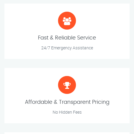
Fast & Reliable Service
24/7 Emergency Assistance
Affordable & Transparent Pricing
No Hidden Fees