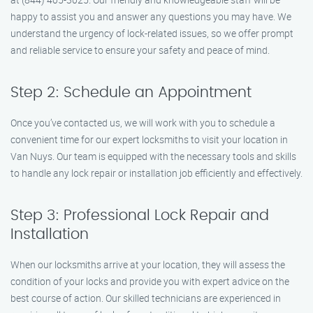
happy to assist you and answer any questions you may have. We
understand the urgency of lock-related issues, so we offer prompt
and reliable service to ensure your safety and peace of mind.
Step 2: Schedule an Appointment
Once you’ve contacted us, we will work with you to schedule a
convenient time for our expert locksmiths to visit your location in
Van Nuys. Our team is equipped with the necessary tools and skills
to handle any lock repair or installation job efficiently and effectively.
Step 3: Professional Lock Repair and
Installation
When our locksmiths arrive at your location, they will assess the
condition of your locks and provide you with expert advice on the
best course of action. Our skilled technicians are experienced in