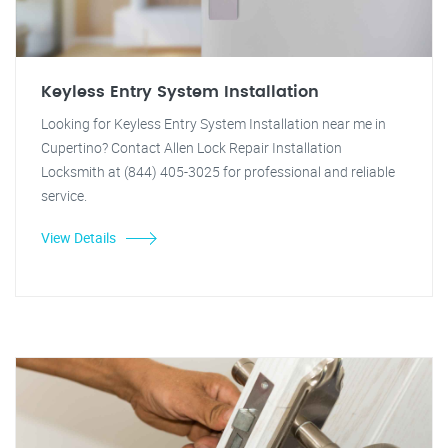
Keyless Entry System Installation
Looking for Keyless Entry System Installation near me in
Cupertino? Contact Allen Lock Repair Installation
Locksmith at (844) 405-3025 for professional and reliable
service.
View Details