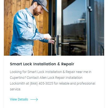
Smart Lock Installation & Repair
Looking for Smart Lock Installation & Repair near me in
Cupertino? Contact Allen Lock Repair Installation
Locksmith at (844) 405-3025 for reliable and professional
service.
View Details