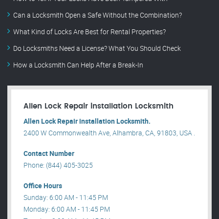
Can a Locksmith Open a Safe Without the Combination?
What Kind of Locks Are Best for Rental Properties?
Do Locksmiths Need a License? What You Should Check
How a Locksmith Can Help After a Break-In
Allen Lock Repair installation Locksmith
Allen Lock Repair installation Locksmith.
2400 W Commonwealth Ave, Alhambra, CA, 91803, USA .
Contact Number
Phone: (844) 405-3025
Office Hours
Sunday: 6:00 AM - 11:45 PM
Monday: 6:00 AM - 11:45 PM