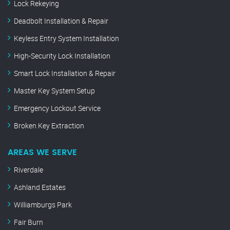
Lock Rekeying
Deadbolt Installation & Repair
Keyless Entry System Installation
High-Security Lock Installation
Smart Lock Installation & Repair
Master Key System Setup
Emergency Lockout Service
Broken Key Extraction
AREAS WE SERVE
Riverdale
Ashland Estates
Williamburgs Park
Fair Burn