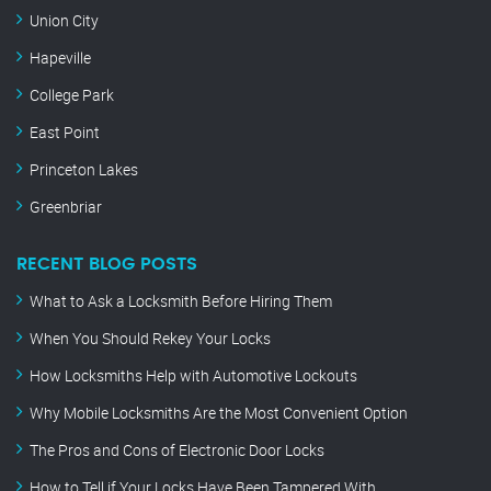
Union City
Hapeville
College Park
East Point
Princeton Lakes
Greenbriar
RECENT BLOG POSTS
What to Ask a Locksmith Before Hiring Them
When You Should Rekey Your Locks
How Locksmiths Help with Automotive Lockouts
Why Mobile Locksmiths Are the Most Convenient Option
The Pros and Cons of Electronic Door Locks
How to Tell if Your Locks Have Been Tampered With