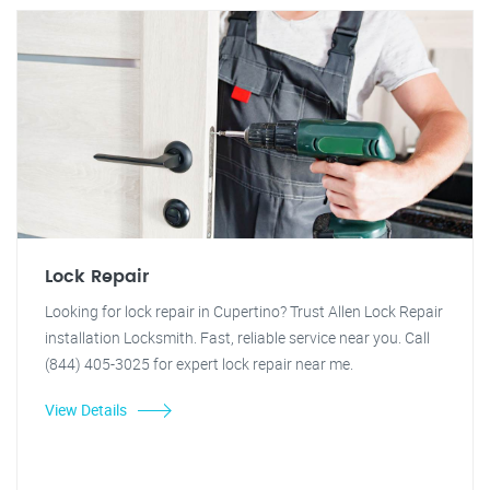
Lock Repair
Looking for lock repair in Cupertino? Trust Allen Lock Repair
installation Locksmith. Fast, reliable service near you. Call
(844) 405-3025 for expert lock repair near me.
View Details