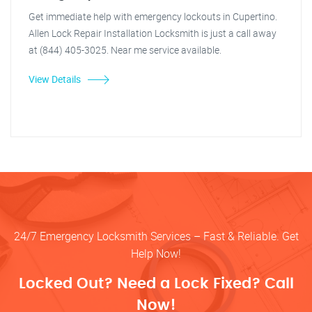
Get immediate help with emergency lockouts in Cupertino.
Allen Lock Repair Installation Locksmith is just a call away
at (844) 405-3025. Near me service available.
View Details
24/7 Emergency Locksmith Services – Fast & Reliable. Get
Help Now!
Locked Out? Need a Lock Fixed? Call
Now!