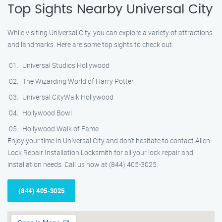
Top Sights Nearby Universal City
While visiting Universal City, you can explore a variety of attractions
and landmarks. Here are some top sights to check out:
Universal Studios Hollywood
The Wizarding World of Harry Potter
Universal CityWalk Hollywood
Hollywood Bowl
Hollywood Walk of Fame
Enjoy your time in Universal City and don’t hesitate to contact Allen
Lock Repair Installation Locksmith for all your lock repair and
installation needs. Call us now at (844) 405-3025.
(844) 405-3025