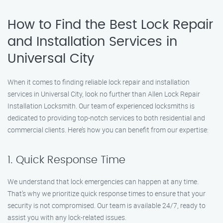
How to Find the Best Lock Repair
and Installation Services in
Universal City
When it comes to finding reliable lock repair and installation
services in Universal City, look no further than Allen Lock Repair
Installation Locksmith. Our team of experienced locksmiths is
dedicated to providing top-notch services to both residential and
commercial clients. Here’s how you can benefit from our expertise:
1. Quick Response Time
We understand that lock emergencies can happen at any time.
That’s why we prioritize quick response times to ensure that your
security is not compromised. Our team is available 24/7, ready to
assist you with any lock-related issues.