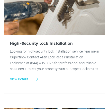
High-Security Lock Installation
Looking for high-security lock installation service near me in
Cupertino? Contact Allen Lock Repair Installation
Locksmith at (844) 405-3025 for professional and reliable
solutions. Protect your property with our expert locksmiths.
View Details