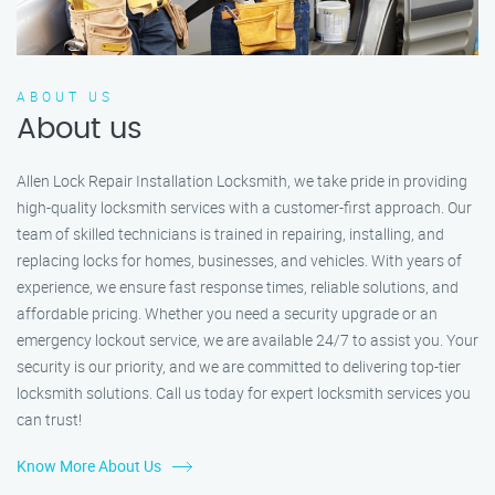
ABOUT US
About us
Allen Lock Repair Installation Locksmith, we take pride in providing
high-quality locksmith services with a customer-first approach. Our
team of skilled technicians is trained in repairing, installing, and
replacing locks for homes, businesses, and vehicles. With years of
experience, we ensure fast response times, reliable solutions, and
affordable pricing. Whether you need a security upgrade or an
emergency lockout service, we are available 24/7 to assist you. Your
security is our priority, and we are committed to delivering top-tier
locksmith solutions. Call us today for expert locksmith services you
can trust!
Know More About Us