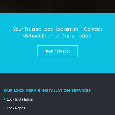
Your Trusted Local Locksmith – Contact
Michael, Brian, or Daniel Today!
(844) 405-3025
OUR LOCK REPAIR INSTALLATION SERVICES
Lock Installation
Lock Repair