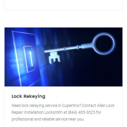
Lock Rekeying
Need lock rekeying service in Cupertino? Contact Allen Lock
Repair Installation Locksmith at (844) 405-3025 for
professional and reliable service near you.