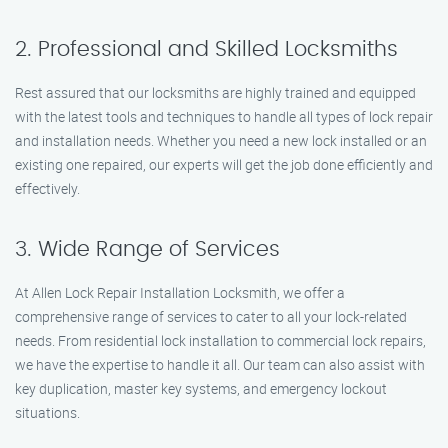
2. Professional and Skilled Locksmiths
Rest assured that our locksmiths are highly trained and equipped
with the latest tools and techniques to handle all types of lock repair
and installation needs. Whether you need a new lock installed or an
existing one repaired, our experts will get the job done efficiently and
effectively.
3. Wide Range of Services
At Allen Lock Repair Installation Locksmith, we offer a
comprehensive range of services to cater to all your lock-related
needs. From residential lock installation to commercial lock repairs,
we have the expertise to handle it all. Our team can also assist with
key duplication, master key systems, and emergency lockout
situations.