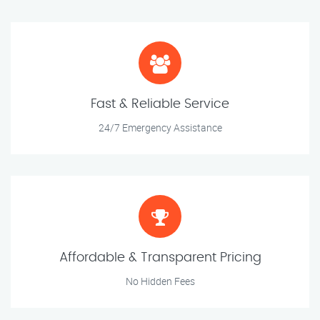
Fast & Reliable Service
24/7 Emergency Assistance
Affordable & Transparent Pricing
No Hidden Fees