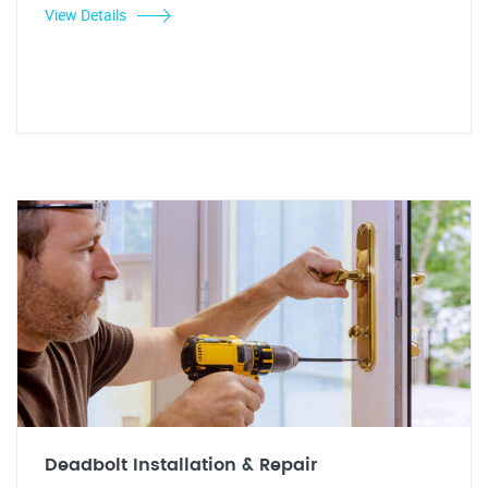
View Details
Deadbolt Installation & Repair