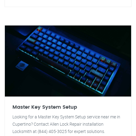
Master Key System Setup
Looking for a Master Key System Setup service near me in
Cupertino? Contact Allen Lock Repair installation
Locksmith at (844) 405-3025 for expert solutions.