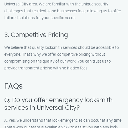
Universal City area. We are familiar with the unique security
challenges that residents and businesses face, allowing us to offer
tailored solutions for your specific needs.
3. Competitive Pricing
We believe that quality locksmith services should be accessible to
everyone. That’s why we offer competitive pricing without
compromising on the quality of our work. You can trust us to
provide transparent pricing with no hidden fees.
FAQs
Q: Do you offer emergency locksmith
services in Universal City?
A: Yes, we understand that lock emergencies can occur at any time.
That’s why our team is available 24/7 to assist you with any lock-