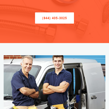
(844) 405-3025