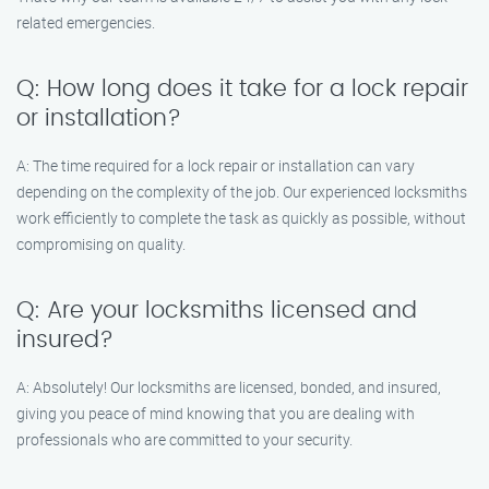
related emergencies.
Q: How long does it take for a lock repair
or installation?
A: The time required for a lock repair or installation can vary
depending on the complexity of the job. Our experienced locksmiths
work efficiently to complete the task as quickly as possible, without
compromising on quality.
Q: Are your locksmiths licensed and
insured?
A: Absolutely! Our locksmiths are licensed, bonded, and insured,
giving you peace of mind knowing that you are dealing with
professionals who are committed to your security.