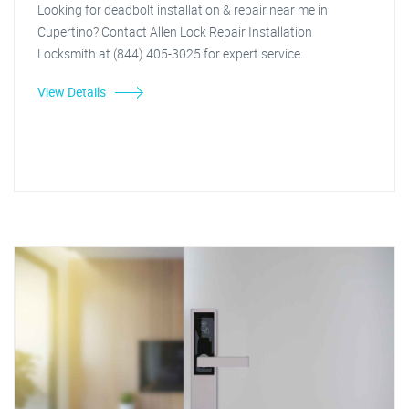
Looking for deadbolt installation & repair near me in
Cupertino? Contact Allen Lock Repair Installation
Locksmith at (844) 405-3025 for expert service.
View Details