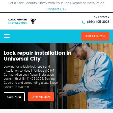
Get a Free Security Check with Your Lock Repair or Installation!
Contact Us
×
CALL OFFICE #
(844) 405-3025
REQUEST SERVICE
Menu
Lock repair installation in
Universal City
Looking for reliable lock repair and
installation services in Universal City?
Contact Allen Lock Repair Installation
Locksmith at (844) 405-3025. Serving
Cupertino and surrounding areas. Expert
locksmith near me.
CALL NOW
(844) 405-3025