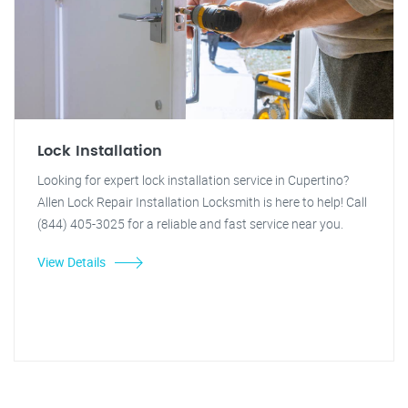
Lock Installation
Looking for expert lock installation service in Cupertino?
Allen Lock Repair Installation Locksmith is here to help! Call
(844) 405-3025 for a reliable and fast service near you.
View Details