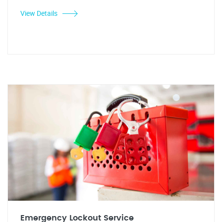
View Details
Emergency Lockout Service