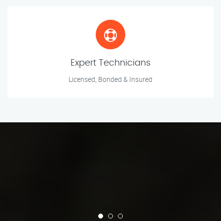
Expert Technicians
Licensed, Bonded & Insured