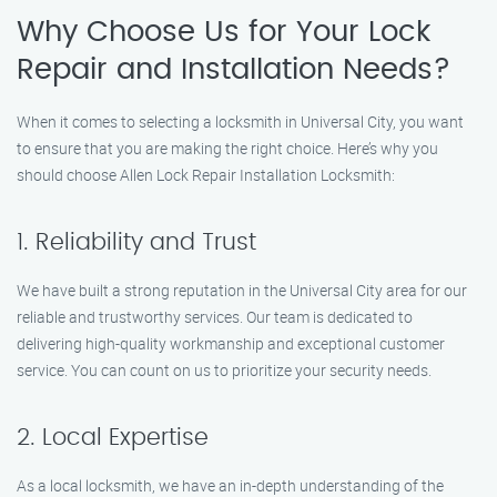
Why Choose Us for Your Lock
Repair and Installation Needs?
When it comes to selecting a locksmith in Universal City, you want
to ensure that you are making the right choice. Here’s why you
should choose Allen Lock Repair Installation Locksmith:
1. Reliability and Trust
We have built a strong reputation in the Universal City area for our
reliable and trustworthy services. Our team is dedicated to
delivering high-quality workmanship and exceptional customer
service. You can count on us to prioritize your security needs.
2. Local Expertise
As a local locksmith, we have an in-depth understanding of the