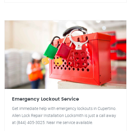
Emergency Lockout Service
Get immediate help with emergency lockouts in Cupertino.
Allen Lock Repair Installation Locksmith is just a call away
at (844) 405-3025. Near me service available.