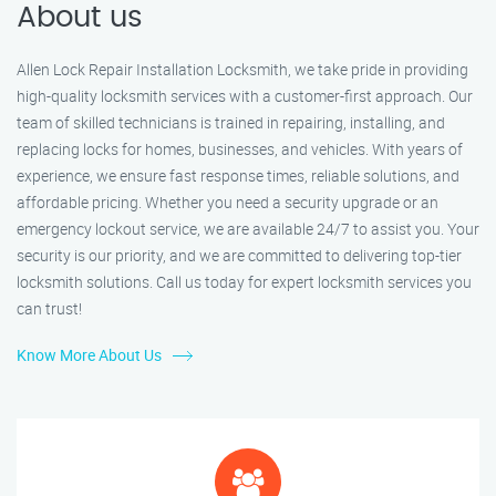
About us
Allen Lock Repair Installation Locksmith, we take pride in providing
high-quality locksmith services with a customer-first approach. Our
team of skilled technicians is trained in repairing, installing, and
replacing locks for homes, businesses, and vehicles. With years of
experience, we ensure fast response times, reliable solutions, and
affordable pricing. Whether you need a security upgrade or an
emergency lockout service, we are available 24/7 to assist you. Your
security is our priority, and we are committed to delivering top-tier
locksmith solutions. Call us today for expert locksmith services you
can trust!
Know More About Us