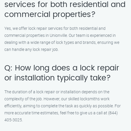
services for both residential and
commercial properties?
Yes, we offer lock repair services for both residential and
commercial properties in Unionville. Our team is experienced in
dealing with a wide range of lock types and brands, ensuring we
can handle any lock repair job.
Q: How long does a lock repair
or installation typically take?
The duration of a lock repair or installation depends on the
complexity of the job. However, our skilled locksmiths work
efficiently, aiming to complete the task as quickly as possible. For
more accurate time estimates, feel free to give us a call at (844)
405-3025.