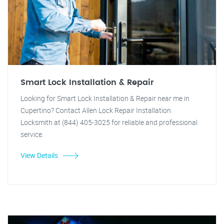
Smart Lock Installation & Repair
Looking for Smart Lock Installation & Repair near me in
Cupertino? Contact Allen Lock Repair Installation
Locksmith at (844) 405-3025 for reliable and professional
service.
View Details