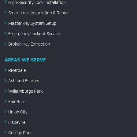
High-Security Lock Installation
Smart Lock Installation & Repair
Master Key System Setup
Emergency Lockout Service
Broken Key Extraction
AREAS WE SERVE
Riverdale
Ashland Estates
Williamburgs Park
Fair Burn
Union City
Hapeville
College Park