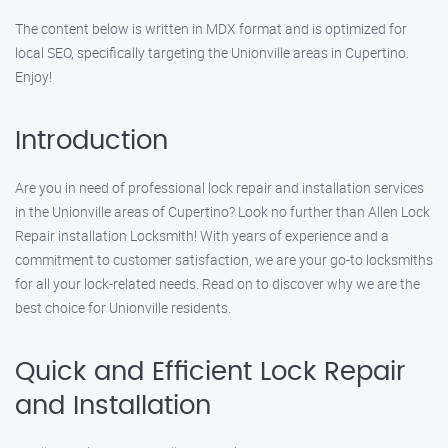
The content below is written in MDX format and is optimized for
local SEO, specifically targeting the Unionville areas in Cupertino.
Enjoy!
Introduction
Are you in need of professional lock repair and installation services
in the Unionville areas of Cupertino? Look no further than Allen Lock
Repair installation Locksmith! With years of experience and a
commitment to customer satisfaction, we are your go-to locksmiths
for all your lock-related needs. Read on to discover why we are the
best choice for Unionville residents.
Quick and Efficient Lock Repair
and Installation