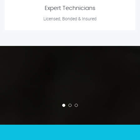
Expert Technicians
Licensed, Bonded & Insured