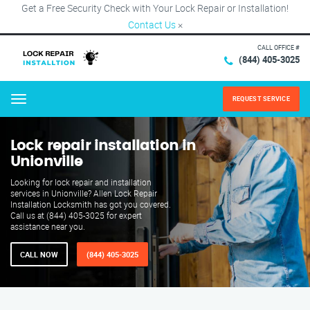
Get a Free Security Check with Your Lock Repair or Installation!
Contact Us
×
CALL OFFICE #
(844) 405-3025
REQUEST SERVICE
Menu
Lock repair installation in
Unionville
Looking for lock repair and installation
services in Unionville? Allen Lock Repair
Installation Locksmith has got you covered.
Call us at (844) 405-3025 for expert
assistance near you.
CALL NOW
(844) 405-3025