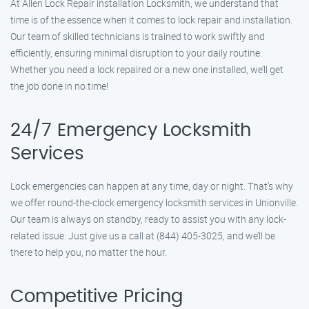
At Allen Lock Repair installation Locksmith, we understand that
time is of the essence when it comes to lock repair and installation.
Our team of skilled technicians is trained to work swiftly and
efficiently, ensuring minimal disruption to your daily routine.
Whether you need a lock repaired or a new one installed, we’ll get
the job done in no time!
24/7 Emergency Locksmith
Services
Lock emergencies can happen at any time, day or night. That’s why
we offer round-the-clock emergency locksmith services in Unionville.
Our team is always on standby, ready to assist you with any lock-
related issue. Just give us a call at (844) 405-3025, and we’ll be
there to help you, no matter the hour.
Competitive Pricing