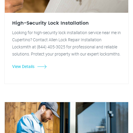
High-Security Lock Installation
Looking for high-security lock installation service near me in
Cupertino? Contact Allen Lock Repair Installation
Locksmith at (844) 405-3025 for professional and reliable
solutions. Protect your property with our expert locksmiths.
View Details