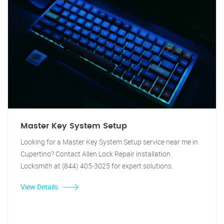
Master Key System Setup
Looking for a Master Key System Setup service near me in
Cupertino? Contact Allen Lock Repair installation
Locksmith at (844) 405-3025 for expert solutions.
View Details