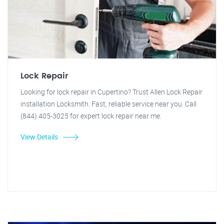
Lock Repair
Looking for lock repair in Cupertino? Trust Allen Lock Repair
installation Locksmith. Fast, reliable service near you. Call
(844) 405-3025 for expert lock repair near me.
View Details