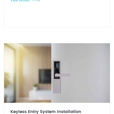
Keyless Entry System Installation