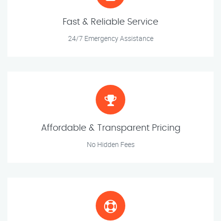
Fast & Reliable Service
24/7 Emergency Assistance
Affordable & Transparent Pricing
No Hidden Fees