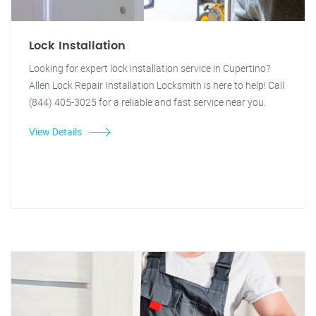
Lock Installation
Looking for expert lock installation service in Cupertino?
Allen Lock Repair Installation Locksmith is here to help! Call
(844) 405-3025 for a reliable and fast service near you.
View Details