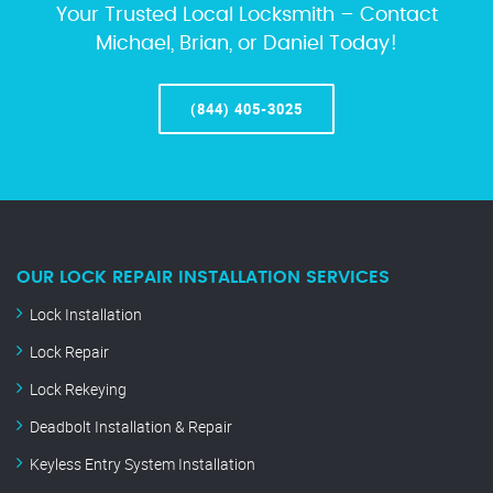
Your Trusted Local Locksmith – Contact
Michael, Brian, or Daniel Today!
(844) 405-3025
OUR LOCK REPAIR INSTALLATION SERVICES
Lock Installation
Lock Repair
Lock Rekeying
Deadbolt Installation & Repair
Keyless Entry System Installation