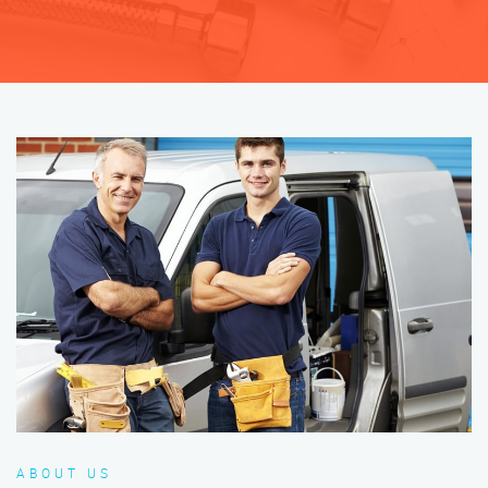
ABOUT US