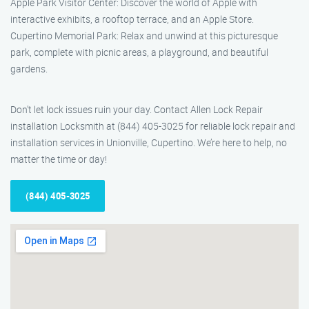
Apple Park Visitor Center: Discover the world of Apple with
interactive exhibits, a rooftop terrace, and an Apple Store.
Cupertino Memorial Park: Relax and unwind at this picturesque
park, complete with picnic areas, a playground, and beautiful
gardens.
Don’t let lock issues ruin your day. Contact Allen Lock Repair
installation Locksmith at (844) 405-3025 for reliable lock repair and
installation services in Unionville, Cupertino. We’re here to help, no
matter the time or day!
(844) 405-3025