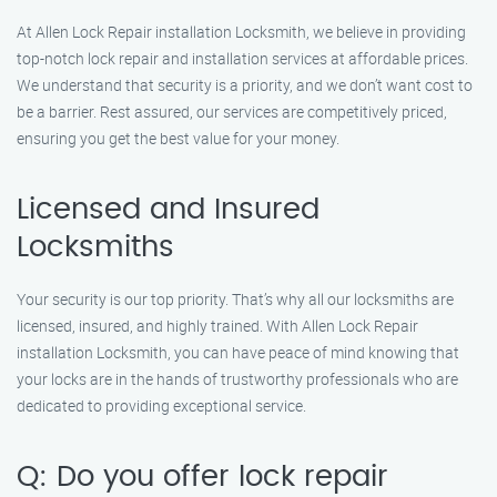
At Allen Lock Repair installation Locksmith, we believe in providing
top-notch lock repair and installation services at affordable prices.
We understand that security is a priority, and we don’t want cost to
be a barrier. Rest assured, our services are competitively priced,
ensuring you get the best value for your money.
Licensed and Insured
Locksmiths
Your security is our top priority. That’s why all our locksmiths are
licensed, insured, and highly trained. With Allen Lock Repair
installation Locksmith, you can have peace of mind knowing that
your locks are in the hands of trustworthy professionals who are
dedicated to providing exceptional service.
Q: Do you offer lock repair