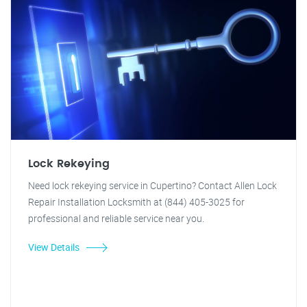
Lock Rekeying
Need lock rekeying service in Cupertino? Contact Allen Lock
Repair Installation Locksmith at (844) 405-3025 for
professional and reliable service near you.
View Details