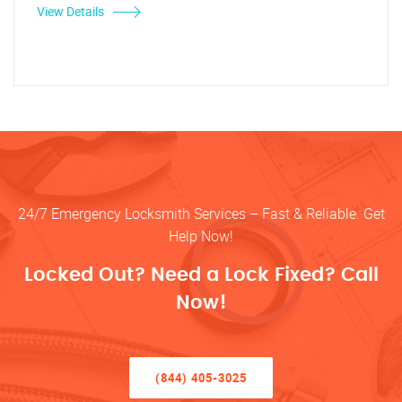
View Details
24/7 Emergency Locksmith Services – Fast & Reliable. Get
Help Now!
Locked Out? Need a Lock Fixed? Call
Now!
(844) 405-3025