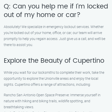
Q: Can you help me if I’m locked
out of my home or car?
Absolutely! We specialize in emergency lockout services. Whether
you’re locked out of your home, office, or car, our team will arrive
promptly to help you regain access. Just give us a call, and we’ll be
there to assist you.
Explore the Beauty of Cupertino
While you wait for our locksmiths to complete their work, take the
opportunity to explore the Unionville areas and enjoy the local
sights. Cupertino offers a range of attractions, including:
Rancho San Antonio Open Space Preserve: Immerse yourself in
nature with hiking and biking trails, wildlife spotting, and
breathtaking views.