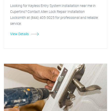
Looking for Keyless Entry System Installation near me in
Cupertino? Contact Allen Lock Repair Installation
Locksmith at (844) 405-3025 for professional and reliable
service.
View Details