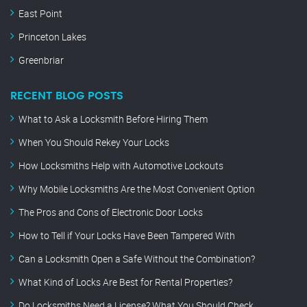
East Point
Princeton Lakes
Greenbriar
RECENT BLOG POSTS
What to Ask a Locksmith Before Hiring Them
When You Should Rekey Your Locks
How Locksmiths Help with Automotive Lockouts
Why Mobile Locksmiths Are the Most Convenient Option
The Pros and Cons of Electronic Door Locks
How to Tell if Your Locks Have Been Tampered With
Can a Locksmith Open a Safe Without the Combination?
What Kind of Locks Are Best for Rental Properties?
Do Locksmiths Need a License? What You Should Check