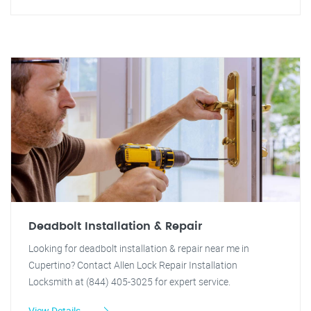
Deadbolt Installation & Repair
Looking for deadbolt installation & repair near me in
Cupertino? Contact Allen Lock Repair Installation
Locksmith at (844) 405-3025 for expert service.
View Details