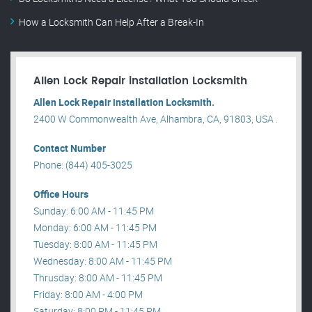
How a Locksmith Can Help After a Break-In
Allen Lock Repair installation Locksmith
Allen Lock Repair installation Locksmith.
2400 W Commonwealth Ave, Alhambra, CA, 91803, USA .
Contact Number
Phone: (844) 405-3025
Office Hours
Sunday: 6:00 AM - 11:45 PM
Monday: 6:00 AM - 11:45 PM
Tuesday: 8:00 AM - 11:45 PM
Wednesday: 8:00 AM - 11:45 PM
Thrusday: 8:00 AM - 11:45 PM
Friday: 8:00 AM - 4:00 PM
Saturday: 8:00 PM - 11:45 PM