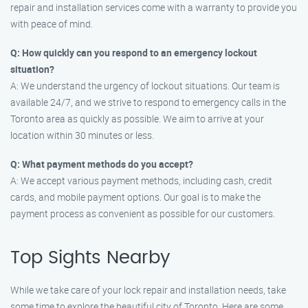
repair and installation services come with a warranty to provide you
with peace of mind.
Q: How quickly can you respond to an emergency lockout
situation?
A: We understand the urgency of lockout situations. Our team is
available 24/7, and we strive to respond to emergency calls in the
Toronto area as quickly as possible. We aim to arrive at your
location within 30 minutes or less.
Q: What payment methods do you accept?
A: We accept various payment methods, including cash, credit
cards, and mobile payment options. Our goal is to make the
payment process as convenient as possible for our customers.
Top Sights Nearby
While we take care of your lock repair and installation needs, take
some time to explore the beautiful city of Toronto. Here are some