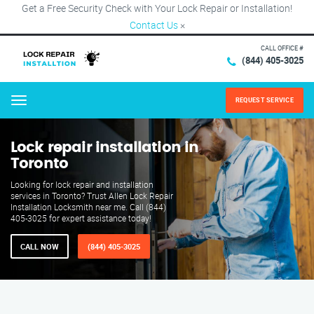
Get a Free Security Check with Your Lock Repair or Installation!
Contact Us
×
CALL OFFICE #
(844) 405-3025
REQUEST SERVICE
Menu
Lock repair installation in
Toronto
Looking for lock repair and installation
services in Toronto? Trust Allen Lock Repair
Installation Locksmith near me. Call (844)
405-3025 for expert assistance today!
CALL NOW
(844) 405-3025