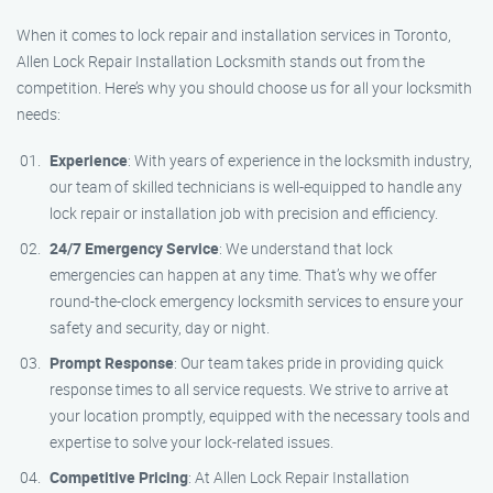
When it comes to lock repair and installation services in Toronto,
Allen Lock Repair Installation Locksmith stands out from the
competition. Here’s why you should choose us for all your locksmith
needs:
Experience
: With years of experience in the locksmith industry,
our team of skilled technicians is well-equipped to handle any
lock repair or installation job with precision and efficiency.
24/7 Emergency Service
: We understand that lock
emergencies can happen at any time. That’s why we offer
round-the-clock emergency locksmith services to ensure your
safety and security, day or night.
Prompt Response
: Our team takes pride in providing quick
response times to all service requests. We strive to arrive at
your location promptly, equipped with the necessary tools and
expertise to solve your lock-related issues.
Competitive Pricing
: At Allen Lock Repair Installation