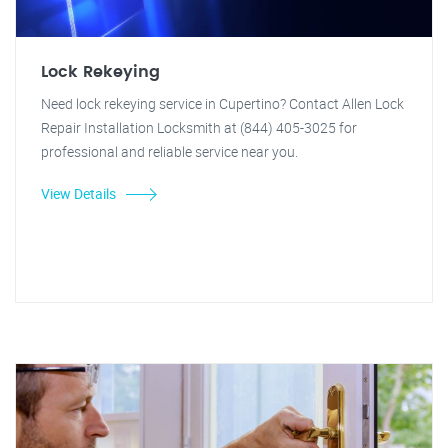
Lock Rekeying
Need lock rekeying service in Cupertino? Contact Allen Lock
Repair Installation Locksmith at (844) 405-3025 for
professional and reliable service near you.
View Details