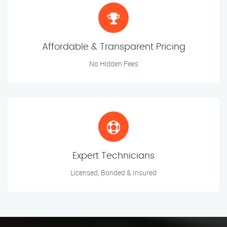
Affordable & Transparent Pricing
No Hidden Fees
Expert Technicians
Licensed, Bonded & Insured