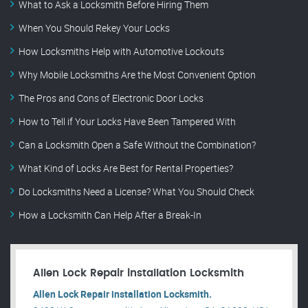
What to Ask a Locksmith Before Hiring Them
When You Should Rekey Your Locks
How Locksmiths Help with Automotive Lockouts
Why Mobile Locksmiths Are the Most Convenient Option
The Pros and Cons of Electronic Door Locks
How to Tell if Your Locks Have Been Tampered With
Can a Locksmith Open a Safe Without the Combination?
What Kind of Locks Are Best for Rental Properties?
Do Locksmiths Need a License? What You Should Check
How a Locksmith Can Help After a Break-In
Allen Lock Repair installation Locksmith
Allen Lock Repair installation Locksmith.