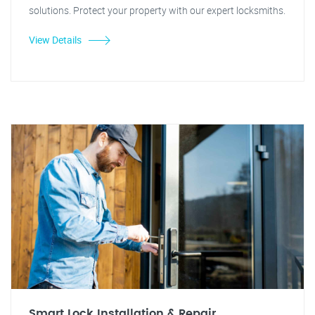
solutions. Protect your property with our expert locksmiths.
View Details
Smart Lock Installation & Repair