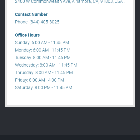
2400 W Commonwealth Ave, Alhambra, CA, 91803, USA .
Contact Number
Phone: (844) 405-3025
Office Hours
Sunday: 6:00 AM - 11:45 PM
Monday: 6:00 AM - 11:45 PM
Tuesday: 8:00 AM - 11:45 PM
Wednesday: 8:00 AM - 11:45 PM
Thrusday: 8:00 AM - 11:45 PM
Friday: 8:00 AM - 4:00 PM
Saturday: 8:00 PM - 11:45 PM