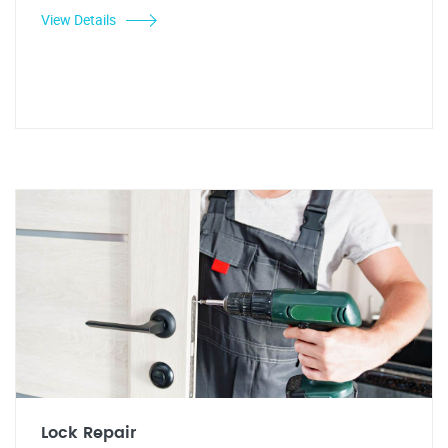
View Details
Lock Repair