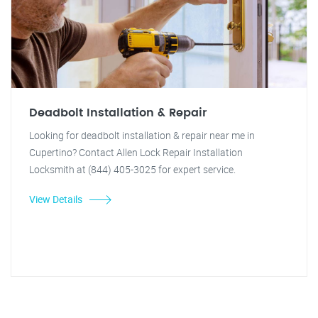
Deadbolt Installation & Repair
Looking for deadbolt installation & repair near me in
Cupertino? Contact Allen Lock Repair Installation
Locksmith at (844) 405-3025 for expert service.
View Details