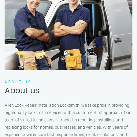
ABOUT US
About us
Allen Lock Repair Installation Locksmith, we take pride in providing
high-quality locksmith services with a customer-first approach. Our
team of skilled technicians is trained in repairing, installing, and
replacing locks for homes, businesses, and vehicles. With years of
experience, we ensure fast response times, reliable solutions, and