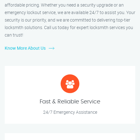
affordable pricing. Whether you need a security upgrade or an
emergency lockout service, we are available 24/7 to assist you. Your
security is our priority, and we are committed to delivering top-tier
locksmith solutions. Call us today for expert locksmith services you
can trust!
Know More About Us
Fast & Reliable Service
24/7 Emergency Assistance