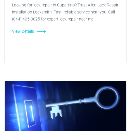
Looking for lock repair in Cupertino? Trust Allen Lock Repair
installation Locksmith. Fast, reliable service near you. Call
(844) 405-3025 for expert lock repair near me.
View Details