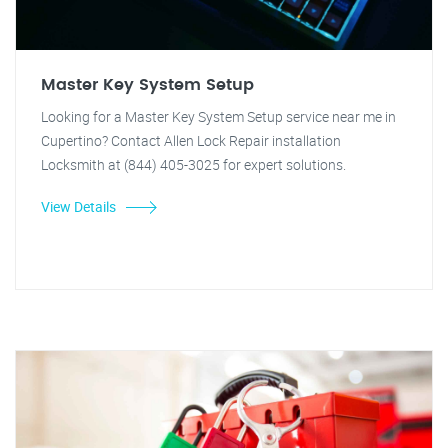
Master Key System Setup
Looking for a Master Key System Setup service near me in
Cupertino? Contact Allen Lock Repair installation
Locksmith at (844) 405-3025 for expert solutions.
View Details