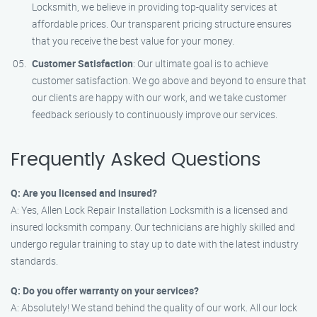
Locksmith, we believe in providing top-quality services at
affordable prices. Our transparent pricing structure ensures
that you receive the best value for your money.
Customer Satisfaction
: Our ultimate goal is to achieve
customer satisfaction. We go above and beyond to ensure that
our clients are happy with our work, and we take customer
feedback seriously to continuously improve our services.
Frequently Asked Questions
Q: Are you licensed and insured?
A: Yes, Allen Lock Repair Installation Locksmith is a licensed and
insured locksmith company. Our technicians are highly skilled and
undergo regular training to stay up to date with the latest industry
standards.
Q: Do you offer warranty on your services?
A: Absolutely! We stand behind the quality of our work. All our lock