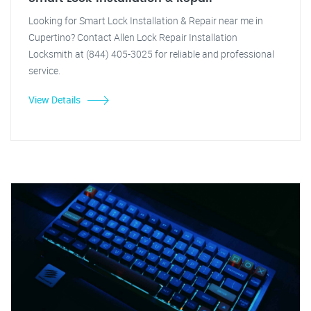
Looking for Smart Lock Installation & Repair near me in
Cupertino? Contact Allen Lock Repair Installation
Locksmith at (844) 405-3025 for reliable and professional
service.
View Details