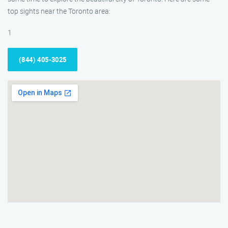
top sights near the Toronto area:
1
(844) 405-3025