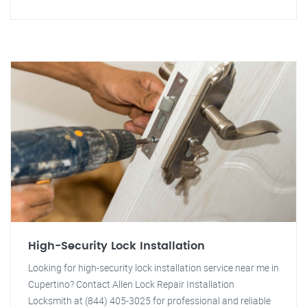
High-Security Lock Installation
Looking for high-security lock installation service near me in
Cupertino? Contact Allen Lock Repair Installation
Locksmith at (844) 405-3025 for professional and reliable