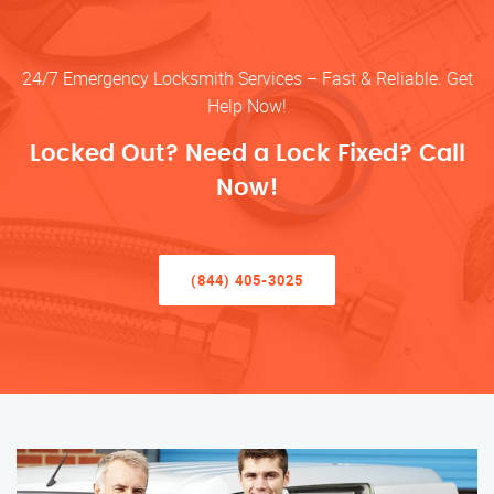
24/7 Emergency Locksmith Services – Fast & Reliable. Get
Help Now!
Locked Out? Need a Lock Fixed? Call
Now!
(844) 405-3025