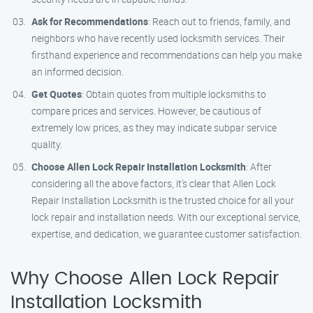
Ask for Recommendations
: Reach out to friends, family, and
neighbors who have recently used locksmith services. Their
firsthand experience and recommendations can help you make
an informed decision.
Get Quotes
: Obtain quotes from multiple locksmiths to
compare prices and services. However, be cautious of
extremely low prices, as they may indicate subpar service
quality.
Choose Allen Lock Repair Installation Locksmith
: After
considering all the above factors, it’s clear that Allen Lock
Repair Installation Locksmith is the trusted choice for all your
lock repair and installation needs. With our exceptional service,
expertise, and dedication, we guarantee customer satisfaction.
Why Choose Allen Lock Repair
Installation Locksmith