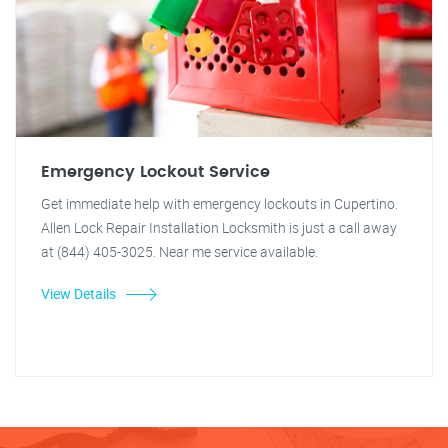
Emergency Lockout Service
Get immediate help with emergency lockouts in Cupertino.
Allen Lock Repair Installation Locksmith is just a call away
at (844) 405-3025. Near me service available.
View Details