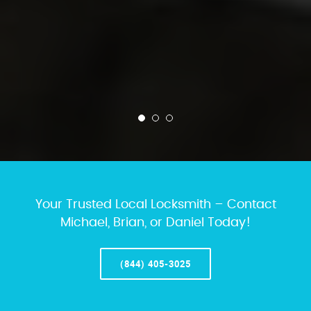
Your Trusted Local Locksmith – Contact
Michael, Brian, or Daniel Today!
(844) 405-3025