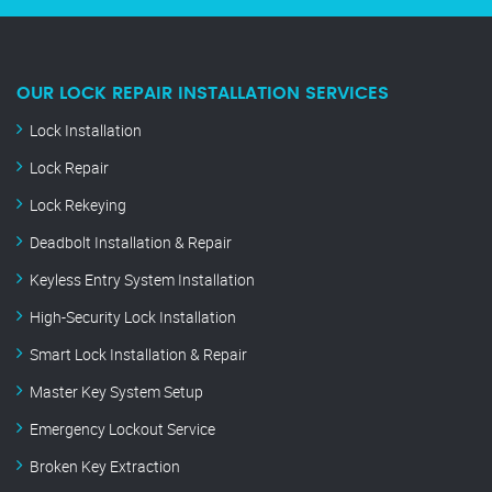
OUR LOCK REPAIR INSTALLATION SERVICES
Lock Installation
Lock Repair
Lock Rekeying
Deadbolt Installation & Repair
Keyless Entry System Installation
High-Security Lock Installation
Smart Lock Installation & Repair
Master Key System Setup
Emergency Lockout Service
Broken Key Extraction