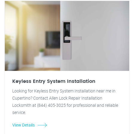
Keyless Entry System Installation
Looking for Keyless Entry System Installation near me in
Cupertino? Contact Allen Lock Repair Installation
Locksmith at (844) 405-3025 for professional and reliable
service.
View Details