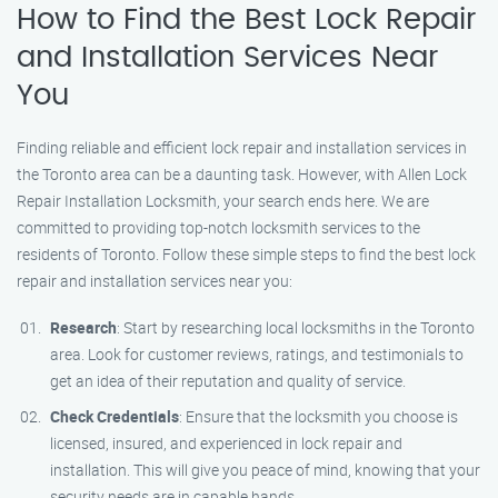
How to Find the Best Lock Repair
and Installation Services Near
You
Finding reliable and efficient lock repair and installation services in
the Toronto area can be a daunting task. However, with Allen Lock
Repair Installation Locksmith, your search ends here. We are
committed to providing top-notch locksmith services to the
residents of Toronto. Follow these simple steps to find the best lock
repair and installation services near you:
Research
: Start by researching local locksmiths in the Toronto
area. Look for customer reviews, ratings, and testimonials to
get an idea of their reputation and quality of service.
Check Credentials
: Ensure that the locksmith you choose is
licensed, insured, and experienced in lock repair and
installation. This will give you peace of mind, knowing that your
security needs are in capable hands.