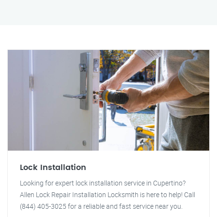
Lock Installation
Looking for expert lock installation service in Cupertino?
Allen Lock Repair Installation Locksmith is here to help! Call
(844) 405-3025 for a reliable and fast service near you.