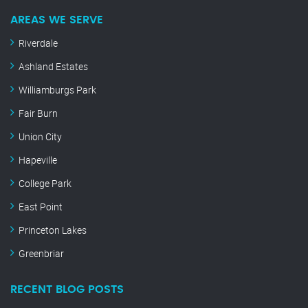
AREAS WE SERVE
Riverdale
Ashland Estates
Williamburgs Park
Fair Burn
Union City
Hapeville
College Park
East Point
Princeton Lakes
Greenbriar
RECENT BLOG POSTS