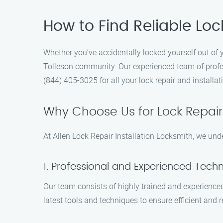
How to Find Reliable Lock
Whether you’ve accidentally locked yourself out of 
Tolleson community. Our experienced team of profes
(844) 405-3025 for all your lock repair and installat
Why Choose Us for Lock Repair 
At Allen Lock Repair Installation Locksmith, we und
1. Professional and Experienced Techn
Our team consists of highly trained and experienced
latest tools and techniques to ensure efficient and r