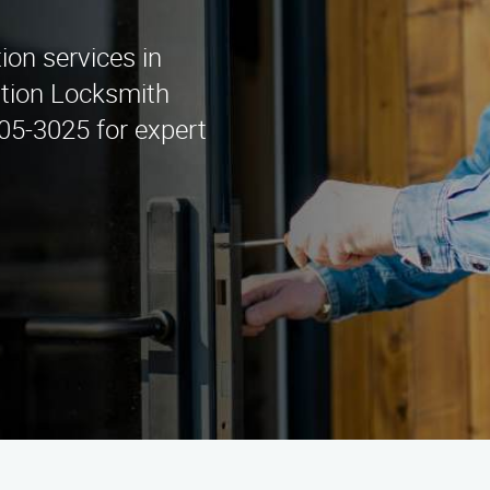
tion services in
lation Locksmith
405-3025 for expert