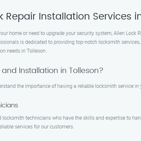
 Repair Installation Services i
your home or need to upgrade your security system, Allen Lock Re
sionals is dedicated to providing top-notch locksmith services,
ion needs in Tolleson.
and Installation in Tolleson?
erstand the importance of having a reliable locksmith service in
icians
 locksmith technicians who have the skills and expertise to handl
eliable services for our customers.