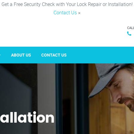
Get a Free Security Check with Your Lock Repair or Installation!
Contact Us
×
CAL
ABOUT US
CONTACT US
tallation