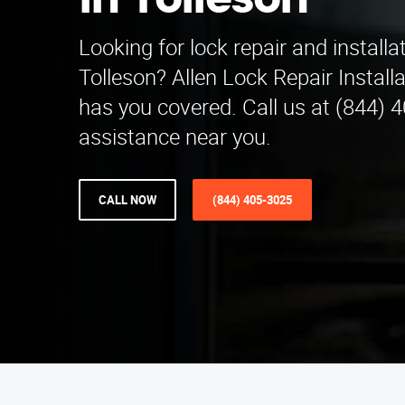
in Tolleson
Looking for lock repair and installa
Tolleson? Allen Lock Repair Instal
has you covered. Call us at (844) 
assistance near you.
CALL NOW
(844) 405-3025