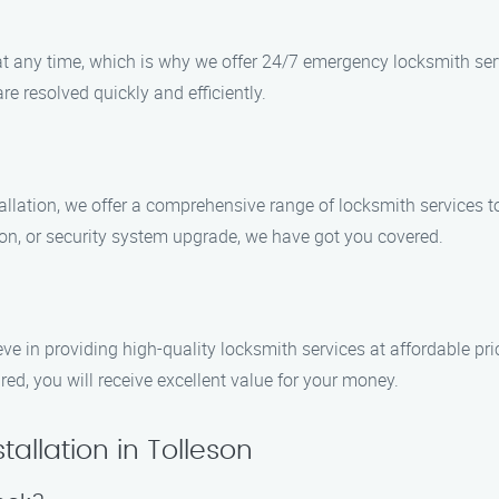
 any time, which is why we offer 24/7 emergency locksmith serv
re resolved quickly and efficiently.
tallation, we offer a comprehensive range of locksmith services 
on, or security system upgrade, we have got you covered.
eve in providing high-quality locksmith services at affordable pri
ed, you will receive excellent value for your money.
allation in Tolleson