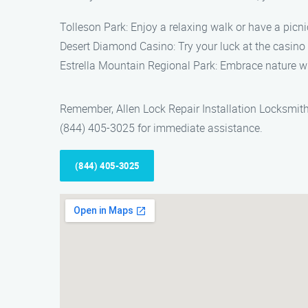
Tolleson Park: Enjoy a relaxing walk or have a picni
Desert Diamond Casino: Try your luck at the casino 
Estrella Mountain Regional Park: Embrace nature wi
Remember, Allen Lock Repair Installation Locksmith i
(844) 405-3025 for immediate assistance.
(844) 405-3025