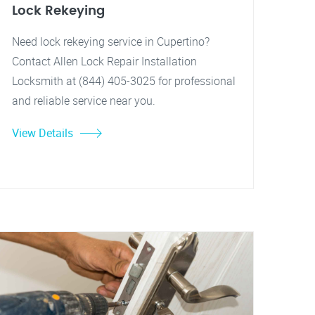
Lock Rekeying
Need lock rekeying service in Cupertino?
Contact Allen Lock Repair Installation
Locksmith at (844) 405-3025 for professional
and reliable service near you.
View Details