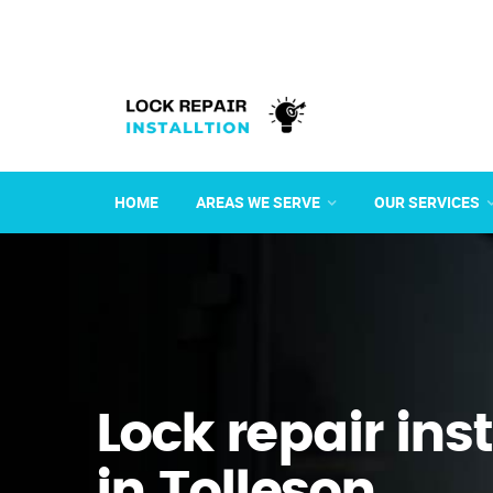
HOME
AREAS WE SERVE
OUR SERVICES
Lock repair ins