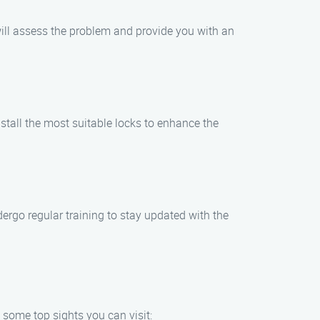
will assess the problem and provide you with an
stall the most suitable locks to enhance the
ergo regular training to stay updated with the
 some top sights you can visit: