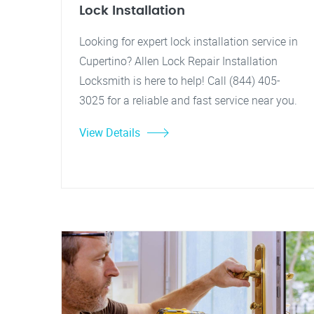
Lock Installation
Looking for expert lock installation service in
Cupertino? Allen Lock Repair Installation
Locksmith is here to help! Call (844) 405-
3025 for a reliable and fast service near you.
View Details