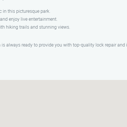
c in this picturesque park.
and enjoy live entertainment.
th hiking trails and stunning views.
s always ready to provide you with top-quality lock repair and i