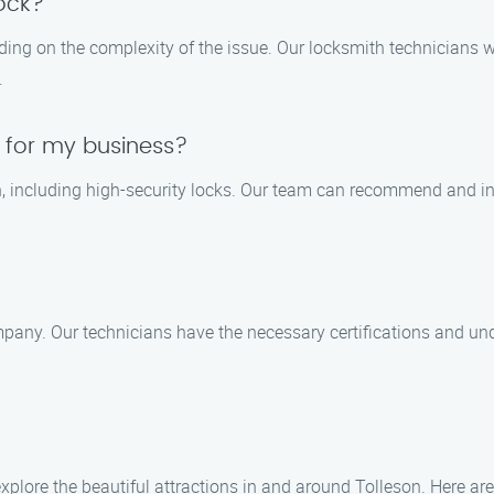
lock?
nding on the complexity of the issue. Our locksmith technicians 
.
s for my business?
on, including high-security locks. Our team can recommend and in
pany. Our technicians have the necessary certifications and und
xplore the beautiful attractions in and around Tolleson. Here are