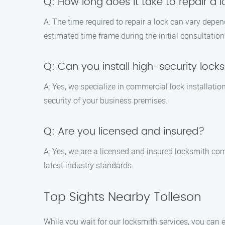
Q: How long does it take to repair a 
A: The time required to repair a lock can vary depe
estimated time frame during the initial consultation
Q: Can you install high-security lock
A: Yes, we specialize in commercial lock installati
security of your business premises.
Q: Are you licensed and insured?
A: Yes, we are a licensed and insured locksmith com
latest industry standards.
Top Sights Nearby Tolleson
While you wait for our locksmith services, you can e