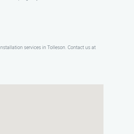
nstallation services in Tolleson. Contact us at