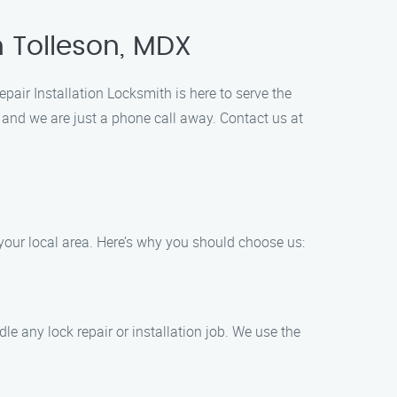
n Tolleson, MDX
pair Installation Locksmith is here to serve the
 and we are just a phone call away. Contact us at
 your local area. Here’s why you should choose us:
e any lock repair or installation job. We use the