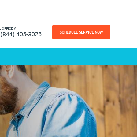
L OFFICE #
SCHEDULE SERVICE NOW
(844) 405-3025