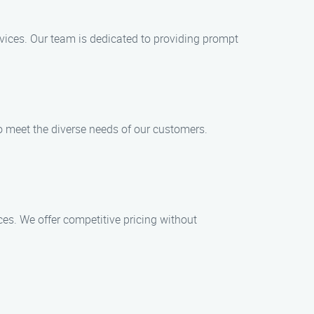
ices. Our team is dedicated to providing prompt
to meet the diverse needs of our customers.
ces. We offer competitive pricing without