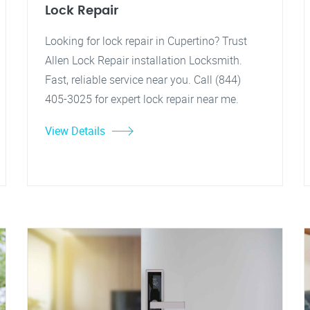
Lock Repair
Looking for lock repair in Cupertino? Trust
Allen Lock Repair installation Locksmith.
Fast, reliable service near you. Call (844)
405-3025 for expert lock repair near me.
View Details