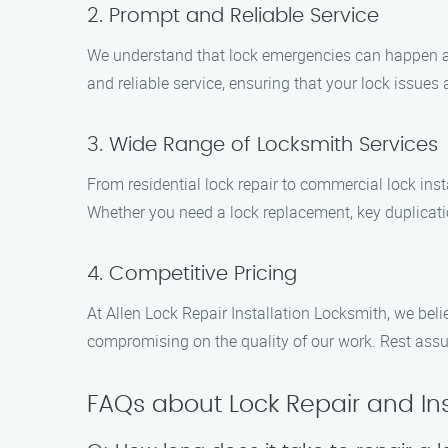
2. Prompt and Reliable Service
We understand that lock emergencies can happen at
and reliable service, ensuring that your lock issues a
3. Wide Range of Locksmith Services
From residential lock repair to commercial lock ins
Whether you need a lock replacement, key duplicati
4. Competitive Pricing
At Allen Lock Repair Installation Locksmith, we beli
compromising on the quality of our work. Rest assur
FAQs about Lock Repair and Inst