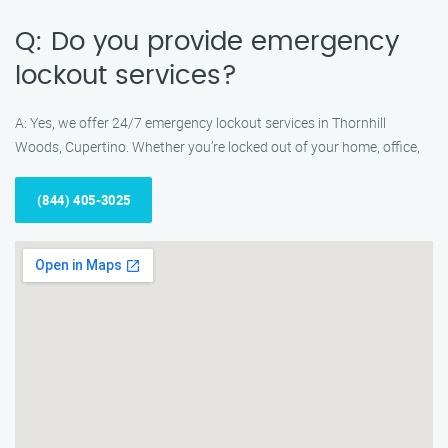
Q: Do you provide emergency
lockout services?
A: Yes, we offer 24/7 emergency lockout services in Thornhill
Woods, Cupertino. Whether you’re locked out of your home, office,
(844) 405-3025