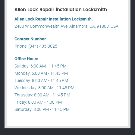
Allen Lock Repair installation Locksmith
Allen Lock Repair installation Locksmith.
2400 W Commonwealth Ave, Alhambra, CA, 91803, USA .
Contact Number
Phone: (844) 405-3025
Office Hours
Sunday: 6:00 AM - 11:45 PM
Monday: 6:00 AM - 11:45 PM
Tuesday: 8:00 AM - 11:45 PM
Wednesday: 8:00 AM - 11:45 PM
Thrusday: 8:00 AM - 11:45 PM
Friday: 8:00 AM - 4:00 PM
Saturday: 8:00 PM - 11:45 PM