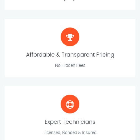
Affordable & Transparent Pricing
No Hidden Fees
Expert Technicians
Licensed, Bonded & Insured