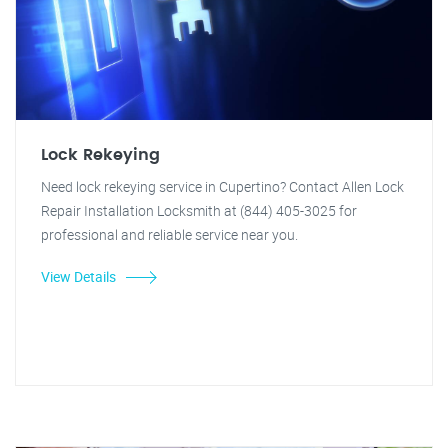
Lock Rekeying
Need lock rekeying service in Cupertino? Contact Allen Lock
Repair Installation Locksmith at (844) 405-3025 for
professional and reliable service near you.
View Details