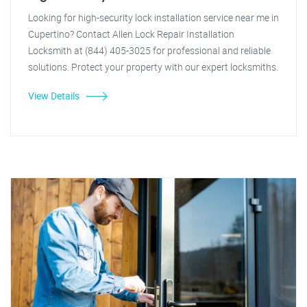
Looking for high-security lock installation service near me in
Cupertino? Contact Allen Lock Repair Installation
Locksmith at (844) 405-3025 for professional and reliable
solutions. Protect your property with our expert locksmiths.
View Details