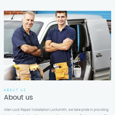
ABOUT US
About us
Allen Lock Repair Installation Locksmith, we take pride in providing