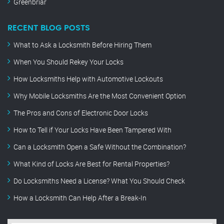
Greenbriar
RECENT BLOG POSTS
What to Ask a Locksmith Before Hiring Them
When You Should Rekey Your Locks
How Locksmiths Help with Automotive Lockouts
Why Mobile Locksmiths Are the Most Convenient Option
The Pros and Cons of Electronic Door Locks
How to Tell if Your Locks Have Been Tampered With
Can a Locksmith Open a Safe Without the Combination?
What Kind of Locks Are Best for Rental Properties?
Do Locksmiths Need a License? What You Should Check
How a Locksmith Can Help After a Break-In