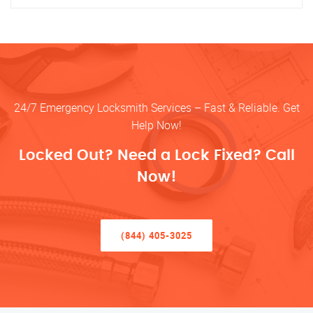
24/7 Emergency Locksmith Services – Fast & Reliable. Get
Help Now!
Locked Out? Need a Lock Fixed? Call
Now!
(844) 405-3025