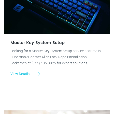
Master Key System Setup
Looking for a Master Key System Setup service near me in
Cupertino? Contact Allen Lock Repair installation
Locksmith at (844) 405-3025 for expert solutions.
View Details