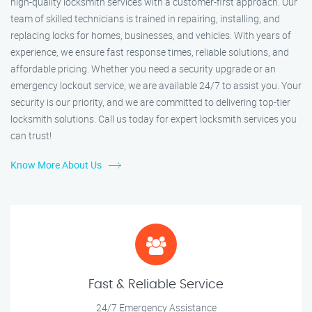
high-quality locksmith services with a customer-first approach. Our
team of skilled technicians is trained in repairing, installing, and
replacing locks for homes, businesses, and vehicles. With years of
experience, we ensure fast response times, reliable solutions, and
affordable pricing. Whether you need a security upgrade or an
emergency lockout service, we are available 24/7 to assist you. Your
security is our priority, and we are committed to delivering top-tier
locksmith solutions. Call us today for expert locksmith services you
can trust!
Know More About Us
Fast & Reliable Service
24/7 Emergency Assistance