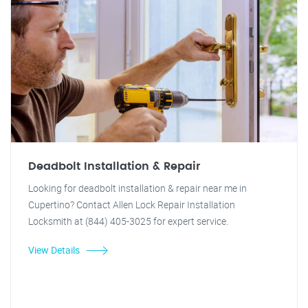
Deadbolt Installation & Repair
Looking for deadbolt installation & repair near me in
Cupertino? Contact Allen Lock Repair Installation
Locksmith at (844) 405-3025 for expert service.
View Details