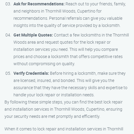
Ask for Recommendations:
Reach out to your friends, family,
and neighbors in Thornhill Woods, Cupertino for
recommendations. Personal referrals can give you valuable
insights into the quality of service provided by a locksmith.
Get Multiple Quotes:
Contact a few locksmiths in the Thornhill
Woods area and request quotes for the lock repair or
installation services you need. This will help you compare
prices and choose a locksmith that offers competitive rates
without compromising on quality.
Verify Credentials:
Before hiring a locksmith, make sure they
are licensed, insured, and bonded. This will give you the
assurance that they have the necessary skills and expertise to
handle your lock repair or installation needs.
By following these simple steps, you can find the best lock repair
and installation services in Thornhill Woods, Cupertino, ensuring
your security needs are met promptly and efficiently.
When it comes to lock repair and installation services in Thornhill