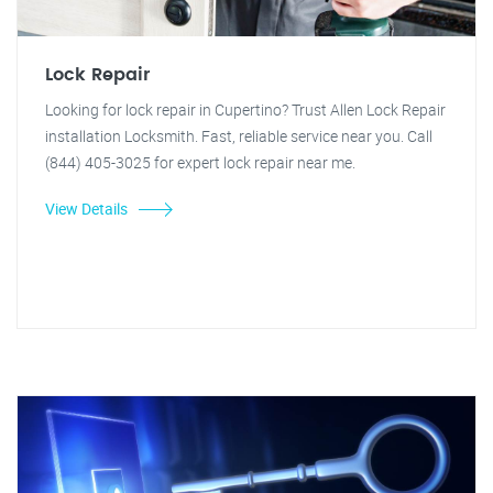
Lock Repair
Looking for lock repair in Cupertino? Trust Allen Lock Repair
installation Locksmith. Fast, reliable service near you. Call
(844) 405-3025 for expert lock repair near me.
View Details