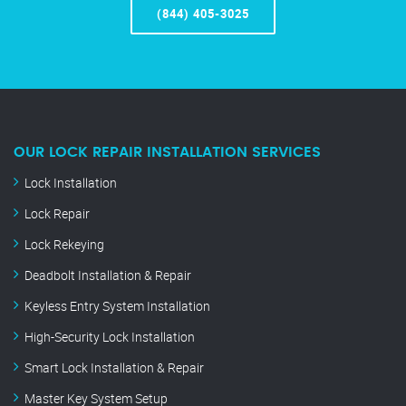
(844) 405-3025
OUR LOCK REPAIR INSTALLATION SERVICES
Lock Installation
Lock Repair
Lock Rekeying
Deadbolt Installation & Repair
Keyless Entry System Installation
High-Security Lock Installation
Smart Lock Installation & Repair
Master Key System Setup