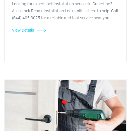
Looking for expert lock installation service in Cupertino?
Allen Lock Repair Installation Locksmith is here to help! Call
(844) 405-3025 for a reliable and fast service near you.
View Details