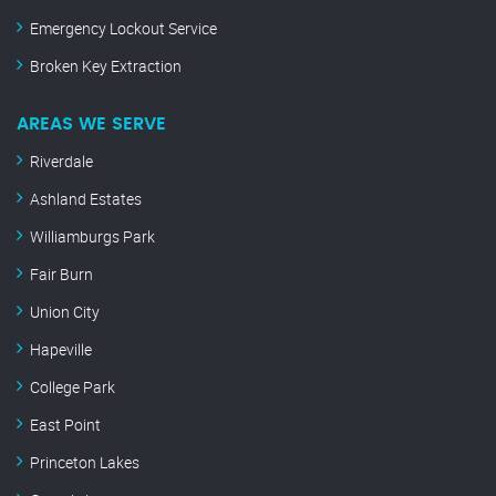
Emergency Lockout Service
Broken Key Extraction
AREAS WE SERVE
Riverdale
Ashland Estates
Williamburgs Park
Fair Burn
Union City
Hapeville
College Park
East Point
Princeton Lakes