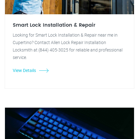
Smart Lock Installation & Repair
Looking for Smart Lock Installation & Repair near me in
Cupertino? Contact Allen Lock Repair Installation
Locksmith at (844) 405-3025 for reliable and professional
service.
View Details