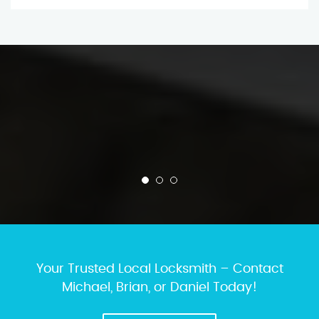
Your Trusted Local Locksmith – Contact
Michael, Brian, or Daniel Today!