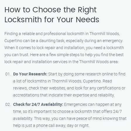
How to Choose the Right
Locksmith for Your Needs
Finding a reliable and professional locksmith in Thornhill Woods,
Cupertino can be a daunting task, especially during an emergency.
When it comes to lock repair and installation, you need a locksmith
you can trust. Here are a few simple steps to help you find the best
lock repair and installation services in the Thornhill Woods area:
Do Your Research:
Start by doing some research online to find
a list of locksmiths in Thornhill Woods, Cupertino. Read
reviews, check their websites, and look for any certifications or
accreditations that indicate their expertise and reliability.
Check for 24/7 Availability:
Emergencies can happen at any
time, so it’s important to choose a locksmith that offers 24/7
availability. This way, you can have peace of mind knowing that
help is just a phone call away, day or night.