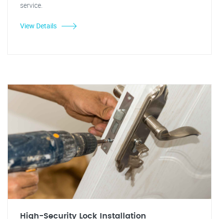
service.
View Details
High-Security Lock Installation