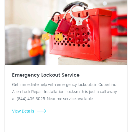
Emergency Lockout Service
Get immediate help with emergency lockouts in Cupertino.
Allen Lock Repair Installation Locksmith is just a call away
at (844) 405-3025. Near me service available.
View Details