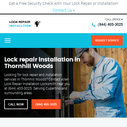
Get a Free Security Check with Your Lock Repair or Installation!
Contact Us
×
CALL OFFICE #
(844) 405-3025
REQUEST SERVICE
Menu
Lock repair installation in
Thornhill Woods
Looking for lock repair and installation
services in Thornhill Woods? Contact Allen
Lock Repair Installation Locksmith near you
at (844) 405-3025. Serving Cupertino and
surrounding areas.
CALL NOW
(844) 405-3025