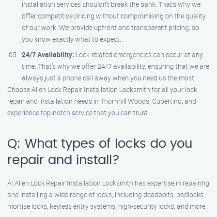
installation services shouldn’t break the bank. That’s why we
offer competitive pricing without compromising on the quality
of our work. We provide upfront and transparent pricing, so
you know exactly what to expect.
24/7 Availability:
Lock-related emergencies can occur at any
time. That’s why we offer 24/7 availability, ensuring that we are
always just a phone call away when you need us the most.
Choose Allen Lock Repair Installation Locksmith for all your lock
repair and installation needs in Thornhill Woods, Cupertino, and
experience top-notch service that you can trust.
Q: What types of locks do you
repair and install?
A: Allen Lock Repair Installation Locksmith has expertise in repairing
and installing a wide range of locks, including deadbolts, padlocks,
mortise locks, keyless entry systems, high-security locks, and more.