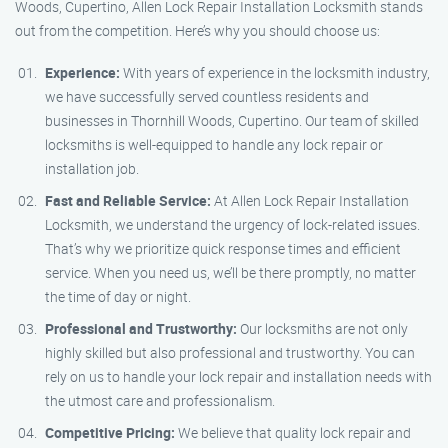
Woods, Cupertino, Allen Lock Repair Installation Locksmith stands
out from the competition. Here’s why you should choose us:
Experience:
With years of experience in the locksmith industry,
we have successfully served countless residents and
businesses in Thornhill Woods, Cupertino. Our team of skilled
locksmiths is well-equipped to handle any lock repair or
installation job.
Fast and Reliable Service:
At Allen Lock Repair Installation
Locksmith, we understand the urgency of lock-related issues.
That’s why we prioritize quick response times and efficient
service. When you need us, we’ll be there promptly, no matter
the time of day or night.
Professional and Trustworthy:
Our locksmiths are not only
highly skilled but also professional and trustworthy. You can
rely on us to handle your lock repair and installation needs with
the utmost care and professionalism.
Competitive Pricing:
We believe that quality lock repair and