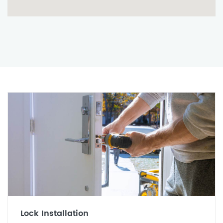
Lock Installation