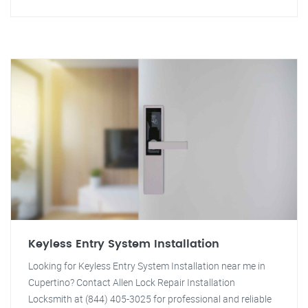
Keyless Entry System Installation
Looking for Keyless Entry System Installation near me in
Cupertino? Contact Allen Lock Repair Installation
Locksmith at (844) 405-3025 for professional and reliable