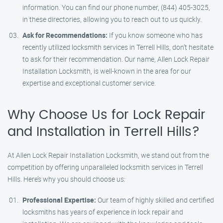
information. You can find our phone number, (844) 405-3025,
in these directories, allowing you to reach out to us quickly.
Ask for Recommendations:
If you know someone who has
recently utilized locksmith services in Terrell Hills, don’t hesitate
to ask for their recommendation. Our name, Allen Lock Repair
Installation Locksmith, is well-known in the area for our
expertise and exceptional customer service.
Why Choose Us for Lock Repair
and Installation in Terrell Hills?
At Allen Lock Repair Installation Locksmith, we stand out from the
competition by offering unparalleled locksmith services in Terrell
Hills. Here’s why you should choose us:
Professional Expertise:
Our team of highly skilled and certified
locksmiths has years of experience in lock repair and