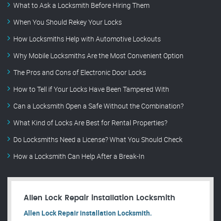
What to Ask a Locksmith Before Hiring Them
When You Should Rekey Your Locks
How Locksmiths Help with Automotive Lockouts
Why Mobile Locksmiths Are the Most Convenient Option
The Pros and Cons of Electronic Door Locks
How to Tell if Your Locks Have Been Tampered With
Can a Locksmith Open a Safe Without the Combination?
What Kind of Locks Are Best for Rental Properties?
Do Locksmiths Need a License? What You Should Check
How a Locksmith Can Help After a Break-In
Allen Lock Repair installation Locksmith
Allen Lock Repair installation Locksmith.