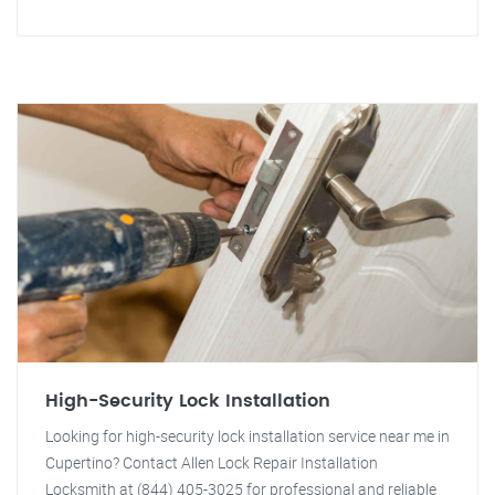
High-Security Lock Installation
Looking for high-security lock installation service near me in
Cupertino? Contact Allen Lock Repair Installation
Locksmith at (844) 405-3025 for professional and reliable