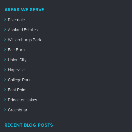
AREAS WE SERVE
Riverdale
Ashland Estates
Williamburgs Park
Fair Burn
Union City
Hapeville
College Park
East Point
Princeton Lakes
Greenbriar
RECENT BLOG POSTS