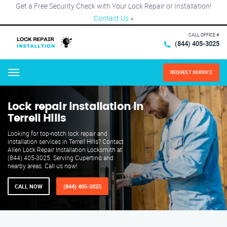
Get a Free Security Check with Your Lock Repair or Installation!
Contact Us
×
CALL OFFICE #
(844) 405-3025
REQUEST SERVICE
Menu
Lock repair installation in
Terrell Hills
Looking for top-notch lock repair and
installation services in Terrell Hills? Contact
Allen Lock Repair Installation Locksmith at
(844) 405-3025. Serving Cupertino and
nearby areas. Call us now!
CALL NOW
(844) 405-3025