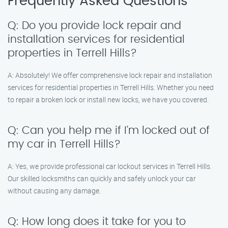
Frequently Asked Questions
Q: Do you provide lock repair and
installation services for residential
properties in Terrell Hills?
A: Absolutely! We offer comprehensive lock repair and installation
services for residential properties in Terrell Hills. Whether you need
to repair a broken lock or install new locks, we have you covered.
Q: Can you help me if I’m locked out of
my car in Terrell Hills?
A: Yes, we provide professional car lockout services in Terrell Hills.
Our skilled locksmiths can quickly and safely unlock your car
without causing any damage.
Q: How long does it take for you to