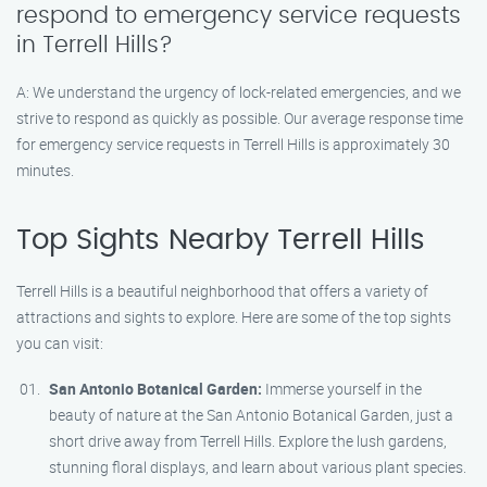
respond to emergency service requests
in Terrell Hills?
A: We understand the urgency of lock-related emergencies, and we
strive to respond as quickly as possible. Our average response time
for emergency service requests in Terrell Hills is approximately 30
minutes.
Top Sights Nearby Terrell Hills
Terrell Hills is a beautiful neighborhood that offers a variety of
attractions and sights to explore. Here are some of the top sights
you can visit:
San Antonio Botanical Garden:
Immerse yourself in the
beauty of nature at the San Antonio Botanical Garden, just a
short drive away from Terrell Hills. Explore the lush gardens,
stunning floral displays, and learn about various plant species.