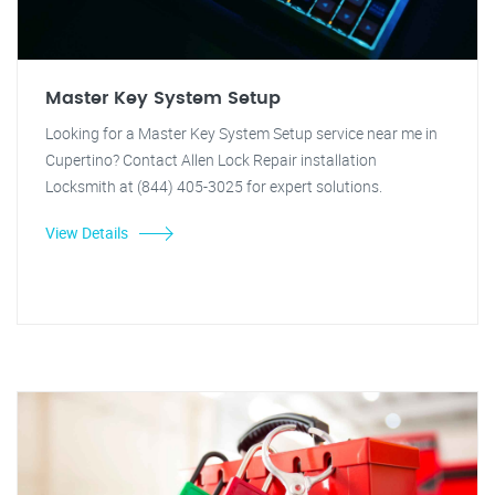
Master Key System Setup
Looking for a Master Key System Setup service near me in
Cupertino? Contact Allen Lock Repair installation
Locksmith at (844) 405-3025 for expert solutions.
View Details