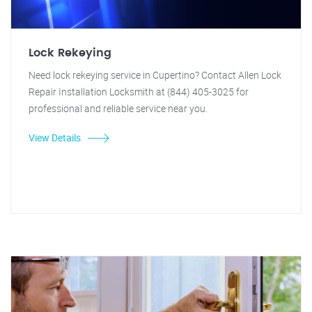
Lock Rekeying
Need lock rekeying service in Cupertino? Contact Allen Lock
Repair Installation Locksmith at (844) 405-3025 for
professional and reliable service near you.
View Details