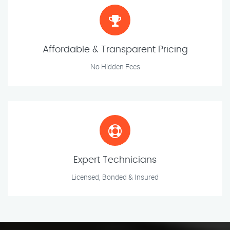
Affordable & Transparent Pricing
No Hidden Fees
Expert Technicians
Licensed, Bonded & Insured