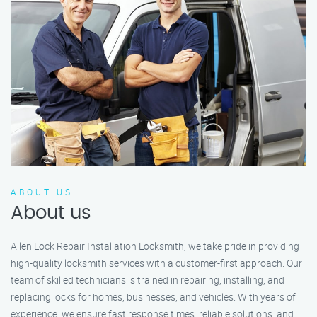
ABOUT US
About us
Allen Lock Repair Installation Locksmith, we take pride in providing
high-quality locksmith services with a customer-first approach. Our
team of skilled technicians is trained in repairing, installing, and
replacing locks for homes, businesses, and vehicles. With years of
experience, we ensure fast response times, reliable solutions, and