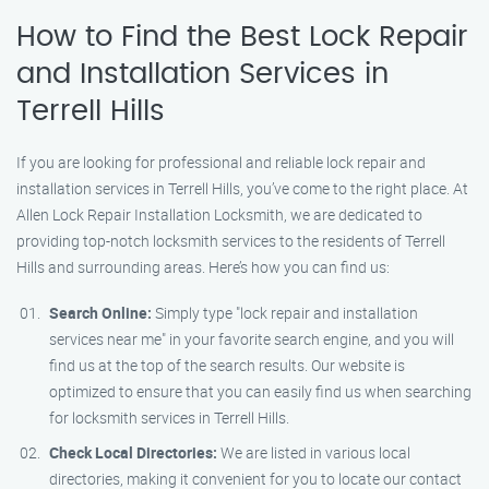
How to Find the Best Lock Repair
and Installation Services in
Terrell Hills
If you are looking for professional and reliable lock repair and
installation services in Terrell Hills, you’ve come to the right place. At
Allen Lock Repair Installation Locksmith, we are dedicated to
providing top-notch locksmith services to the residents of Terrell
Hills and surrounding areas. Here’s how you can find us:
Search Online:
Simply type "lock repair and installation
services near me" in your favorite search engine, and you will
find us at the top of the search results. Our website is
optimized to ensure that you can easily find us when searching
for locksmith services in Terrell Hills.
Check Local Directories:
We are listed in various local
directories, making it convenient for you to locate our contact