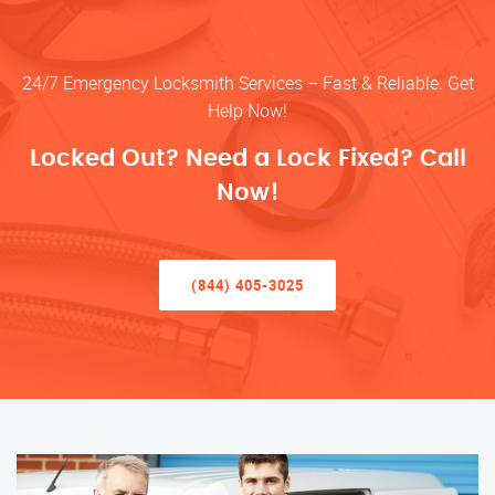
24/7 Emergency Locksmith Services – Fast & Reliable. Get
Help Now!
Locked Out? Need a Lock Fixed? Call
Now!
(844) 405-3025