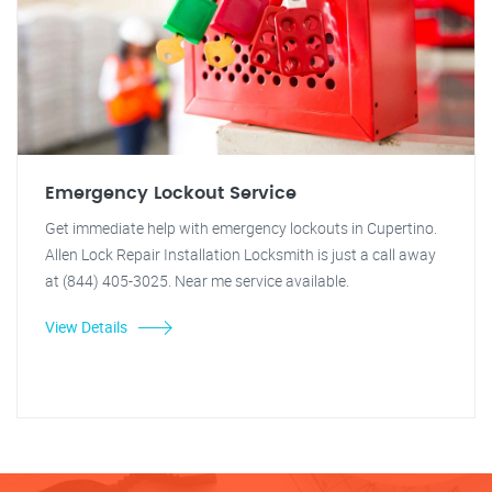
Emergency Lockout Service
Get immediate help with emergency lockouts in Cupertino.
Allen Lock Repair Installation Locksmith is just a call away
at (844) 405-3025. Near me service available.
View Details