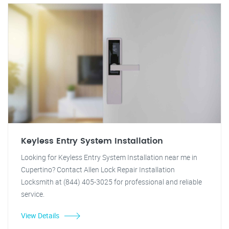
Keyless Entry System Installation
Looking for Keyless Entry System Installation near me in
Cupertino? Contact Allen Lock Repair Installation
Locksmith at (844) 405-3025 for professional and reliable
service.
View Details