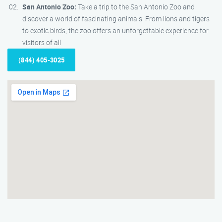
San Antonio Zoo:
Take a trip to the San Antonio Zoo and
discover a world of fascinating animals. From lions and tigers
to exotic birds, the zoo offers an unforgettable experience for
visitors of all
(844) 405-3025