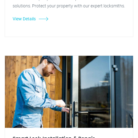
solutions. Protect your property with our expert locksmiths.
View Details