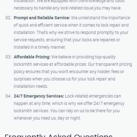
installation. We are equipped with the knowledge and tools
necessary to handle any lock-related issue you may have.
Prompt and Reliable Service:
We understand the importance
of quick and efficient service when it comes to lock repair and
installation. That’s why we strive to respond promptly to your
service requests, ensuring that your locks are repaired or
installed in a timely manner.
Affordable Pricing:
We believe in providing top-quality
locksmith services at affordable prices. Our transparent pricing
policy ensures that you won’t encounter any hidden fees or
surprises when you choose us for your lock repair and
installation needs.
24/7 Emergency Services:
Lock-related emergencies can
happen at any time, which is why we offer 24/7 emergency
locksmith services. You can rely on us to be there for you
whenever you need us, day or night.