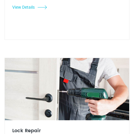
View Details
Lock Repair