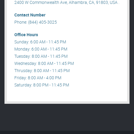
2400 W Commonwealth Ave, Alhambra, CA, 91803, USA .
Contact Number
Phone: (844) 405-3025
Office Hours
Sunday: 6:00 AM - 11:45 PM
Monday: 6:00 AM - 11:45 PM
Tuesday: 8:00 AM - 11:45 PM
Wednesday: 8:00 AM - 11:45 PM
Thrusday: 8:00 AM - 11:45 PM
Friday: 8:00 AM - 4:00 PM
Saturday: 8:00 PM - 11:45 PM