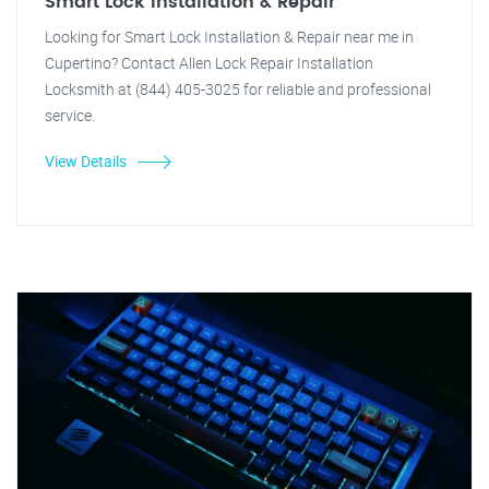
Smart Lock Installation & Repair
Looking for Smart Lock Installation & Repair near me in
Cupertino? Contact Allen Lock Repair Installation
Locksmith at (844) 405-3025 for reliable and professional
service.
View Details