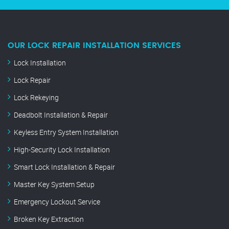
OUR LOCK REPAIR INSTALLATION SERVICES
Lock Installation
Lock Repair
Lock Rekeying
Deadbolt Installation & Repair
Keyless Entry System Installation
High-Security Lock Installation
Smart Lock Installation & Repair
Master Key System Setup
Emergency Lockout Service
Broken Key Extraction