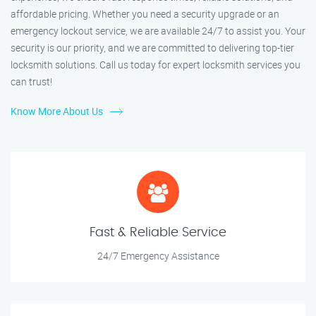
affordable pricing. Whether you need a security upgrade or an
emergency lockout service, we are available 24/7 to assist you. Your
security is our priority, and we are committed to delivering top-tier
locksmith solutions. Call us today for expert locksmith services you
can trust!
Know More About Us
Fast & Reliable Service
24/7 Emergency Assistance