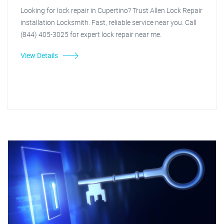
Looking for lock repair in Cupertino? Trust Allen Lock Repair
installation Locksmith. Fast, reliable service near you. Call
(844) 405-3025 for expert lock repair near me.
View Details