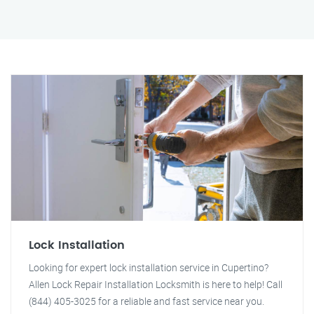
Lock Installation
Looking for expert lock installation service in Cupertino?
Allen Lock Repair Installation Locksmith is here to help! Call
(844) 405-3025 for a reliable and fast service near you.