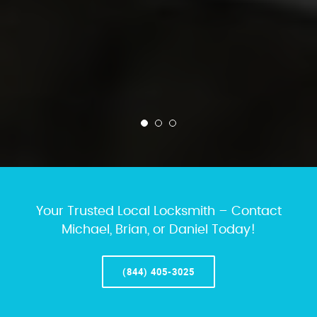
Your Trusted Local Locksmith – Contact
Michael, Brian, or Daniel Today!
(844) 405-3025