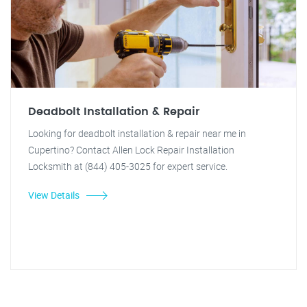
Deadbolt Installation & Repair
Looking for deadbolt installation & repair near me in
Cupertino? Contact Allen Lock Repair Installation
Locksmith at (844) 405-3025 for expert service.
View Details