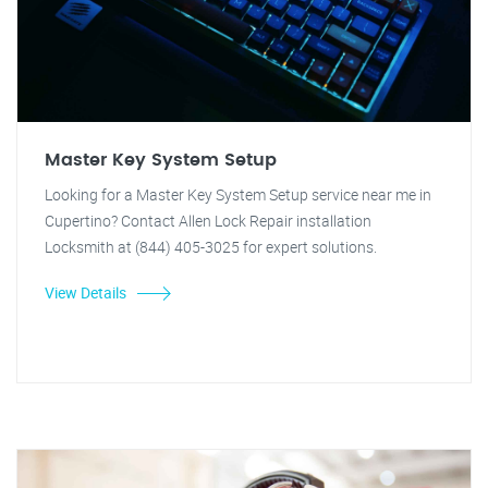
Master Key System Setup
Looking for a Master Key System Setup service near me in
Cupertino? Contact Allen Lock Repair installation
Locksmith at (844) 405-3025 for expert solutions.
View Details