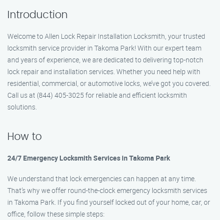
Introduction
Welcome to Allen Lock Repair Installation Locksmith, your trusted
locksmith service provider in Takoma Park! With our expert team
and years of experience, we are dedicated to delivering top-notch
lock repair and installation services. Whether you need help with
residential, commercial, or automotive locks, we’ve got you covered.
Call us at (844) 405-3025 for reliable and efficient locksmith
solutions.
How to
24/7 Emergency Locksmith Services in Takoma Park
We understand that lock emergencies can happen at any time.
That’s why we offer round-the-clock emergency locksmith services
in Takoma Park. If you find yourself locked out of your home, car, or
office, follow these simple steps: