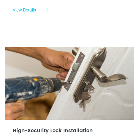
View Details
High-Security Lock Installation