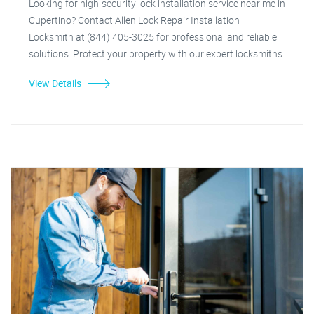
Looking for high-security lock installation service near me in
Cupertino? Contact Allen Lock Repair Installation
Locksmith at (844) 405-3025 for professional and reliable
solutions. Protect your property with our expert locksmiths.
View Details