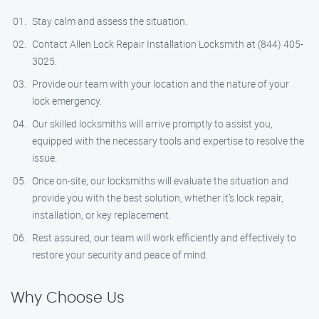
Stay calm and assess the situation.
Contact Allen Lock Repair Installation Locksmith at (844) 405-
3025.
Provide our team with your location and the nature of your
lock emergency.
Our skilled locksmiths will arrive promptly to assist you,
equipped with the necessary tools and expertise to resolve the
issue.
Once on-site, our locksmiths will evaluate the situation and
provide you with the best solution, whether it’s lock repair,
installation, or key replacement.
Rest assured, our team will work efficiently and effectively to
restore your security and peace of mind.
Why Choose Us