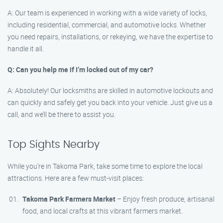
A: Our team is experienced in working with a wide variety of locks,
including residential, commercial, and automotive locks. Whether
you need repairs, installations, or rekeying, we have the expertise to
handle it all.
Q: Can you help me if I’m locked out of my car?
A: Absolutely! Our locksmiths are skilled in automotive lockouts and
can quickly and safely get you back into your vehicle. Just give us a
call, and we’ll be there to assist you.
Top Sights Nearby
While you’re in Takoma Park, take some time to explore the local
attractions. Here are a few must-visit places:
Takoma Park Farmers Market
– Enjoy fresh produce, artisanal
food, and local crafts at this vibrant farmers market.