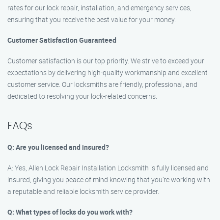
rates for our lock repair, installation, and emergency services,
ensuring that you receive the best value for your money.
Customer Satisfaction Guaranteed
Customer satisfaction is our top priority. We strive to exceed your
expectations by delivering high-quality workmanship and excellent
customer service. Our locksmiths are friendly, professional, and
dedicated to resolving your lock-related concerns.
FAQs
Q: Are you licensed and insured?
A: Yes, Allen Lock Repair Installation Locksmith is fully licensed and
insured, giving you peace of mind knowing that you’re working with
a reputable and reliable locksmith service provider.
Q: What types of locks do you work with?