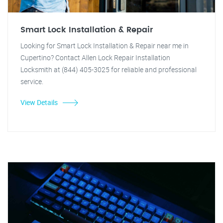
Smart Lock Installation & Repair
Looking for Smart Lock Installation & Repair near me in
Cupertino? Contact Allen Lock Repair Installation
Locksmith at (844) 405-3025 for reliable and professional
service.
View Details