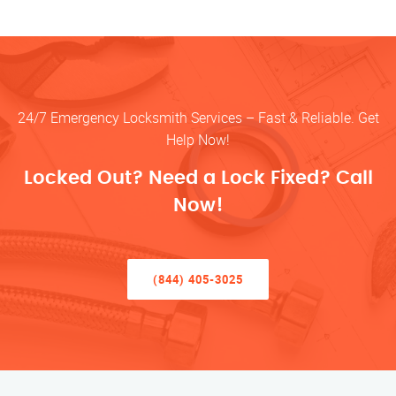
24/7 Emergency Locksmith Services – Fast & Reliable. Get
Help Now!
Locked Out? Need a Lock Fixed? Call
Now!
(844) 405-3025