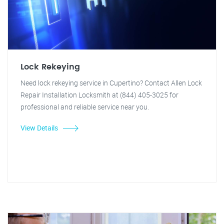
Lock Rekeying
Need lock rekeying service in Cupertino? Contact Allen Lock
Repair Installation Locksmith at (844) 405-3025 for
professional and reliable service near you.
View Details