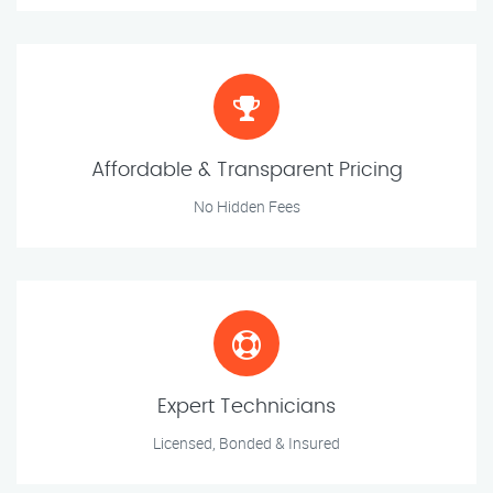
Affordable & Transparent Pricing
No Hidden Fees
Expert Technicians
Licensed, Bonded & Insured