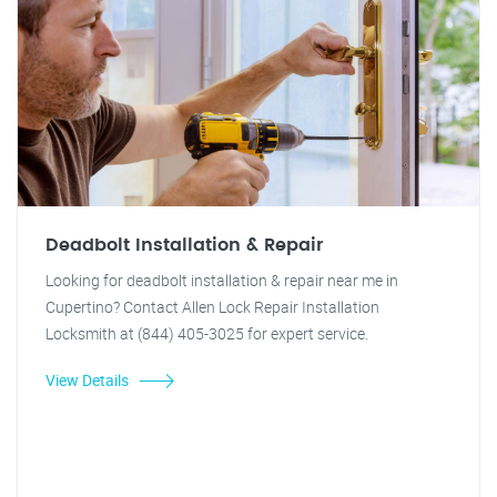
Deadbolt Installation & Repair
Looking for deadbolt installation & repair near me in
Cupertino? Contact Allen Lock Repair Installation
Locksmith at (844) 405-3025 for expert service.
View Details