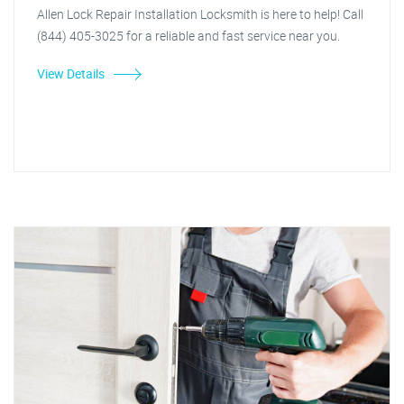
Allen Lock Repair Installation Locksmith is here to help! Call
(844) 405-3025 for a reliable and fast service near you.
View Details