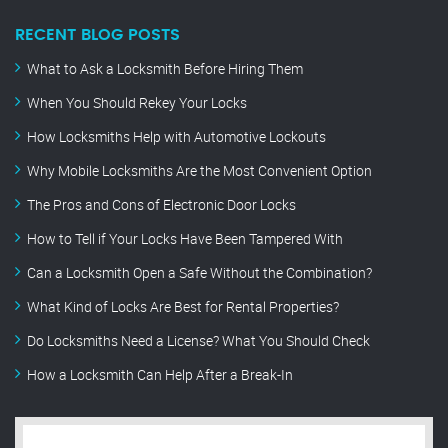
RECENT BLOG POSTS
What to Ask a Locksmith Before Hiring Them
When You Should Rekey Your Locks
How Locksmiths Help with Automotive Lockouts
Why Mobile Locksmiths Are the Most Convenient Option
The Pros and Cons of Electronic Door Locks
How to Tell if Your Locks Have Been Tampered With
Can a Locksmith Open a Safe Without the Combination?
What Kind of Locks Are Best for Rental Properties?
Do Locksmiths Need a License? What You Should Check
How a Locksmith Can Help After a Break-In