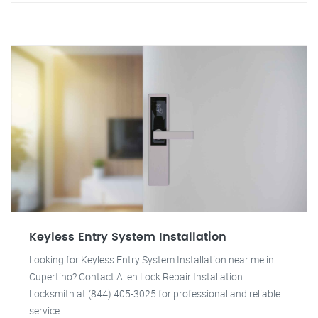
Keyless Entry System Installation
Looking for Keyless Entry System Installation near me in
Cupertino? Contact Allen Lock Repair Installation
Locksmith at (844) 405-3025 for professional and reliable
service.