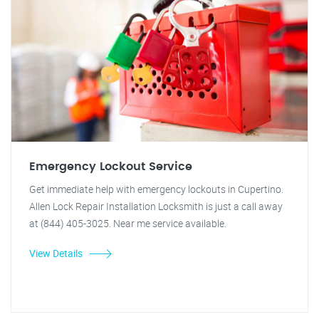
Emergency Lockout Service
Get immediate help with emergency lockouts in Cupertino.
Allen Lock Repair Installation Locksmith is just a call away
at (844) 405-3025. Near me service available.
View Details