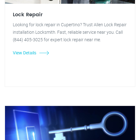
Lock Repair
Looking for lock repair in Cupertino? Trust Allen Lock Repair
installation Locksmith. Fast, reliable service near you. Call
(844) 405-3025 for expert lock repair near me.
View Details