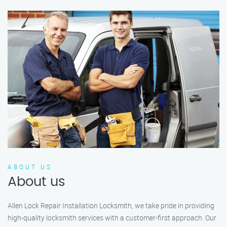
ABOUT US
About us
Allen Lock Repair Installation Locksmith, we take pride in providing
high-quality locksmith services with a customer-first approach. Our