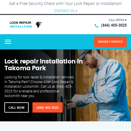
Get a Free Security Check with Your Lock Repair or Installation!
Contact Us
×
CALL OFFICE #
(844) 405-3025
REQUEST SERVICE
Menu
Lock repair installation in
Takoma Park
Looking for lock repair & installation services
in Takoma Park? Choose Allen Lock Repair &
Installation Locksmith. Call us at (844) 405-
3025 for a reliable and professional
locksmith near you.
CALL NOW
(844) 405-3025