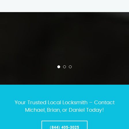
Your Trusted Local Locksmith – Contact
Michael, Brian, or Daniel Today!
(844) 405-3025