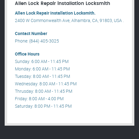
Allen Lock Repair installation Locksmith
Allen Lock Repair installation Locksmith.
2400 W Commonwealth Ave, Alhambra, CA, 91803, USA .
Contact Number
Phone: (844) 405-3025
Office Hours
Sunday: 6:00 AM - 11:45 PM
Monday: 6:00 AM - 11:45 PM
Tuesday: 8:00 AM - 11:45 PM
Wednesday: 8:00 AM - 11:45 PM
Thrusday: 8:00 AM - 11:45 PM
Friday: 8:00 AM - 4:00 PM
Saturday: 8:00 PM - 11:45 PM