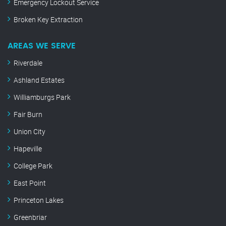
Emergency Lockout Service
Broken Key Extraction
AREAS WE SERVE
Riverdale
Ashland Estates
Williamburgs Park
Fair Burn
Union City
Hapeville
College Park
East Point
Princeton Lakes
Greenbriar