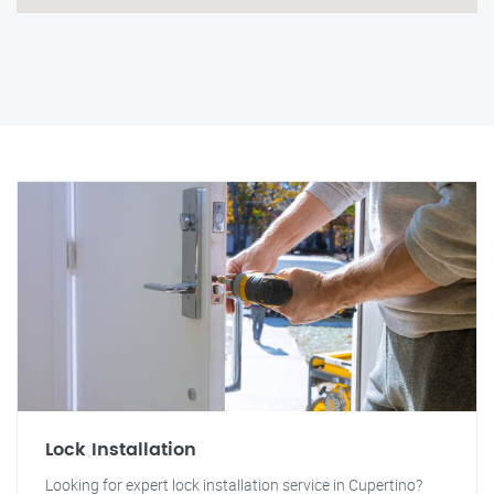
Lock Installation
Looking for expert lock installation service in Cupertino?