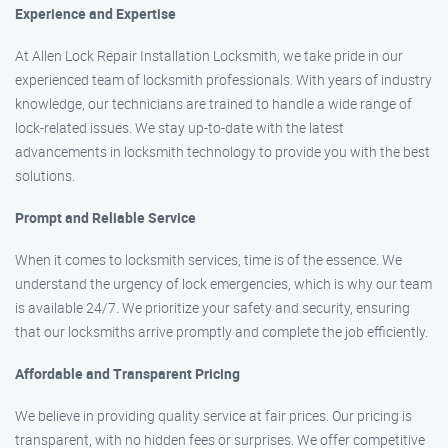
Experience and Expertise
At Allen Lock Repair Installation Locksmith, we take pride in our
experienced team of locksmith professionals. With years of industry
knowledge, our technicians are trained to handle a wide range of
lock-related issues. We stay up-to-date with the latest
advancements in locksmith technology to provide you with the best
solutions.
Prompt and Reliable Service
When it comes to locksmith services, time is of the essence. We
understand the urgency of lock emergencies, which is why our team
is available 24/7. We prioritize your safety and security, ensuring
that our locksmiths arrive promptly and complete the job efficiently.
Affordable and Transparent Pricing
We believe in providing quality service at fair prices. Our pricing is
transparent, with no hidden fees or surprises. We offer competitive