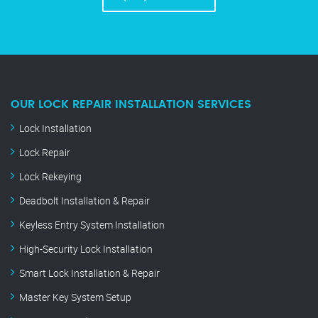
OUR LOCK REPAIR INSTALLATION SERVICES
Lock Installation
Lock Repair
Lock Rekeying
Deadbolt Installation & Repair
Keyless Entry System Installation
High-Security Lock Installation
Smart Lock Installation & Repair
Master Key System Setup