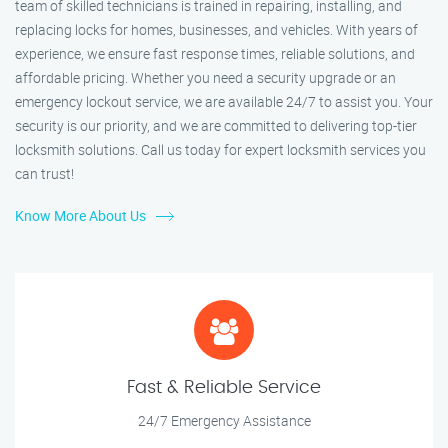
team of skilled technicians is trained in repairing, installing, and
replacing locks for homes, businesses, and vehicles. With years of
experience, we ensure fast response times, reliable solutions, and
affordable pricing. Whether you need a security upgrade or an
emergency lockout service, we are available 24/7 to assist you. Your
security is our priority, and we are committed to delivering top-tier
locksmith solutions. Call us today for expert locksmith services you
can trust!
Know More About Us
Fast & Reliable Service
24/7 Emergency Assistance