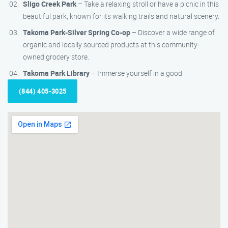
Sligo Creek Park
– Take a relaxing stroll or have a picnic in this
beautiful park, known for its walking trails and natural scenery.
Takoma Park-Silver Spring Co-op
– Discover a wide range of
organic and locally sourced products at this community-
owned grocery store.
Takoma Park Library
– Immerse yourself in a good
(844) 405-3025