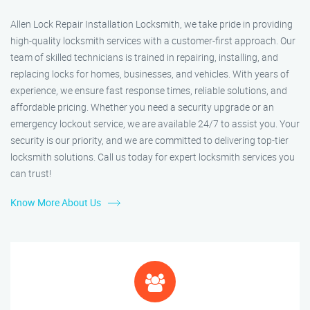
Allen Lock Repair Installation Locksmith, we take pride in providing
high-quality locksmith services with a customer-first approach. Our
team of skilled technicians is trained in repairing, installing, and
replacing locks for homes, businesses, and vehicles. With years of
experience, we ensure fast response times, reliable solutions, and
affordable pricing. Whether you need a security upgrade or an
emergency lockout service, we are available 24/7 to assist you. Your
security is our priority, and we are committed to delivering top-tier
locksmith solutions. Call us today for expert locksmith services you
can trust!
Know More About Us