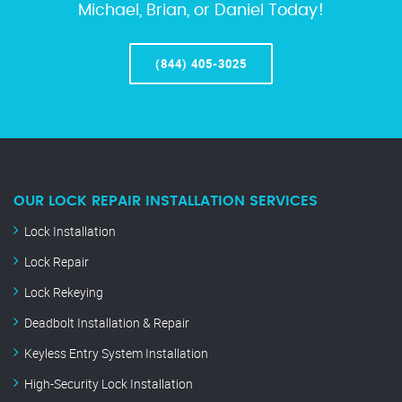
Michael, Brian, or Daniel Today!
(844) 405-3025
OUR LOCK REPAIR INSTALLATION SERVICES
Lock Installation
Lock Repair
Lock Rekeying
Deadbolt Installation & Repair
Keyless Entry System Installation
High-Security Lock Installation