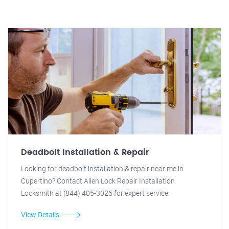
Deadbolt Installation & Repair
Looking for deadbolt installation & repair near me in
Cupertino? Contact Allen Lock Repair Installation
Locksmith at (844) 405-3025 for expert service.
View Details