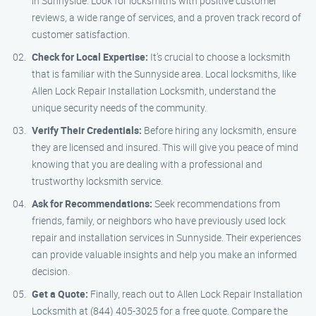
in Sunnyside. Look for locksmiths with positive customer
reviews, a wide range of services, and a proven track record of
customer satisfaction.
Check for Local Expertise:
It’s crucial to choose a locksmith
that is familiar with the Sunnyside area. Local locksmiths, like
Allen Lock Repair Installation Locksmith, understand the
unique security needs of the community.
Verify Their Credentials:
Before hiring any locksmith, ensure
they are licensed and insured. This will give you peace of mind
knowing that you are dealing with a professional and
trustworthy locksmith service.
Ask for Recommendations:
Seek recommendations from
friends, family, or neighbors who have previously used lock
repair and installation services in Sunnyside. Their experiences
can provide valuable insights and help you make an informed
decision.
Get a Quote:
Finally, reach out to Allen Lock Repair Installation
Locksmith at (844) 405-3025 for a free quote. Compare the