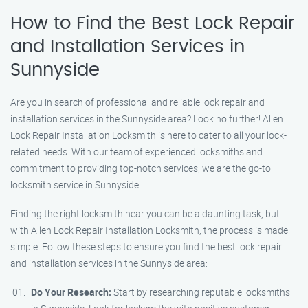
How to Find the Best Lock Repair
and Installation Services in
Sunnyside
Are you in search of professional and reliable lock repair and
installation services in the Sunnyside area? Look no further! Allen
Lock Repair Installation Locksmith is here to cater to all your lock-
related needs. With our team of experienced locksmiths and
commitment to providing top-notch services, we are the go-to
locksmith service in Sunnyside.
Finding the right locksmith near you can be a daunting task, but
with Allen Lock Repair Installation Locksmith, the process is made
simple. Follow these steps to ensure you find the best lock repair
and installation services in the Sunnyside area:
Do Your Research:
Start by researching reputable locksmiths