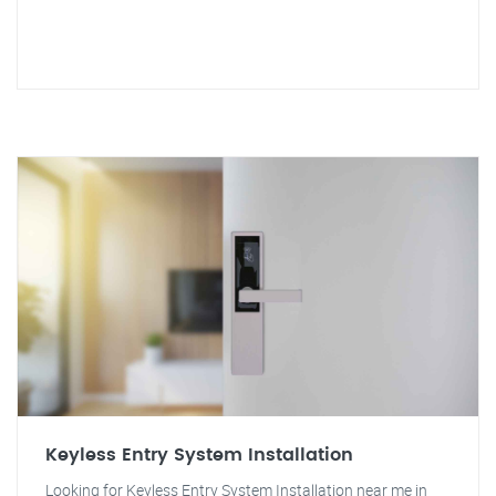
Keyless Entry System Installation
Looking for Keyless Entry System Installation near me in