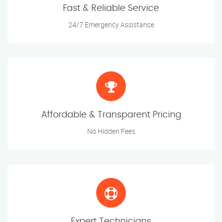
Fast & Reliable Service
24/7 Emergency Assistance
Affordable & Transparent Pricing
No Hidden Fees
Expert Technicians