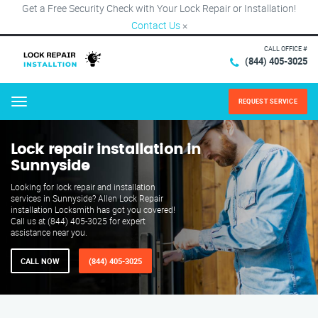
Get a Free Security Check with Your Lock Repair or Installation!
Contact Us
×
CALL OFFICE #
(844) 405-3025
REQUEST SERVICE
Menu
Lock repair installation in
Sunnyside
Looking for lock repair and installation
services in Sunnyside? Allen Lock Repair
installation Locksmith has got you covered!
Call us at (844) 405-3025 for expert
assistance near you.
CALL NOW
(844) 405-3025