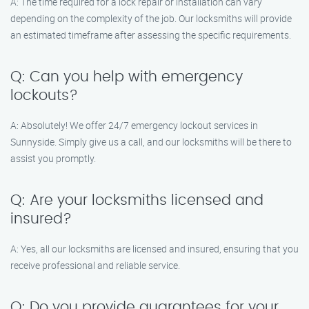
A: The time required for a lock repair or installation can vary
depending on the complexity of the job. Our locksmiths will provide
an estimated timeframe after assessing the specific requirements.
Q: Can you help with emergency
lockouts?
A: Absolutely! We offer 24/7 emergency lockout services in
Sunnyside. Simply give us a call, and our locksmiths will be there to
assist you promptly.
Q: Are your locksmiths licensed and
insured?
A: Yes, all our locksmiths are licensed and insured, ensuring that you
receive professional and reliable service.
Q: Do you provide guarantees for your