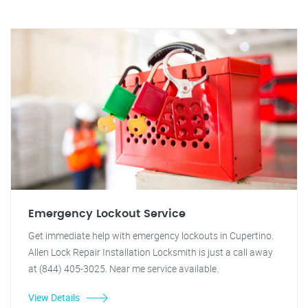
Emergency Lockout Service
Get immediate help with emergency lockouts in Cupertino.
Allen Lock Repair Installation Locksmith is just a call away
at (844) 405-3025. Near me service available.
View Details