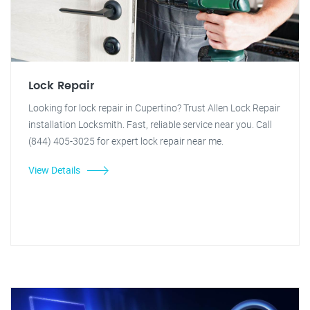
Lock Repair
Looking for lock repair in Cupertino? Trust Allen Lock Repair
installation Locksmith. Fast, reliable service near you. Call
(844) 405-3025 for expert lock repair near me.
View Details