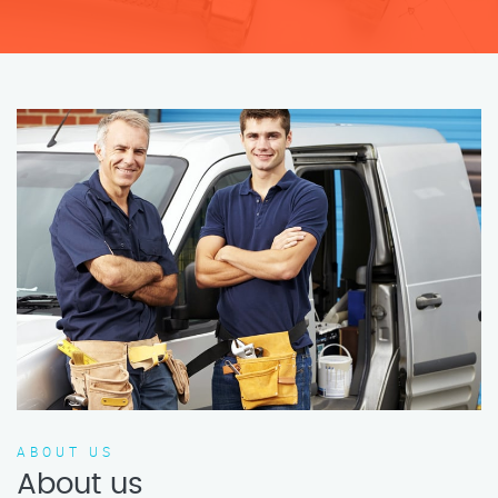
ABOUT US
About us