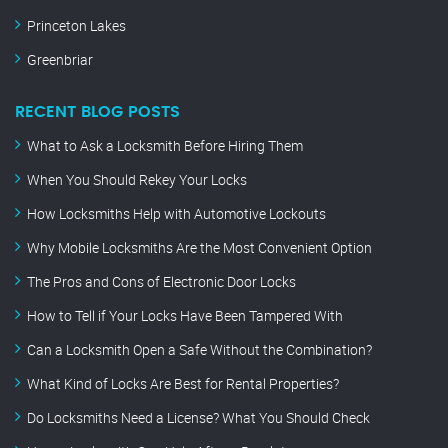
Princeton Lakes
Greenbriar
RECENT BLOG POSTS
What to Ask a Locksmith Before Hiring Them
When You Should Rekey Your Locks
How Locksmiths Help with Automotive Lockouts
Why Mobile Locksmiths Are the Most Convenient Option
The Pros and Cons of Electronic Door Locks
How to Tell if Your Locks Have Been Tampered With
Can a Locksmith Open a Safe Without the Combination?
What Kind of Locks Are Best for Rental Properties?
Do Locksmiths Need a License? What You Should Check