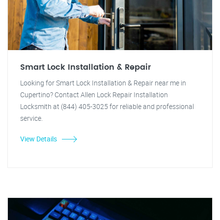
Smart Lock Installation & Repair
Looking for Smart Lock Installation & Repair near me in
Cupertino? Contact Allen Lock Repair Installation
Locksmith at (844) 405-3025 for reliable and professional
service.
View Details