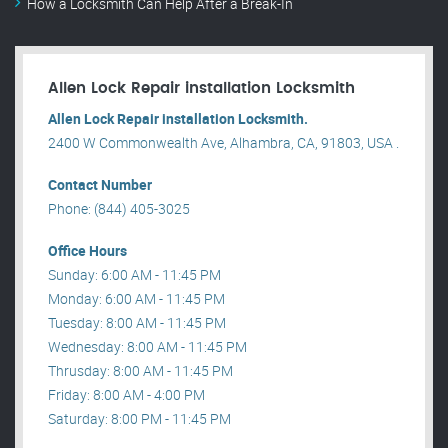
How a Locksmith Can Help After a Break-In
Allen Lock Repair installation Locksmith
Allen Lock Repair installation Locksmith.
2400 W Commonwealth Ave, Alhambra, CA, 91803, USA .
Contact Number
Phone: (844) 405-3025
Office Hours
Sunday: 6:00 AM - 11:45 PM
Monday: 6:00 AM - 11:45 PM
Tuesday: 8:00 AM - 11:45 PM
Wednesday: 8:00 AM - 11:45 PM
Thrusday: 8:00 AM - 11:45 PM
Friday: 8:00 AM - 4:00 PM
Saturday: 8:00 PM - 11:45 PM