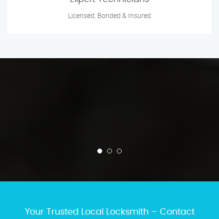
Licensed, Bonded & Insured
Your Trusted Local Locksmith – Contact