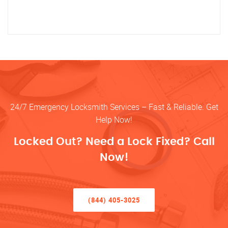
24/7 Emergency Locksmith Services – Fast & Reliable. Get
Help Now!
Locked Out? Need a Lock Fixed? Call
Now!
(844) 405-3025