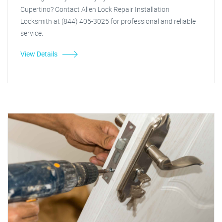
Cupertino? Contact Allen Lock Repair Installation
Locksmith at (844) 405-3025 for professional and reliable
service.
View Details