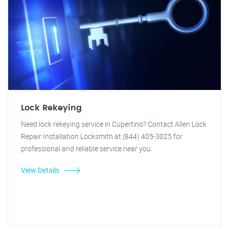
Lock Rekeying
Need lock rekeying service in Cupertino? Contact Allen Lock
Repair Installation Locksmith at (844) 405-3025 for
professional and reliable service near you.
View Details