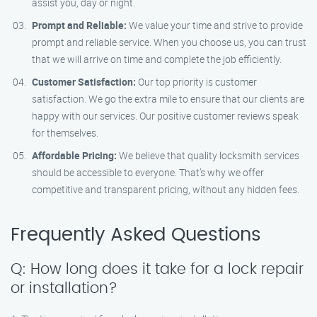
assist you, day or night.
Prompt and Reliable:
We value your time and strive to provide
prompt and reliable service. When you choose us, you can trust
that we will arrive on time and complete the job efficiently.
Customer Satisfaction:
Our top priority is customer
satisfaction. We go the extra mile to ensure that our clients are
happy with our services. Our positive customer reviews speak
for themselves.
Affordable Pricing:
We believe that quality locksmith services
should be accessible to everyone. That’s why we offer
competitive and transparent pricing, without any hidden fees.
Frequently Asked Questions
Q: How long does it take for a lock repair
or installation?