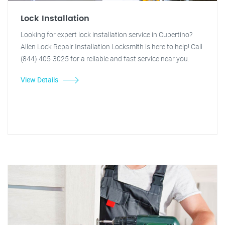
Lock Installation
Looking for expert lock installation service in Cupertino?
Allen Lock Repair Installation Locksmith is here to help! Call
(844) 405-3025 for a reliable and fast service near you.
View Details