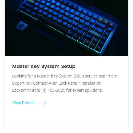
Master Key System Setup
Looking for a Master Key System Setup service near me in
Cupertino? Contact Allen Lock Repair installation
Locksmith at (844) 405-3025 for expert solutions.
View Details