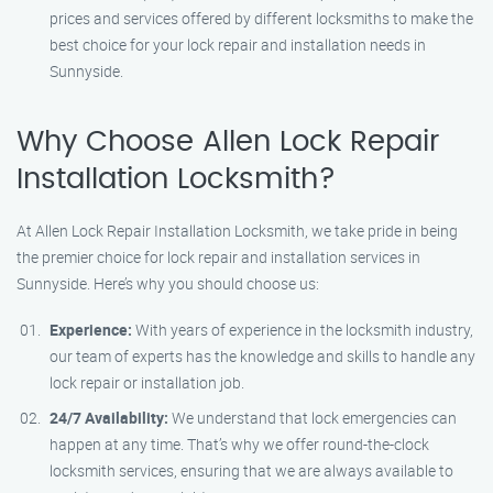
prices and services offered by different locksmiths to make the
best choice for your lock repair and installation needs in
Sunnyside.
Why Choose Allen Lock Repair
Installation Locksmith?
At Allen Lock Repair Installation Locksmith, we take pride in being
the premier choice for lock repair and installation services in
Sunnyside. Here’s why you should choose us:
Experience:
With years of experience in the locksmith industry,
our team of experts has the knowledge and skills to handle any
lock repair or installation job.
24/7 Availability:
We understand that lock emergencies can
happen at any time. That’s why we offer round-the-clock
locksmith services, ensuring that we are always available to