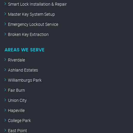
Smart Lock Installation & Repair
Master Key System Setup
Emergency Lockout Service
Broken Key Extraction
AREAS WE SERVE
Riverdale
Ashland Estates
Williamburgs Park
Fair Burn
Union City
Hapeville
College Park
East Point