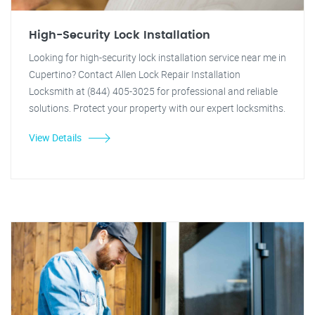
High-Security Lock Installation
Looking for high-security lock installation service near me in
Cupertino? Contact Allen Lock Repair Installation
Locksmith at (844) 405-3025 for professional and reliable
solutions. Protect your property with our expert locksmiths.
View Details