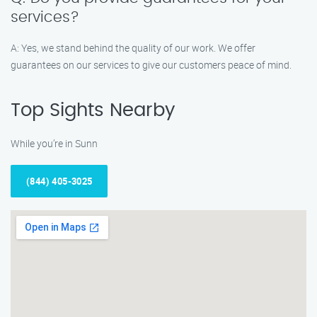
services?
A: Yes, we stand behind the quality of our work. We offer
guarantees on our services to give our customers peace of mind.
Top Sights Nearby
While you’re in Sunn
(844) 405-3025