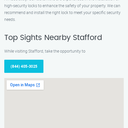
high-security locks to enhance the safety of your property. We can
recommend and install the right lock to meet your specific security
needs.
Top Sights Nearby Stafford
While visiting Stafford, take the opportunity to
(844) 405-3025