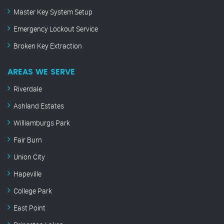
Master Key System Setup
Emergency Lockout Service
Broken Key Extraction
AREAS WE SERVE
Riverdale
Ashland Estates
Williamburgs Park
Fair Burn
Union City
Hapeville
College Park
East Point