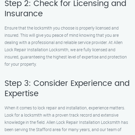
Step 2: Check for Licensing and
Insurance
Ensure that the locksmith you choose is properly licensed and
insured. This will give you peace of mind knowing that you are
dealing with a professional and reliable service provider. At Allen
Lock Repair Installation Locksmith, we are fully licensed and
insured, guaranteeing the highest level of expertise and protection
for your property.
Step 3: Consider Experience and
Expertise
When it comes to lock repair and installation, experience matters.
Look for a locksmith with a proven track record and extensive
knowledge in the field. Allen Lock Repair Installation Locksmith has
been serving the Stafford area for many years, and our team of