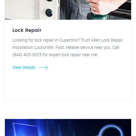
Lock Repair
Looking for lock repair in Cupertino? Trust Allen Lock Repair
installation Locksmith. Fast, reliable service near you. Call
(844) 405-3025 for expert lock repair near me.
View Details