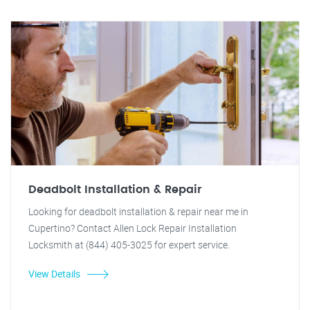
Deadbolt Installation & Repair
Looking for deadbolt installation & repair near me in
Cupertino? Contact Allen Lock Repair Installation
Locksmith at (844) 405-3025 for expert service.
View Details