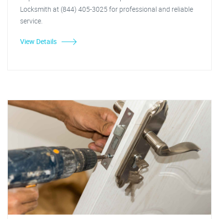
Locksmith at (844) 405-3025 for professional and reliable
service.
View Details