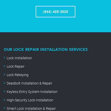
(844) 405-3025
OUR LOCK REPAIR INSTALLATION SERVICES
Lock Installation
Lock Repair
Lock Rekeying
Deadbolt Installation & Repair
Keyless Entry System Installation
High-Security Lock Installation
Smart Lock Installation & Repair