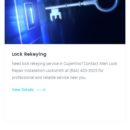
Lock Rekeying
Need lock rekeying service in Cupertino? Contact Allen Lock
Repair Installation Locksmith at (844) 405-3025 for
professional and reliable service near you.
View Details