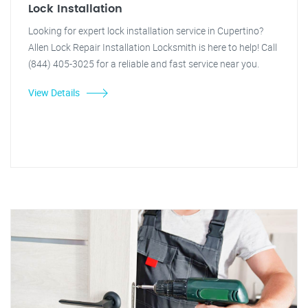
Lock Installation
Looking for expert lock installation service in Cupertino?
Allen Lock Repair Installation Locksmith is here to help! Call
(844) 405-3025 for a reliable and fast service near you.
View Details