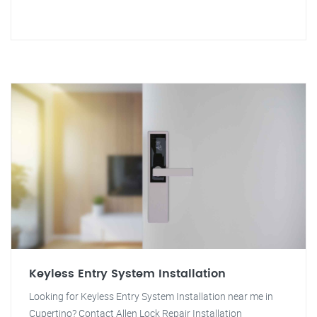
Keyless Entry System Installation
Looking for Keyless Entry System Installation near me in
Cupertino? Contact Allen Lock Repair Installation