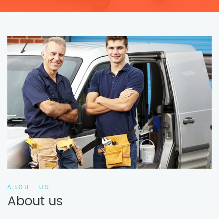
ABOUT US
About us