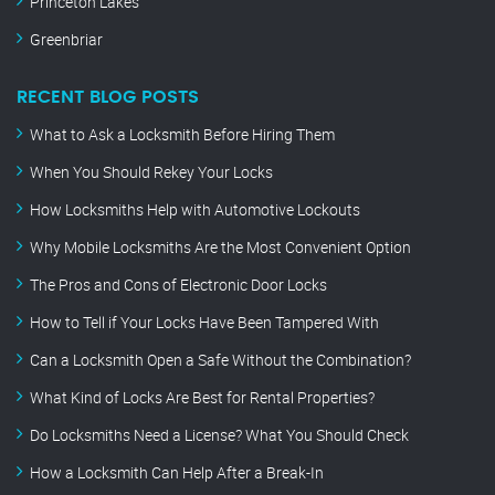
Princeton Lakes
Greenbriar
RECENT BLOG POSTS
What to Ask a Locksmith Before Hiring Them
When You Should Rekey Your Locks
How Locksmiths Help with Automotive Lockouts
Why Mobile Locksmiths Are the Most Convenient Option
The Pros and Cons of Electronic Door Locks
How to Tell if Your Locks Have Been Tampered With
Can a Locksmith Open a Safe Without the Combination?
What Kind of Locks Are Best for Rental Properties?
Do Locksmiths Need a License? What You Should Check
How a Locksmith Can Help After a Break-In