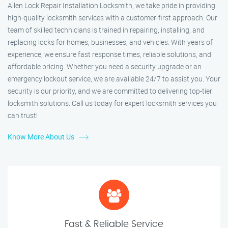
Allen Lock Repair Installation Locksmith, we take pride in providing
high-quality locksmith services with a customer-first approach. Our
team of skilled technicians is trained in repairing, installing, and
replacing locks for homes, businesses, and vehicles. With years of
experience, we ensure fast response times, reliable solutions, and
affordable pricing. Whether you need a security upgrade or an
emergency lockout service, we are available 24/7 to assist you. Your
security is our priority, and we are committed to delivering top-tier
locksmith solutions. Call us today for expert locksmith services you
can trust!
Know More About Us
Fast & Reliable Service