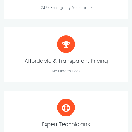
24/7 Emergency Assistance
Affordable & Transparent Pricing
No Hidden Fees
Expert Technicians