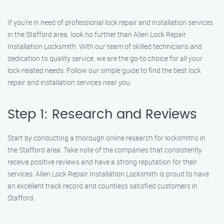
If you’re in need of professional lock repair and installation services
in the Stafford area, look no further than Allen Lock Repair
Installation Locksmith. With our team of skilled technicians and
dedication to quality service, we are the go-to choice for all your
lock-related needs. Follow our simple guide to find the best lock
repair and installation services near you.
Step 1: Research and Reviews
Start by conducting a thorough online research for locksmiths in
the Stafford area. Take note of the companies that consistently
receive positive reviews and have a strong reputation for their
services. Allen Lock Repair Installation Locksmith is proud to have
an excellent track record and countless satisfied customers in
Stafford.