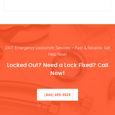
24/7 Emergency Locksmith Services – Fast & Reliable. Get
Help Now!
Locked Out? Need a Lock Fixed? Call
Now!
(844) 405-3025