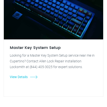
Master Key System Setup
Looking for a Master Key System Setup service near me in
Cupertino? Contact Allen Lock Repair installation
Locksmith at (844) 405-3025 for expert solutions.
View Details