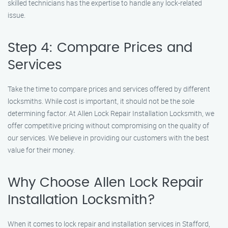
skilled technicians has the expertise to handle any lock-related
issue.
Step 4: Compare Prices and
Services
Take the time to compare prices and services offered by different
locksmiths. While cost is important, it should not be the sole
determining factor. At Allen Lock Repair Installation Locksmith, we
offer competitive pricing without compromising on the quality of
our services. We believe in providing our customers with the best
value for their money.
Why Choose Allen Lock Repair
Installation Locksmith?
When it comes to lock repair and installation services in Stafford,