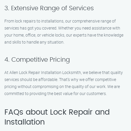
3. Extensive Range of Services
From lock repairs to installations, our comprehensive range of
services has got you covered. Whether you need assistance with
your home, office, or vehicle locks, our experts have the knowledge
and skills to handle any situation.
4. Competitive Pricing
At Allen Lock Repair Installation Locksmith, we believe that quality
services should be affordable. That’s why we offer competitive
pricing without compromising on the quality of our work. We are
committed to providing the best value for our customers.
FAQs about Lock Repair and
Installation