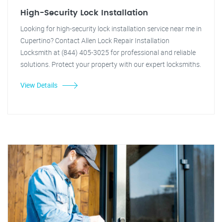
High-Security Lock Installation
Looking for high-security lock installation service near me in
Cupertino? Contact Allen Lock Repair Installation
Locksmith at (844) 405-3025 for professional and reliable
solutions. Protect your property with our expert locksmiths.
View Details