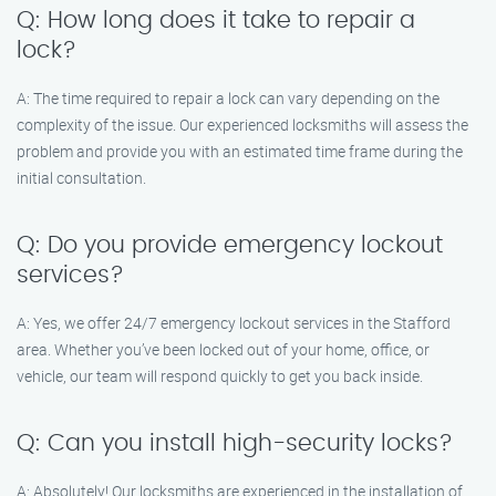
Q: How long does it take to repair a
lock?
A: The time required to repair a lock can vary depending on the
complexity of the issue. Our experienced locksmiths will assess the
problem and provide you with an estimated time frame during the
initial consultation.
Q: Do you provide emergency lockout
services?
A: Yes, we offer 24/7 emergency lockout services in the Stafford
area. Whether you’ve been locked out of your home, office, or
vehicle, our team will respond quickly to get you back inside.
Q: Can you install high-security locks?
A: Absolutely! Our locksmiths are experienced in the installation of