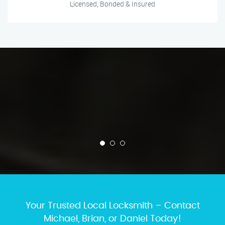
Licensed, Bonded & Insured
Your Trusted Local Locksmith – Contact
Michael, Brian, or Daniel Today!