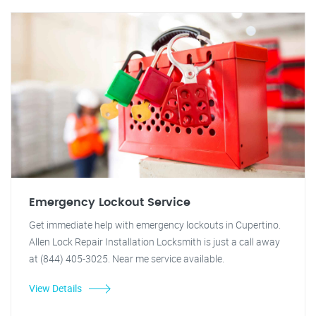
Emergency Lockout Service
Get immediate help with emergency lockouts in Cupertino.
Allen Lock Repair Installation Locksmith is just a call away
at (844) 405-3025. Near me service available.
View Details