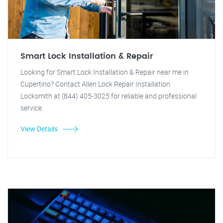
Smart Lock Installation & Repair
Looking for Smart Lock Installation & Repair near me in
Cupertino? Contact Allen Lock Repair Installation
Locksmith at (844) 405-3025 for reliable and professional
service.
View Details