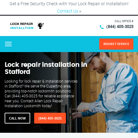
Get a Free Security Check with Your Lock Repair or Installation!
Contact Us
×
CALL OFFICE #
(844) 405-3025
REQUEST SERVICE
Menu
Lock repair installation in
Stafford
Looking for lock repair & installation services
in Stafford? We serve the Cupertino area,
providing top-notch locksmith solutions.
Call (844) 405-3025 for reliable assistance
near you. Contact Allen Lock Repair
Installation Locksmith today!
CALL NOW
(844) 405-3025