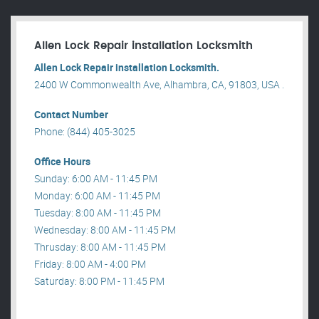
Allen Lock Repair installation Locksmith
Allen Lock Repair installation Locksmith.
2400 W Commonwealth Ave, Alhambra, CA, 91803, USA .
Contact Number
Phone: (844) 405-3025
Office Hours
Sunday: 6:00 AM - 11:45 PM
Monday: 6:00 AM - 11:45 PM
Tuesday: 8:00 AM - 11:45 PM
Wednesday: 8:00 AM - 11:45 PM
Thrusday: 8:00 AM - 11:45 PM
Friday: 8:00 AM - 4:00 PM
Saturday: 8:00 PM - 11:45 PM