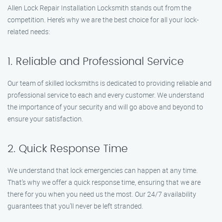
Allen Lock Repair Installation Locksmith stands out from the
competition. Here’s why we are the best choice for all your lock-
related needs:
1. Reliable and Professional Service
Our team of skilled locksmiths is dedicated to providing reliable and
professional service to each and every customer. We understand
the importance of your security and will go above and beyond to
ensure your satisfaction.
2. Quick Response Time
We understand that lock emergencies can happen at any time.
That’s why we offer a quick response time, ensuring that we are
there for you when you need us the most. Our 24/7 availability
guarantees that you’ll never be left stranded.