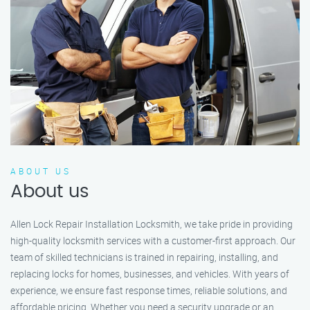
ABOUT US
About us
Allen Lock Repair Installation Locksmith, we take pride in providing
high-quality locksmith services with a customer-first approach. Our
team of skilled technicians is trained in repairing, installing, and
replacing locks for homes, businesses, and vehicles. With years of
experience, we ensure fast response times, reliable solutions, and
affordable pricing. Whether you need a security upgrade or an