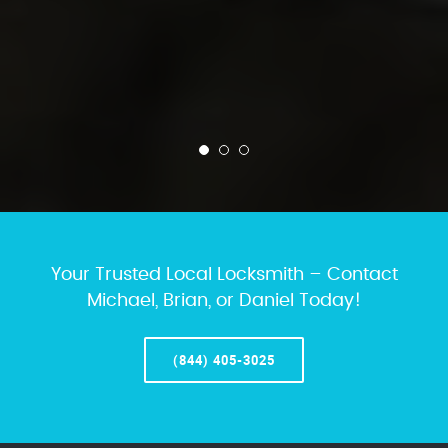
Your Trusted Local Locksmith – Contact
Michael, Brian, or Daniel Today!
(844) 405-3025