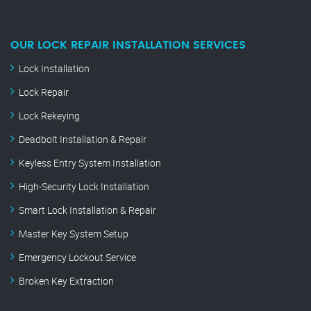
OUR LOCK REPAIR INSTALLATION SERVICES
Lock Installation
Lock Repair
Lock Rekeying
Deadbolt Installation & Repair
Keyless Entry System Installation
High-Security Lock Installation
Smart Lock Installation & Repair
Master Key System Setup
Emergency Lockout Service
Broken Key Extraction