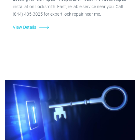
installation Locksmith. Fast, reliable service near you. Call
(844) 405-3025 for expert lock repair near me.
View Details