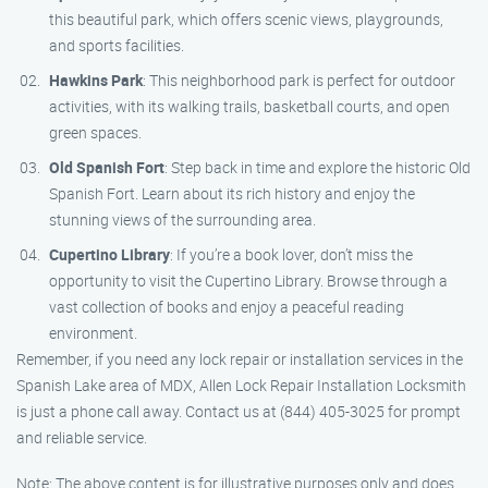
this beautiful park, which offers scenic views, playgrounds,
and sports facilities.
Hawkins Park
: This neighborhood park is perfect for outdoor
activities, with its walking trails, basketball courts, and open
green spaces.
Old Spanish Fort
: Step back in time and explore the historic Old
Spanish Fort. Learn about its rich history and enjoy the
stunning views of the surrounding area.
Cupertino Library
: If you’re a book lover, don’t miss the
opportunity to visit the Cupertino Library. Browse through a
vast collection of books and enjoy a peaceful reading
environment.
Remember, if you need any lock repair or installation services in the
Spanish Lake area of MDX, Allen Lock Repair Installation Locksmith
is just a phone call away. Contact us at (844) 405-3025 for prompt
and reliable service.
Note: The above content is for illustrative purposes only and does