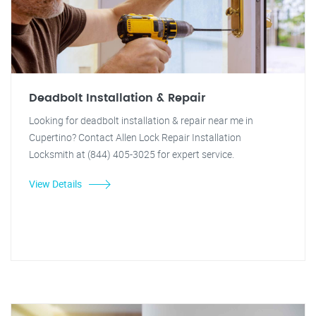
Deadbolt Installation & Repair
Looking for deadbolt installation & repair near me in
Cupertino? Contact Allen Lock Repair Installation
Locksmith at (844) 405-3025 for expert service.
View Details