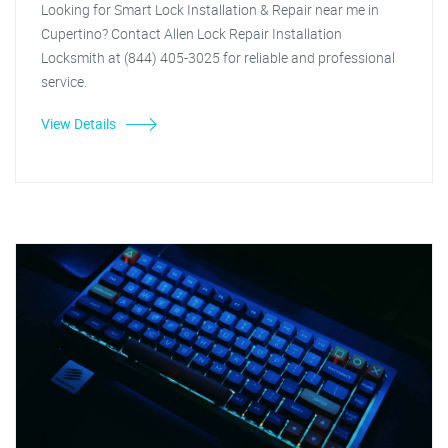
Looking for Smart Lock Installation & Repair near me in
Cupertino? Contact Allen Lock Repair Installation
Locksmith at (844) 405-3025 for reliable and professional
service.
View Details