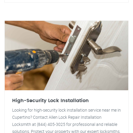
High-Security Lock Installation
Looking for high-security lock installation service near me in
Cupertino? Contact Allen Lock Repair Installation
Locksmith at (844) 405-3025 for professional and reliable
solutions. Protect your property with our expert locksmiths.