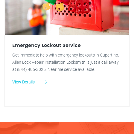
Emergency Lockout Service
Get immediate help with emergency lockouts in Cupertino.
Allen Lock Repair Installation Locksmith is just a call away
at (844) 405-3025. Near me service available.
View Details