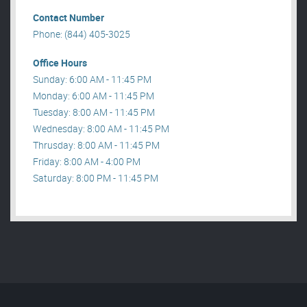
Contact Number
Phone: (844) 405-3025
Office Hours
Sunday: 6:00 AM - 11:45 PM
Monday: 6:00 AM - 11:45 PM
Tuesday: 8:00 AM - 11:45 PM
Wednesday: 8:00 AM - 11:45 PM
Thrusday: 8:00 AM - 11:45 PM
Friday: 8:00 AM - 4:00 PM
Saturday: 8:00 PM - 11:45 PM