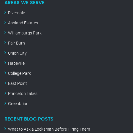
AREAS WE SERVE
Riverdale
Ashland Estates
Williamburgs Park
Fair Burn
Union City
Hapeville
College Park
East Point
Princeton Lakes
Greenbriar
RECENT BLOG POSTS
What to Ask a Locksmith Before Hiring Them