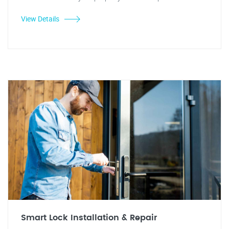
View Details
Smart Lock Installation & Repair