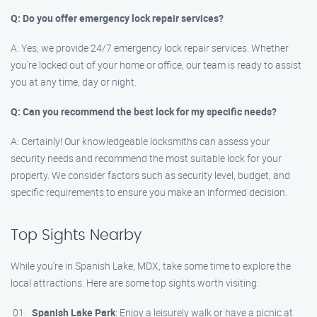
Q: Do you offer emergency lock repair services?
A: Yes, we provide 24/7 emergency lock repair services. Whether
you’re locked out of your home or office, our team is ready to assist
you at any time, day or night.
Q: Can you recommend the best lock for my specific needs?
A: Certainly! Our knowledgeable locksmiths can assess your
security needs and recommend the most suitable lock for your
property. We consider factors such as security level, budget, and
specific requirements to ensure you make an informed decision.
Top Sights Nearby
While you’re in Spanish Lake, MDX, take some time to explore the
local attractions. Here are some top sights worth visiting:
Spanish Lake Park
: Enjoy a leisurely walk or have a picnic at