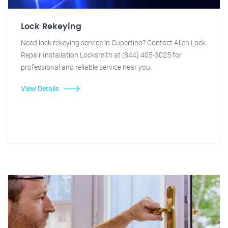
Lock Rekeying
Need lock rekeying service in Cupertino? Contact Allen Lock
Repair Installation Locksmith at (844) 405-3025 for
professional and reliable service near you.
View Details