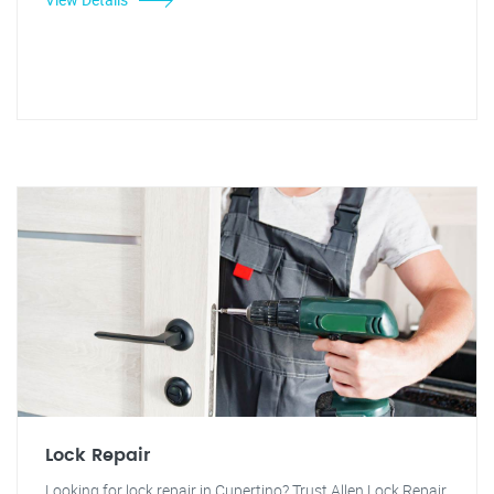
Lock Repair
Looking for lock repair in Cupertino? Trust Allen Lock Repair