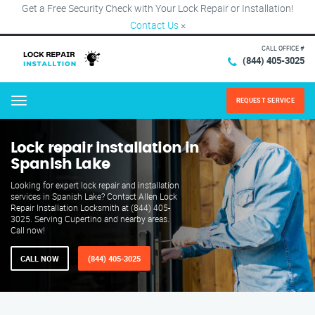
Get a Free Security Check with Your Lock Repair or Installation!
Contact Us
×
CALL OFFICE #
(844) 405-3025
REQUEST SERVICE
Menu
Lock repair installation in
Spanish Lake
Looking for expert lock repair and installation
services in Spanish Lake? Contact Allen Lock
Repair Installation Locksmith at (844) 405-
3025. Serving Cupertino and nearby areas.
Call now!
CALL NOW
(844) 405-3025