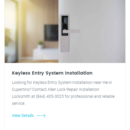
Keyless Entry System Installation
Looking for Keyless Entry System Installation near me in
Cupertino? Contact Allen Lock Repair Installation
Locksmith at (844) 405-3025 for professional and reliable
service.
View Details