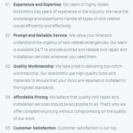
Experience and Expertise
: Our team of highly skilled
locksmiths has years of experience in the industry. We have the
knowledge and expertise to handle all types of lock-related
issues efficiently and effectively.
Prompt and Reliable Service
: We value your time and
understand the urgency of lock-related emergencies. Our team
is available 24/7 to provide prompt and reliable lock repair and
installation services whenever you need them.
Quality Workmanship
: We take pride in delivering top-notch
workmanship. Our locksmiths use high-quality tools and
materials to ensure that your locks are repaired or installed to
the highest standards.
Affordable Pricing
: We believe that quality lock repair and
installation services should be accessible to all. That’s why we
offer competitive pricing without compromising on the quality
of our work.
Customer Satisfaction
: Customer satisfaction is our top