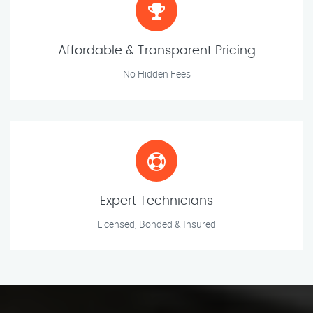
Affordable & Transparent Pricing
No Hidden Fees
Expert Technicians
Licensed, Bonded & Insured