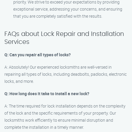
priority. We strive to exceed your expectations by providing
exceptional service, addressing your concerns, and ensuring
that you are completely satisfied with the results.
FAQs about Lock Repair and Installation
Services
Q: Can you repair all types of locks?
A: Absolutely! Our experienced locksmiths are well-versed in
repairing all types of locks, including deadbolts, padlocks, electronic
locks, and more.
Q: How long does it take to install a new lock?
A: The time required for lock installation depends on the complexity
of the lock and the specific requirements of your property. Our
locksmiths work efficiently to ensure minimal disruption and
complete the installation in a timely manner.