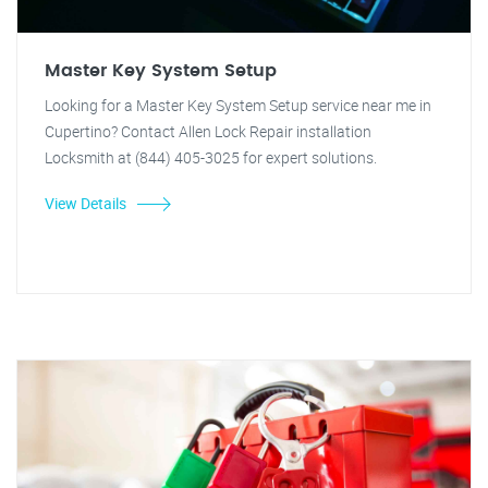
Master Key System Setup
Looking for a Master Key System Setup service near me in
Cupertino? Contact Allen Lock Repair installation
Locksmith at (844) 405-3025 for expert solutions.
View Details