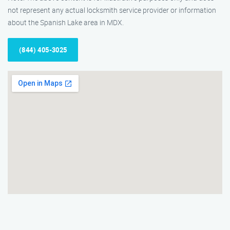
not represent any actual locksmith service provider or information
about the Spanish Lake area in MDX.
(844) 405-3025