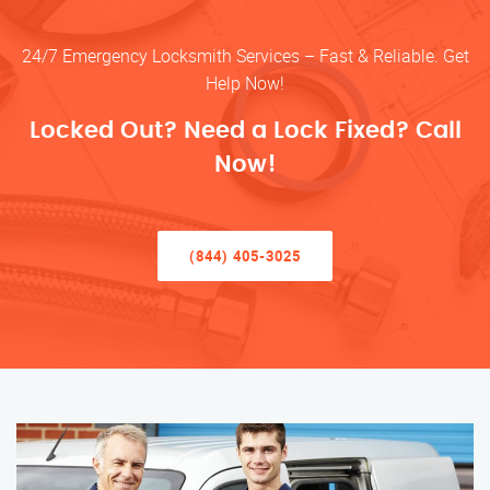
24/7 Emergency Locksmith Services – Fast & Reliable. Get
Help Now!
Locked Out? Need a Lock Fixed? Call
Now!
(844) 405-3025