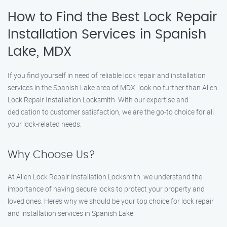
How to Find the Best Lock Repair
Installation Services in Spanish
Lake, MDX
If you find yourself in need of reliable lock repair and installation
services in the Spanish Lake area of MDX, look no further than Allen
Lock Repair Installation Locksmith. With our expertise and
dedication to customer satisfaction, we are the go-to choice for all
your lock-related needs.
Why Choose Us?
At Allen Lock Repair Installation Locksmith, we understand the
importance of having secure locks to protect your property and
loved ones. Here’s why we should be your top choice for lock repair
and installation services in Spanish Lake: