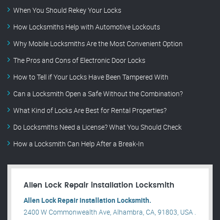
When You Should Rekey Your Locks
How Locksmiths Help with Automotive Lockouts
Why Mobile Locksmiths Are the Most Convenient Option
The Pros and Cons of Electronic Door Locks
How to Tell if Your Locks Have Been Tampered With
Can a Locksmith Open a Safe Without the Combination?
What Kind of Locks Are Best for Rental Properties?
Do Locksmiths Need a License? What You Should Check
How a Locksmith Can Help After a Break-In
Allen Lock Repair installation Locksmith
Allen Lock Repair installation Locksmith.
2400 W Commonwealth Ave, Alhambra, CA, 91803, USA .