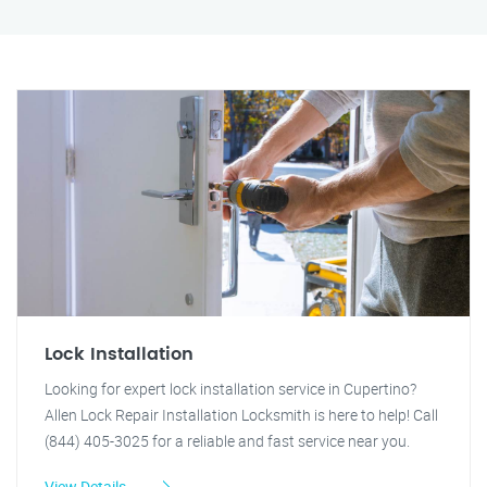
Lock Installation
Looking for expert lock installation service in Cupertino?
Allen Lock Repair Installation Locksmith is here to help! Call
(844) 405-3025 for a reliable and fast service near you.
View Details