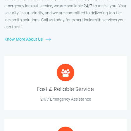
emergency lockout service, we are available 24/7 to assist you. Your
security is our priority, and we are committed to delivering top-tier
locksmith solutions. Call us today for expert locksmith services you
can trust!
Know More About Us
Fast & Reliable Service
24/7 Emergency Assistance