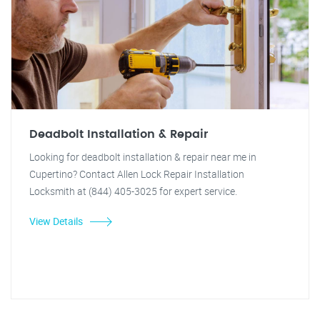
Deadbolt Installation & Repair
Looking for deadbolt installation & repair near me in
Cupertino? Contact Allen Lock Repair Installation
Locksmith at (844) 405-3025 for expert service.
View Details