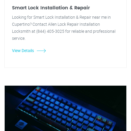
Smart Lock Installation & Repair
Looking for Smart Lock Installation & Repair near me in
Cupertino? Contact Allen Lock Repair Installation
Locksmith at (844) 405-3025 for reliable and professional
service.
View Details