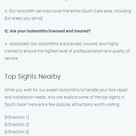
A: Our locksmith services cover the entire South Gate area, including
[list areas you serve].
Q: Are your locksmiths licensed and insured?
A: Absolutely! Our locksmiths are licensed, insured, and highly
trained to ensure the highest level of professionalism and quality of
service.
Top Sights Nearby
While you wait for our expert locksmiths to handle your lock repair
and installation needs, why not explore some of the top sights in
South Gate? Here are a few popular attractions worth visiting:
[Attraction 1]
[Attraction 2]
[Attraction 3]