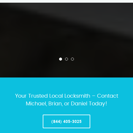
Your Trusted Local Locksmith – Contact
Michael, Brian, or Daniel Today!
(844) 405-3025