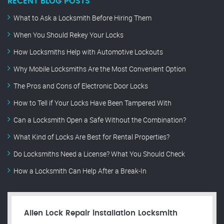
RECENT BLOG POSTS
What to Ask a Locksmith Before Hiring Them
When You Should Rekey Your Locks
How Locksmiths Help with Automotive Lockouts
Why Mobile Locksmiths Are the Most Convenient Option
The Pros and Cons of Electronic Door Locks
How to Tell if Your Locks Have Been Tampered With
Can a Locksmith Open a Safe Without the Combination?
What Kind of Locks Are Best for Rental Properties?
Do Locksmiths Need a License? What You Should Check
How a Locksmith Can Help After a Break-In
Allen Lock Repair installation Locksmith