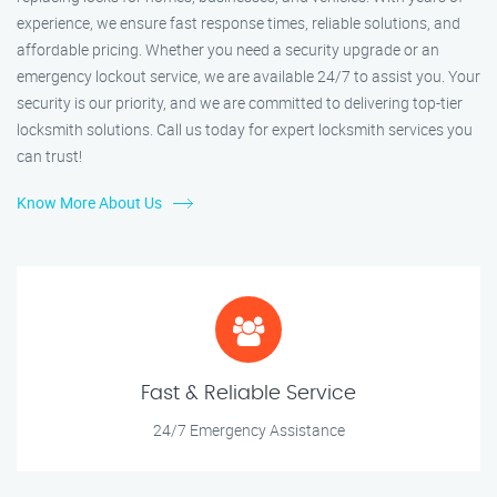
experience, we ensure fast response times, reliable solutions, and
affordable pricing. Whether you need a security upgrade or an
emergency lockout service, we are available 24/7 to assist you. Your
security is our priority, and we are committed to delivering top-tier
locksmith solutions. Call us today for expert locksmith services you
can trust!
Know More About Us
Fast & Reliable Service
24/7 Emergency Assistance