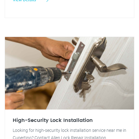
High-Security Lock Installation
Looking for high-security lock installation service near me in
Cupertino? Contact Allen Lock Repair Installation