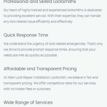
Professional and Skilled Locksmiths
Our team of highly trained and experienced locksmiths is dedicated
to providing excellent service. With their expertise, they can handle
any lock-related issue efficiently and effectively.
Quick Response Time
We understand the urgency of lock-related emergencies. That’s why
we strive to provide prompt response times, ensuring that your
needs are met as quickly as possible.
Affordable and Transparent Pricing
At Allen Lock Repair Installation Locksmith, we believe in fair and
transparent pricing. We offer competitive rates for our services,
with no hidden fees or surprises.
Wide Range of Services