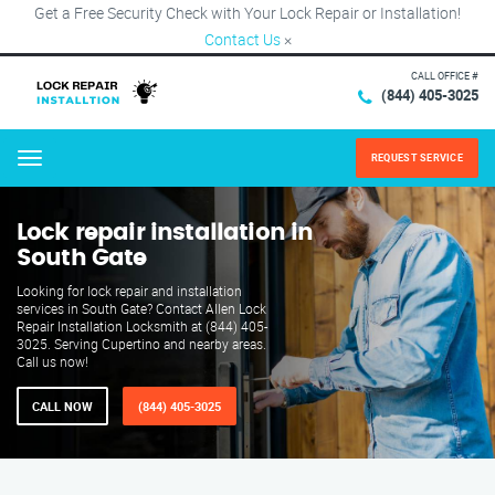
Get a Free Security Check with Your Lock Repair or Installation!
Contact Us
×
CALL OFFICE #
(844) 405-3025
REQUEST SERVICE
Menu
Lock repair installation in
South Gate
Looking for lock repair and installation
services in South Gate? Contact Allen Lock
Repair Installation Locksmith at (844) 405-
3025. Serving Cupertino and nearby areas.
Call us now!
CALL NOW
(844) 405-3025