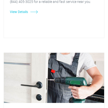
(844) 405-3025 for a reliable and fast service near you.
View Details