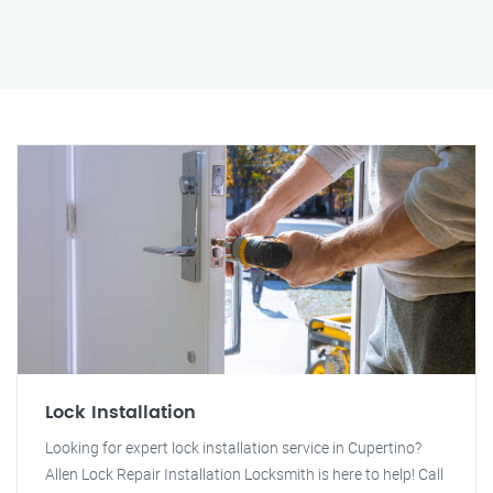
Lock Installation
Looking for expert lock installation service in Cupertino?
Allen Lock Repair Installation Locksmith is here to help! Call