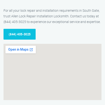
For all your lock repair and installation requirements in South Gate,
trust Allen Lock Repair Installation Locksmith. Contact us today at
(844) 405-3025 to experience our exceptional service and expertise.
(844) 405-3025