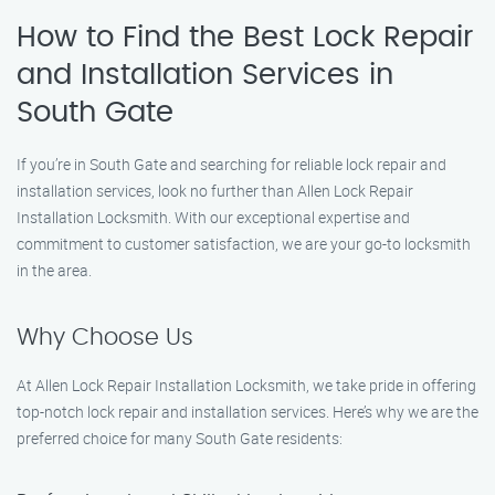
How to Find the Best Lock Repair
and Installation Services in
South Gate
If you’re in South Gate and searching for reliable lock repair and
installation services, look no further than Allen Lock Repair
Installation Locksmith. With our exceptional expertise and
commitment to customer satisfaction, we are your go-to locksmith
in the area.
Why Choose Us
At Allen Lock Repair Installation Locksmith, we take pride in offering
top-notch lock repair and installation services. Here’s why we are the
preferred choice for many South Gate residents: