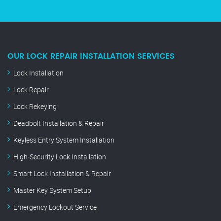
OUR LOCK REPAIR INSTALLATION SERVICES
Lock Installation
Lock Repair
Lock Rekeying
Deadbolt Installation & Repair
Keyless Entry System Installation
High-Security Lock Installation
Smart Lock Installation & Repair
Master Key System Setup
Emergency Lockout Service