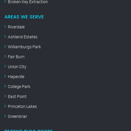
Broken Key Extraction
AREAS WE SERVE
Riverdale
Ashland Estates
Williamburgs Park
Fair Burn
Union City
Hapeville
College Park
East Point
Princeton Lakes
Greenbriar