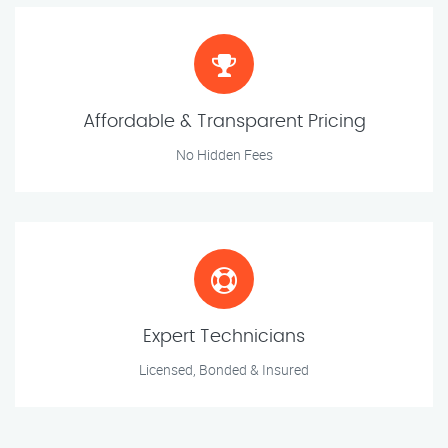
Affordable & Transparent Pricing
No Hidden Fees
Expert Technicians
Licensed, Bonded & Insured