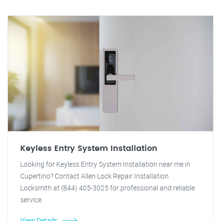
Keyless Entry System Installation
Looking for Keyless Entry System Installation near me in
Cupertino? Contact Allen Lock Repair Installation
Locksmith at (844) 405-3025 for professional and reliable
service.
View Details