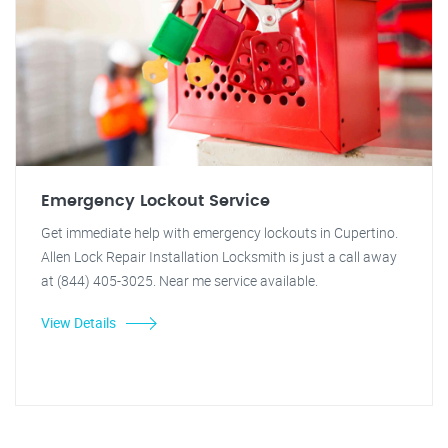
Emergency Lockout Service
Get immediate help with emergency lockouts in Cupertino.
Allen Lock Repair Installation Locksmith is just a call away
at (844) 405-3025. Near me service available.
View Details