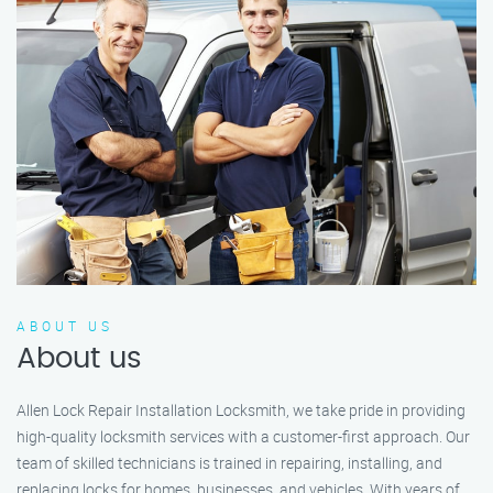
ABOUT US
About us
Allen Lock Repair Installation Locksmith, we take pride in providing
high-quality locksmith services with a customer-first approach. Our
team of skilled technicians is trained in repairing, installing, and
replacing locks for homes, businesses, and vehicles. With years of