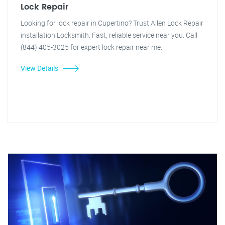
Lock Repair
Looking for lock repair in Cupertino? Trust Allen Lock Repair
installation Locksmith. Fast, reliable service near you. Call
(844) 405-3025 for expert lock repair near me.
View Details