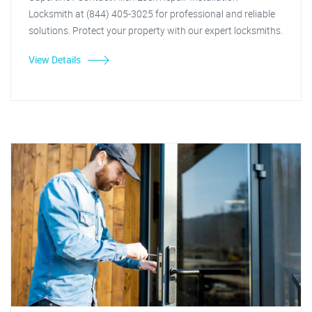
Locksmith at (844) 405-3025 for professional and reliable
solutions. Protect your property with our expert locksmiths.
View Details