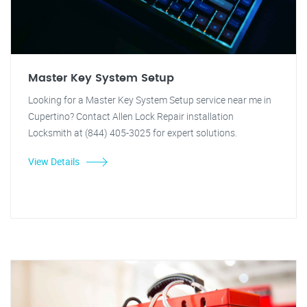
Master Key System Setup
Looking for a Master Key System Setup service near me in
Cupertino? Contact Allen Lock Repair installation
Locksmith at (844) 405-3025 for expert solutions.
View Details