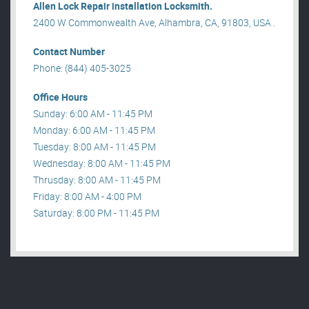
Allen Lock Repair installation Locksmith.
2400 W Commonwealth Ave, Alhambra, CA, 91803, USA .
Contact Number
Phone: (844) 405-3025
Office Hours
Sunday: 6:00 AM - 11:45 PM
Monday: 6:00 AM - 11:45 PM
Tuesday: 8:00 AM - 11:45 PM
Wednesday: 8:00 AM - 11:45 PM
Thrusday: 8:00 AM - 11:45 PM
Friday: 8:00 AM - 4:00 PM
Saturday: 8:00 PM - 11:45 PM