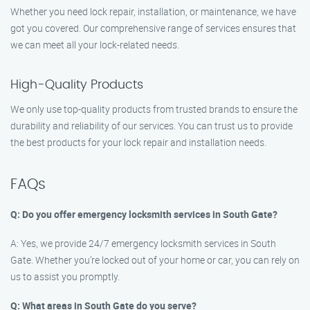
Whether you need lock repair, installation, or maintenance, we have
got you covered. Our comprehensive range of services ensures that
we can meet all your lock-related needs.
High-Quality Products
We only use top-quality products from trusted brands to ensure the
durability and reliability of our services. You can trust us to provide
the best products for your lock repair and installation needs.
FAQs
Q: Do you offer emergency locksmith services in South Gate?
A: Yes, we provide 24/7 emergency locksmith services in South
Gate. Whether you’re locked out of your home or car, you can rely on
us to assist you promptly.
Q: What areas in South Gate do you serve?