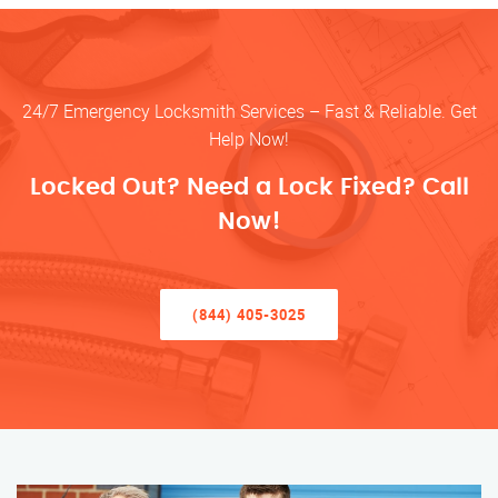
24/7 Emergency Locksmith Services – Fast & Reliable. Get
Help Now!
Locked Out? Need a Lock Fixed? Call
Now!
(844) 405-3025