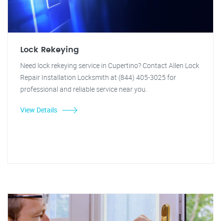
Lock Rekeying
Need lock rekeying service in Cupertino? Contact Allen Lock
Repair Installation Locksmith at (844) 405-3025 for
professional and reliable service near you.
View Details