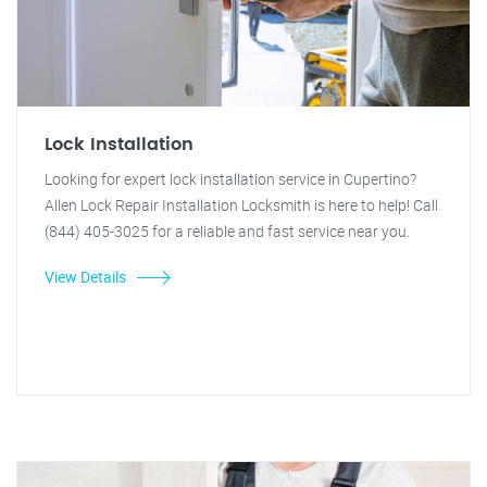
Lock Installation
Looking for expert lock installation service in Cupertino?
Allen Lock Repair Installation Locksmith is here to help! Call
(844) 405-3025 for a reliable and fast service near you.
View Details