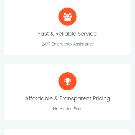
Fast & Reliable Service
24/7 Emergency Assistance
Affordable & Transparent Pricing
No Hidden Fees