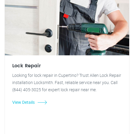
Lock Repair
Looking for lock repair in Cupertino? Trust Allen Lock Repair
installation Locksmith. Fast, reliable service near you. Call
(844) 405-3025 for expert lock repair near me.
View Details