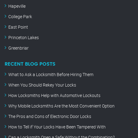
Hapeville
College Park
East Point
Princeton Lakes
Greenbriar
RECENT BLOG POSTS
What to Ask a Locksmith Before Hiring Them
When You Should Rekey Your Locks
How Locksmiths Help with Automotive Lockouts
Why Mobile Locksmiths Are the Most Convenient Option
The Pros and Cons of Electronic Door Locks
How to Tell if Your Locks Have Been Tampered With
Can a Locksmith Open a Safe Without the Combination?