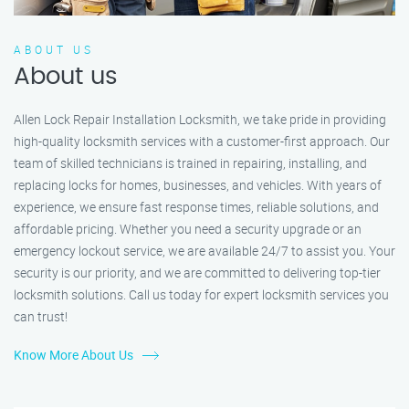
ABOUT US
About us
Allen Lock Repair Installation Locksmith, we take pride in providing
high-quality locksmith services with a customer-first approach. Our
team of skilled technicians is trained in repairing, installing, and
replacing locks for homes, businesses, and vehicles. With years of
experience, we ensure fast response times, reliable solutions, and
affordable pricing. Whether you need a security upgrade or an
emergency lockout service, we are available 24/7 to assist you. Your
security is our priority, and we are committed to delivering top-tier
locksmith solutions. Call us today for expert locksmith services you
can trust!
Know More About Us