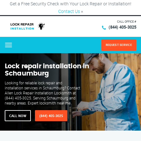
Get a Free Security Check with Your Lock Repair or Installation!
Contact Us
×
CALL OFFICE #
(844) 405-3025
REQUEST SERVICE
Menu
Lock repair installation in
Schaumburg
Looking for reliable lock repair and
installation services in Schaumburg? Contact
Allen Lock Repair Installation Locksmith at
(844) 405-3025. Serving Schaumburg and
nearby areas. Expert locksmith near me.
CALL NOW
(844) 405-3025