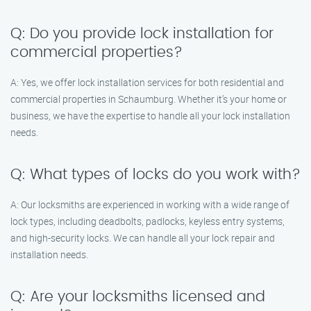
Q: Do you provide lock installation for
commercial properties?
A: Yes, we offer lock installation services for both residential and
commercial properties in Schaumburg. Whether it’s your home or
business, we have the expertise to handle all your lock installation
needs.
Q: What types of locks do you work with?
A: Our locksmiths are experienced in working with a wide range of
lock types, including deadbolts, padlocks, keyless entry systems,
and high-security locks. We can handle all your lock repair and
installation needs.
Q: Are your locksmiths licensed and