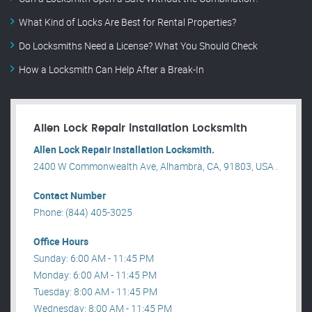
What Kind of Locks Are Best for Rental Properties?
Do Locksmiths Need a License? What You Should Check
How a Locksmith Can Help After a Break-In
Allen Lock Repair installation Locksmith
Allen Lock Repair installation Locksmith.
2400 W Commonwealth Ave, Alhambra, CA, 91803, USA .
Contact Number
Phone: (844) 405-3025
Office Hours
Sunday: 6:00 AM - 11:45 PM
Monday: 6:00 AM - 11:45 PM
Tuesday: 8:00 AM - 11:45 PM
Wednesday: 8:00 AM - 11:45 PM