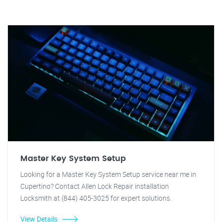
Master Key System Setup
Looking for a Master Key System Setup service near me in
Cupertino? Contact Allen Lock Repair installation
Locksmith at (844) 405-3025 for expert solutions.
View Details