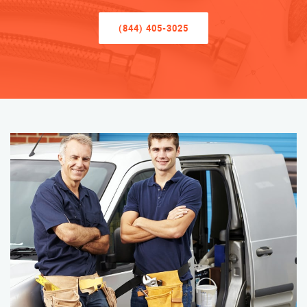
(844) 405-3025