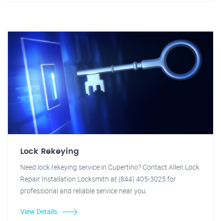
Lock Rekeying
Need lock rekeying service in Cupertino? Contact Allen Lock
Repair Installation Locksmith at (844) 405-3025 for
professional and reliable service near you.
View Details