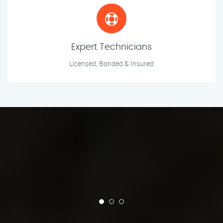
Expert Technicians
Licensed, Bonded & Insured