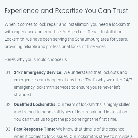
Experience and Expertise You Can Trust
When it comes to lock repair and installation, you need a locksmith
with experience and expertise. At Allen Lock Repair Installation
Locksmith, we have been serving the Schaumburg area for years,
providing reliable and professional locksmith services.
Here’s why you should choose us:
24/7 Emergency Service:
We understand that lockouts and
emergencies can happen at any time. That’s why we offer 24/7
emergency locksmith services to ensure you’re never left
stranded.
Qualified Locksmiths:
Our team of locksmiths is highly skilled
and trained to handle all types of lock repair and installation.
You can trust us to get the job done right the first time.
Fast Response Time:
We know that time is of the essence
when it comes to lock issues. Our locksmiths strive to provide a