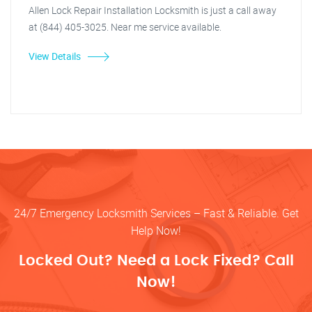
Allen Lock Repair Installation Locksmith is just a call away
at (844) 405-3025. Near me service available.
View Details
24/7 Emergency Locksmith Services – Fast & Reliable. Get
Help Now!
Locked Out? Need a Lock Fixed? Call
Now!