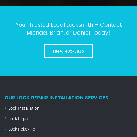
Your Trusted Local Locksmith – Contact
Michael, Brian, or Daniel Today!
(844) 405-3025
OUR LOCK REPAIR INSTALLATION SERVICES
Lock Installation
Lock Repair
Lock Rekeying