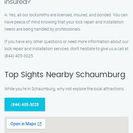
insured?
A: Yes, all our locksmiths are licensed, insured, and bonded. You can
have peace of mind knowing that your lock repair and installation
needs are being handled by professionals.
If you have any other questions or need more information about our
lock repair and installation services, don’t hesitate to give us a call at
(844) 405-3025.
Top Sights Nearby Schaumburg
While you’re in Schaumburg, why not explore the local attractions
(844) 405-3025