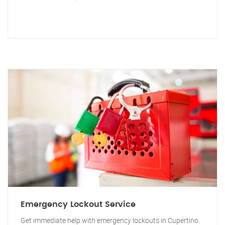
Emergency Lockout Service
Get immediate help with emergency lockouts in Cupertino.