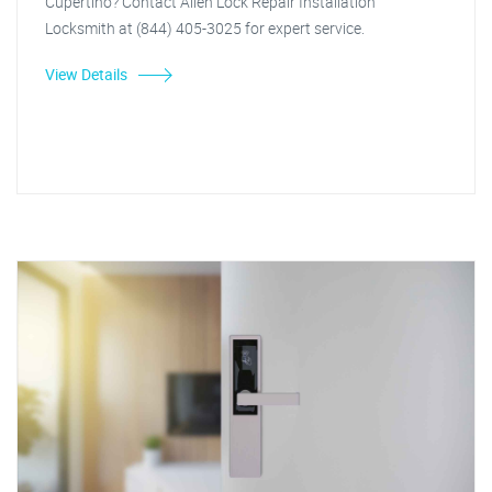
Cupertino? Contact Allen Lock Repair Installation
Locksmith at (844) 405-3025 for expert service.
View Details