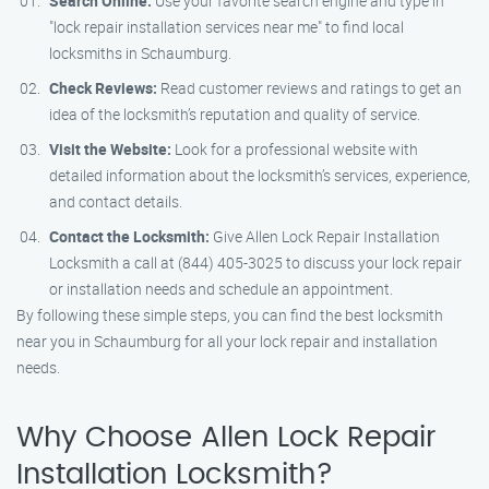
Search Online:
Use your favorite search engine and type in
"lock repair installation services near me" to find local
locksmiths in Schaumburg.
Check Reviews:
Read customer reviews and ratings to get an
idea of the locksmith’s reputation and quality of service.
Visit the Website:
Look for a professional website with
detailed information about the locksmith’s services, experience,
and contact details.
Contact the Locksmith:
Give Allen Lock Repair Installation
Locksmith a call at (844) 405-3025 to discuss your lock repair
or installation needs and schedule an appointment.
By following these simple steps, you can find the best locksmith
near you in Schaumburg for all your lock repair and installation
needs.
Why Choose Allen Lock Repair
Installation Locksmith?