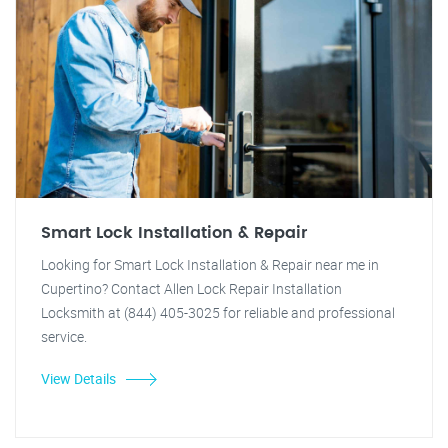
Smart Lock Installation & Repair
Looking for Smart Lock Installation & Repair near me in
Cupertino? Contact Allen Lock Repair Installation
Locksmith at (844) 405-3025 for reliable and professional
service.
View Details