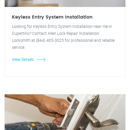
Keyless Entry System Installation
Looking for Keyless Entry System Installation near me in
Cupertino? Contact Allen Lock Repair Installation
Locksmith at (844) 405-3025 for professional and reliable
service.
View Details