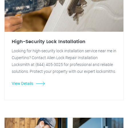
High-Security Lock Installation
Looking for high-security lock installation service near me in
Cupertino? Contact Allen Lock Repair Installation
Locksmith at (844) 405-3025 for professional and reliable
solutions. Protect your property with our expert locksmiths.
View Details