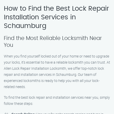
How to Find the Best Lock Repair
Installation Services in
Schaumburg
Find the Most Reliable Locksmith Near
You
When you find yourself locked out of your home or need to upgrade
your locks, it’s essential to have a reliable locksmith you can trust. At
Allen Lock Repair Installation Locksmith, we offer top-notch lock
repair and installation services in Schaumburg. Our team of
experienced locksmiths is ready to help you with all your lock-
related needs.
To find the best lock repair and installation services near you, simply
follow these steps: