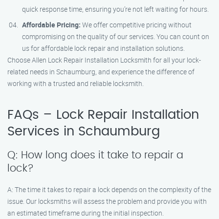
quick response time, ensuring you’re not left waiting for hours.
Affordable Pricing:
We offer competitive pricing without
compromising on the quality of our services. You can count on
us for affordable lock repair and installation solutions.
Choose Allen Lock Repair Installation Locksmith for all your lock-
related needs in Schaumburg, and experience the difference of
working with a trusted and reliable locksmith.
FAQs – Lock Repair Installation
Services in Schaumburg
Q: How long does it take to repair a
lock?
A: The time it takes to repair a lock depends on the complexity of the
issue. Our locksmiths will assess the problem and provide you with
an estimated timeframe during the initial inspection.