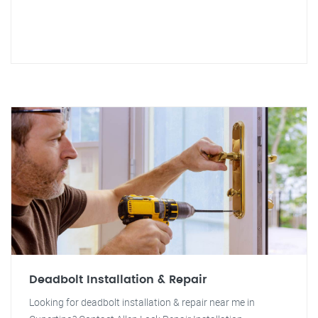
Deadbolt Installation & Repair
Looking for deadbolt installation & repair near me in