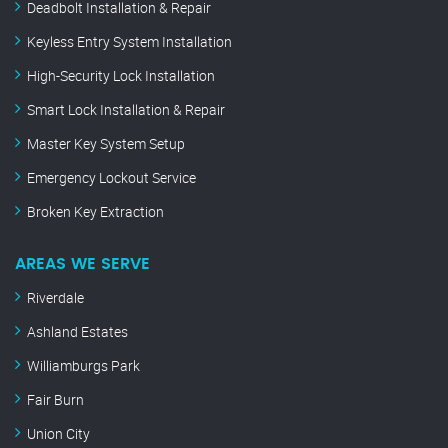
Deadbolt Installation & Repair
Keyless Entry System Installation
High-Security Lock Installation
Smart Lock Installation & Repair
Master Key System Setup
Emergency Lockout Service
Broken Key Extraction
AREAS WE SERVE
Riverdale
Ashland Estates
Williamburgs Park
Fair Burn
Union City