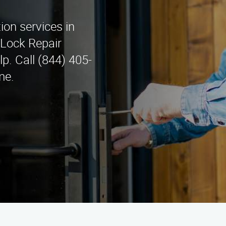
tion services in
 Lock Repair
lp. Call (844) 405-
me.