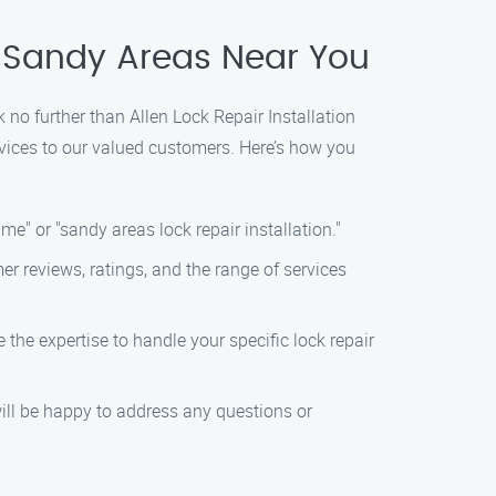
in Sandy Areas Near You
ok no further than Allen Lock Repair Installation
rvices to our valued customers. Here’s how you
me" or "sandy areas lock repair installation."
r reviews, ratings, and the range of services
the expertise to handle your specific lock repair
ill be happy to address any questions or