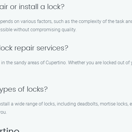
ir or install a lock?
 depends on various factors, such as the complexity of the task a
possible without compromising quality.
ock repair services?
es in the sandy areas of Cupertino. Whether you are locked out o
types of locks?
nstall a wide range of locks, including deadbolts, mortise locks, 
you.