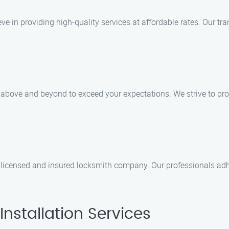
eve in providing high-quality services at affordable rates. Our tr
o above and beyond to exceed your expectations. We strive to pro
licensed and insured locksmith company. Our professionals adhe
nstallation Services