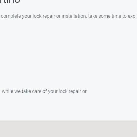
rtino
r complete your lock repair or installation, take some time to exp
 while we take care of your lock repair or