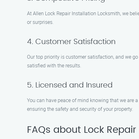
At Allen Lock Repair Installation Locksmith, we beli
or surprises.
4. Customer Satisfaction
Our top priority is customer satisfaction, and we g
satisfied with the results.
5. Licensed and Insured
You can have peace of mind knowing that we are a 
ensuring the safety and security of your property.
FAQs about Lock Repair I