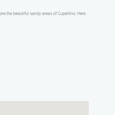
lore the beautiful sandy areas of Cupertino. Here