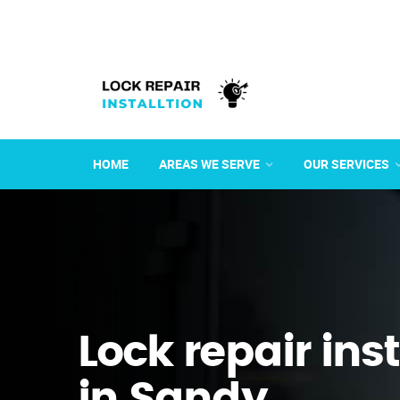
HOME
AREAS WE SERVE
OUR SERVICES
Lock repair ins