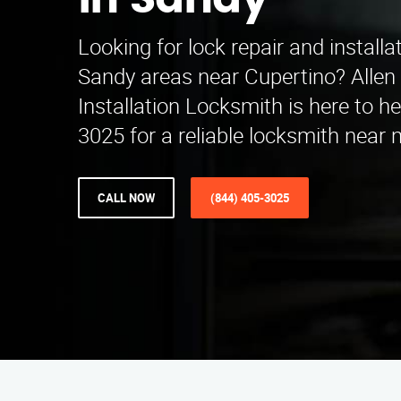
in Sandy
Looking for lock repair and installa
Sandy areas near Cupertino? Allen
Installation Locksmith is here to he
3025 for a reliable locksmith near 
CALL NOW
(844) 405-3025