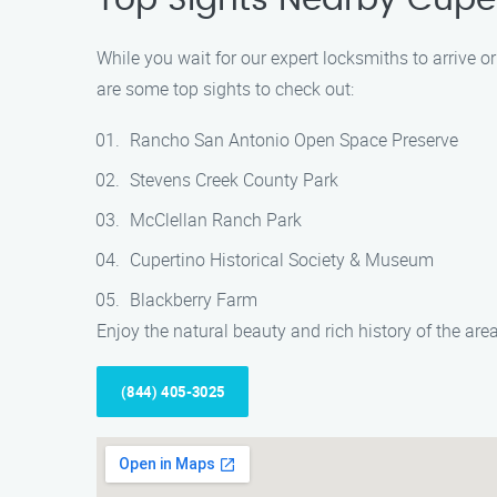
Top Sights Nearby Cupe
While you wait for our expert locksmiths to arrive o
are some top sights to check out:
Rancho San Antonio Open Space Preserve
Stevens Creek County Park
McClellan Ranch Park
Cupertino Historical Society & Museum
Blackberry Farm
Enjoy the natural beauty and rich history of the area
(844) 405-3025