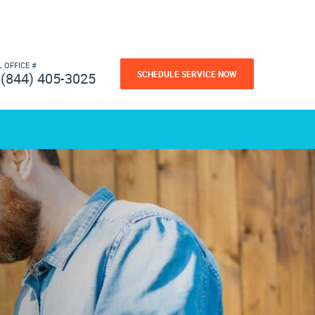
L OFFICE #
SCHEDULE SERVICE NOW
(844) 405-3025