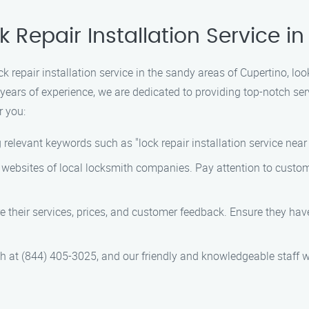
k Repair Installation Service 
ock repair installation service in the sandy areas of Cupertino, lo
years of experience, we are dedicated to providing top-notch se
r you:
relevant keywords such as "lock repair installation service near 
 websites of local locksmith companies. Pay attention to custome
 their services, prices, and customer feedback. Ensure they have 
th at (844) 405-3025, and our friendly and knowledgeable staff w