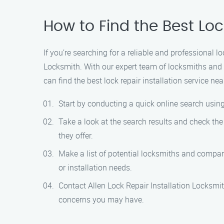
How to Find the Best Loc
If you’re searching for a reliable and professional l
Locksmith. With our expert team of locksmiths and 
can find the best lock repair installation service nea
Start by conducting a quick online search using 
Take a look at the search results and check the
they offer.
Make a list of potential locksmiths and compare
or installation needs.
Contact Allen Lock Repair Installation Locksmi
concerns you may have.