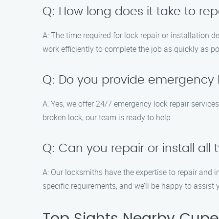
Q: How long does it take to repa
A: The time required for lock repair or installation
work efficiently to complete the job as quickly as 
Q: Do you provide emergency l
A: Yes, we offer 24/7 emergency lock repair servic
broken lock, our team is ready to help.
Q: Can you repair or install all 
A: Our locksmiths have the expertise to repair and i
specific requirements, and we’ll be happy to assist 