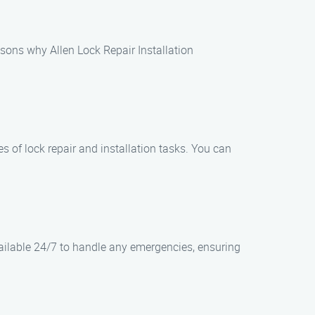
asons why Allen Lock Repair Installation
es of lock repair and installation tasks. You can
vailable 24/7 to handle any emergencies, ensuring