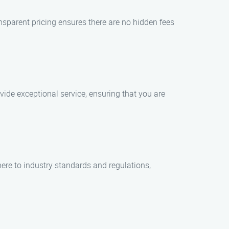
ansparent pricing ensures there are no hidden fees
vide exceptional service, ensuring that you are
re to industry standards and regulations,