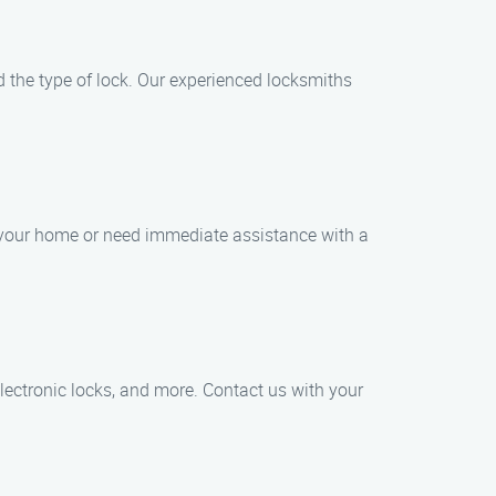
nd the type of lock. Our experienced locksmiths
f your home or need immediate assistance with a
electronic locks, and more. Contact us with your