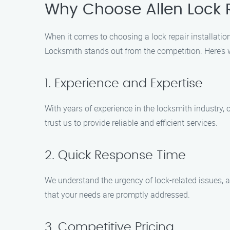
Why Choose Allen Lock R
When it comes to choosing a lock repair installatio
Locksmith stands out from the competition. Here’s
1. Experience and Expertise
With years of experience in the locksmith industry, o
trust us to provide reliable and efficient services.
2. Quick Response Time
We understand the urgency of lock-related issues, a
that your needs are promptly addressed.
3. Competitive Pricing