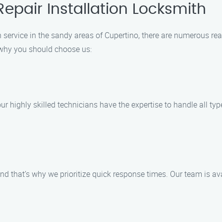
epair Installation Locksmith
n service in the sandy areas of Cupertino, there are numerous re
 why you should choose us:
ur highly skilled technicians have the expertise to handle all typ
nd that’s why we prioritize quick response times. Our team is a