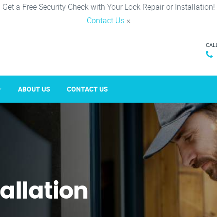
Get a Free Security Check with Your Lock Repair or Installation!
Contact Us
×
CAL
ABOUT US
CONTACT US
tallation