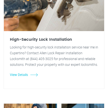
High-Security Lock Installation
Looking for high-security lock installation service near me in
Cupertino? Contact Allen Lock Repair Installation
Locksmith at (844) 405-3025 for professional and reliable
solutions. Protect your property with our expert locksmiths.
View Details