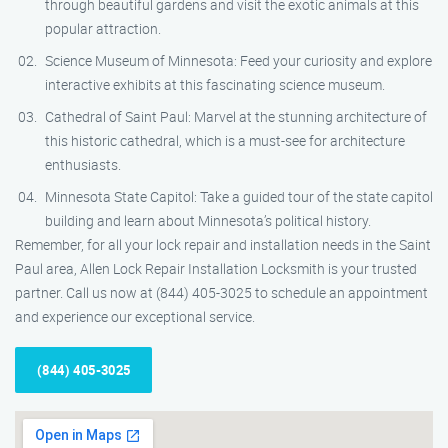
through beautiful gardens and visit the exotic animals at this
popular attraction.
Science Museum of Minnesota: Feed your curiosity and explore
interactive exhibits at this fascinating science museum.
Cathedral of Saint Paul: Marvel at the stunning architecture of
this historic cathedral, which is a must-see for architecture
enthusiasts.
Minnesota State Capitol: Take a guided tour of the state capitol
building and learn about Minnesota’s political history.
Remember, for all your lock repair and installation needs in the Saint
Paul area, Allen Lock Repair Installation Locksmith is your trusted
partner. Call us now at (844) 405-3025 to schedule an appointment
and experience our exceptional service.
(844) 405-3025