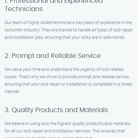
1. Professional and Experienced
Technicians
Our team of highly skilled technicians has years of experience in the
locksmith industry. They are trained to handle all types of lock repair
and installation jobs, ensuring that your locks are in safe hands.
2. Prompt and Reliable Service
We value your time and understand the urgency of lock-related
issues. That’s why we strive to provide prompt and reliable service,
ensuring that your lock repair or installation is completed in a timely
manner.
3. Quality Products and Materials
We believe in using only the highest quality products and materials
for all our lock repair and installation services. This ensures that