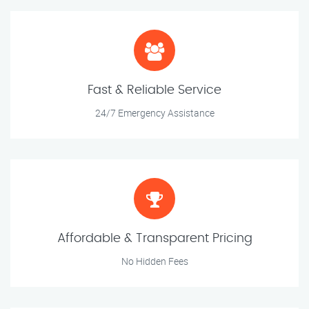
Fast & Reliable Service
24/7 Emergency Assistance
Affordable & Transparent Pricing
No Hidden Fees