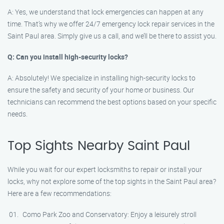
A: Yes, we understand that lock emergencies can happen at any
time. That’s why we offer 24/7 emergency lock repair services in the
Saint Paul area. Simply give us a call, and we’ll be there to assist you.
Q: Can you install high-security locks?
A: Absolutely! We specialize in installing high-security locks to
ensure the safety and security of your home or business. Our
technicians can recommend the best options based on your specific
needs.
Top Sights Nearby Saint Paul
While you wait for our expert locksmiths to repair or install your
locks, why not explore some of the top sights in the Saint Paul area?
Here are a few recommendations:
Como Park Zoo and Conservatory: Enjoy a leisurely stroll