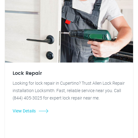
Lock Repair
Looking for lock repair in Cupertino? Trust Allen Lock Repair
installation Locksmith. Fast, reliable service near you. Call
(844) 405-3025 for expert lock repair near me.
View Details