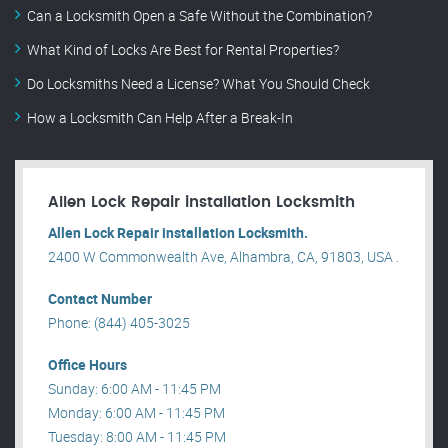
Can a Locksmith Open a Safe Without the Combination?
What Kind of Locks Are Best for Rental Properties?
Do Locksmiths Need a License? What You Should Check
How a Locksmith Can Help After a Break-In
Allen Lock Repair installation Locksmith
Allen Lock Repair installation Locksmith.
2400 W Commonwealth Ave, Alhambra, CA, 91803, USA .
Contact Number
Phone: (844) 405-3025
Office Hours
Sunday: 6:00 AM - 11:45 PM
Monday: 6:00 AM - 11:45 PM
Tuesday: 8:00 AM - 11:45 PM