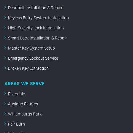
Deadbolt Installation & Repair
Keyless Entry System Installation
High-Security Lock Installation
Smart Lock Installation & Repair
Master Key System Setup
Emergency Lockout Service
Broken Key Extraction
AREAS WE SERVE
Riverdale
Ashland Estates
Williamburgs Park
Fair Burn