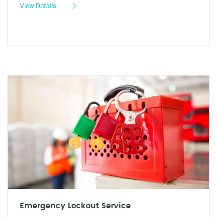
View Details
Emergency Lockout Service