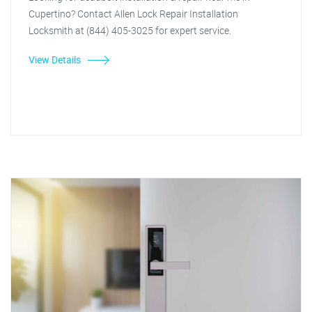
Cupertino? Contact Allen Lock Repair Installation
Locksmith at (844) 405-3025 for expert service.
View Details