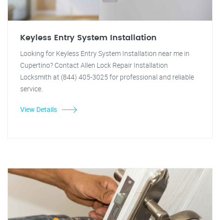
Keyless Entry System Installation
Looking for Keyless Entry System Installation near me in
Cupertino? Contact Allen Lock Repair Installation
Locksmith at (844) 405-3025 for professional and reliable
service.
View Details