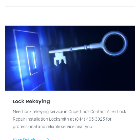
Lock Rekeying
Need lock rekeying service in Cupertino? Contact Allen Lock
Repair Installation Locksmith at (844) 405-3025 for
professional and reliable service near you.
View Details