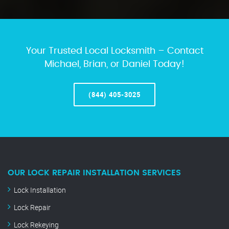
Your Trusted Local Locksmith – Contact
Michael, Brian, or Daniel Today!
(844) 405-3025
OUR LOCK REPAIR INSTALLATION SERVICES
Lock Installation
Lock Repair
Lock Rekeying