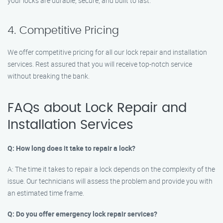
your locks are durable, secure, and built to last.
4. Competitive Pricing
We offer competitive pricing for all our lock repair and installation
services. Rest assured that you will receive top-notch service
without breaking the bank.
FAQs about Lock Repair and
Installation Services
Q: How long does it take to repair a lock?
A: The time it takes to repair a lock depends on the complexity of the
issue. Our technicians will assess the problem and provide you with
an estimated time frame.
Q: Do you offer emergency lock repair services?