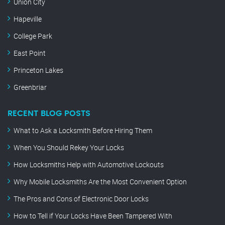
Union City
Hapeville
College Park
East Point
Princeton Lakes
Greenbriar
RECENT BLOG POSTS
What to Ask a Locksmith Before Hiring Them
When You Should Rekey Your Locks
How Locksmiths Help with Automotive Lockouts
Why Mobile Locksmiths Are the Most Convenient Option
The Pros and Cons of Electronic Door Locks
How to Tell if Your Locks Have Been Tampered With