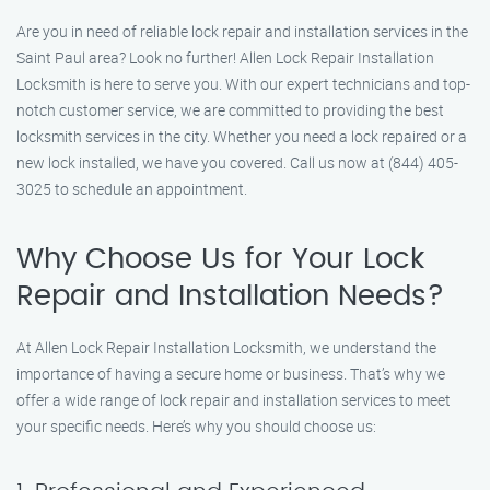
Are you in need of reliable lock repair and installation services in the
Saint Paul area? Look no further! Allen Lock Repair Installation
Locksmith is here to serve you. With our expert technicians and top-
notch customer service, we are committed to providing the best
locksmith services in the city. Whether you need a lock repaired or a
new lock installed, we have you covered. Call us now at (844) 405-
3025 to schedule an appointment.
Why Choose Us for Your Lock
Repair and Installation Needs?
At Allen Lock Repair Installation Locksmith, we understand the
importance of having a secure home or business. That’s why we
offer a wide range of lock repair and installation services to meet
your specific needs. Here’s why you should choose us: