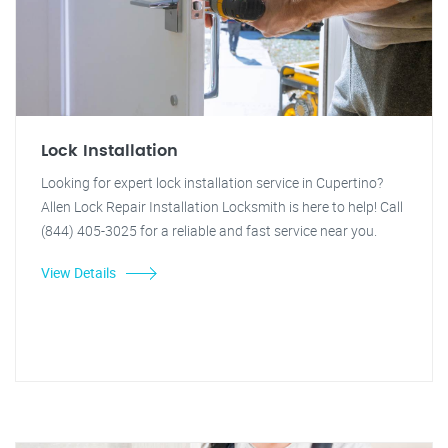
Lock Installation
Looking for expert lock installation service in Cupertino?
Allen Lock Repair Installation Locksmith is here to help! Call
(844) 405-3025 for a reliable and fast service near you.
View Details