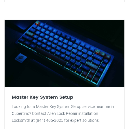
Master Key System Setup
Looking for a Master Key System Setup service near me in
Cupertino? Contact Allen Lock Repair installation
Locksmith at (844) 405-3025 for expert solutions.