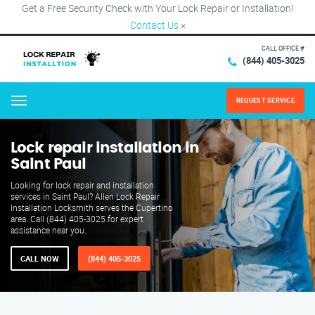
Get a Free Security Check with Your Lock Repair or Installation!
Contact Us
×
CALL OFFICE #
(844) 405-3025
REQUEST SERVICE
Menu
Lock repair installation in
Saint Paul
Looking for lock repair and installation
services in Saint Paul? Allen Lock Repair
Installation Locksmith serves the Cupertino
area. Call (844) 405-3025 for expert
assistance near you.
CALL NOW
(844) 405-3025