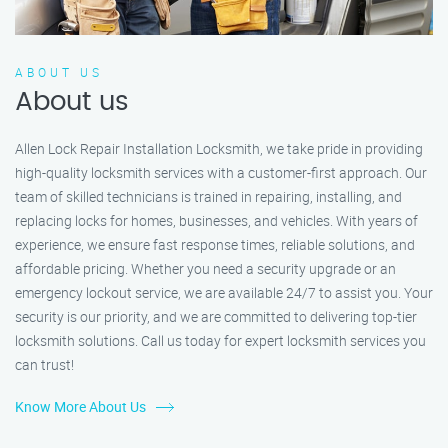
ABOUT US
About us
Allen Lock Repair Installation Locksmith, we take pride in providing
high-quality locksmith services with a customer-first approach. Our
team of skilled technicians is trained in repairing, installing, and
replacing locks for homes, businesses, and vehicles. With years of
experience, we ensure fast response times, reliable solutions, and
affordable pricing. Whether you need a security upgrade or an
emergency lockout service, we are available 24/7 to assist you. Your
security is our priority, and we are committed to delivering top-tier
locksmith solutions. Call us today for expert locksmith services you
can trust!
Know More About Us