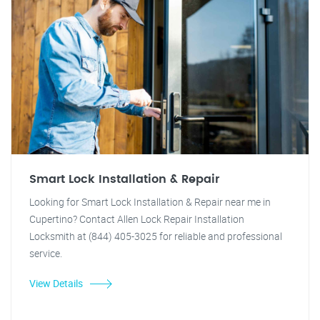
Smart Lock Installation & Repair
Looking for Smart Lock Installation & Repair near me in
Cupertino? Contact Allen Lock Repair Installation
Locksmith at (844) 405-3025 for reliable and professional
service.
View Details