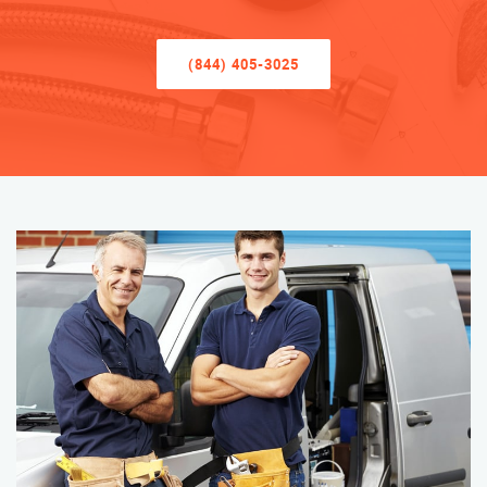
(844) 405-3025