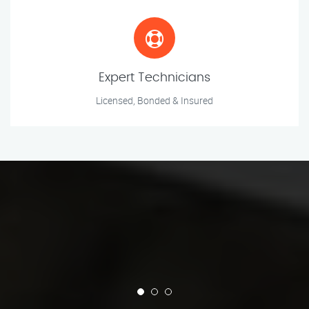
Expert Technicians
Licensed, Bonded & Insured