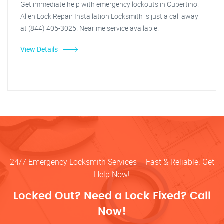
Get immediate help with emergency lockouts in Cupertino.
Allen Lock Repair Installation Locksmith is just a call away
at (844) 405-3025. Near me service available.
View Details
24/7 Emergency Locksmith Services – Fast & Reliable. Get
Help Now!
Locked Out? Need a Lock Fixed? Call
Now!