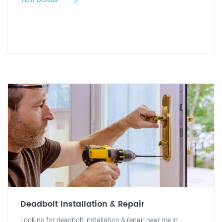
Deadbolt Installation & Repair
Looking for deadbolt installation & repair near me in