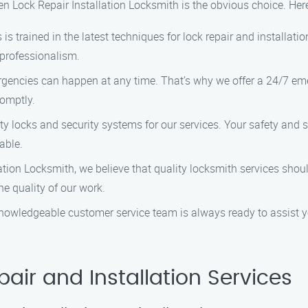
en Lock Repair Installation Locksmith is the obvious choice. Her
 is trained in the latest techniques for lock repair and installat
 professionalism.
gencies can happen at any time. That’s why we offer a 24/7 eme
romptly.
ty locks and security systems for our services. Your safety and s
able.
llation Locksmith, we believe that quality locksmith services sho
e quality of our work.
 knowledgeable customer service team is always ready to assist 
air and Installation Services