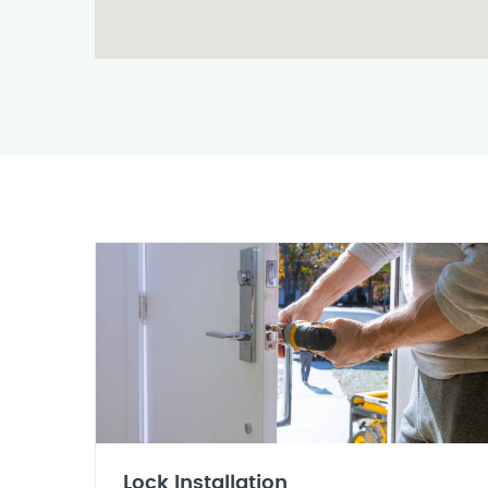
Lock Installation