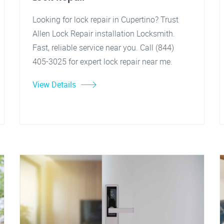
Looking for lock repair in Cupertino? Trust
Allen Lock Repair installation Locksmith.
Fast, reliable service near you. Call (844)
405-3025 for expert lock repair near me.
View Details