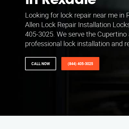
in Rexdale
Looking for lock repair near me in
Allen Lock Repair Installation Lock
405-3025. We serve the Cupertino 
professional lock installation and r
CALL NOW
(844) 405-3025