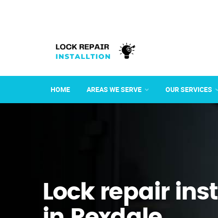
HOME
AREAS WE SERVE
OUR SERVICES
Lock repair ins