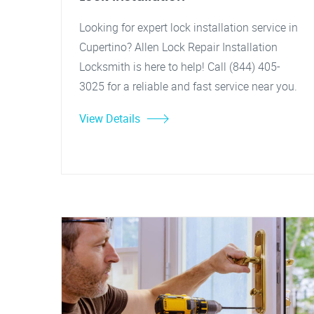
Looking for expert lock installation service in
Cupertino? Allen Lock Repair Installation
Locksmith is here to help! Call (844) 405-
3025 for a reliable and fast service near you.
View Details