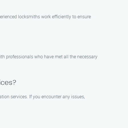
perienced locksmiths work efficiently to ensure
with professionals who have met all the necessary
vices?
ation services. If you encounter any issues,