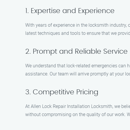
1. Expertise and Experience
With years of experience in the locksmith industry, 
latest techniques and tools to ensure that we provi
2. Prompt and Reliable Service
We understand that lock-related emergencies can ha
assistance. Our team will arrive promptly at your loc
3. Competitive Pricing
At Allen Lock Repair Installation Locksmith, we beli
without compromising on the quality of our work. We