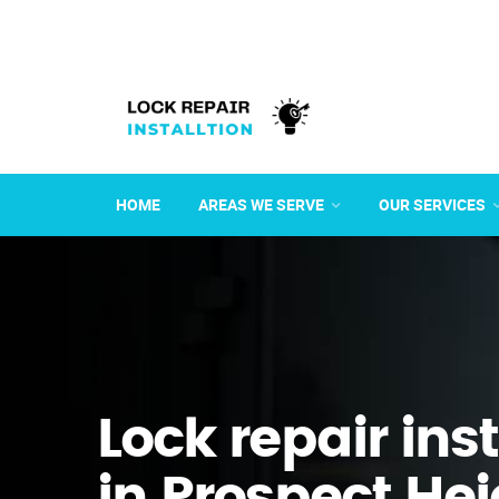
HOME
AREAS WE SERVE
OUR SERVICES
Lock repair ins