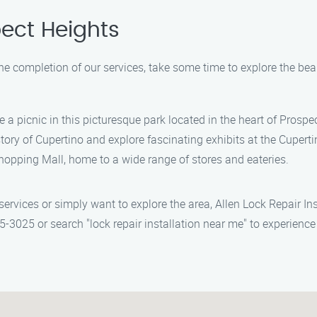
ect Heights
 the completion of our services, take some time to explore the be
 a picnic in this picturesque park located in the heart of Prospe
story of Cupertino and explore fascinating exhibits at the Cuper
Shopping Mall, home to a wide range of stores and eateries.
 services or simply want to explore the area, Allen Lock Repair In
-3025 or search "lock repair installation near me" to experience 