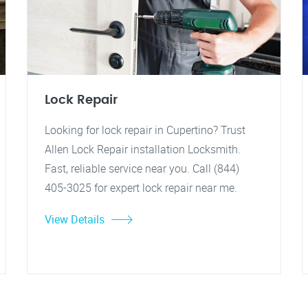
Lock Repair
Looking for lock repair in Cupertino? Trust
Allen Lock Repair installation Locksmith.
Fast, reliable service near you. Call (844)
405-3025 for expert lock repair near me.
View Details