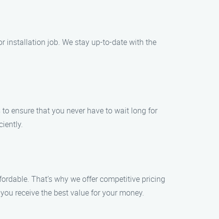
r installation job. We stay up-to-date with the
o ensure that you never have to wait long for
iently.
ffordable. That’s why we offer competitive pricing
you receive the best value for your money.