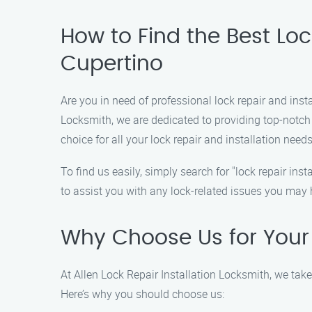
How to Find the Best Lock
Cupertino
Are you in need of professional lock repair and insta
Locksmith, we are dedicated to providing top-notch
choice for all your lock repair and installation needs
To find us easily, simply search for "lock repair i
to assist you with any lock-related issues you may 
Why Choose Us for Your 
At Allen Lock Repair Installation Locksmith, we take
Here’s why you should choose us: