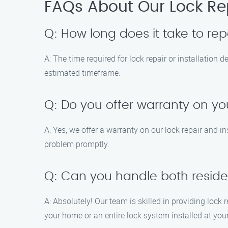
FAQs About Our Lock Rep
Q: How long does it take to repa
A: The time required for lock repair or installation
estimated timeframe.
Q: Do you offer warranty on yo
A: Yes, we offer a warranty on our lock repair and ins
problem promptly.
Q: Can you handle both residen
A: Absolutely! Our team is skilled in providing lock
your home or an entire lock system installed at yo