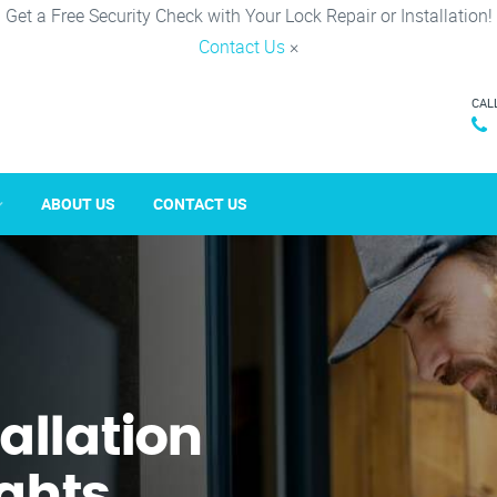
Get a Free Security Check with Your Lock Repair or Installation!
Contact Us
×
CAL
ABOUT US
CONTACT US
tallation