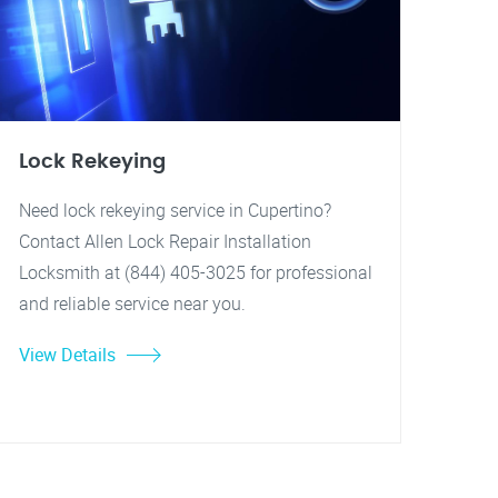
Lock Rekeying
Need lock rekeying service in Cupertino?
Contact Allen Lock Repair Installation
Locksmith at (844) 405-3025 for professional
and reliable service near you.
View Details