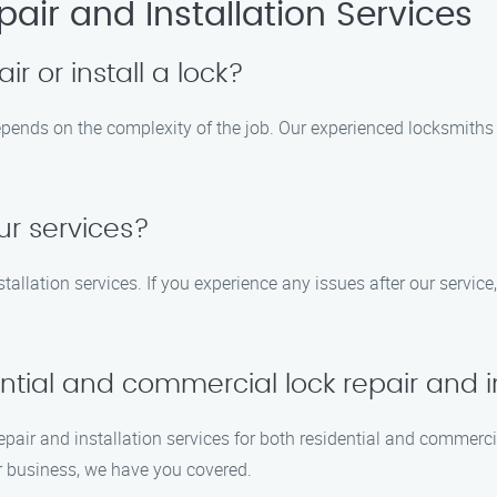
air and Installation Services
ir or install a lock?
 depends on the complexity of the job. Our experienced locksmiths
ur services?
tallation services. If you experience any issues after our service,
tial and commercial lock repair and in
 repair and installation services for both residential and commerc
ur business, we have you covered.