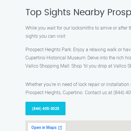
Top Sights Nearby Prosp
While you wait for our locksmiths to arrive or after
sights you can visit:
Prospect Heights Park: Enjoy a relaxing walk or have
Cupertino Historical Museum: Delve into the rich hi
Vallco Shopping Mall: Shop ’til you drop at Vallco 
Whether you’re in need of lock repair or installation
Prospect Heights, Cupertino. Contact us at (844) 405
(844) 405-3025