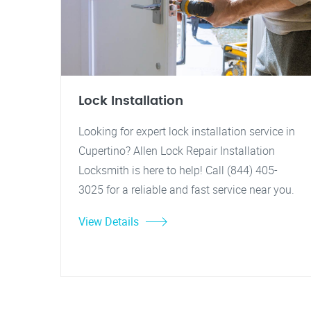
Lock Installation
Looking for expert lock installation service in
Cupertino? Allen Lock Repair Installation
Locksmith is here to help! Call (844) 405-
3025 for a reliable and fast service near you.
View Details