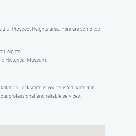
autiful Prospect Heights area. Here are some top
ct Heights.
tino Historical Museum.
stallation Locksmith is your trusted partner in
our professional and reliable services.