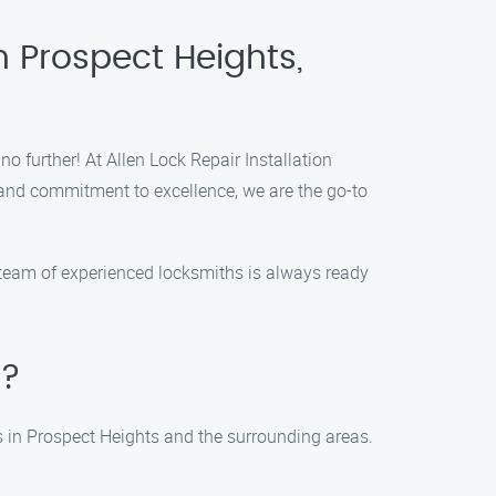
n Prospect Heights,
no further! At Allen Lock Repair Installation
 and commitment to excellence, we are the go-to
r team of experienced locksmiths is always ready
s?
ces in Prospect Heights and the surrounding areas.