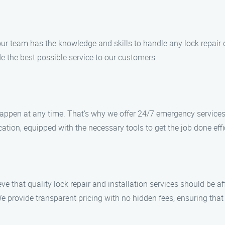
our team has the knowledge and skills to handle any lock repair o
de the best possible service to our customers.
ppen at any time. That’s why we offer 24/7 emergency services t
ation, equipped with the necessary tools to get the job done effic
eve that quality lock repair and installation services should be a
 provide transparent pricing with no hidden fees, ensuring that 