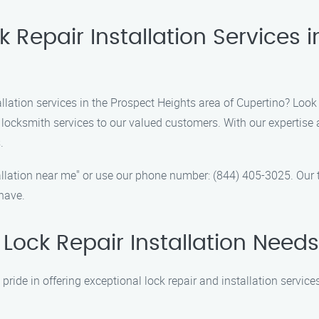
 Repair Installation Services i
llation services in the Prospect Heights area of Cupertino? Look 
 locksmith services to our valued customers. With our expertise
.
nstallation near me" or use our phone number: (844) 405-3025. Ou
have.
Lock Repair Installation Need
 pride in offering exceptional lock repair and installation servi