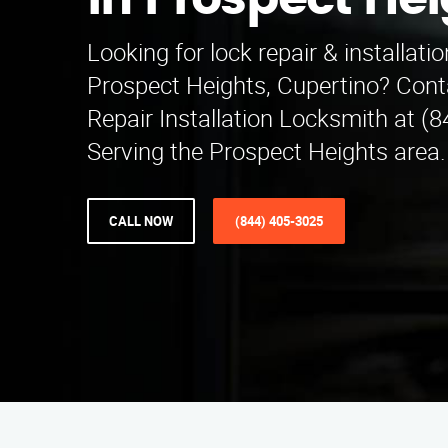
in Prospect He
Looking for lock repair & installatio
Prospect Heights, Cupertino? Cont
Repair Installation Locksmith at (
Serving the Prospect Heights area.
CALL NOW
(844) 405-3025