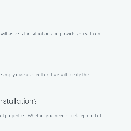
 will assess the situation and provide you with an
 simply give us a call and we will rectify the
stallation?
ial properties. Whether you need a lock repaired at