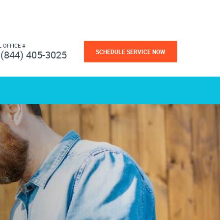
L OFFICE #
SCHEDULE SERVICE NOW
(844) 405-3025