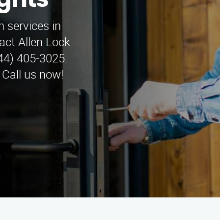
ights
n services in
act Allen Lock
844) 405-3025.
 Call us now!