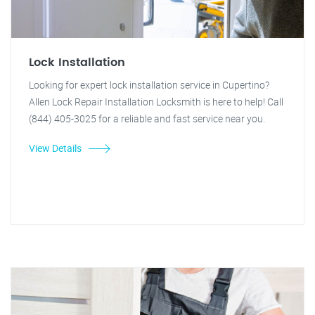
Lock Installation
Looking for expert lock installation service in Cupertino?
Allen Lock Repair Installation Locksmith is here to help! Call
(844) 405-3025 for a reliable and fast service near you.
View Details