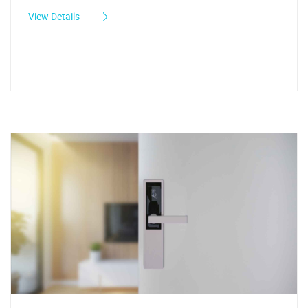
View Details