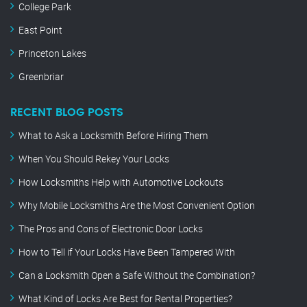
College Park
East Point
Princeton Lakes
Greenbriar
RECENT BLOG POSTS
What to Ask a Locksmith Before Hiring Them
When You Should Rekey Your Locks
How Locksmiths Help with Automotive Lockouts
Why Mobile Locksmiths Are the Most Convenient Option
The Pros and Cons of Electronic Door Locks
How to Tell if Your Locks Have Been Tampered With
Can a Locksmith Open a Safe Without the Combination?
What Kind of Locks Are Best for Rental Properties?