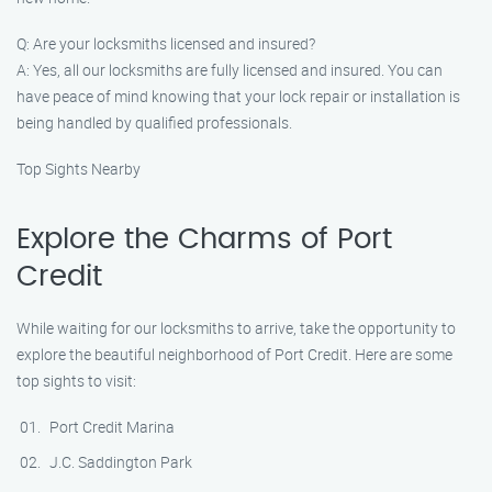
Q: Are your locksmiths licensed and insured?
A: Yes, all our locksmiths are fully licensed and insured. You can
have peace of mind knowing that your lock repair or installation is
being handled by qualified professionals.
Top Sights Nearby
Explore the Charms of Port
Credit
While waiting for our locksmiths to arrive, take the opportunity to
explore the beautiful neighborhood of Port Credit. Here are some
top sights to visit:
Port Credit Marina
J.C. Saddington Park