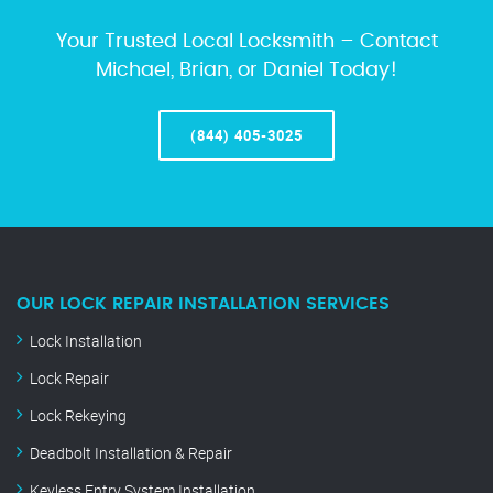
Your Trusted Local Locksmith – Contact
Michael, Brian, or Daniel Today!
(844) 405-3025
OUR LOCK REPAIR INSTALLATION SERVICES
Lock Installation
Lock Repair
Lock Rekeying
Deadbolt Installation & Repair
Keyless Entry System Installation