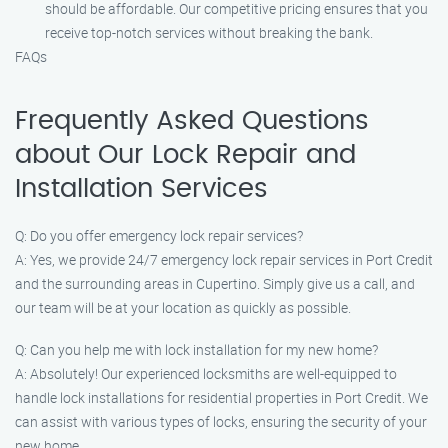
should be affordable. Our competitive pricing ensures that you
receive top-notch services without breaking the bank.
FAQs
Frequently Asked Questions
about Our Lock Repair and
Installation Services
Q: Do you offer emergency lock repair services?
A: Yes, we provide 24/7 emergency lock repair services in Port Credit
and the surrounding areas in Cupertino. Simply give us a call, and
our team will be at your location as quickly as possible.
Q: Can you help me with lock installation for my new home?
A: Absolutely! Our experienced locksmiths are well-equipped to
handle lock installations for residential properties in Port Credit. We
can assist with various types of locks, ensuring the security of your
new home.