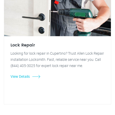
Lock Repair
Looking for lock repair in Cupertino? Trust Allen Lock Repair
installation Locksmith. Fast, reliable service near you. Call
(844) 405-3025 for expert lock repair near me.
View Details