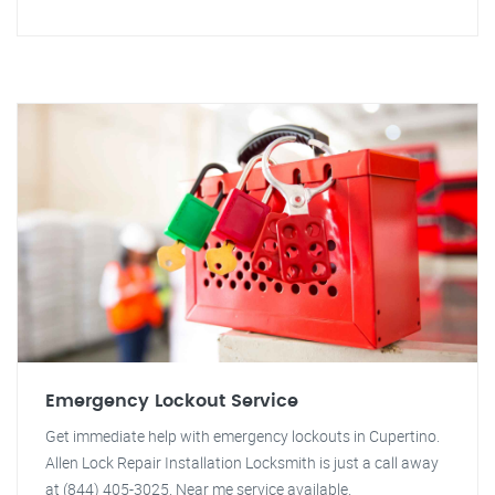
Emergency Lockout Service
Get immediate help with emergency lockouts in Cupertino.
Allen Lock Repair Installation Locksmith is just a call away
at (844) 405-3025. Near me service available.