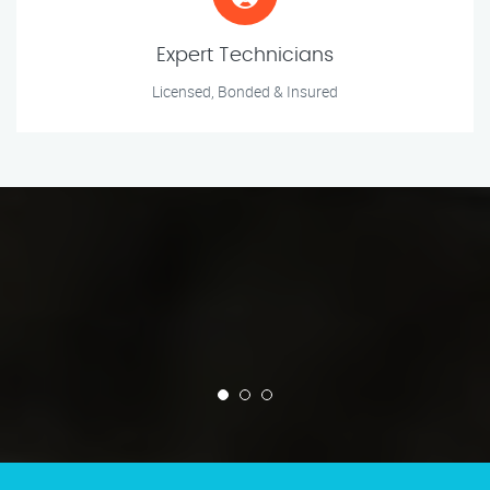
Expert Technicians
Licensed, Bonded & Insured