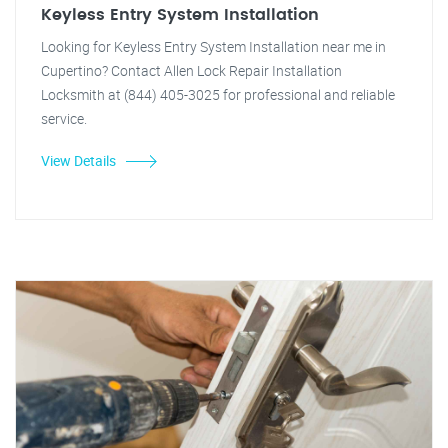
Keyless Entry System Installation
Looking for Keyless Entry System Installation near me in
Cupertino? Contact Allen Lock Repair Installation
Locksmith at (844) 405-3025 for professional and reliable
service.
View Details