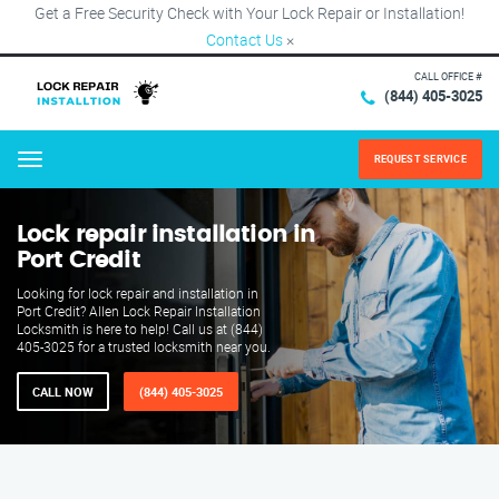
Get a Free Security Check with Your Lock Repair or Installation!
Contact Us
×
CALL OFFICE #
(844) 405-3025
REQUEST SERVICE
Menu
Lock repair installation in
Port Credit
Looking for lock repair and installation in
Port Credit? Allen Lock Repair Installation
Locksmith is here to help! Call us at (844)
405-3025 for a trusted locksmith near you.
CALL NOW
(844) 405-3025