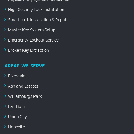
High-Security Lock Installation
Smart Lock Installation & Repair
Master Key System Setup
Emergency Lockout Service
Broken Key Extraction
AREAS WE SERVE
Riverdale
Ashland Estates
Williamburgs Park
Fair Burn
Union City
Hapeville