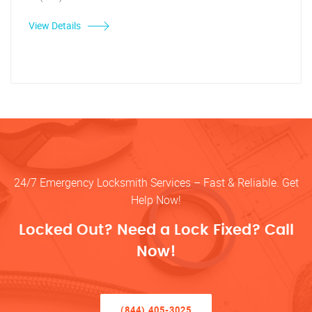
View Details
24/7 Emergency Locksmith Services – Fast & Reliable. Get
Help Now!
Locked Out? Need a Lock Fixed? Call
Now!
(844) 405-3025