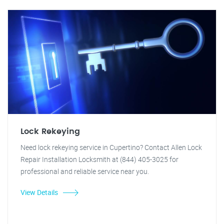
Lock Rekeying
Need lock rekeying service in Cupertino? Contact Allen Lock
Repair Installation Locksmith at (844) 405-3025 for
professional and reliable service near you.
View Details