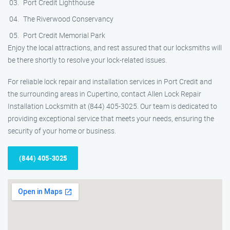
Port Credit Lighthouse
The Riverwood Conservancy
Port Credit Memorial Park
Enjoy the local attractions, and rest assured that our locksmiths will
be there shortly to resolve your lock-related issues.
For reliable lock repair and installation services in Port Credit and
the surrounding areas in Cupertino, contact Allen Lock Repair
Installation Locksmith at (844) 405-3025. Our team is dedicated to
providing exceptional service that meets your needs, ensuring the
security of your home or business.
(844) 405-3025