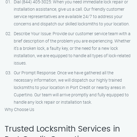
Dial (844) 405-3025: When you need immediate lock repair or
installation assistance, give us a call. Our friendly customer
service representatives are available 24/7 to address your
concerns and dispatch our skilled locksmiths to your location.
Describe Your Issue: Provide our customer service team with a
brief description of the problem you are experiencing. Whether
it’s a broken lock, a faulty key, or the need for a new lock
installation, we are equipped to handle all types of lock-related
issues.
Our Prompt Response: Once we have gathered all the
necessary information, we will dispatch our highly trained
locksmiths to your location in Port Credit or nearby areas in
Cupertino. Our team will arrive promptly and fully equipped to
handle any lock repair or installation task.
Why Choose Us
Trusted Locksmith Services in