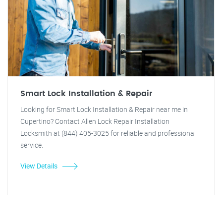
Smart Lock Installation & Repair
Looking for Smart Lock Installation & Repair near me in
Cupertino? Contact Allen Lock Repair Installation
Locksmith at (844) 405-3025 for reliable and professional
service.
View Details