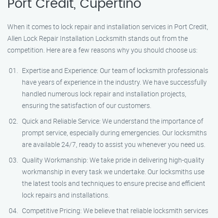
Port Credit, Cupertino
When it comes to lock repair and installation services in Port Credit,
Allen Lock Repair Installation Locksmith stands out from the
competition. Here are a few reasons why you should choose us:
Expertise and Experience: Our team of locksmith professionals
have years of experience in the industry. We have successfully
handled numerous lock repair and installation projects,
ensuring the satisfaction of our customers.
Quick and Reliable Service: We understand the importance of
prompt service, especially during emergencies. Our locksmiths
are available 24/7, ready to assist you whenever you need us.
Quality Workmanship: We take pride in delivering high-quality
workmanship in every task we undertake. Our locksmiths use
the latest tools and techniques to ensure precise and efficient
lock repairs and installations.
Competitive Pricing: We believe that reliable locksmith services