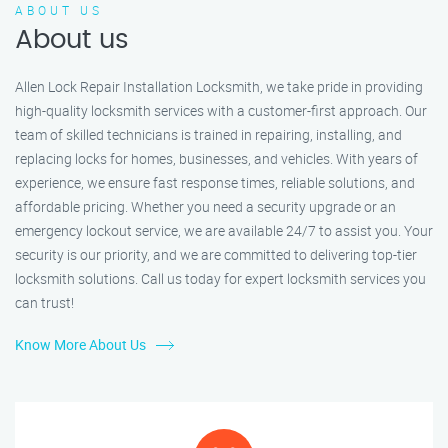
ABOUT US
About us
Allen Lock Repair Installation Locksmith, we take pride in providing
high-quality locksmith services with a customer-first approach. Our
team of skilled technicians is trained in repairing, installing, and
replacing locks for homes, businesses, and vehicles. With years of
experience, we ensure fast response times, reliable solutions, and
affordable pricing. Whether you need a security upgrade or an
emergency lockout service, we are available 24/7 to assist you. Your
security is our priority, and we are committed to delivering top-tier
locksmith solutions. Call us today for expert locksmith services you
can trust!
Know More About Us