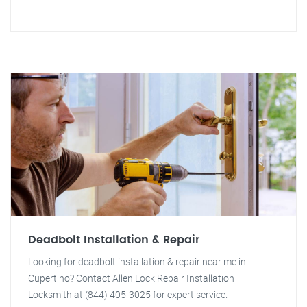
Deadbolt Installation & Repair
Looking for deadbolt installation & repair near me in
Cupertino? Contact Allen Lock Repair Installation
Locksmith at (844) 405-3025 for expert service.