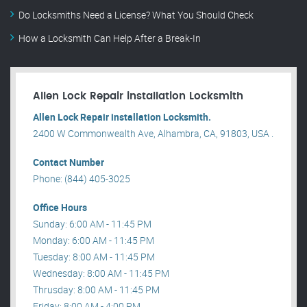
Do Locksmiths Need a License? What You Should Check
How a Locksmith Can Help After a Break-In
Allen Lock Repair installation Locksmith
Allen Lock Repair installation Locksmith.
2400 W Commonwealth Ave, Alhambra, CA, 91803, USA .
Contact Number
Phone: (844) 405-3025
Office Hours
Sunday: 6:00 AM - 11:45 PM
Monday: 6:00 AM - 11:45 PM
Tuesday: 8:00 AM - 11:45 PM
Wednesday: 8:00 AM - 11:45 PM
Thrusday: 8:00 AM - 11:45 PM
Friday: 8:00 AM - 4:00 PM