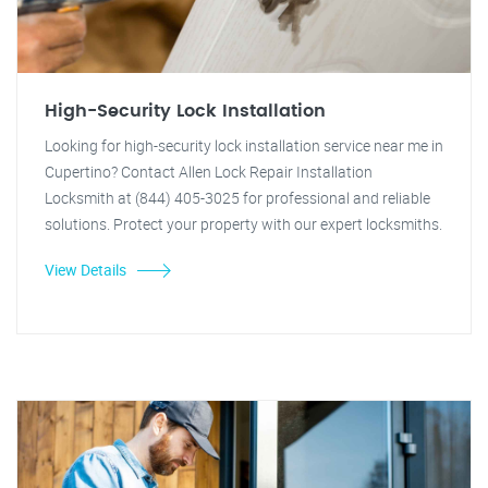
High-Security Lock Installation
Looking for high-security lock installation service near me in
Cupertino? Contact Allen Lock Repair Installation
Locksmith at (844) 405-3025 for professional and reliable
solutions. Protect your property with our expert locksmiths.
View Details