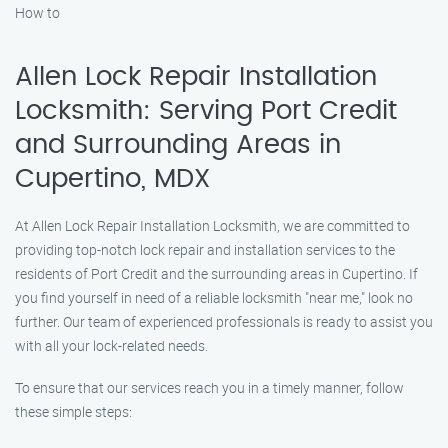
How to
Allen Lock Repair Installation
Locksmith: Serving Port Credit
and Surrounding Areas in
Cupertino, MDX
At Allen Lock Repair Installation Locksmith, we are committed to
providing top-notch lock repair and installation services to the
residents of Port Credit and the surrounding areas in Cupertino. If
you find yourself in need of a reliable locksmith "near me," look no
further. Our team of experienced professionals is ready to assist you
with all your lock-related needs.
To ensure that our services reach you in a timely manner, follow
these simple steps: