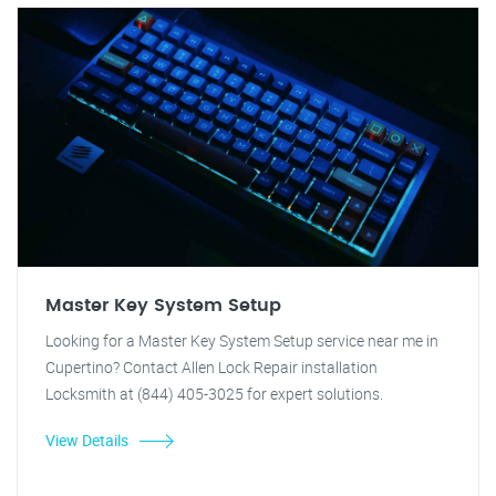
Master Key System Setup
Looking for a Master Key System Setup service near me in
Cupertino? Contact Allen Lock Repair installation
Locksmith at (844) 405-3025 for expert solutions.
View Details