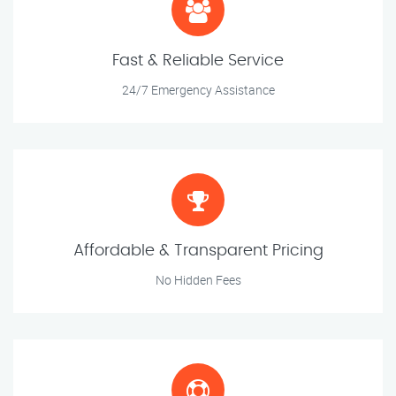
Fast & Reliable Service
24/7 Emergency Assistance
Affordable & Transparent Pricing
No Hidden Fees