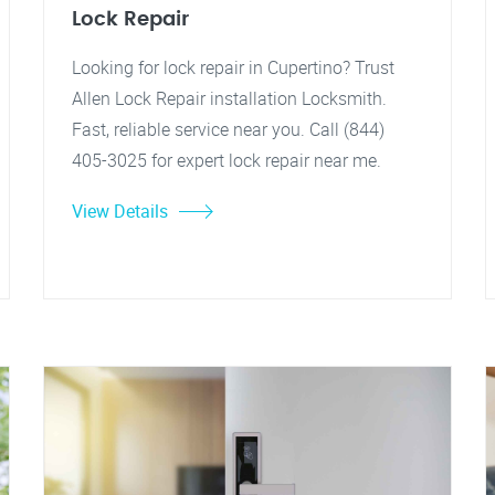
Lock Repair
Looking for lock repair in Cupertino? Trust
Allen Lock Repair installation Locksmith.
Fast, reliable service near you. Call (844)
405-3025 for expert lock repair near me.
View Details