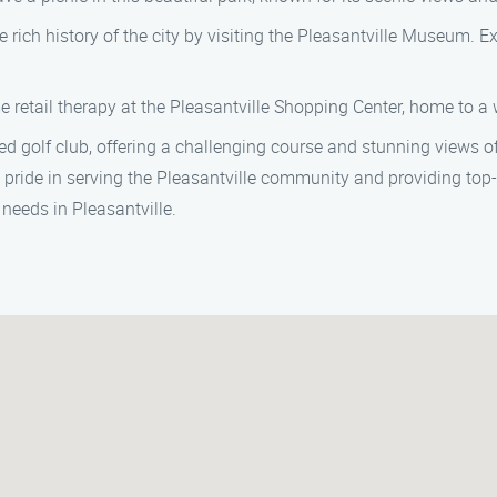
rich history of the city by visiting the Pleasantville Museum. Ex
 retail therapy at the Pleasantville Shopping Center, home to a
ned golf club, offering a challenging course and stunning views 
 pride in serving the Pleasantville community and providing top-q
needs in Pleasantville.