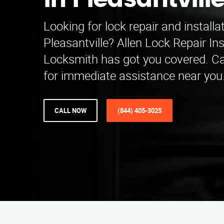
in Pleasantvill
Looking for lock repair and installa
Pleasantville? Allen Lock Repair Ins
Locksmith has got you covered. Ca
for immediate assistance near you
CALL NOW
(844) 405-3025