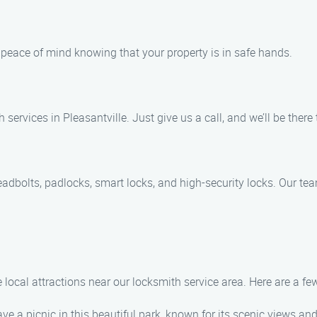
u peace of mind knowing that your property is in safe hands.
ervices in Pleasantville. Just give us a call, and we’ll be there
eadbolts, padlocks, smart locks, and high-security locks. Our tea
 local attractions near our locksmith service area. Here are a fe
ave a picnic in this beautiful park, known for its scenic views and