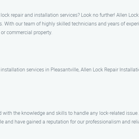
lock repair and installation services? Look no further! Allen Lock
s. With our team of highly skilled technicians and years of expe
l or commercial property.
nstallation services in Pleasantville, Allen Lock Repair Installat
 with the knowledge and skills to handle any lock-related issue.
e and have gained a reputation for our professionalism and relia