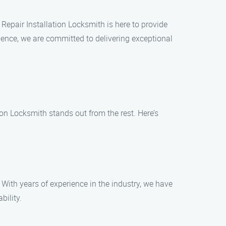
 Repair Installation Locksmith is here to provide
rience, we are committed to delivering exceptional
ion Locksmith stands out from the rest. Here’s
 With years of experience in the industry, we have
bility.