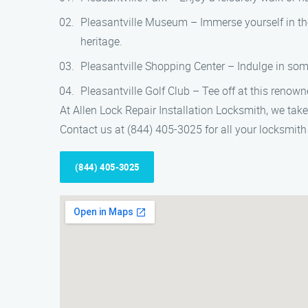
Pleasantville Museum – Immerse yourself in the 
heritage.
Pleasantville Shopping Center – Indulge in some
Pleasantville Golf Club – Tee off at this renow
At Allen Lock Repair Installation Locksmith, we take
Contact us at (844) 405-3025 for all your locksmith 
(844) 405-3025