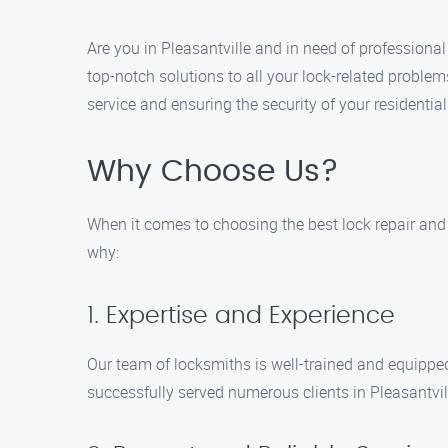
Are you in Pleasantville and in need of professional 
top-notch solutions to all your lock-related problem
service and ensuring the security of your residentia
Why Choose Us?
When it comes to choosing the best lock repair and i
why:
1. Expertise and Experience
Our team of locksmiths is well-trained and equipped
successfully served numerous clients in Pleasantvill