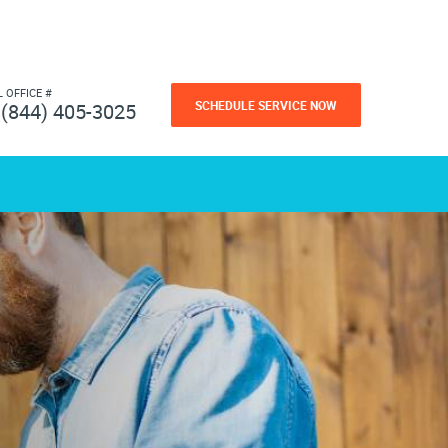
L OFFICE #
SCHEDULE SERVICE NOW
(844) 405-3025