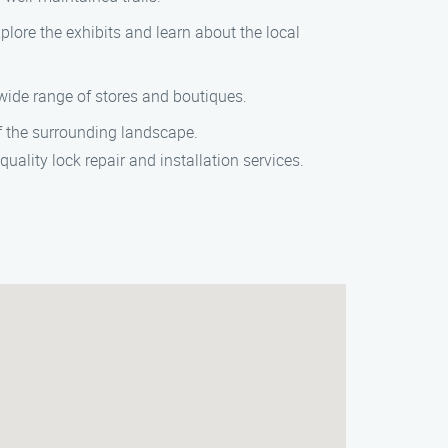
plore the exhibits and learn about the local
 wide range of stores and boutiques.
of the surrounding landscape.
uality lock repair and installation services.