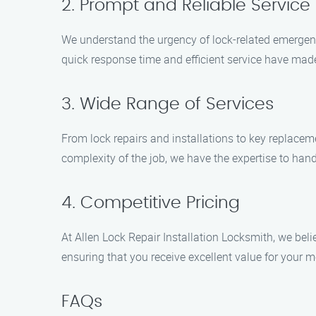
2. Prompt and Reliable Service
We understand the urgency of lock-related emergenc
quick response time and efficient service have made
3. Wide Range of Services
From lock repairs and installations to key replace
complexity of the job, we have the expertise to hand
4. Competitive Pricing
At Allen Lock Repair Installation Locksmith, we belie
ensuring that you receive excellent value for your 
FAQs