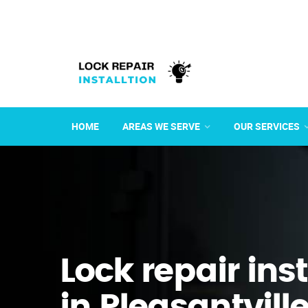
HOME
AREAS WE SERVE
OUR SERVICES
Lock repair ins