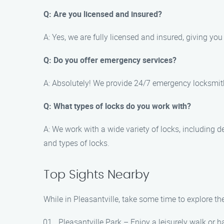
Q: Are you licensed and insured?
A: Yes, we are fully licensed and insured, giving yo
Q: Do you offer emergency services?
A: Absolutely! We provide 24/7 emergency locksmith s
Q: What types of locks do you work with?
A: We work with a wide variety of locks, including d
and types of locks.
Top Sights Nearby
While in Pleasantville, take some time to explore the
Pleasantville Park – Enjoy a leisurely walk or h