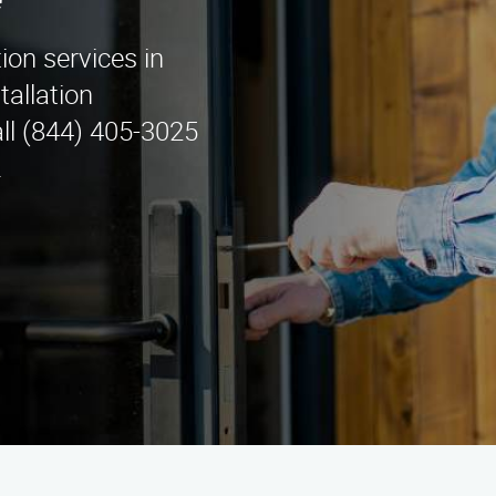
e
tion services in
tallation
ll (844) 405-3025
.