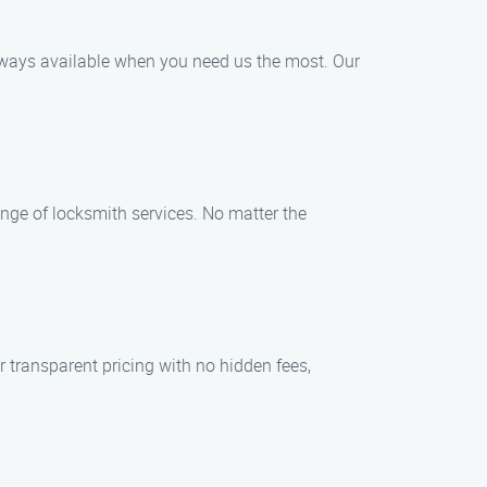
always available when you need us the most. Our
nge of locksmith services. No matter the
er transparent pricing with no hidden fees,