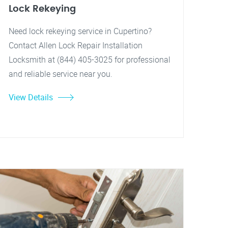
Lock Rekeying
Need lock rekeying service in Cupertino?
Contact Allen Lock Repair Installation
Locksmith at (844) 405-3025 for professional
and reliable service near you.
View Details