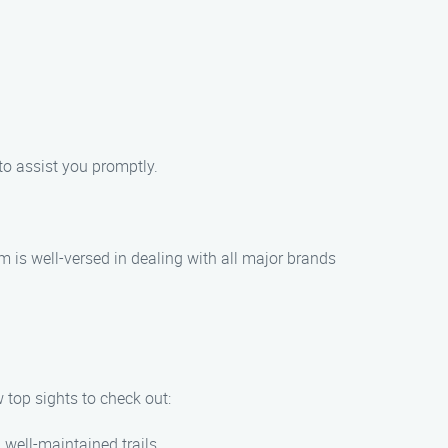
 to assist you promptly.
m is well-versed in dealing with all major brands
w top sights to check out:
 well-maintained trails.