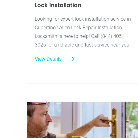
Lock Installation
Looking for expert lock installation service in
Cupertino? Allen Lock Repair Installation
Locksmith is here to help! Call (844) 405-
3025 for a reliable and fast service near you.
View Details