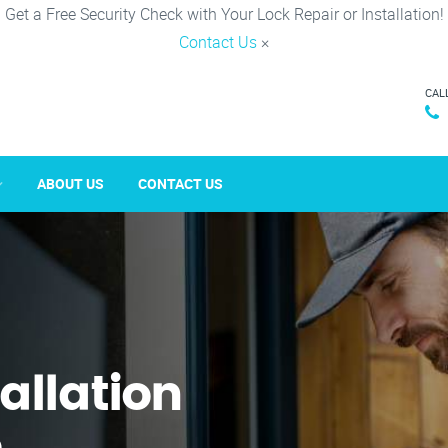
Get a Free Security Check with Your Lock Repair or Installation!
Contact Us
×
CAL
ABOUT US
CONTACT US
tallation