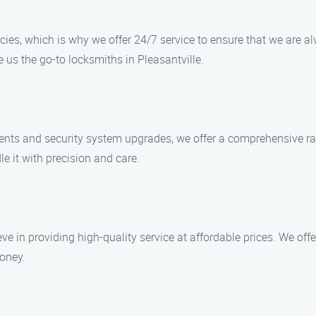
ies, which is why we offer 24/7 service to ensure that we are 
 us the go-to locksmiths in Pleasantville.
ments and security system upgrades, we offer a comprehensive ra
le it with precision and care.
ve in providing high-quality service at affordable prices. We off
money.