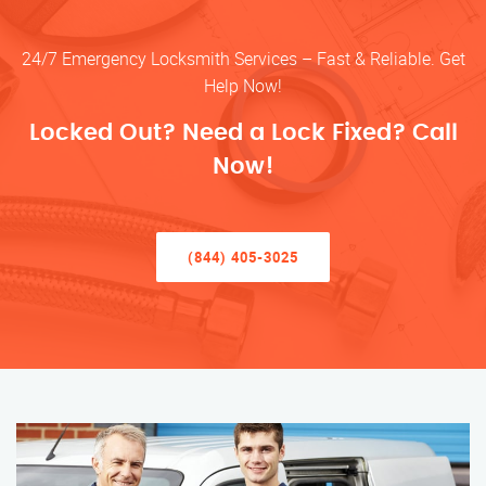
24/7 Emergency Locksmith Services – Fast & Reliable. Get
Help Now!
Locked Out? Need a Lock Fixed? Call
Now!
(844) 405-3025