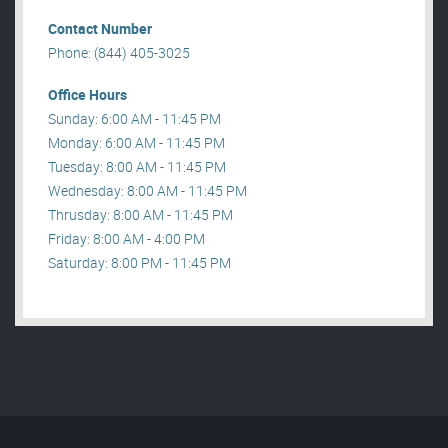
Contact Number
Phone: (844) 405-3025
Office Hours
Sunday: 6:00 AM - 11:45 PM
Monday: 6:00 AM - 11:45 PM
Tuesday: 8:00 AM - 11:45 PM
Wednesday: 8:00 AM - 11:45 PM
Thrusday: 8:00 AM - 11:45 PM
Friday: 8:00 AM - 4:00 PM
Saturday: 8:00 PM - 11:45 PM