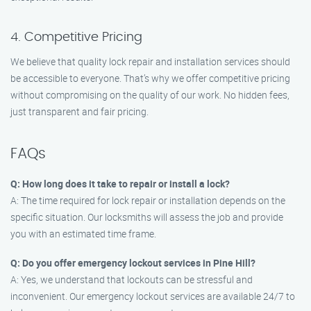
4. Competitive Pricing
We believe that quality lock repair and installation services should
be accessible to everyone. That’s why we offer competitive pricing
without compromising on the quality of our work. No hidden fees,
just transparent and fair pricing.
FAQs
Q: How long does it take to repair or install a lock?
A: The time required for lock repair or installation depends on the
specific situation. Our locksmiths will assess the job and provide
you with an estimated time frame.
Q: Do you offer emergency lockout services in Pine Hill?
A: Yes, we understand that lockouts can be stressful and
inconvenient. Our emergency lockout services are available 24/7 to