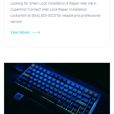
Looking for Smart Lock Installation & Repair near me in
Cupertino? Contact Allen Lock Repair Installation
Locksmith at (844) 405-3025 for reliable and professional
service.
View Details