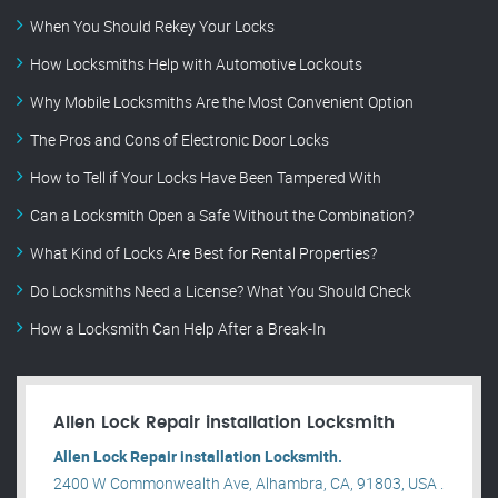
When You Should Rekey Your Locks
How Locksmiths Help with Automotive Lockouts
Why Mobile Locksmiths Are the Most Convenient Option
The Pros and Cons of Electronic Door Locks
How to Tell if Your Locks Have Been Tampered With
Can a Locksmith Open a Safe Without the Combination?
What Kind of Locks Are Best for Rental Properties?
Do Locksmiths Need a License? What You Should Check
How a Locksmith Can Help After a Break-In
Allen Lock Repair installation Locksmith
Allen Lock Repair installation Locksmith.
2400 W Commonwealth Ave, Alhambra, CA, 91803, USA .