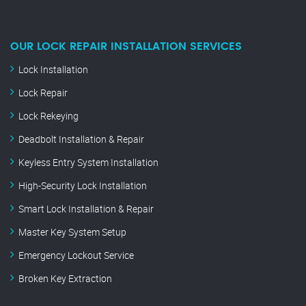
OUR LOCK REPAIR INSTALLATION SERVICES
Lock Installation
Lock Repair
Lock Rekeying
Deadbolt Installation & Repair
Keyless Entry System Installation
High-Security Lock Installation
Smart Lock Installation & Repair
Master Key System Setup
Emergency Lockout Service
Broken Key Extraction