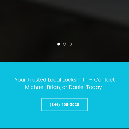
Your Trusted Local Locksmith – Contact
Michael, Brian, or Daniel Today!
(844) 405-3025