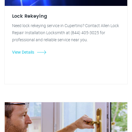
Lock Rekeying
Need lock rekeying service in Cupertino? Contact Allen Lock
Repair Installation Locksmith at (844) 405-3025 for
professional and reliable service near you.
View Details