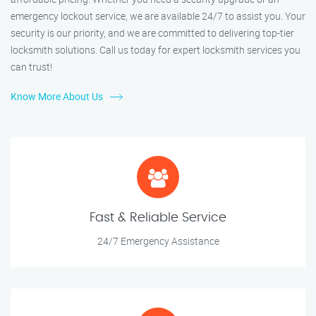
emergency lockout service, we are available 24/7 to assist you. Your
security is our priority, and we are committed to delivering top-tier
locksmith solutions. Call us today for expert locksmith services you
can trust!
Know More About Us
Fast & Reliable Service
24/7 Emergency Assistance