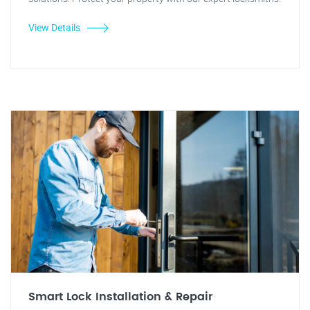
View Details
Smart Lock Installation & Repair