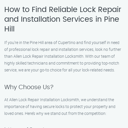
How to Find Reliable Lock Repair
and Installation Services in Pine
Hill
If you’re in the Pine Hill area of Cupertino and find yourself in need
of professional lock repair and installation services, look no further
than Allen Lock Repair Installation Locksmith. With our team of
highly skilled technicians and commitment to providing top-notch
service, we are your go-to choice for all your lock-related needs.
Why Choose Us?
At Allen Lock Repair Installation Locksmith, we understand the
importance of having secure locks to protect your property and
loved ones. Here’s why we stand out from the competition: