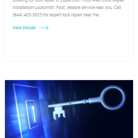
installation Locksmith. Fast, reliable service near you. Call
(844) 405-3025 for expert lock repair near me.
View Details