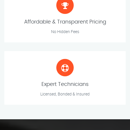
Affordable & Transparent Pricing
No Hidden Fees
Expert Technicians
Licensed, Bonded & Insured