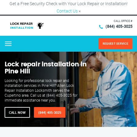
Get a Free Security Check with Your Lock Repair or Installation!
Contact Us
×
CALL OFFICE #
(844) 405-3025
REQUEST SERVICE
Menu
Lock repair installation in
Pine Hill
Looking for professional lock repair and
installation services in Pine Hill? Allen Lock
Repair Installation Locksmith serves the
Cupertino area. Call us at (844) 405-3025 for
immediate assistance near you.
CALL NOW
(844) 405-3025