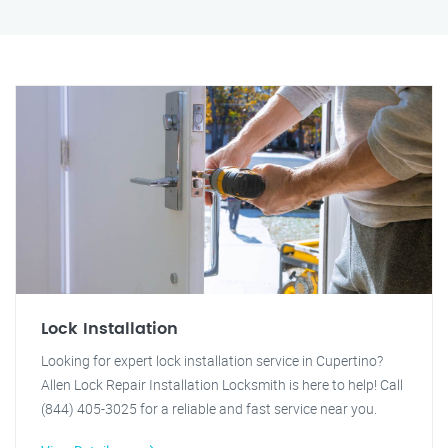
Lock Installation
Looking for expert lock installation service in Cupertino?
Allen Lock Repair Installation Locksmith is here to help! Call
(844) 405-3025 for a reliable and fast service near you.