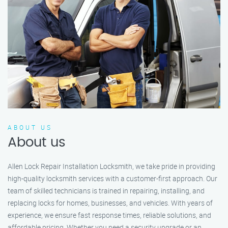
ABOUT US
About us
Allen Lock Repair Installation Locksmith, we take pride in providing
high-quality locksmith services with a customer-first approach. Our
team of skilled technicians is trained in repairing, installing, and
replacing locks for homes, businesses, and vehicles. With years of
experience, we ensure fast response times, reliable solutions, and
affordable pricing. Whether you need a security upgrade or an