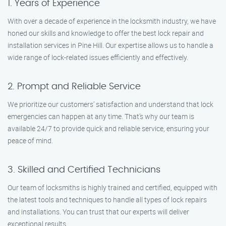
1. Years of Experience
With over a decade of experience in the locksmith industry, we have
honed our skills and knowledge to offer the best lock repair and
installation services in Pine Hill. Our expertise allows us to handle a
wide range of lock-related issues efficiently and effectively.
2. Prompt and Reliable Service
We prioritize our customers’ satisfaction and understand that lock
emergencies can happen at any time. That’s why our team is
available 24/7 to provide quick and reliable service, ensuring your
peace of mind.
3. Skilled and Certified Technicians
Our team of locksmiths is highly trained and certified, equipped with
the latest tools and techniques to handle all types of lock repairs
and installations. You can trust that our experts will deliver
exceptional results.