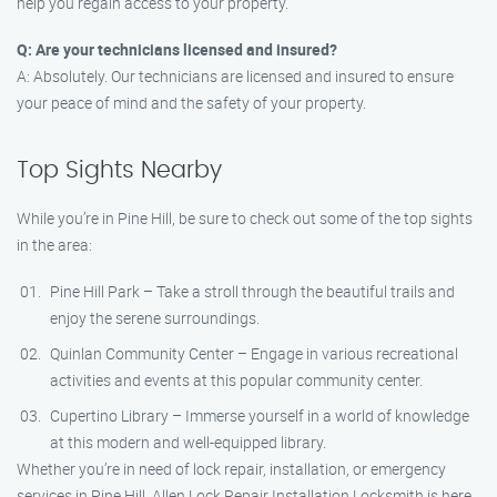
help you regain access to your property.
Q: Are your technicians licensed and insured?
A: Absolutely. Our technicians are licensed and insured to ensure
your peace of mind and the safety of your property.
Top Sights Nearby
While you’re in Pine Hill, be sure to check out some of the top sights
in the area:
Pine Hill Park – Take a stroll through the beautiful trails and
enjoy the serene surroundings.
Quinlan Community Center – Engage in various recreational
activities and events at this popular community center.
Cupertino Library – Immerse yourself in a world of knowledge
at this modern and well-equipped library.
Whether you’re in need of lock repair, installation, or emergency
services in Pine Hill, Allen Lock Repair Installation Locksmith is here