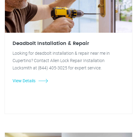
Deadbolt Installation & Repair
Looking for deadbolt installation & repair near me in
Cupertino? Contact Allen Lock Repair Installation
Locksmith at (844) 405-3025 for expert service.
View Details