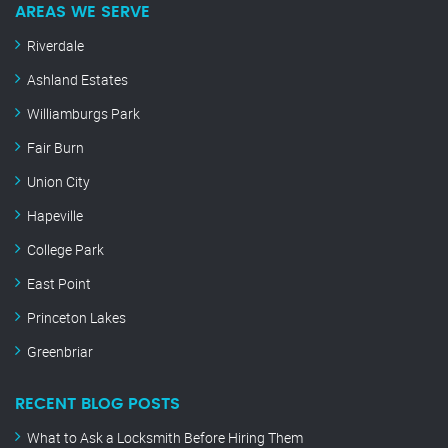
AREAS WE SERVE
Riverdale
Ashland Estates
Williamburgs Park
Fair Burn
Union City
Hapeville
College Park
East Point
Princeton Lakes
Greenbriar
RECENT BLOG POSTS
What to Ask a Locksmith Before Hiring Them