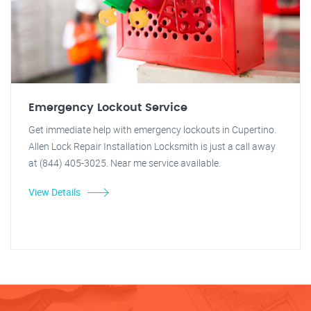
Emergency Lockout Service
Get immediate help with emergency lockouts in Cupertino.
Allen Lock Repair Installation Locksmith is just a call away
at (844) 405-3025. Near me service available.
View Details