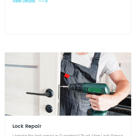
View Details
Lock Repair
Looking for lock repair in Cupertino? Trust Allen Lock Repair