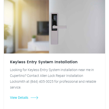
Keyless Entry System Installation
Looking for Keyless Entry System Installation near me in
Cupertino? Contact Allen Lock Repair Installation
Locksmith at (844) 405-3025 for professional and reliable
service.
View Details