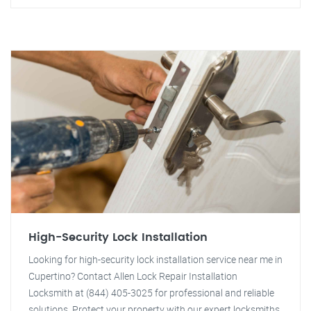
High-Security Lock Installation
Looking for high-security lock installation service near me in
Cupertino? Contact Allen Lock Repair Installation
Locksmith at (844) 405-3025 for professional and reliable
solutions. Protect your property with our expert locksmiths.