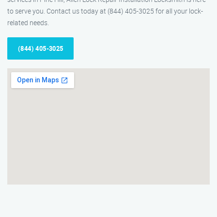
to serve you. Contact us today at (844) 405-3025 for all your lock-
related needs.
(844) 405-3025