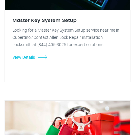
Master Key System Setup
Looking for a Master Key System Setup service near me in
Cupertino? Contact Allen Lock Repair installation
Locksmith at (844) 405-3025 for expert solutions.
View Details