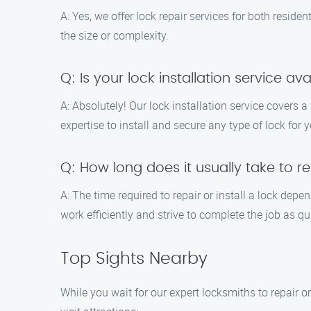
A: Yes, we offer lock repair services for both resid
the size or complexity.
Q: Is your lock installation service ava
A: Absolutely! Our lock installation service covers 
expertise to install and secure any type of lock for y
Q: How long does it usually take to rep
A: The time required to repair or install a lock dep
work efficiently and strive to complete the job as qu
Top Sights Nearby
While you wait for our expert locksmiths to repair or