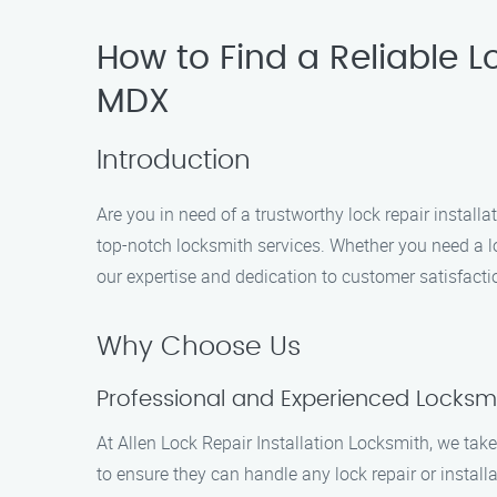
How to Find a Reliable Lo
MDX
Introduction
Are you in need of a trustworthy lock repair installa
top-notch locksmith services. Whether you need a lock
our expertise and dedication to customer satisfactio
Why Choose Us
Professional and Experienced Locksm
At Allen Lock Repair Installation Locksmith, we tak
to ensure they can handle any lock repair or installa