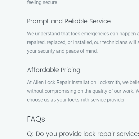
feeling secure.
Prompt and Reliable Service
We understand that lock emergencies can happen at
repaired, replaced, or installed, our technicians wil
your security and peace of mind.
Affordable Pricing
At Allen Lock Repair Installation Locksmith, we beli
without compromising on the quality of our work. We
choose us as your locksmith service provider.
FAQs
Q: Do you provide lock repair service