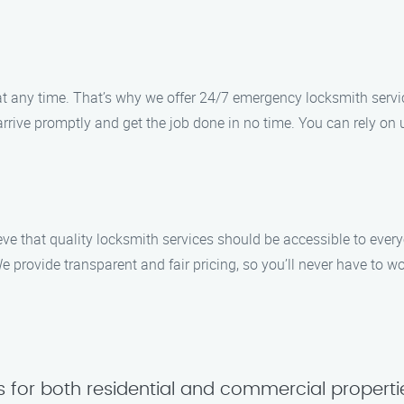
 any time. That’s why we offer 24/7 emergency locksmith servic
l arrive promptly and get the job done in no time. You can rely on 
eve that quality locksmith services should be accessible to ever
 provide transparent and fair pricing, so you’ll never have to w
s for both residential and commercial properti