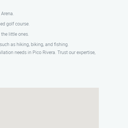
s Arena.
ed golf course.
he little ones.
such as hiking, biking, and fishing.
lation needs in Pico Rivera. Trust our expertise,