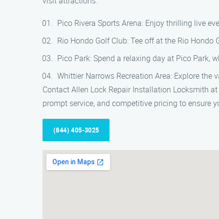
visit attractions:
Pico Rivera Sports Arena: Enjoy thrilling live e
Rio Hondo Golf Club: Tee off at the Rio Hondo 
Pico Park: Spend a relaxing day at Pico Park, wh
Whittier Narrows Recreation Area: Explore the va
Contact Allen Lock Repair Installation Locksmith at 
prompt service, and competitive pricing to ensure y
(844) 405-3025