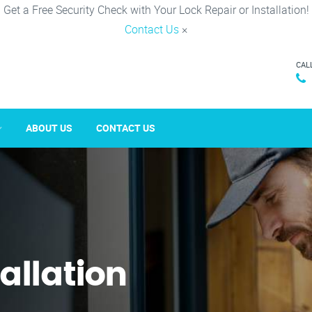
Get a Free Security Check with Your Lock Repair or Installation!
Contact Us
×
CAL
ABOUT US
CONTACT US
tallation