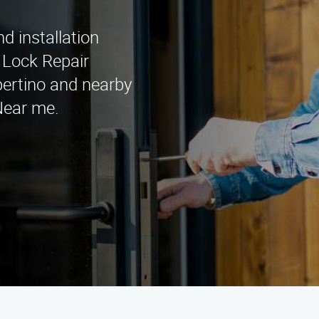
d installation
n Lock Repair
pertino and nearby
Near me.