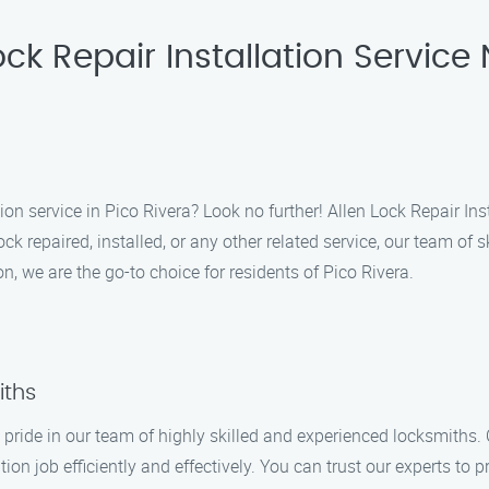
ck Repair Installation Service 
tion service in Pico Rivera? Look no further! Allen Lock Repair In
 repaired, installed, or any other related service, our team of sk
n, we are the go-to choice for residents of Pico Rivera.
iths
e pride in our team of highly skilled and experienced locksmiths
tion job efficiently and effectively. You can trust our experts to 