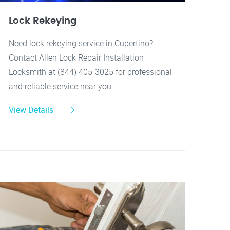
Lock Rekeying
Need lock rekeying service in Cupertino?
Contact Allen Lock Repair Installation
Locksmith at (844) 405-3025 for professional
and reliable service near you.
View Details