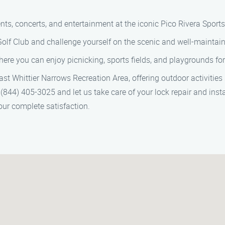
vents, concerts, and entertainment at the iconic Pico Rivera Sport
Golf Club and challenge yourself on the scenic and well-maintain
ere you can enjoy picnicking, sports fields, and playgrounds for t
st Whittier Narrows Recreation Area, offering outdoor activities 
(844) 405-3025 and let us take care of your lock repair and instal
our complete satisfaction.