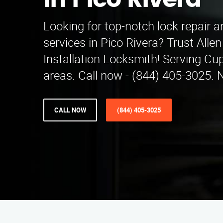
in Pico Rivera
Looking for top-notch lock repair an
services in Pico Rivera? Trust Alle
Installation Locksmith! Serving Cu
areas. Call now - (844) 405-3025. 
CALL NOW
(844) 405-3025