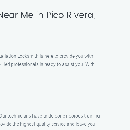
Near Me in Pico Rivera,
stallation Locksmith is here to provide you with
illed professionals is ready to assist you. With
. Our technicians have undergone rigorous training
provide the highest quality service and leave you