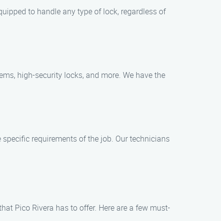
equipped to handle any type of lock, regardless of
stems, high-security locks, and more. We have the
e specific requirements of the job. Our technicians
 that Pico Rivera has to offer. Here are a few must-