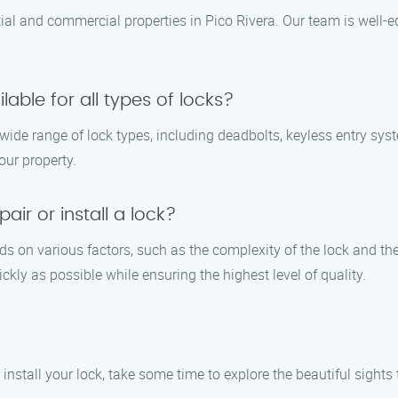
ential and commercial properties in Pico Rivera. Our team is well-
ilable for all types of locks?
a wide range of lock types, including deadbolts, keyless entry sy
our property.
air or install a lock?
ends on various factors, such as the complexity of the lock and th
ickly as possible while ensuring the highest level of quality.
 install your lock, take some time to explore the beautiful sights