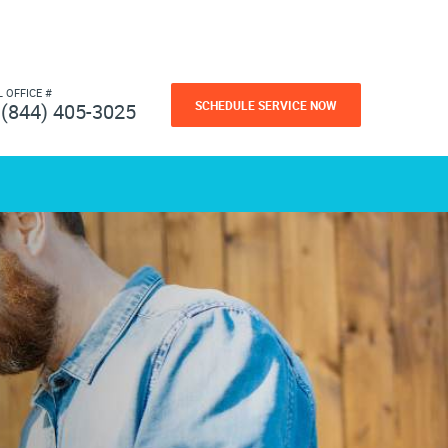
L OFFICE #
SCHEDULE SERVICE NOW
(844) 405-3025