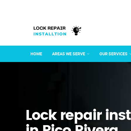
HOME
AREAS WE SERVE
OUR SERVICES
Lock repair ins