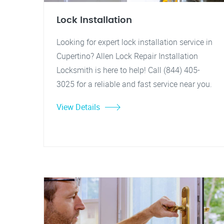
Lock Installation
Looking for expert lock installation service in
Cupertino? Allen Lock Repair Installation
Locksmith is here to help! Call (844) 405-
3025 for a reliable and fast service near you.
View Details