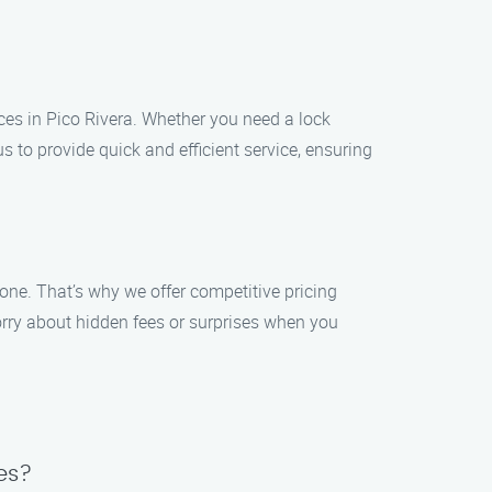
es in Pico Rivera. Whether you need a lock
us to provide quick and efficient service, ensuring
yone. That’s why we offer competitive pricing
orry about hidden fees or surprises when you
es?