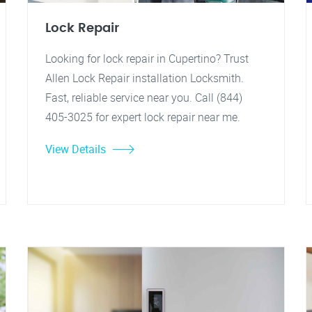
Lock Repair
Looking for lock repair in Cupertino? Trust
Allen Lock Repair installation Locksmith.
Fast, reliable service near you. Call (844)
405-3025 for expert lock repair near me.
View Details