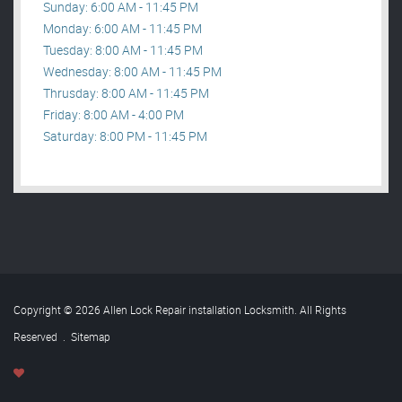
Sunday: 6:00 AM - 11:45 PM
Monday: 6:00 AM - 11:45 PM
Tuesday: 8:00 AM - 11:45 PM
Wednesday: 8:00 AM - 11:45 PM
Thrusday: 8:00 AM - 11:45 PM
Friday: 8:00 AM - 4:00 PM
Saturday: 8:00 PM - 11:45 PM
Copyright © 2026 Allen Lock Repair installation Locksmith. All Rights
Reserved
.
Sitemap