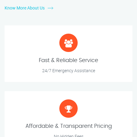
Know More About Us
Fast & Reliable Service
24/7 Emergency Assistance
Affordable & Transparent Pricing
No Hidden Fees