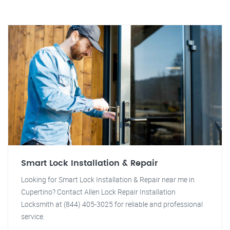
Smart Lock Installation & Repair
Looking for Smart Lock Installation & Repair near me in
Cupertino? Contact Allen Lock Repair Installation
Locksmith at (844) 405-3025 for reliable and professional
service.