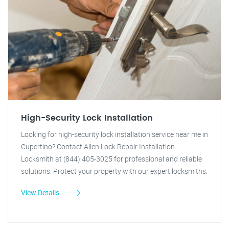
High-Security Lock Installation
Looking for high-security lock installation service near me in
Cupertino? Contact Allen Lock Repair Installation
Locksmith at (844) 405-3025 for professional and reliable
solutions. Protect your property with our expert locksmiths.
View Details