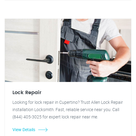
Lock Repair
Looking for lock repair in Cupertino? Trust Allen Lock Repair
installation Locksmith. Fast, reliable service near you. Call
(844) 405-3025 for expert lock repair near me.
View Details