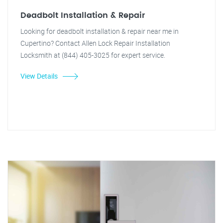
Deadbolt Installation & Repair
Looking for deadbolt installation & repair near me in
Cupertino? Contact Allen Lock Repair Installation
Locksmith at (844) 405-3025 for expert service.
View Details