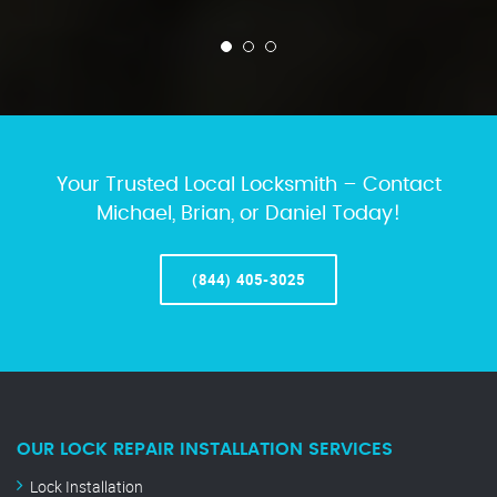
Your Trusted Local Locksmith – Contact
Michael, Brian, or Daniel Today!
(844) 405-3025
OUR LOCK REPAIR INSTALLATION SERVICES
Lock Installation