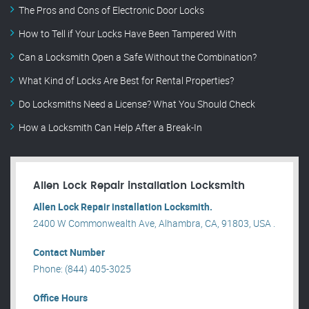
The Pros and Cons of Electronic Door Locks
How to Tell if Your Locks Have Been Tampered With
Can a Locksmith Open a Safe Without the Combination?
What Kind of Locks Are Best for Rental Properties?
Do Locksmiths Need a License? What You Should Check
How a Locksmith Can Help After a Break-In
Allen Lock Repair installation Locksmith
Allen Lock Repair installation Locksmith.
2400 W Commonwealth Ave, Alhambra, CA, 91803, USA .
Contact Number
Phone: (844) 405-3025
Office Hours