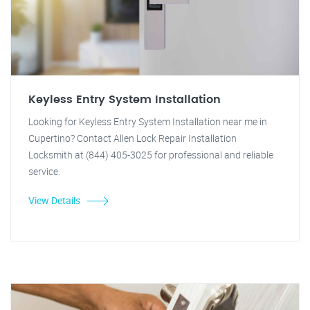
Keyless Entry System Installation
Looking for Keyless Entry System Installation near me in
Cupertino? Contact Allen Lock Repair Installation
Locksmith at (844) 405-3025 for professional and reliable
service.
View Details