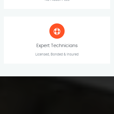
Expert Technicians
Licensed, Bonded & Insured