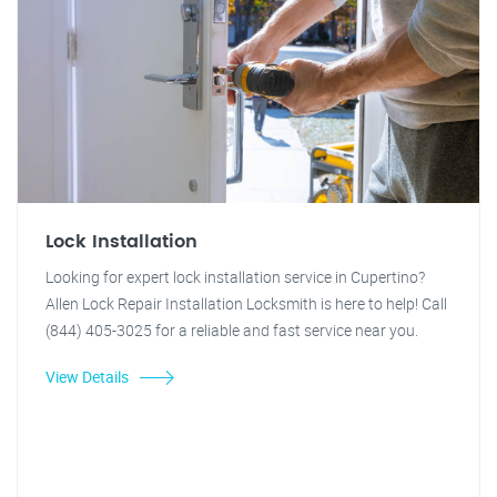
Lock Installation
Looking for expert lock installation service in Cupertino?
Allen Lock Repair Installation Locksmith is here to help! Call
(844) 405-3025 for a reliable and fast service near you.
View Details