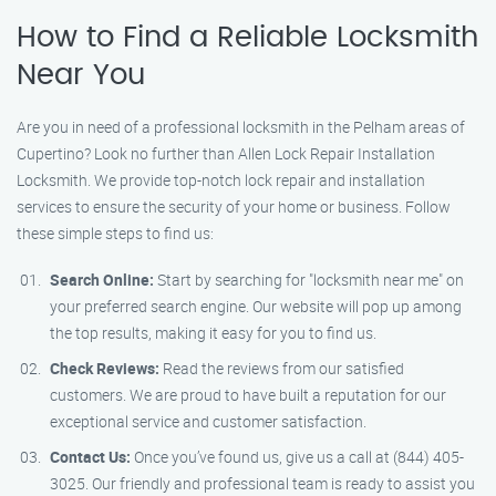
How to Find a Reliable Locksmith
Near You
Are you in need of a professional locksmith in the Pelham areas of
Cupertino? Look no further than Allen Lock Repair Installation
Locksmith. We provide top-notch lock repair and installation
services to ensure the security of your home or business. Follow
these simple steps to find us:
Search Online:
Start by searching for "locksmith near me" on
your preferred search engine. Our website will pop up among
the top results, making it easy for you to find us.
Check Reviews:
Read the reviews from our satisfied
customers. We are proud to have built a reputation for our
exceptional service and customer satisfaction.
Contact Us:
Once you’ve found us, give us a call at (844) 405-
3025. Our friendly and professional team is ready to assist you