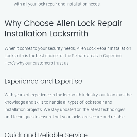
with all your lock repair and installation needs.
Why Choose Allen Lock Repair
Installation Locksmith
When it comes to your security needs, Allen Lock Repair Installation
Locksmith is the best choice for the Pelham areas in Cupertino.
Here’s why our customers trust us:
Experience and Expertise
With years of experience in the locksmith industry, our team has the
knowledge and skills to handle all types of lock repair and
installation projects. We stay updated on the latest technologies
and techniques to ensure that your locks are secure and reliable.
Quick and Reliable Service