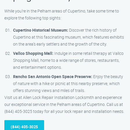
While you’re in the Pelham areas of Cupertino, take some time to
explore the following top sights:
Cupertino Historical Museum:
Discover the rich history of
Cupertino at this fascinating museum, which features exhibits
on the area’s early settlers and the growth of the city.
Vallco Shopping Mall:
Indulge in some retail therapy at Vallco
Shopping Mall, home to a wide range of stores, restaurants,
and entertainment options.
Rancho San Antonio Open Space Preserve:
Enjoy the beauty
of nature with a hike or picnic at this nearby preserve, which
offers stunning views and miles of trails.
Visit us at Allen Lock Repair Installation Locksmith and experience
our exceptional service in the Pelham areas of Cupertino. Call us at
(844) 405-3025 today for all your lock repair and installation needs.
(844) 405-3025