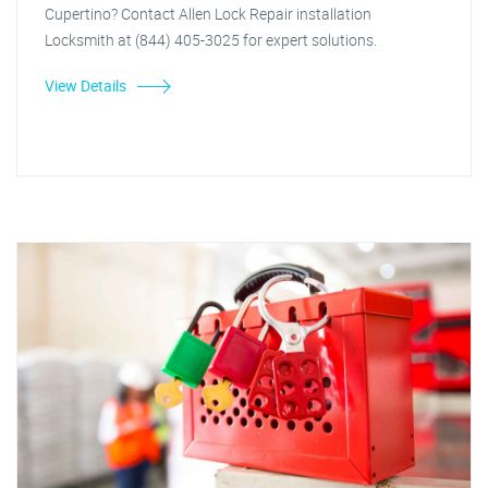
Cupertino? Contact Allen Lock Repair installation
Locksmith at (844) 405-3025 for expert solutions.
View Details