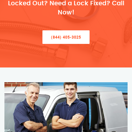
Locked Out? Need a Lock Fixed? Call
Now!
(844) 405-3025