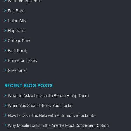
Williamburgs Park
Fair Burn
Union City
Hapeville
College Park
East Point
Princeton Lakes
Greenbriar
RECENT BLOG POSTS
What to Ask a Locksmith Before Hiring Them
When You Should Rekey Your Locks
How Locksmiths Help with Automotive Lockouts
Why Mobile Locksmiths Are the Most Convenient Option