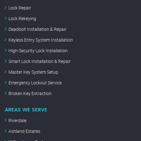
Lock Repair
Lock Rekeying
Deadbolt Installation & Repair
Keyless Entry System Installation
High-Security Lock Installation
Smart Lock Installation & Repair
Master Key System Setup
Emergency Lockout Service
Broken Key Extraction
AREAS WE SERVE
Riverdale
Ashland Estates