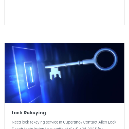
Lock Rekeying
Need lock rekeying service in Cupertino? Contact Allen Lock
Repair Installation Locksmith at (844) 405-3025 for