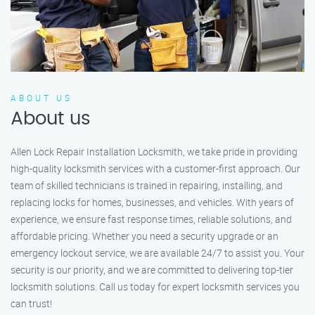
ABOUT US
About us
Allen Lock Repair Installation Locksmith, we take pride in providing
high-quality locksmith services with a customer-first approach. Our
team of skilled technicians is trained in repairing, installing, and
replacing locks for homes, businesses, and vehicles. With years of
experience, we ensure fast response times, reliable solutions, and
affordable pricing. Whether you need a security upgrade or an
emergency lockout service, we are available 24/7 to assist you. Your
security is our priority, and we are committed to delivering top-tier
locksmith solutions. Call us today for expert locksmith services you
can trust!