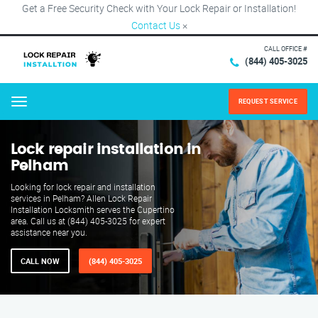
Get a Free Security Check with Your Lock Repair or Installation!
Contact Us
×
CALL OFFICE #
(844) 405-3025
REQUEST SERVICE
Menu
Lock repair installation in
Pelham
Looking for lock repair and installation
services in Pelham? Allen Lock Repair
Installation Locksmith serves the Cupertino
area. Call us at (844) 405-3025 for expert
assistance near you.
CALL NOW
(844) 405-3025