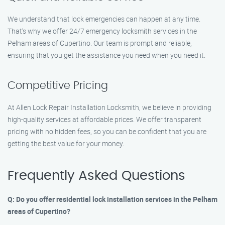
We understand that lock emergencies can happen at any time.
That’s why we offer 24/7 emergency locksmith services in the
Pelham areas of Cupertino. Our team is prompt and reliable,
ensuring that you get the assistance you need when you need it.
Competitive Pricing
At Allen Lock Repair Installation Locksmith, we believe in providing
high-quality services at affordable prices. We offer transparent
pricing with no hidden fees, so you can be confident that you are
getting the best value for your money.
Frequently Asked Questions
Q: Do you offer residential lock installation services in the Pelham
areas of Cupertino?