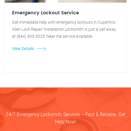
Emergency Lockout Service
Get immediate help with emergency lockouts in Cupertino.
Allen Lock Repair Installation Locksmith is just a call away
at (844) 405-3025. Near me service available.
View Details
24/7 Emergency Locksmith Services – Fast & Reliable. Get
Help Now!