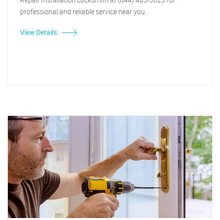
professional and reliable service near you.
View Details