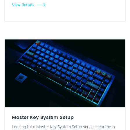
View Details
Master Key System Setup
Looking for a Master Key System Setup service near me in