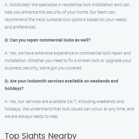
A: Absolutely! We specialize in residential lock installation and can
help you enhance the security of your home. Our team can
recommend the most suitable lock options based on your needs
and preferences.
Q: Can you repair commercial locks as well?
A: Yes, we have extensive experience in commercial lock repair and
installation. Whether you need to fix a broken lock or upgrade your
business security, we’ve got you covered.
Q: Are your locksmith services available on weekends and
holidays?
A: Yes, our services are available 24/7, including weekends and
holidays. We understand that lock issues can occur at any time, and
we are always ready to help.
Top Sights Nearby