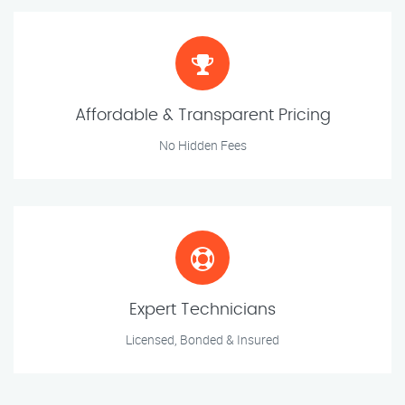
Affordable & Transparent Pricing
No Hidden Fees
Expert Technicians
Licensed, Bonded & Insured