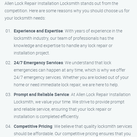
Allen Lock Repair Installation Locksmith stands out from the
competition. Here are some reasons why you should choose us for
your locksmith needs:
Experience and Expertise
: With years of experience in the
locksmith industry, our team of professionals has the
knowledge and expertise to handle any lock repair or
installation project.
24/7 Emergency Services
: We understand that lock
emergencies can happen at any time, which is why we offer
24/7 emergency services. Whether you are locked out of your
home or need immediate lock repair, we are here to help.
Prompt and Reliable Service
: At Allen Lock Repair Installation
Locksmith, we value your time. We strive to provide prompt
and reliable service, ensuring that your lock repair or
installation is completed efficiently.
Competitive Pricing
: We believe that quality locksmith services
should be affordable. Our competitive pricing ensures that you