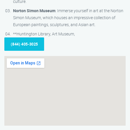
culture.
Norton Simon Museum
: Immerse yourself in art at the Norton
Simon Museum, which houses an impressive collection of
European paintings, sculptures, and Asian art.
**Huntington Library, Art Museum,
(844) 405-3025