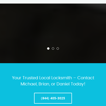
Your Trusted Local Locksmith – Contact
Michael, Brian, or Daniel Today!
(844) 405-3025