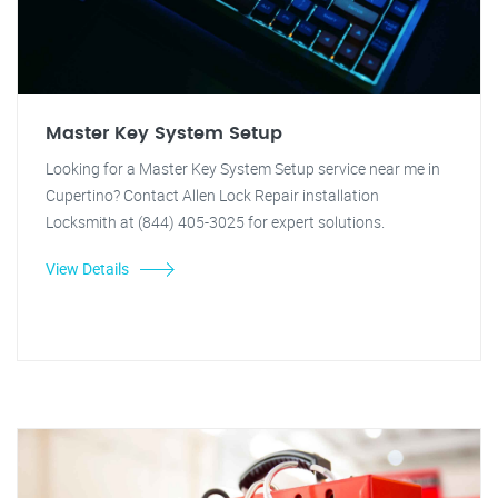
Master Key System Setup
Looking for a Master Key System Setup service near me in
Cupertino? Contact Allen Lock Repair installation
Locksmith at (844) 405-3025 for expert solutions.
View Details