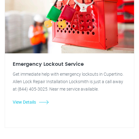
Emergency Lockout Service
Get immediate help with emergency lockouts in Cupertino.
Allen Lock Repair Installation Locksmith is just a call away
at (844) 405-3025. Near me service available.
View Details