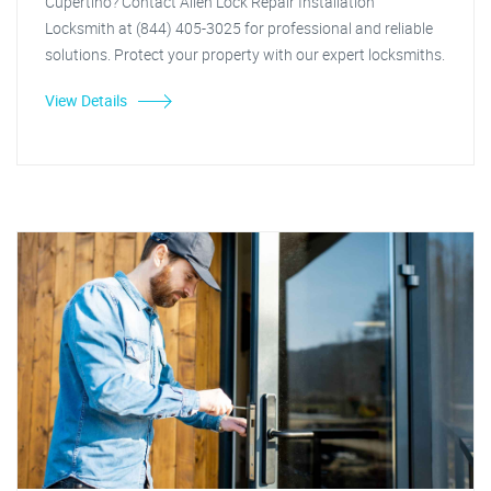
Cupertino? Contact Allen Lock Repair Installation
Locksmith at (844) 405-3025 for professional and reliable
solutions. Protect your property with our expert locksmiths.
View Details