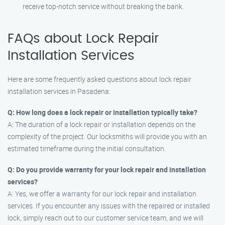
receive top-notch service without breaking the bank.
FAQs about Lock Repair
Installation Services
Here are some frequently asked questions about lock repair
installation services in Pasadena:
Q: How long does a lock repair or installation typically take?
A: The duration of a lock repair or installation depends on the
complexity of the project. Our locksmiths will provide you with an
estimated timeframe during the initial consultation.
Q: Do you provide warranty for your lock repair and installation
services?
A: Yes, we offer a warranty for our lock repair and installation
services. If you encounter any issues with the repaired or installed
lock, simply reach out to our customer service team, and we will