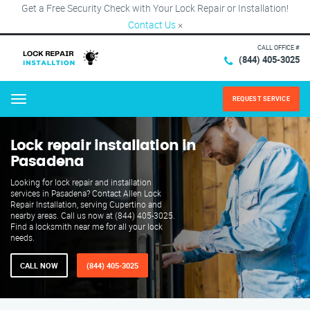
Get a Free Security Check with Your Lock Repair or Installation!
Contact Us
×
CALL OFFICE #
(844) 405-3025
REQUEST SERVICE
Menu
Lock repair installation in
Pasadena
Looking for lock repair and installation
services in Pasadena? Contact Allen Lock
Repair Installation, serving Cupertino and
nearby areas. Call us now at (844) 405-3025.
Find a locksmith near me for all your lock
needs.
CALL NOW
(844) 405-3025