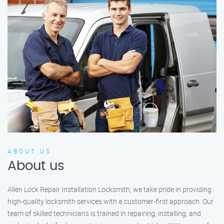
ABOUT US
About us
Allen Lock Repair Installation Locksmith, we take pride in providing
high-quality locksmith services with a customer-first approach. Our
team of skilled technicians is trained in repairing, installing, and