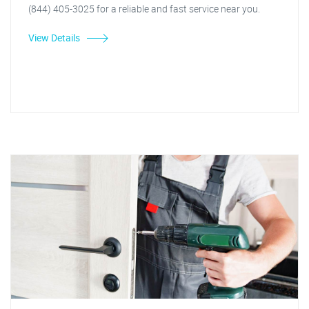
(844) 405-3025 for a reliable and fast service near you.
View Details