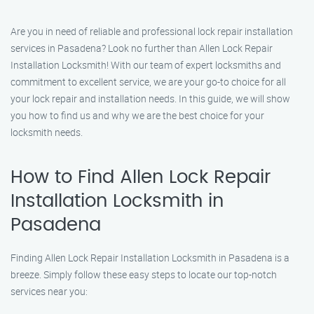
Are you in need of reliable and professional lock repair installation
services in Pasadena? Look no further than Allen Lock Repair
Installation Locksmith! With our team of expert locksmiths and
commitment to excellent service, we are your go-to choice for all
your lock repair and installation needs. In this guide, we will show
you how to find us and why we are the best choice for your
locksmith needs.
How to Find Allen Lock Repair
Installation Locksmith in
Pasadena
Finding Allen Lock Repair Installation Locksmith in Pasadena is a
breeze. Simply follow these easy steps to locate our top-notch
services near you: