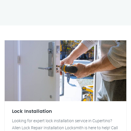
Lock Installation
Looking for expert lock installation service in Cupertino?
Allen Lock Repair Installation Locksmith is here to help! Call