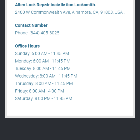
Allen Lock Repair installation Locksmith.
2400 W Commonwealth Ave, Alhambra, CA, 91803, USA .
Contact Number
Phone: (844) 405-3025
Office Hours
Sunday: 6:00 AM - 11:45 PM
Monday: 6:00 AM - 11:45 PM
Tuesday: 8:00 AM - 11:45 PM
Wednesday: 8:00 AM - 11:45 PM
Thrusday: 8:00 AM - 11:45 PM
Friday: 8:00 AM - 4:00 PM
Saturday: 8:00 PM - 11:45 PM