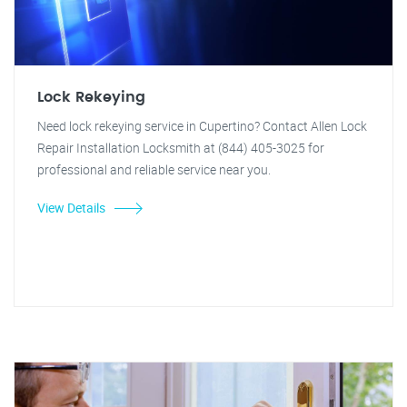
Lock Rekeying
Need lock rekeying service in Cupertino? Contact Allen Lock
Repair Installation Locksmith at (844) 405-3025 for
professional and reliable service near you.
View Details