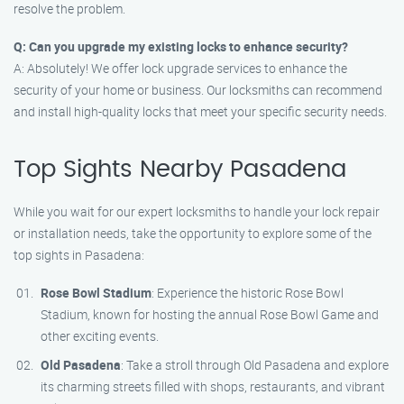
resolve the problem.
Q: Can you upgrade my existing locks to enhance security?
A: Absolutely! We offer lock upgrade services to enhance the
security of your home or business. Our locksmiths can recommend
and install high-quality locks that meet your specific security needs.
Top Sights Nearby Pasadena
While you wait for our expert locksmiths to handle your lock repair
or installation needs, take the opportunity to explore some of the
top sights in Pasadena:
Rose Bowl Stadium
: Experience the historic Rose Bowl
Stadium, known for hosting the annual Rose Bowl Game and
other exciting events.
Old Pasadena
: Take a stroll through Old Pasadena and explore
its charming streets filled with shops, restaurants, and vibrant