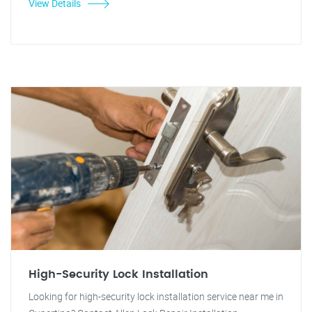
View Details
High-Security Lock Installation
Looking for high-security lock installation service near me in