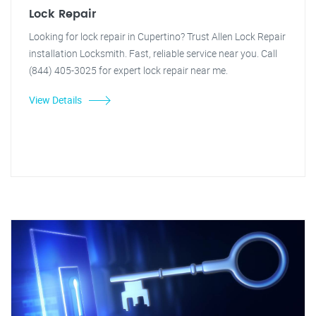
Lock Repair
Looking for lock repair in Cupertino? Trust Allen Lock Repair
installation Locksmith. Fast, reliable service near you. Call
(844) 405-3025 for expert lock repair near me.
View Details