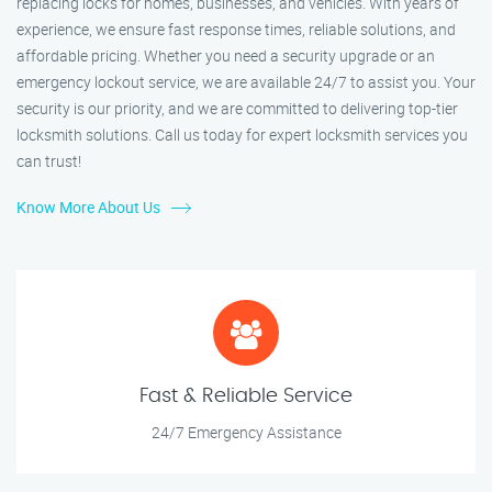
replacing locks for homes, businesses, and vehicles. With years of
experience, we ensure fast response times, reliable solutions, and
affordable pricing. Whether you need a security upgrade or an
emergency lockout service, we are available 24/7 to assist you. Your
security is our priority, and we are committed to delivering top-tier
locksmith solutions. Call us today for expert locksmith services you
can trust!
Know More About Us
Fast & Reliable Service
24/7 Emergency Assistance