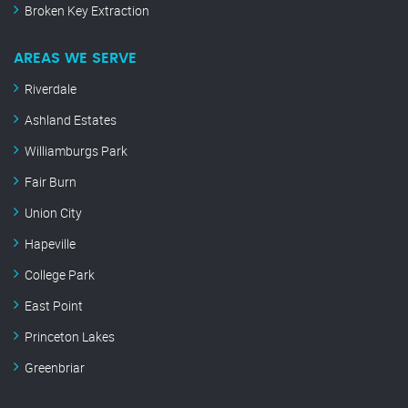
Broken Key Extraction
AREAS WE SERVE
Riverdale
Ashland Estates
Williamburgs Park
Fair Burn
Union City
Hapeville
College Park
East Point
Princeton Lakes
Greenbriar