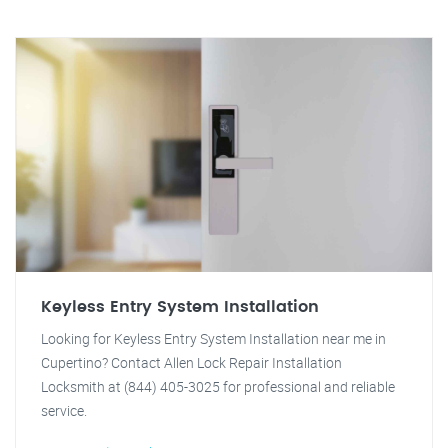
Keyless Entry System Installation
Looking for Keyless Entry System Installation near me in
Cupertino? Contact Allen Lock Repair Installation
Locksmith at (844) 405-3025 for professional and reliable
service.