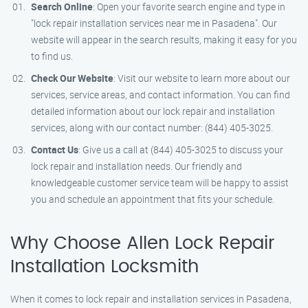
Search Online
: Open your favorite search engine and type in
"lock repair installation services near me in Pasadena". Our
website will appear in the search results, making it easy for you
to find us.
Check Our Website
: Visit our website to learn more about our
services, service areas, and contact information. You can find
detailed information about our lock repair and installation
services, along with our contact number: (844) 405-3025.
Contact Us
: Give us a call at (844) 405-3025 to discuss your
lock repair and installation needs. Our friendly and
knowledgeable customer service team will be happy to assist
you and schedule an appointment that fits your schedule.
Why Choose Allen Lock Repair
Installation Locksmith
When it comes to lock repair and installation services in Pasadena,