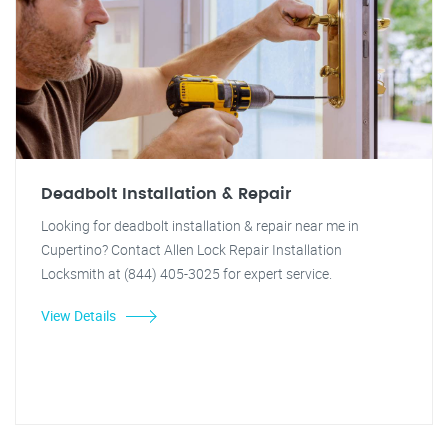
Deadbolt Installation & Repair
Looking for deadbolt installation & repair near me in
Cupertino? Contact Allen Lock Repair Installation
Locksmith at (844) 405-3025 for expert service.
View Details