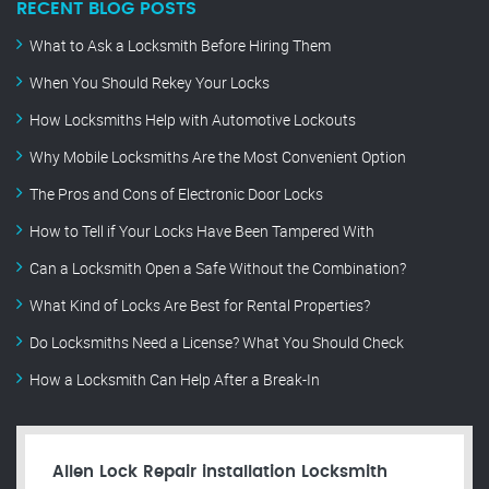
RECENT BLOG POSTS
What to Ask a Locksmith Before Hiring Them
When You Should Rekey Your Locks
How Locksmiths Help with Automotive Lockouts
Why Mobile Locksmiths Are the Most Convenient Option
The Pros and Cons of Electronic Door Locks
How to Tell if Your Locks Have Been Tampered With
Can a Locksmith Open a Safe Without the Combination?
What Kind of Locks Are Best for Rental Properties?
Do Locksmiths Need a License? What You Should Check
How a Locksmith Can Help After a Break-In
Allen Lock Repair installation Locksmith