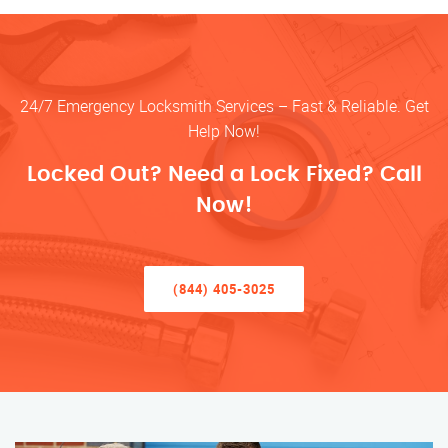
24/7 Emergency Locksmith Services – Fast & Reliable. Get
Help Now!
Locked Out? Need a Lock Fixed? Call
Now!
(844) 405-3025