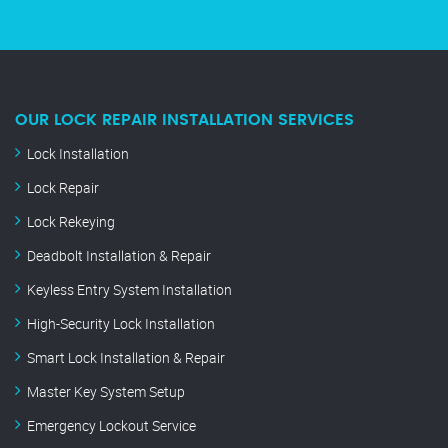
OUR LOCK REPAIR INSTALLATION SERVICES
Lock Installation
Lock Repair
Lock Rekeying
Deadbolt Installation & Repair
Keyless Entry System Installation
High-Security Lock Installation
Smart Lock Installation & Repair
Master Key System Setup
Emergency Lockout Service