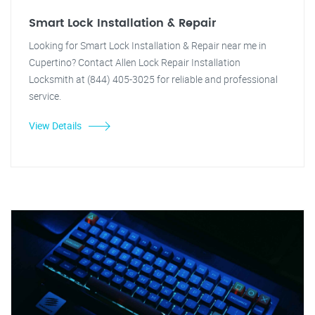
Smart Lock Installation & Repair
Looking for Smart Lock Installation & Repair near me in
Cupertino? Contact Allen Lock Repair Installation
Locksmith at (844) 405-3025 for reliable and professional
service.
View Details