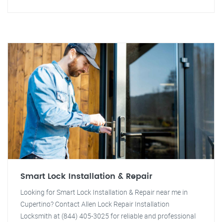
Smart Lock Installation & Repair
Looking for Smart Lock Installation & Repair near me in
Cupertino? Contact Allen Lock Repair Installation
Locksmith at (844) 405-3025 for reliable and professional