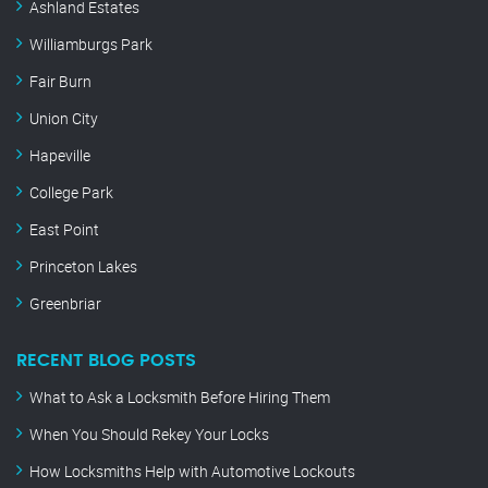
Ashland Estates
Williamburgs Park
Fair Burn
Union City
Hapeville
College Park
East Point
Princeton Lakes
Greenbriar
RECENT BLOG POSTS
What to Ask a Locksmith Before Hiring Them
When You Should Rekey Your Locks
How Locksmiths Help with Automotive Lockouts