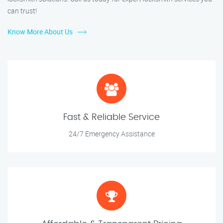
can trust!
Know More About Us
Fast & Reliable Service
24/7 Emergency Assistance