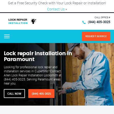
Get a Free Security Check with Your Lock Repair or Installation!
Contact Us
×
CALL OFFICE #
(844) 405-3025
REQUEST SERVICE
Menu
Lock repair installation in
Paramount
Looking for professional lock repair and
installation services in Cupertino? Contact
Allen Lock Repair Installation Locksmith at
(844) 405-3025. Serving Paramount areas
near you.
CALL NOW
(844) 405-3025