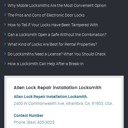
Why Mobile Locksmiths Are the Most Convenient Option
The Pros and Cons of Electronic Door Locks
How to Tell if Your Locks Have Been Tampered With
Can a Locksmith Open a Safe Without the Combination?
What Kind of Locks Are Best for Rental Properties?
Do Locksmiths Need a License? What You Should Check
How a Locksmith Can Help After a Break-In
Allen Lock Repair installation Locksmith
Allen Lock Repair installation Locksmith.
2400 W Commonwealth Ave, Alhambra, CA, 91803, USA .
Contact Number
Phone: (844) 405-3025