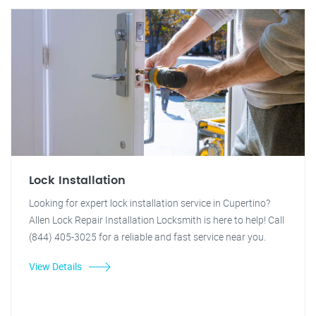
Lock Installation
Looking for expert lock installation service in Cupertino?
Allen Lock Repair Installation Locksmith is here to help! Call
(844) 405-3025 for a reliable and fast service near you.
View Details