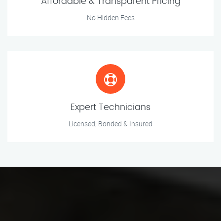
Affordable & Transparent Pricing
No Hidden Fees
Expert Technicians
Licensed, Bonded & Insured