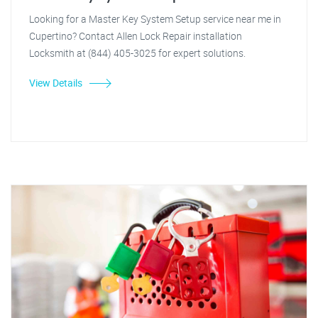
Looking for a Master Key System Setup service near me in
Cupertino? Contact Allen Lock Repair installation
Locksmith at (844) 405-3025 for expert solutions.
View Details