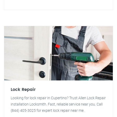
Lock Repair
Looking for lock repair in Cupertino? Trust Allen Lock Repair
installation Locksmith. Fast, reliable service near you. Call
(844) 405-3025 for expert lock repair near me.