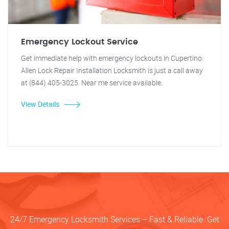
Emergency Lockout Service
Get immediate help with emergency lockouts in Cupertino.
Allen Lock Repair Installation Locksmith is just a call away
at (844) 405-3025. Near me service available.
View Details
24/7 Emergency Locksmith Services – Fast & Reliable. Get