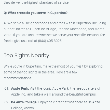
they deliver the highest standard of service.
Q: What areas do you serve in Cupertino?
A: We serve all neighborhoods and areas within Cupertino, including
but not limited to Cupertino Village, Rancho Rinconada, and Monta
Vista. If you are unsure whether we serve your specific location, feel
free to give us a call at (844) 405-3025.
Top Sights Nearby
While you’re in Cupertino, make the most of your visit by exploring
some of the top sights in the area. Here are a few
recommendations:
Apple Park:
Visit the iconic Apple Park, the headquarters of
Apple Inc., and take a walk around the beautiful campus.
De Anza College:
Enjoy the vibrant atmosphere at De Anza
College, known