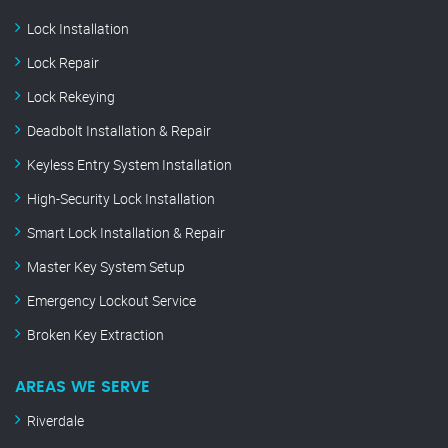
Lock Installation
Lock Repair
Lock Rekeying
Deadbolt Installation & Repair
Keyless Entry System Installation
High-Security Lock Installation
Smart Lock Installation & Repair
Master Key System Setup
Emergency Lockout Service
Broken Key Extraction
AREAS WE SERVE
Riverdale