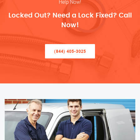
Help Now!
Locked Out? Need a Lock Fixed? Call
Now!
(844) 405-3025