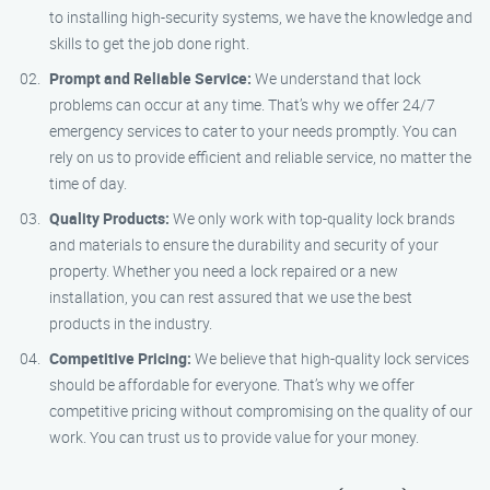
to installing high-security systems, we have the knowledge and
skills to get the job done right.
Prompt and Reliable Service:
We understand that lock
problems can occur at any time. That’s why we offer 24/7
emergency services to cater to your needs promptly. You can
rely on us to provide efficient and reliable service, no matter the
time of day.
Quality Products:
We only work with top-quality lock brands
and materials to ensure the durability and security of your
property. Whether you need a lock repaired or a new
installation, you can rest assured that we use the best
products in the industry.
Competitive Pricing:
We believe that high-quality lock services
should be affordable for everyone. That’s why we offer
competitive pricing without compromising on the quality of our
work. You can trust us to provide value for your money.