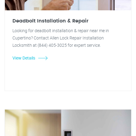
Deadbolt Installation & Repair
Looking for deadbolt installation & repair near me in
Cupertino? Contact Allen Lock Repair Installation
Locksmith at (844) 405-3025 for expert service.
View Details