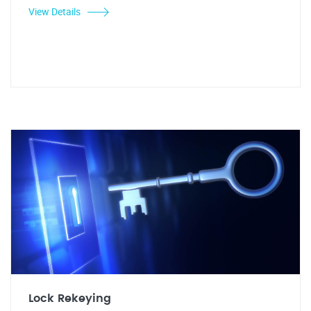
View Details
Lock Rekeying