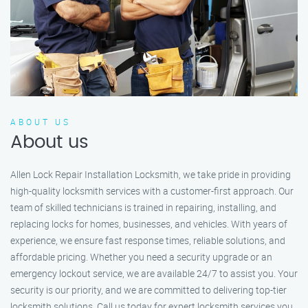
ABOUT US
About us
Allen Lock Repair Installation Locksmith, we take pride in providing
high-quality locksmith services with a customer-first approach. Our
team of skilled technicians is trained in repairing, installing, and
replacing locks for homes, businesses, and vehicles. With years of
experience, we ensure fast response times, reliable solutions, and
affordable pricing. Whether you need a security upgrade or an
emergency lockout service, we are available 24/7 to assist you. Your
security is our priority, and we are committed to delivering top-tier
locksmith solutions. Call us today for expert locksmith services you