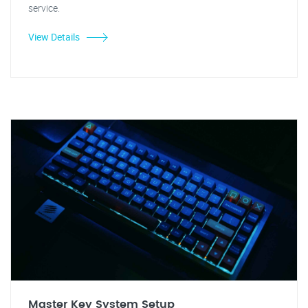
service.
View Details
Master Key System Setup