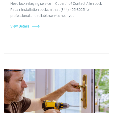
Need lock rekeying service in Cupertino? Contact Allen Lock
Repair Installation Locksmith at (844) 405-3025 for
professional and reliable service near you.
View Details