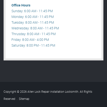
Office Hours
Sunday: 6:00 AM - 11:45 PM
Monday: 6:00 AM - 11:45 PM
Tuesday: 8:00 AM - 11:45 PM
Wednesday: 8:00 AM - 11:45 PM
Thrusday: 8:00 AM - 11:45 PM
Friday: 8:00 AM - 4:00 PM
Saturday: 8:00 PM - 11:45 PM
Copyright © 2026 Allen Lock Repair installation Locksmith. All Rights
Reserved
.
Sitemap