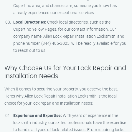
Cupertino area, and chances are, someone you know has
already experienced our exceptional services.
Local Directories:
Check local directories, such as the
Cupertino Yellow Pages, for our contact information. Our
company name, Allen Lock Repair Installation Locksmith, and
phone number, (844) 405-3025, will be readily available for you
to reach out to us.
Why Choose Us for Your Lock Repair and
Installation Needs
When it comes to securing your property, you deserve the best.
Here’s why Allen Lock Repair Installation Locksmith is the ideal
choice for your lock repair and installation needs:
Experience and Expertise:
With years of experience in the
locksmith industry, our skilled professionals have the expertise
to handle all types of lock-related issues. From repairing locks