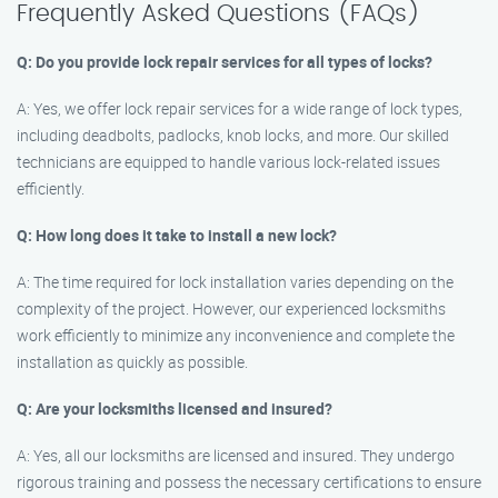
Frequently Asked Questions (FAQs)
Q: Do you provide lock repair services for all types of locks?
A: Yes, we offer lock repair services for a wide range of lock types,
including deadbolts, padlocks, knob locks, and more. Our skilled
technicians are equipped to handle various lock-related issues
efficiently.
Q: How long does it take to install a new lock?
A: The time required for lock installation varies depending on the
complexity of the project. However, our experienced locksmiths
work efficiently to minimize any inconvenience and complete the
installation as quickly as possible.
Q: Are your locksmiths licensed and insured?
A: Yes, all our locksmiths are licensed and insured. They undergo
rigorous training and possess the necessary certifications to ensure