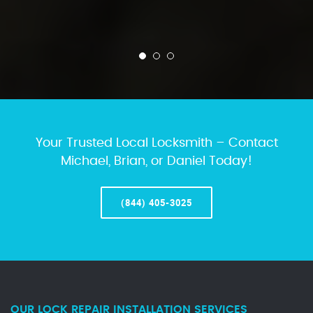
Your Trusted Local Locksmith – Contact
Michael, Brian, or Daniel Today!
(844) 405-3025
OUR LOCK REPAIR INSTALLATION SERVICES