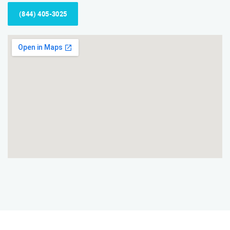
(844) 405-3025