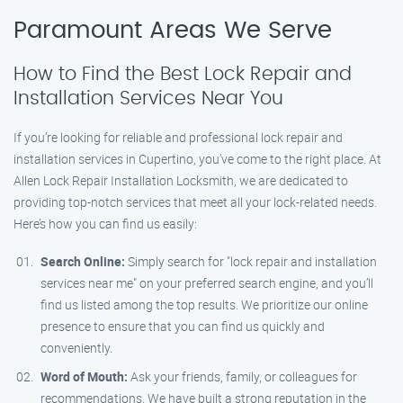
Paramount Areas We Serve
How to Find the Best Lock Repair and
Installation Services Near You
If you’re looking for reliable and professional lock repair and
installation services in Cupertino, you’ve come to the right place. At
Allen Lock Repair Installation Locksmith, we are dedicated to
providing top-notch services that meet all your lock-related needs.
Here’s how you can find us easily:
Search Online:
Simply search for "lock repair and installation
services near me" on your preferred search engine, and you’ll
find us listed among the top results. We prioritize our online
presence to ensure that you can find us quickly and
conveniently.
Word of Mouth:
Ask your friends, family, or colleagues for
recommendations. We have built a strong reputation in the