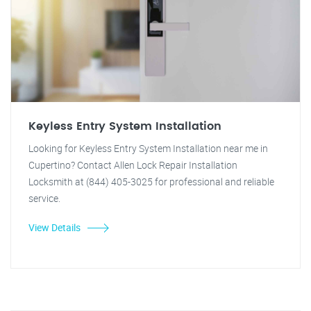
Keyless Entry System Installation
Looking for Keyless Entry System Installation near me in
Cupertino? Contact Allen Lock Repair Installation
Locksmith at (844) 405-3025 for professional and reliable
service.
View Details