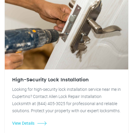
High-Security Lock Installation
Looking for high-security lock installation service near me in
Cupertino? Contact Allen Lock Repair Installation
Locksmith at (844) 405-3025 for professional and reliable
solutions. Protect your property with our expert locksmiths.
View Details