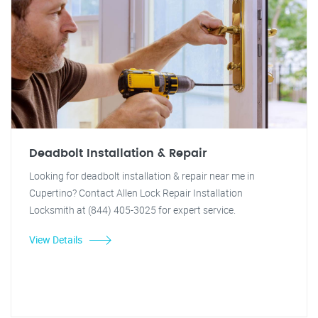
Deadbolt Installation & Repair
Looking for deadbolt installation & repair near me in
Cupertino? Contact Allen Lock Repair Installation
Locksmith at (844) 405-3025 for expert service.
View Details