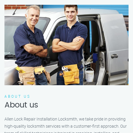
ABOUT US
About us
Allen Lock Repair Installation Locksmith, we take pride in providing
high-quality locksmith services with a customer-first approach. Our