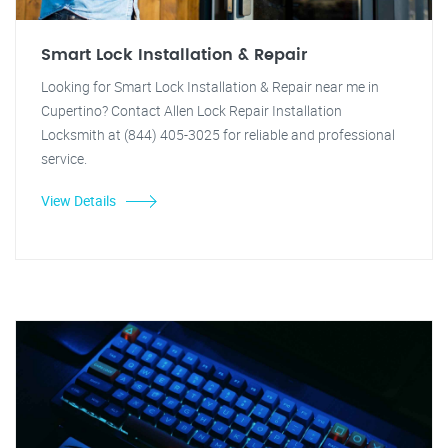
Smart Lock Installation & Repair
Looking for Smart Lock Installation & Repair near me in
Cupertino? Contact Allen Lock Repair Installation
Locksmith at (844) 405-3025 for reliable and professional
service.
View Details