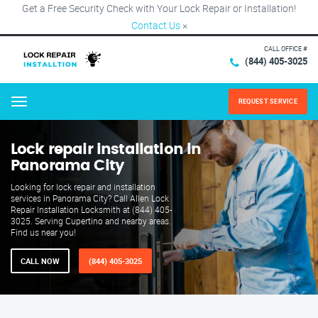
Get a Free Security Check with Your Lock Repair or Installation!
Contact Us
×
CALL OFFICE #
(844) 405-3025
REQUEST SERVICE
Menu
Lock repair installation in
Panorama City
Looking for lock repair and installation
services in Panorama City? Call Allen Lock
Repair Installation Locksmith at (844) 405-
3025. Serving Cupertino and nearby areas.
Find us near you!
CALL NOW
(844) 405-3025