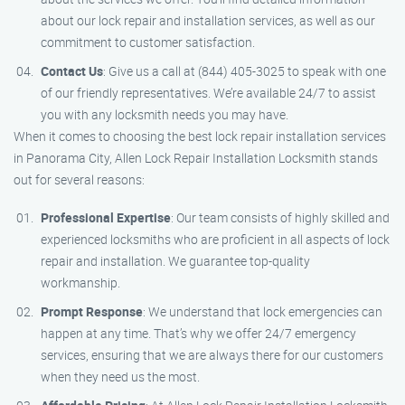
about our lock repair and installation services, as well as our
commitment to customer satisfaction.
Contact Us
: Give us a call at (844) 405-3025 to speak with one
of our friendly representatives. We’re available 24/7 to assist
you with any locksmith needs you may have.
When it comes to choosing the best lock repair installation services
in Panorama City, Allen Lock Repair Installation Locksmith stands
out for several reasons:
Professional Expertise
: Our team consists of highly skilled and
experienced locksmiths who are proficient in all aspects of lock
repair and installation. We guarantee top-quality
workmanship.
Prompt Response
: We understand that lock emergencies can
happen at any time. That’s why we offer 24/7 emergency
services, ensuring that we are always there for our customers
when they need us the most.