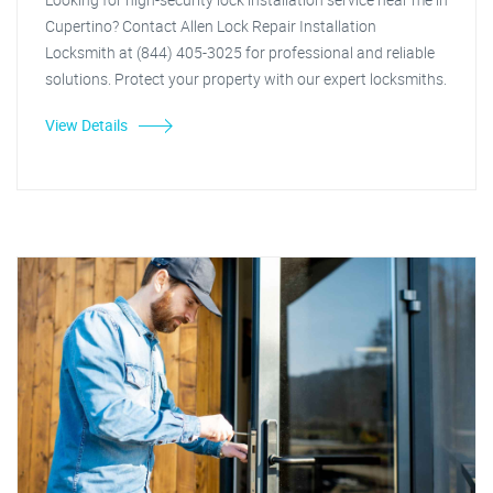
Cupertino? Contact Allen Lock Repair Installation
Locksmith at (844) 405-3025 for professional and reliable
solutions. Protect your property with our expert locksmiths.
View Details