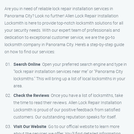
Are you in need of reliable lock repair installation services in
Panorama City? Look no further! Allen Lock Repair Installation
Locksmith is here to provide top-notch locksmith solutions for all
your security needs. With our expert team of professionals and
dedication to exceptional customer service, we are the go-to
locksmith company in Panorama City. Here’s a step-by-step guide
on how to find our services:
Search Online
: Open your preferred search engine and type in
"lock repair installation services near me" or "Panorama City
locksmiths." This will bring up a list of local locksmiths in your
area.
Check the Reviews
: Once you have a list of locksmiths, take
the time to read their reviews. Allen Lock Repair Installation
Locksmith is proud of our positive feedback from satisfied
customers. Our outstanding reputation speaks for itself.
Visit Our Website
: Go to our official website to learn more
about the services we offer. You’ll find detailed information