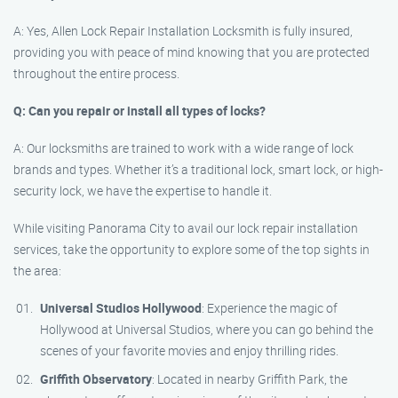
A: Yes, Allen Lock Repair Installation Locksmith is fully insured,
providing you with peace of mind knowing that you are protected
throughout the entire process.
Q: Can you repair or install all types of locks?
A: Our locksmiths are trained to work with a wide range of lock
brands and types. Whether it’s a traditional lock, smart lock, or high-
security lock, we have the expertise to handle it.
While visiting Panorama City to avail our lock repair installation
services, take the opportunity to explore some of the top sights in
the area:
Universal Studios Hollywood
: Experience the magic of
Hollywood at Universal Studios, where you can go behind the
scenes of your favorite movies and enjoy thrilling rides.
Griffith Observatory
: Located in nearby Griffith Park, the