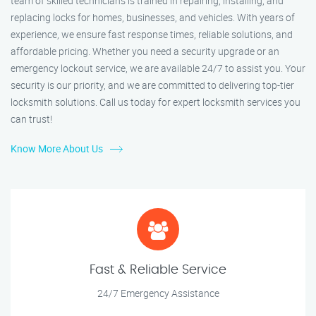
team of skilled technicians is trained in repairing, installing, and
replacing locks for homes, businesses, and vehicles. With years of
experience, we ensure fast response times, reliable solutions, and
affordable pricing. Whether you need a security upgrade or an
emergency lockout service, we are available 24/7 to assist you. Your
security is our priority, and we are committed to delivering top-tier
locksmith solutions. Call us today for expert locksmith services you
can trust!
Know More About Us
Fast & Reliable Service
24/7 Emergency Assistance