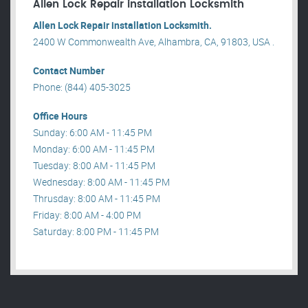
Allen Lock Repair installation Locksmith
Allen Lock Repair installation Locksmith.
2400 W Commonwealth Ave, Alhambra, CA, 91803, USA .
Contact Number
Phone: (844) 405-3025
Office Hours
Sunday: 6:00 AM - 11:45 PM
Monday: 6:00 AM - 11:45 PM
Tuesday: 8:00 AM - 11:45 PM
Wednesday: 8:00 AM - 11:45 PM
Thrusday: 8:00 AM - 11:45 PM
Friday: 8:00 AM - 4:00 PM
Saturday: 8:00 PM - 11:45 PM