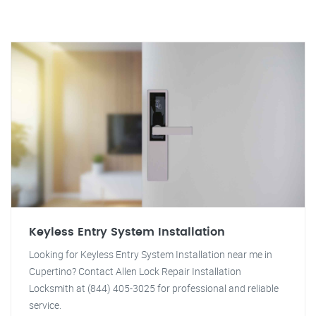
Keyless Entry System Installation
Looking for Keyless Entry System Installation near me in
Cupertino? Contact Allen Lock Repair Installation
Locksmith at (844) 405-3025 for professional and reliable
service.