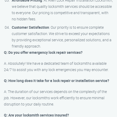
Affordable Pricing
: At Allen Lock Repair Installation Locksmith,
we believe that quality locksmith services should be accessible
to everyone. Our pricing is competitive and transparent, with
no hidden fees.
Customer Satisfaction
: Our priority is to ensure complete
customer satisfaction. We strive to exceed your expectations
by providing exceptional service, personalized solutions, and a
friendly approach.
Q: Do you offer emergency lock repair services?
A: Absolutely! We have a dedicated team of locksmiths available
24/7 to assist you with any lock emergencies you may encounter.
Q: How long does it take for a lock repair or installation service?
A: The duration of our services depends on the complexity of the
job. However, our locksmiths work efficiently to ensure minimal
disruption to your daily routine.
Q: Are your locksmith services insured?