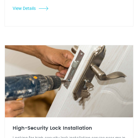
View Details
High-Security Lock Installation
Looking for high-security lock installation service near me in