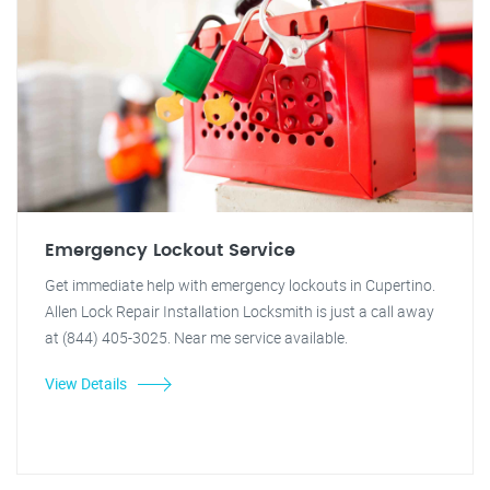
Emergency Lockout Service
Get immediate help with emergency lockouts in Cupertino.
Allen Lock Repair Installation Locksmith is just a call away
at (844) 405-3025. Near me service available.
View Details