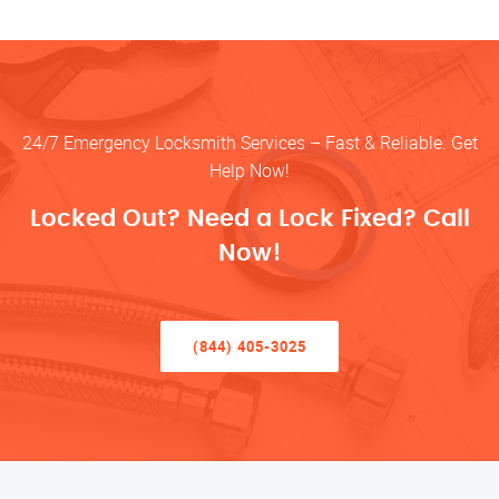
24/7 Emergency Locksmith Services – Fast & Reliable. Get
Help Now!
Locked Out? Need a Lock Fixed? Call
Now!
(844) 405-3025