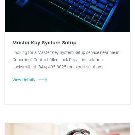
Master Key System Setup
Looking for a Master Key System Setup service near me in
Cupertino? Contact Allen Lock Repair installation
Locksmith at (844) 405-3025 for expert solutions.
View Details