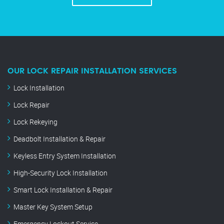
OUR LOCK REPAIR INSTALLATION SERVICES
Lock Installation
Lock Repair
Lock Rekeying
Deadbolt Installation & Repair
Keyless Entry System Installation
High-Security Lock Installation
Smart Lock Installation & Repair
Master Key System Setup
Emergency Lockout Service