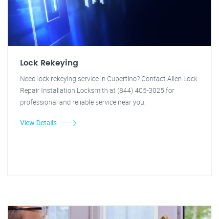
Lock Rekeying
Need lock rekeying service in Cupertino? Contact Allen Lock
Repair Installation Locksmith at (844) 405-3025 for
professional and reliable service near you.
View Details