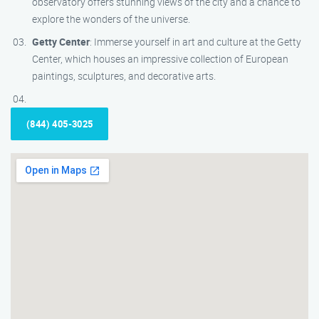
observatory offers stunning views of the city and a chance to
explore the wonders of the universe.
Getty Center
: Immerse yourself in art and culture at the Getty
Center, which houses an impressive collection of European
paintings, sculptures, and decorative arts.
(844) 405-3025