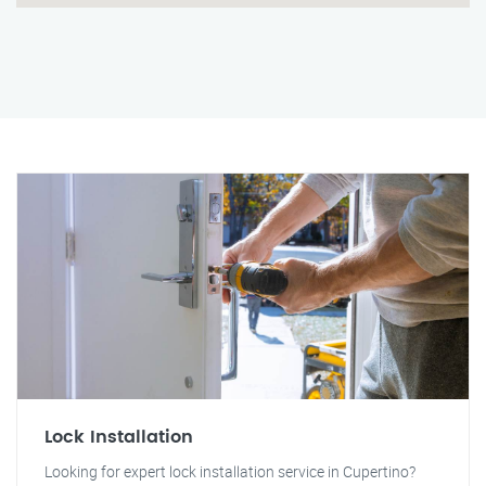
Lock Installation
Looking for expert lock installation service in Cupertino?