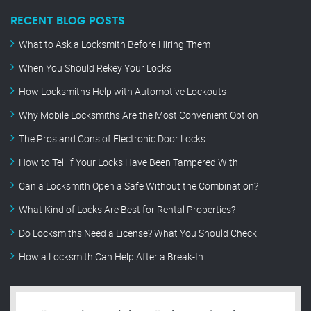
RECENT BLOG POSTS
What to Ask a Locksmith Before Hiring Them
When You Should Rekey Your Locks
How Locksmiths Help with Automotive Lockouts
Why Mobile Locksmiths Are the Most Convenient Option
The Pros and Cons of Electronic Door Locks
How to Tell if Your Locks Have Been Tampered With
Can a Locksmith Open a Safe Without the Combination?
What Kind of Locks Are Best for Rental Properties?
Do Locksmiths Need a License? What You Should Check
How a Locksmith Can Help After a Break-In