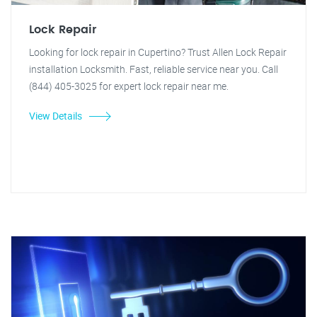
Lock Repair
Looking for lock repair in Cupertino? Trust Allen Lock Repair
installation Locksmith. Fast, reliable service near you. Call
(844) 405-3025 for expert lock repair near me.
View Details