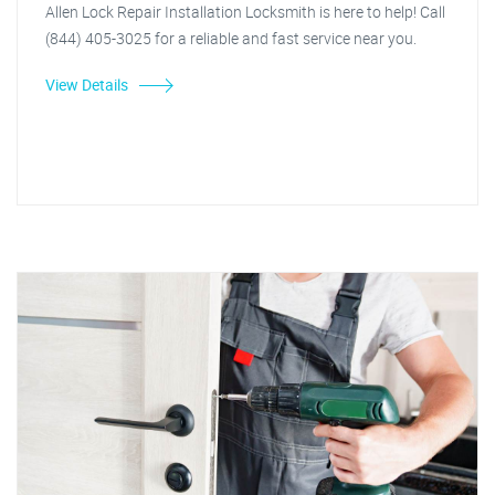
Allen Lock Repair Installation Locksmith is here to help! Call
(844) 405-3025 for a reliable and fast service near you.
View Details