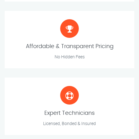
Affordable & Transparent Pricing
No Hidden Fees
Expert Technicians
Licensed, Bonded & Insured