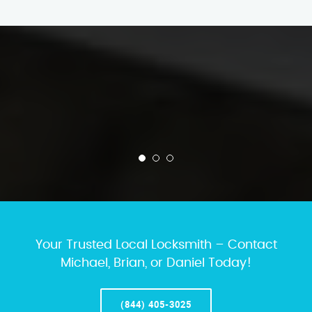
Your Trusted Local Locksmith – Contact
Michael, Brian, or Daniel Today!
(844) 405-3025