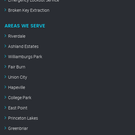
Broken Key Extraction
AREAS WE SERVE
Riverdale
Ashland Estates
Williamburgs Park
Fair Burn
Union City
Hapeville
College Park
East Point
Princeton Lakes
Greenbriar