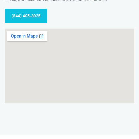
(844) 405-3025