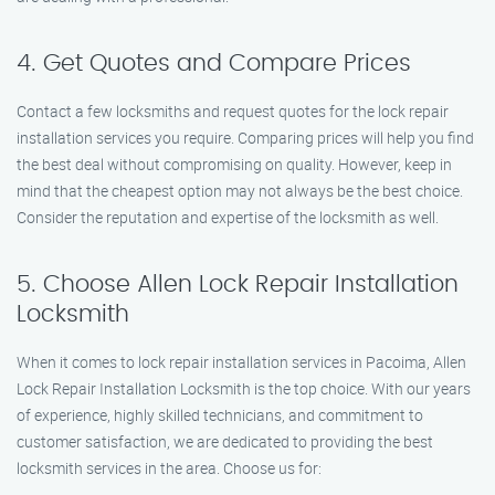
4. Get Quotes and Compare Prices
Contact a few locksmiths and request quotes for the lock repair
installation services you require. Comparing prices will help you find
the best deal without compromising on quality. However, keep in
mind that the cheapest option may not always be the best choice.
Consider the reputation and expertise of the locksmith as well.
5. Choose Allen Lock Repair Installation
Locksmith
When it comes to lock repair installation services in Pacoima, Allen
Lock Repair Installation Locksmith is the top choice. With our years
of experience, highly skilled technicians, and commitment to
customer satisfaction, we are dedicated to providing the best
locksmith services in the area. Choose us for: