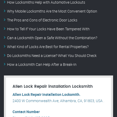
How Locksmiths Help with Automotive Lockouts
Why Mobile Locksmiths Are the Most Convenient Option
The Pros and Cons of Electronic Door Locks
How to Tell if Your Locks Have Been Tampered With
Can a Locksmith Open a Safe Without the Combination?
What Kind of Locks Are Best for Rental Properties?
Do Locksmiths Need a License? What You Should Check
How a Locksmith Can Help After a Break-In
Allen Lock Repair installation Locksmith
Allen Lock Repair installation Locksmith.
2400 W Commonwealth Ave, Alhambra, CA, 91803, USA .
Contact Number