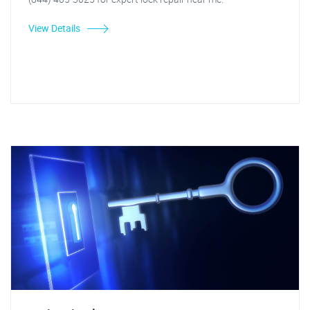
View Details