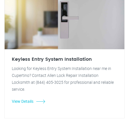
Keyless Entry System Installation
Looking for Keyless Entry System Installation near me in
Cupertino? Contact Allen Lock Repair Installation
Locksmith at (844) 405-3025 for professional and reliable
service.
View Details