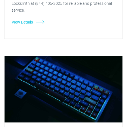
Locksmith at (844) 405-3025 for reliable and professional
service.
View Details