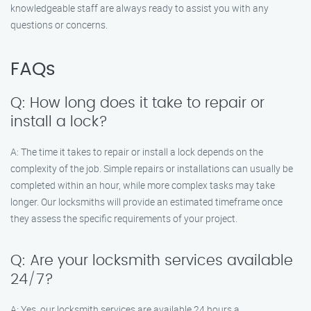
knowledgeable staff are always ready to assist you with any
questions or concerns.
FAQs
Q: How long does it take to repair or
install a lock?
A: The time it takes to repair or install a lock depends on the
complexity of the job. Simple repairs or installations can usually be
completed within an hour, while more complex tasks may take
longer. Our locksmiths will provide an estimated timeframe once
they assess the specific requirements of your project.
Q: Are your locksmith services available
24/7?
A: Yes, our locksmith services are available 24 hours a