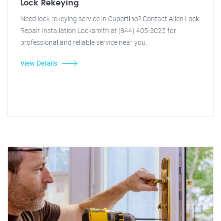
Lock Rekeying
Need lock rekeying service in Cupertino? Contact Allen Lock
Repair Installation Locksmith at (844) 405-3025 for
professional and reliable service near you.
View Details