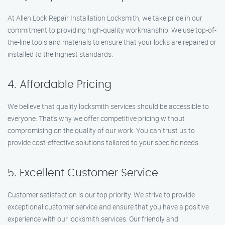
At Allen Lock Repair Installation Locksmith, we take pride in our
commitment to providing high-quality workmanship. We use top-of-
the-line tools and materials to ensure that your locks are repaired or
installed to the highest standards.
4. Affordable Pricing
We believe that quality locksmith services should be accessible to
everyone. That’s why we offer competitive pricing without
compromising on the quality of our work. You can trust us to
provide cost-effective solutions tailored to your specific needs.
5. Excellent Customer Service
Customer satisfaction is our top priority. We strive to provide
exceptional customer service and ensure that you have a positive
experience with our locksmith services. Our friendly and