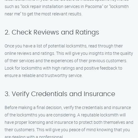
such as "lock repair installation services in Pacoima" or "locksmith
near me" to get the most relevant results.
2. Check Reviews and Ratings
Once you have a list of potential locksmiths, read through their
online reviews and ratings. This will give you insights into the quality
of their services and the experiences of their previous customers.
Look for locksmiths with high ratings and positive feedback to
ensure a reliable and trustworthy service.
3. Verify Credentials and Insurance
Before making a final decision, verify the credentials and insurance
of the locksmiths you are considering. A reputable locksmith will
have proper licensing and insurance to protect both themselves and
their customers. This will give you peace of mind knowing that you
are dealing with a professional.