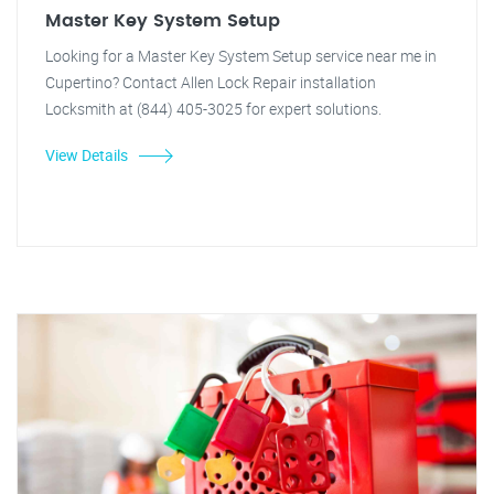
Master Key System Setup
Looking for a Master Key System Setup service near me in
Cupertino? Contact Allen Lock Repair installation
Locksmith at (844) 405-3025 for expert solutions.
View Details