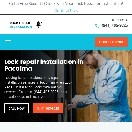
Get a Free Security Check with Your Lock Repair or Installation!
Contact Us
×
CALL OFFICE #
(844) 405-3025
REQUEST SERVICE
Menu
Lock repair installation in
Pacoima
Looking for professional lock repair and
installation services in Pacoima? Allen Lock
Repair installation Locksmith has you
covered. Call us at (844) 405-3025 for a
reliable locksmith near you.
CALL NOW
(844) 405-3025