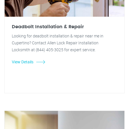
Deadbolt Installation & Repair
Looking for deadbolt installation & repair near me in
Cupertino? Contact Allen Lock Repair Installation
Locksmith at (844) 405-3025 for expert service.
View Details