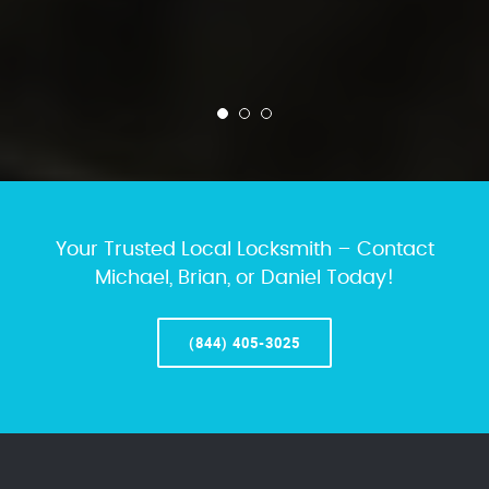
Your Trusted Local Locksmith – Contact
Michael, Brian, or Daniel Today!
(844) 405-3025