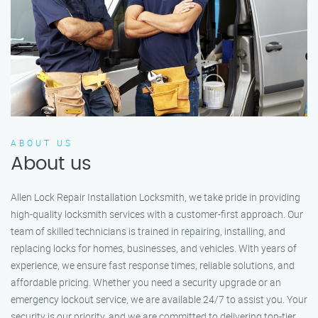
ABOUT US
About us
Allen Lock Repair Installation Locksmith, we take pride in providing
high-quality locksmith services with a customer-first approach. Our
team of skilled technicians is trained in repairing, installing, and
replacing locks for homes, businesses, and vehicles. With years of
experience, we ensure fast response times, reliable solutions, and
affordable pricing. Whether you need a security upgrade or an
emergency lockout service, we are available 24/7 to assist you. Your
security is our priority, and we are committed to delivering top-tier