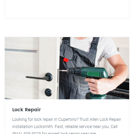
Lock Repair
Looking for lock repair in Cupertino? Trust Allen Lock Repair
installation Locksmith. Fast, reliable service near you. Call
(844) 405-3025 for expert lock repair near me.