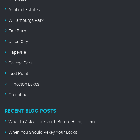
Ashland Estates
Williamburgs Park
Fair Burn
Union City
Hapeville
College Park
East Point
Princeton Lakes
Greenbriar
RECENT BLOG POSTS
What to Ask a Locksmith Before Hiring Them
When You Should Rekey Your Locks