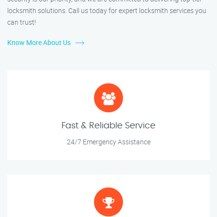
locksmith solutions. Call us today for expert locksmith services you
can trust!
Know More About Us
Fast & Reliable Service
24/7 Emergency Assistance