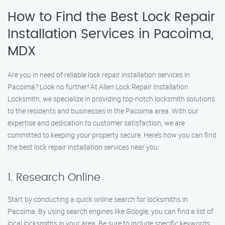
How to Find the Best Lock Repair
Installation Services in Pacoima,
MDX
Are you in need of reliable lock repair installation services in
Pacoima? Look no further! At Allen Lock Repair Installation
Locksmith, we specialize in providing top-notch locksmith solutions
to the residents and businesses in the Pacoima area. With our
expertise and dedication to customer satisfaction, we are
committed to keeping your property secure. Here’s how you can find
the best lock repair installation services near you:
1. Research Online
Start by conducting a quick online search for locksmiths in
Pacoima. By using search engines like Google, you can find a list of
local locksmiths in your area. Be sure to include specific keywords