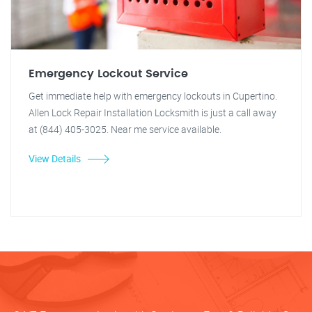
Emergency Lockout Service
Get immediate help with emergency lockouts in Cupertino.
Allen Lock Repair Installation Locksmith is just a call away
at (844) 405-3025. Near me service available.
View Details