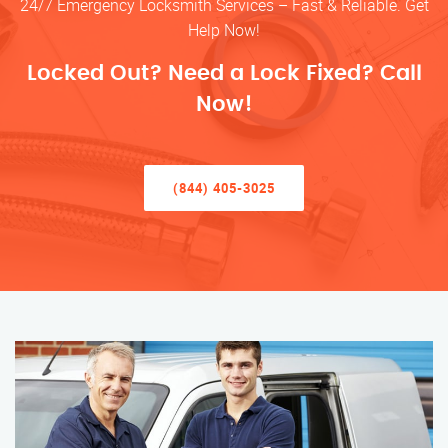
24/7 Emergency Locksmith Services – Fast & Reliable. Get
Help Now!
Locked Out? Need a Lock Fixed? Call
Now!
(844) 405-3025