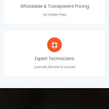
Affordable & Transparent Pricing
No Hidden Fees
Expert Technicians
Licensed, Bonded & Insured