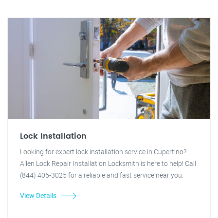
Lock Installation
Looking for expert lock installation service in Cupertino?
Allen Lock Repair Installation Locksmith is here to help! Call
(844) 405-3025 for a reliable and fast service near you.
View Details