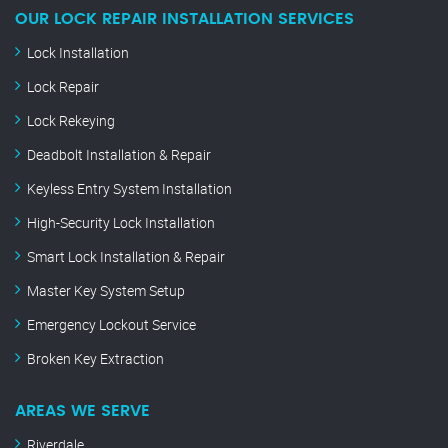
OUR LOCK REPAIR INSTALLATION SERVICES
Lock Installation
Lock Repair
Lock Rekeying
Deadbolt Installation & Repair
Keyless Entry System Installation
High-Security Lock Installation
Smart Lock Installation & Repair
Master Key System Setup
Emergency Lockout Service
Broken Key Extraction
AREAS WE SERVE
Riverdale