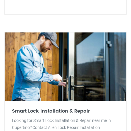
Smart Lock Installation & Repair
Looking for Smart Lock Installation & Repair near me in
Cupertino? Contact Allen Lock Repair Installation