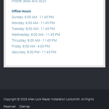
Phone: (844) 405-3025
Office Hours
Sunday: 6:00 AM - 11:45 PM
Monday: 6:00 AM - 11:45 PM
Tuesday: 8:00 AM - 11:45 PM
Wednesday: 8:00 AM - 11:45 PM
Thrusday: 8:00 AM - 11:45 PM
Friday: 8:00 AM - 4:00 PM
Saturday: 8:00 PM - 11:45 PM
Copyright © 2026 Allen Lock Repair installation Locksmith. All Rights
Reserved
.
Sitemap