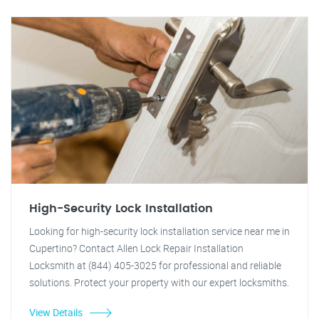
High-Security Lock Installation
Looking for high-security lock installation service near me in
Cupertino? Contact Allen Lock Repair Installation
Locksmith at (844) 405-3025 for professional and reliable
solutions. Protect your property with our expert locksmiths.
View Details