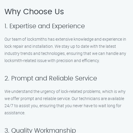
Why Choose Us
1. Expertise and Experience
Our team of locksmiths has extensive knowledge and experience in
lock repair and installation. We stay up to date with the latest
industry trends and technologies, ensuring that we can handle any
locksmith-related issue with precision and efficiency.
2. Prompt and Reliable Service
We understand the urgency of lock-related problems, which is why
we offer prompt and reliable service. Our technicians are available
24/7 to assist you, ensuring that you never have to wait long for
assistance.
3. Quality Workmanship