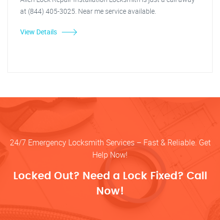
at (844) 405-3025. Near me service available.
View Details
24/7 Emergency Locksmith Services – Fast & Reliable. Get
Help Now!
Locked Out? Need a Lock Fixed? Call
Now!