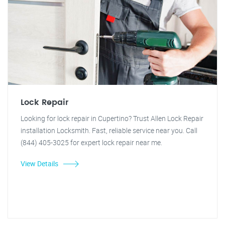
Lock Repair
Looking for lock repair in Cupertino? Trust Allen Lock Repair
installation Locksmith. Fast, reliable service near you. Call
(844) 405-3025 for expert lock repair near me.
View Details