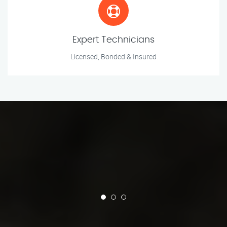
Expert Technicians
Licensed, Bonded & Insured