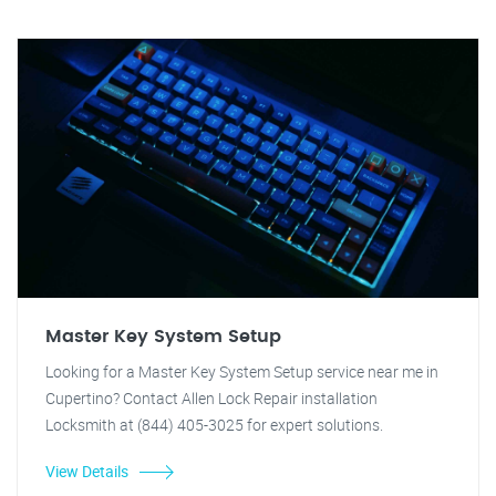
Master Key System Setup
Looking for a Master Key System Setup service near me in
Cupertino? Contact Allen Lock Repair installation
Locksmith at (844) 405-3025 for expert solutions.
View Details