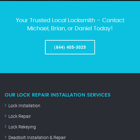
Your Trusted Local Locksmith – Contact
Michael, Brian, or Daniel Today!
(844) 405-3025
OUR LOCK REPAIR INSTALLATION SERVICES
Lock Installation
Lock Repair
Lock Rekeying
Deadbolt Installation & Repair