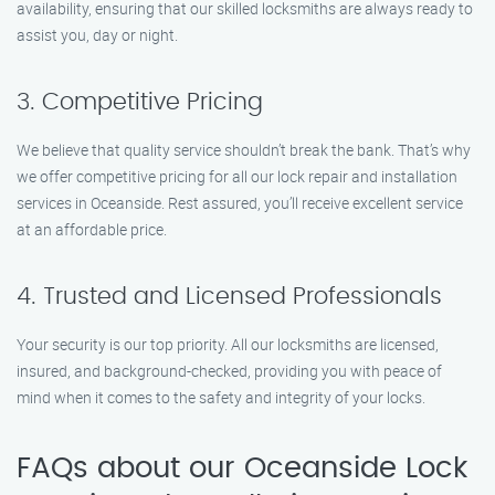
availability, ensuring that our skilled locksmiths are always ready to
assist you, day or night.
3. Competitive Pricing
We believe that quality service shouldn’t break the bank. That’s why
we offer competitive pricing for all our lock repair and installation
services in Oceanside. Rest assured, you’ll receive excellent service
at an affordable price.
4. Trusted and Licensed Professionals
Your security is our top priority. All our locksmiths are licensed,
insured, and background-checked, providing you with peace of
mind when it comes to the safety and integrity of your locks.
FAQs about our Oceanside Lock