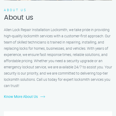
ABOUT US
About us
Allen Lock Repair Installation Locksmith, we take pride in providing
high-quality locksmith services with a customer-first approach. Our
team of skilled technicians is trained in repairing, installing, and
replacing locks for homes, businesses, and vehicles. With years of
experience, we ensure fast response times, reliable solutions, and
affordable pricing. Whether you need a security upgrade or an
emergency lockout service, we are available 24/7 to assist you. Your
security is our priority, and we are committed to delivering top-tier
locksmith solutions. Call us today for expert locksmith services you
can trust!
Know More About Us