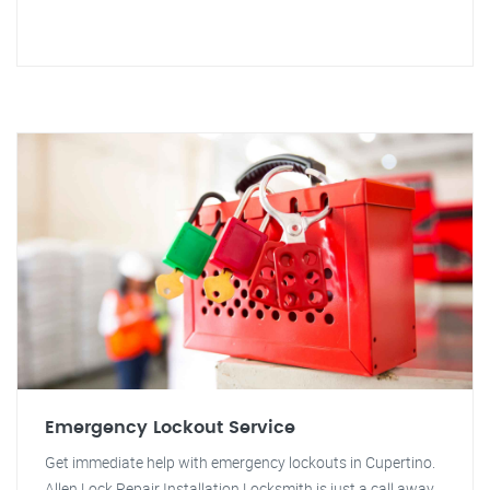
Emergency Lockout Service
Get immediate help with emergency lockouts in Cupertino.
Allen Lock Repair Installation Locksmith is just a call away