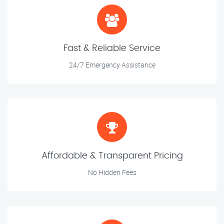
Fast & Reliable Service
24/7 Emergency Assistance
Affordable & Transparent Pricing
No Hidden Fees