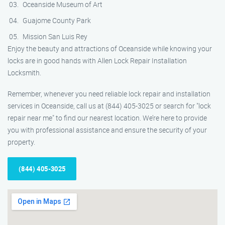
Oceanside Museum of Art
Guajome County Park
Mission San Luis Rey
Enjoy the beauty and attractions of Oceanside while knowing your
locks are in good hands with Allen Lock Repair Installation
Locksmith.
Remember, whenever you need reliable lock repair and installation
services in Oceanside, call us at (844) 405-3025 or search for "lock
repair near me" to find our nearest location. We’re here to provide
you with professional assistance and ensure the security of your
property.
(844) 405-3025