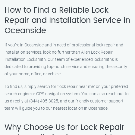
How to Find a Reliable Lock
Repair and Installation Service in
Oceanside
If you’re in Oceanside and in need of professional lock repair and
installation services, look no further than Allen Lock Repair
Installation Locksmith. Our team of experienced locksmiths is
dedicated to providing top-notch service and ensuring the security
of your home, office, or vehicle.
To find us, simply search for "lock repair near me" on your preferred
search engine or GPS navigation system. You can also reach out to
us directly at (844) 405-3025, and our friendly customer support
team will guide you to our nearest location in Oceanside.
Why Choose Us for Lock Repair