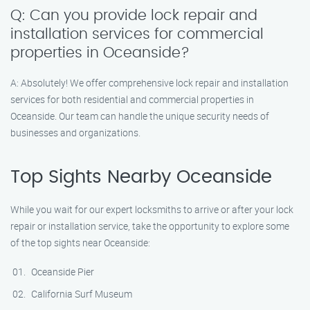
Q: Can you provide lock repair and
installation services for commercial
properties in Oceanside?
A: Absolutely! We offer comprehensive lock repair and installation
services for both residential and commercial properties in
Oceanside. Our team can handle the unique security needs of
businesses and organizations.
Top Sights Nearby Oceanside
While you wait for our expert locksmiths to arrive or after your lock
repair or installation service, take the opportunity to explore some
of the top sights near Oceanside:
Oceanside Pier
California Surf Museum