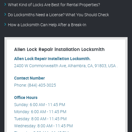
What Kind of Locks Are Best for Rental Properties?
Do Locksmiths Need a License? What You Should Check
How a Locksmith Can Help After a Break-In
Allen Lock Repair installation Locksmith
Allen Lock Repair installation Locksmith.
2400 W Commonwealth Ave, Alhambra, CA, 91803, USA .
Contact Number
Phone: (844) 405-3025
Office Hours
Sunday: 6:00 AM - 11:45 PM
Monday: 6:00 AM - 11:45 PM
Tuesday: 8:00 AM - 11:45 PM
Wednesday: 8:00 AM - 11:45 PM