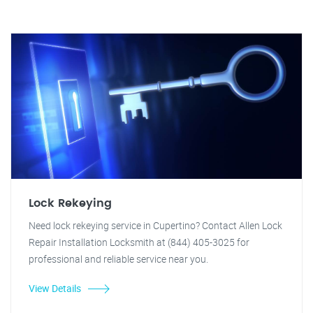
Lock Rekeying
Need lock rekeying service in Cupertino? Contact Allen Lock
Repair Installation Locksmith at (844) 405-3025 for
professional and reliable service near you.
View Details