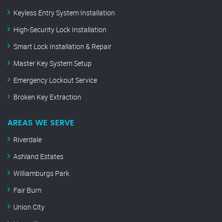
Keyless Entry System Installation
High-Security Lock Installation
Smart Lock Installation & Repair
Master Key System Setup
Emergency Lockout Service
Broken Key Extraction
AREAS WE SERVE
Riverdale
Ashland Estates
Williamburgs Park
Fair Burn
Union City