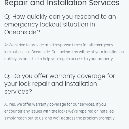
Repair and Installation Services
Q: How quickly can you respond to an
emergency lockout situation in
Oceanside?
A: We strive to provide rapid response times for all emergency
lockout calls in Oceanside. Our locksmiths will be at your location as
quickly as possible to help you regain access to your property.
Q: Do you offer warranty coverage for
your lock repair and installation
services?
A: Yes, we offer warranty coverage for our services. If you
encounter any issues with the locks we’ve repaired or installed,
simply reach out to us, and we’ll address the problem promptly.