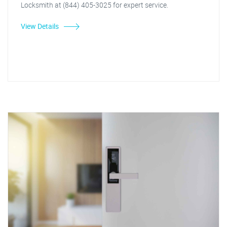
Locksmith at (844) 405-3025 for expert service.
View Details