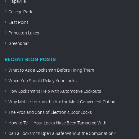
Hapeville
College Park
East Point
Princeton Lakes
Greenbriar
RECENT BLOG POSTS
What to Ask a Locksmith Before Hiring Them
When You Should Rekey Your Locks
How Locksmiths Help with Automotive Lockouts
Why Mobile Locksmiths Are the Most Convenient Option
The Pros and Cons of Electronic Door Locks
How to Tell if Your Locks Have Been Tampered With
Can a Locksmith Open a Safe Without the Combination?