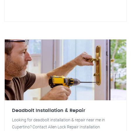
Deadbolt Installation & Repair
Looking for deadbolt installation & repair near me in
Cupertino? Contact Allen Lock Repair Installation