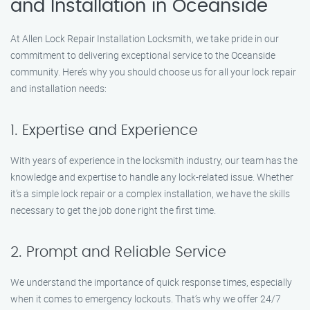
and Installation in Oceanside
At Allen Lock Repair Installation Locksmith, we take pride in our
commitment to delivering exceptional service to the Oceanside
community. Here’s why you should choose us for all your lock repair
and installation needs:
1. Expertise and Experience
With years of experience in the locksmith industry, our team has the
knowledge and expertise to handle any lock-related issue. Whether
it’s a simple lock repair or a complex installation, we have the skills
necessary to get the job done right the first time.
2. Prompt and Reliable Service
We understand the importance of quick response times, especially
when it comes to emergency lockouts. That’s why we offer 24/7