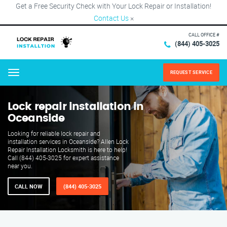
Get a Free Security Check with Your Lock Repair or Installation!
Contact Us
×
CALL OFFICE #
(844) 405-3025
REQUEST SERVICE
Menu
Lock repair installation in
Oceanside
Looking for reliable lock repair and
installation services in Oceanside? Allen Lock
Repair Installation Locksmith is here to help!
Call (844) 405-3025 for expert assistance
near you.
CALL NOW
(844) 405-3025