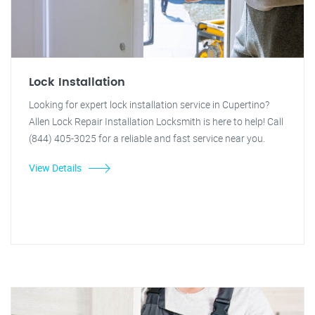
Lock Installation
Looking for expert lock installation service in Cupertino?
Allen Lock Repair Installation Locksmith is here to help! Call
(844) 405-3025 for a reliable and fast service near you.
View Details