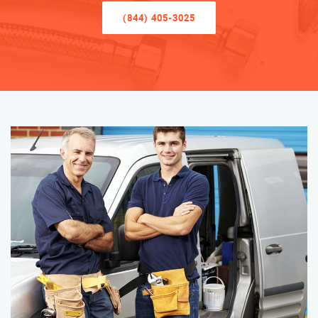
(844) 405-3025