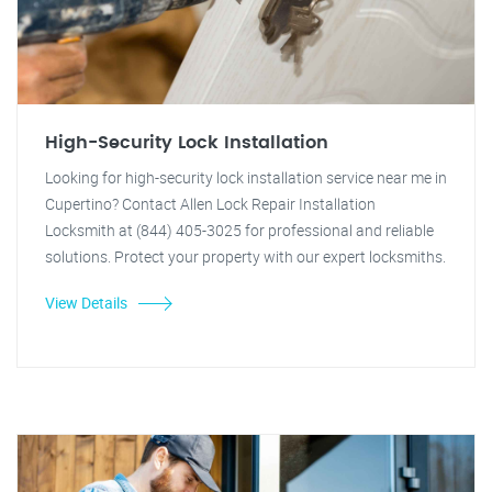
High-Security Lock Installation
Looking for high-security lock installation service near me in
Cupertino? Contact Allen Lock Repair Installation
Locksmith at (844) 405-3025 for professional and reliable
solutions. Protect your property with our expert locksmiths.
View Details