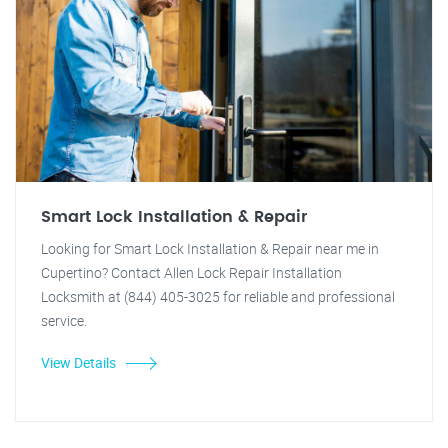
Smart Lock Installation & Repair
Looking for Smart Lock Installation & Repair near me in
Cupertino? Contact Allen Lock Repair Installation
Locksmith at (844) 405-3025 for reliable and professional
service.
View Details