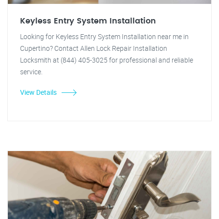
Keyless Entry System Installation
Looking for Keyless Entry System Installation near me in
Cupertino? Contact Allen Lock Repair Installation
Locksmith at (844) 405-3025 for professional and reliable
service.
View Details