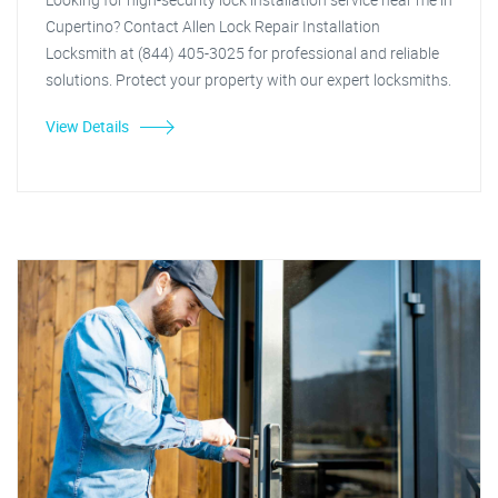
Cupertino? Contact Allen Lock Repair Installation
Locksmith at (844) 405-3025 for professional and reliable
solutions. Protect your property with our expert locksmiths.
View Details