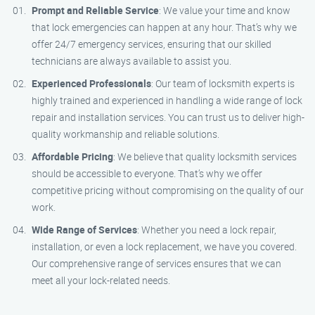
Prompt and Reliable Service
: We value your time and know
that lock emergencies can happen at any hour. That’s why we
offer 24/7 emergency services, ensuring that our skilled
technicians are always available to assist you.
Experienced Professionals
: Our team of locksmith experts is
highly trained and experienced in handling a wide range of lock
repair and installation services. You can trust us to deliver high-
quality workmanship and reliable solutions.
Affordable Pricing
: We believe that quality locksmith services
should be accessible to everyone. That’s why we offer
competitive pricing without compromising on the quality of our
work.
Wide Range of Services
: Whether you need a lock repair,
installation, or even a lock replacement, we have you covered.
Our comprehensive range of services ensures that we can
meet all your lock-related needs.