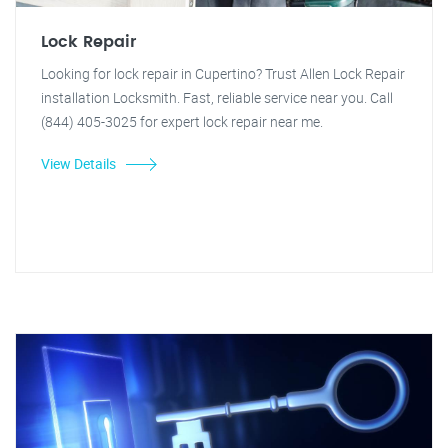
Lock Repair
Looking for lock repair in Cupertino? Trust Allen Lock Repair
installation Locksmith. Fast, reliable service near you. Call
(844) 405-3025 for expert lock repair near me.
View Details