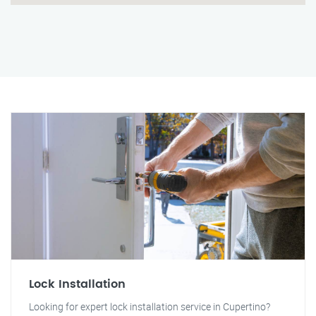
Lock Installation
Looking for expert lock installation service in Cupertino?