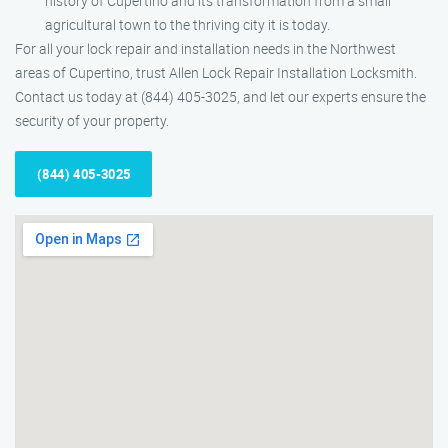
history of Cupertino and its transformation from a small
agricultural town to the thriving city it is today.
For all your lock repair and installation needs in the Northwest
areas of Cupertino, trust Allen Lock Repair Installation Locksmith.
Contact us today at (844) 405-3025, and let our experts ensure the
security of your property.
(844) 405-3025