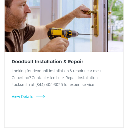
Deadbolt Installation & Repair
Looking for deadbolt installation & repair near me in
Cupertino? Contact Allen Lock Repair Installation
Locksmith at (844) 405-3025 for expert service.
View Details