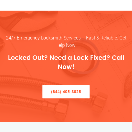
24/7 Emergency Locksmith Services – Fast & Reliable. Get
Help Now!
Locked Out? Need a Lock Fixed? Call
Now!
(844) 405-3025