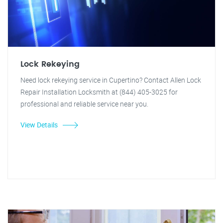
Lock Rekeying
Need lock rekeying service in Cupertino? Contact Allen Lock
Repair Installation Locksmith at (844) 405-3025 for
professional and reliable service near you.
View Details