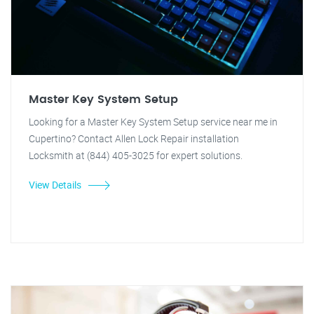
Master Key System Setup
Looking for a Master Key System Setup service near me in
Cupertino? Contact Allen Lock Repair installation
Locksmith at (844) 405-3025 for expert solutions.
View Details