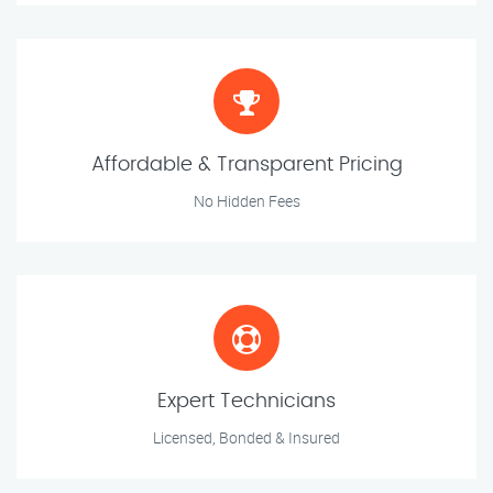
Affordable & Transparent Pricing
No Hidden Fees
Expert Technicians
Licensed, Bonded & Insured