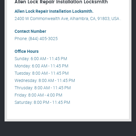
Allen Lock Repair installation Locksmith
Allen Lock Repair installation Locksmith.
2400 W Commonwealth Ave, Alhambra, CA, 91803, USA .
Contact Number
Phone: (844) 405-3025
Office Hours
Sunday: 6:00 AM - 11:45 PM
Monday: 6:00 AM - 11:45 PM
Tuesday: 8:00 AM - 11:45 PM
Wednesday: 8:00 AM - 11:45 PM
Thrusday: 8:00 AM - 11:45 PM
Friday: 8:00 AM - 4:00 PM
Saturday: 8:00 PM - 11:45 PM