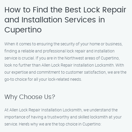
How to Find the Best Lock Repair
and Installation Services in
Cupertino
When it comes to ensuring the security of your home or business,
finding a reliable and professional lock repair and installation
service is crucial. If you are in the Northwest areas of Cupertino,
look no further than Allen Lock Repair Installation Locksmith. With
our expertise and commitment to customer satisfaction, we are the
go-to choice for all your lock-related needs.
Why Choose Us?
At Allen Lock Repair Installation Locksmith, we understand the
importance of having a trustworthy and skilled locksmith at your
service. Here’s why we are the top choice in Cupertino: