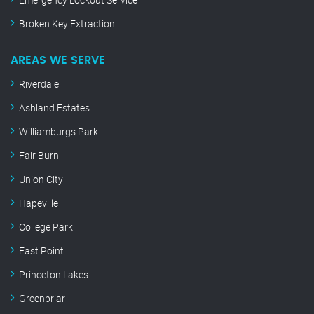
Broken Key Extraction
AREAS WE SERVE
Riverdale
Ashland Estates
Williamburgs Park
Fair Burn
Union City
Hapeville
College Park
East Point
Princeton Lakes
Greenbriar