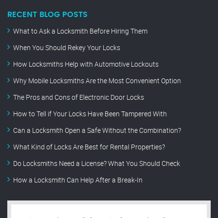
RECENT BLOG POSTS
What to Ask a Locksmith Before Hiring Them
When You Should Rekey Your Locks
How Locksmiths Help with Automotive Lockouts
Why Mobile Locksmiths Are the Most Convenient Option
The Pros and Cons of Electronic Door Locks
How to Tell if Your Locks Have Been Tampered With
Can a Locksmith Open a Safe Without the Combination?
What Kind of Locks Are Best for Rental Properties?
Do Locksmiths Need a License? What You Should Check
How a Locksmith Can Help After a Break-In