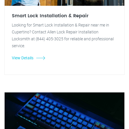
Smart Lock Installation & Repair
Looking for Smart Lock Installation & Repair near me in
Cupertino? Contact Allen Lock Repair Installation
Locksmith at (844) 405-3025 for reliable and professional
service.
View Details