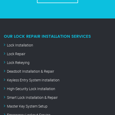
OUR LOCK REPAIR INSTALLATION SERVICES
Lock Installation
Lock Repair
Lock Rekeying
Deadbolt Installation & Repair
Keyless Entry System Installation
High-Security Lock Installation
Smart Lock Installation & Repair
Master Key System Setup
Emergency Lockout Service