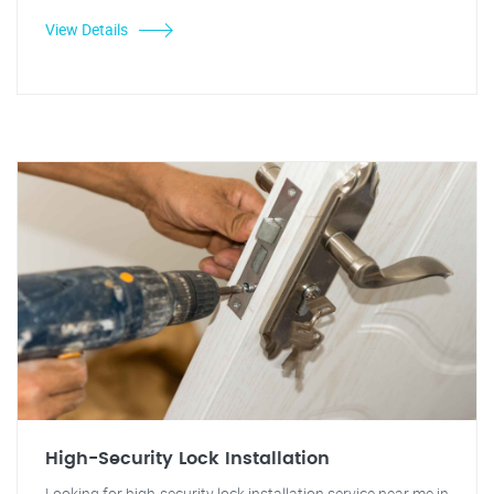
View Details
High-Security Lock Installation
Looking for high-security lock installation service near me in