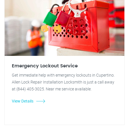
Emergency Lockout Service
Get immediate help with emergency lockouts in Cupertino.
Allen Lock Repair Installation Locksmith is just a call away
at (844) 405-3025. Near me service available.
View Details