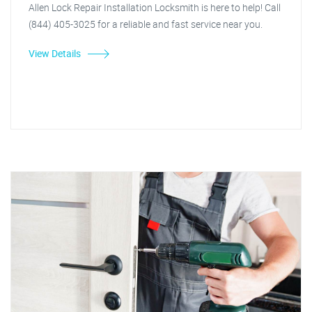
Allen Lock Repair Installation Locksmith is here to help! Call
(844) 405-3025 for a reliable and fast service near you.
View Details