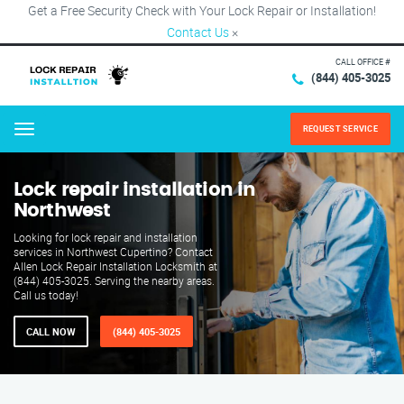
Get a Free Security Check with Your Lock Repair or Installation!
Contact Us
×
CALL OFFICE #
(844) 405-3025
REQUEST SERVICE
Menu
Lock repair installation in
Northwest
Looking for lock repair and installation
services in Northwest Cupertino? Contact
Allen Lock Repair Installation Locksmith at
(844) 405-3025. Serving the nearby areas.
Call us today!
CALL NOW
(844) 405-3025