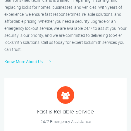
team of skilled technicians is trained in repairing, installing, and
replacing locks for homes, businesses, and vehicles. With years of
experience, we ensure fast response times, reliable solutions, and
affordable pricing. Whether you need a security upgrade or an
emergency lockout service, we are available 24/7 to assist you. Your
security is our priority, and we are committed to delivering top-tier
locksmith solutions. Call us today for expert locksmith services you
can trust!
Know More About Us
Fast & Reliable Service
24/7 Emergency Assistance