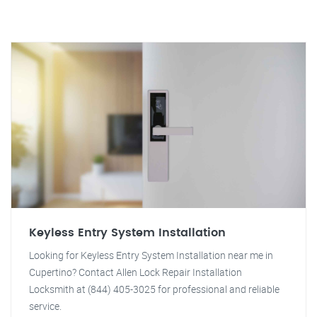
Keyless Entry System Installation
Looking for Keyless Entry System Installation near me in
Cupertino? Contact Allen Lock Repair Installation
Locksmith at (844) 405-3025 for professional and reliable
service.