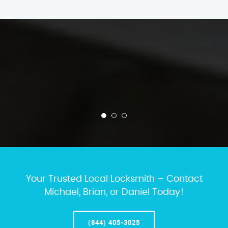
Your Trusted Local Locksmith – Contact
Michael, Brian, or Daniel Today!
(844) 405-3025