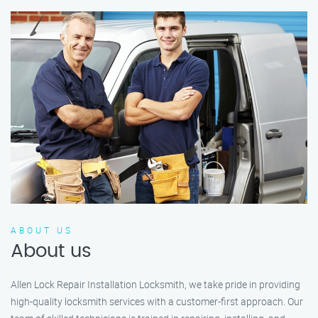
ABOUT US
About us
Allen Lock Repair Installation Locksmith, we take pride in providing
high-quality locksmith services with a customer-first approach. Our