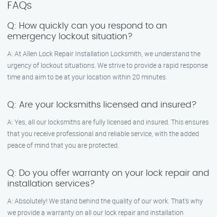
FAQs
Q: How quickly can you respond to an
emergency lockout situation?
A: At Allen Lock Repair Installation Locksmith, we understand the
urgency of lockout situations. We strive to provide a rapid response
time and aim to be at your location within 20 minutes.
Q: Are your locksmiths licensed and insured?
A: Yes, all our locksmiths are fully licensed and insured. This ensures
that you receive professional and reliable service, with the added
peace of mind that you are protected.
Q: Do you offer warranty on your lock repair and
installation services?
A: Absolutely! We stand behind the quality of our work. That’s why
we provide a warranty on all our lock repair and installation