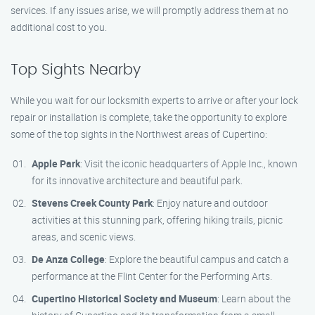
services. If any issues arise, we will promptly address them at no
additional cost to you.
Top Sights Nearby
While you wait for our locksmith experts to arrive or after your lock
repair or installation is complete, take the opportunity to explore
some of the top sights in the Northwest areas of Cupertino:
Apple Park
: Visit the iconic headquarters of Apple Inc., known
for its innovative architecture and beautiful park.
Stevens Creek County Park
: Enjoy nature and outdoor
activities at this stunning park, offering hiking trails, picnic
areas, and scenic views.
De Anza College
: Explore the beautiful campus and catch a
performance at the Flint Center for the Performing Arts.
Cupertino Historical Society and Museum
: Learn about the