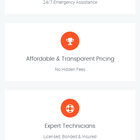
24/7 Emergency Assistance
Affordable & Transparent Pricing
No Hidden Fees
Expert Technicians
Licensed, Bonded & Insured