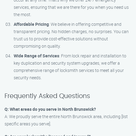
services, ensuring that we are there for you when you need us
the most.
Affordable Pricing
: We believe in offering competitive and
transparent pricing. No hidden charges, no surprises. You can
trust us to provide cost-effective solutions without
compromising on quality.
Wide Range of Services
: From lock repair and installation to
key duplication and security system upgrades, we offer a
comprehensive range of locksmith services to meet all your
security needs.
Frequently Asked Questions
Q: What areas do you serve in North Brunswick?
A: We proudly serve the entire North Brunswick area, including [list
specific areas you serve].