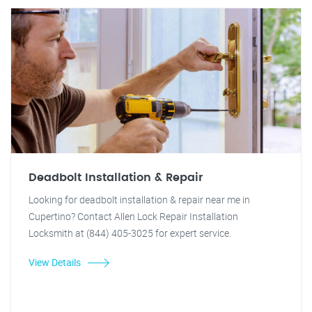
Deadbolt Installation & Repair
Looking for deadbolt installation & repair near me in
Cupertino? Contact Allen Lock Repair Installation
Locksmith at (844) 405-3025 for expert service.
View Details