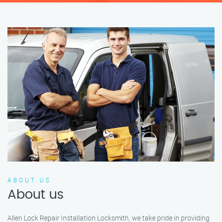
ABOUT US
About us
Allen Lock Repair Installation Locksmith, we take pride in providing