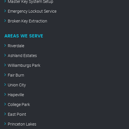
Master Key System Setup
Emergency Lockout Service
Broken Key Extraction
AREAS WE SERVE
Riverdale
Ashland Estates
Williamburgs Park
Fair Burn
Union City
Hapeville
College Park
East Point
Princeton Lakes