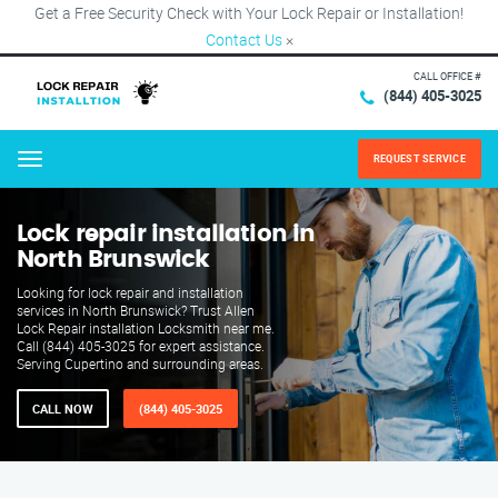
Get a Free Security Check with Your Lock Repair or Installation!
Contact Us
×
CALL OFFICE #
(844) 405-3025
REQUEST SERVICE
Menu
Lock repair installation in
North Brunswick
Looking for lock repair and installation
services in North Brunswick? Trust Allen
Lock Repair installation Locksmith near me.
Call (844) 405-3025 for expert assistance.
Serving Cupertino and surrounding areas.
CALL NOW
(844) 405-3025