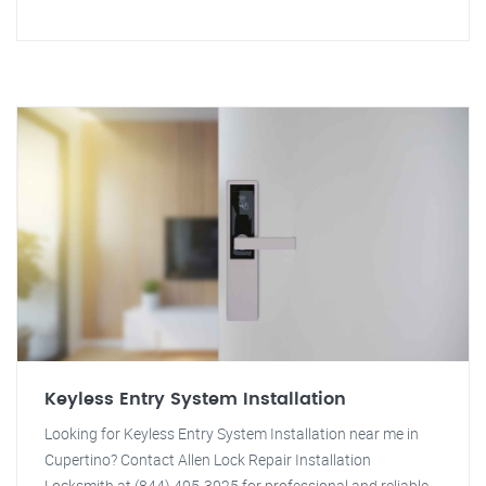
Keyless Entry System Installation
Looking for Keyless Entry System Installation near me in
Cupertino? Contact Allen Lock Repair Installation
Locksmith at (844) 405-3025 for professional and reliable