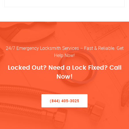
24/7 Emergency Locksmith Services – Fast & Reliable. Get
Help Now!
Locked Out? Need a Lock Fixed? Call
Now!
(844) 405-3025