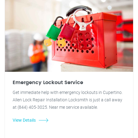
Emergency Lockout Service
Get immediate help with emergency lockouts in Cupertino.
Allen Lock Repair Installation Locksmith is just a call away
at (844) 405-3025. Near me service available.
View Details