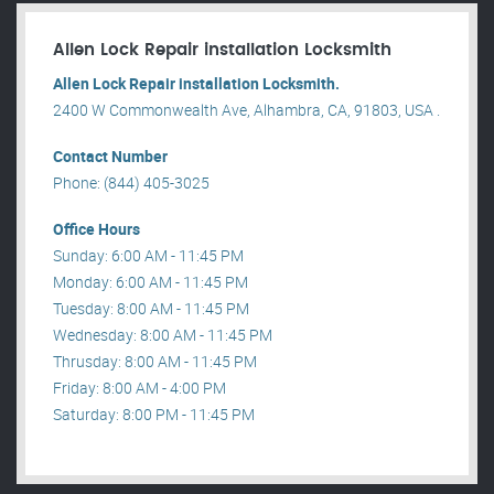
Allen Lock Repair installation Locksmith
Allen Lock Repair installation Locksmith.
2400 W Commonwealth Ave, Alhambra, CA, 91803, USA .
Contact Number
Phone: (844) 405-3025
Office Hours
Sunday: 6:00 AM - 11:45 PM
Monday: 6:00 AM - 11:45 PM
Tuesday: 8:00 AM - 11:45 PM
Wednesday: 8:00 AM - 11:45 PM
Thrusday: 8:00 AM - 11:45 PM
Friday: 8:00 AM - 4:00 PM
Saturday: 8:00 PM - 11:45 PM