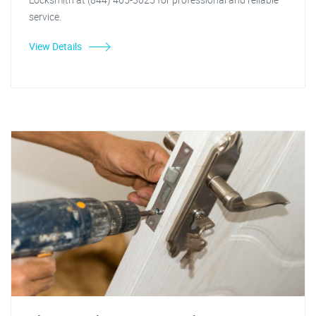
service.
View Details