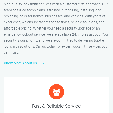
high-quality locksmith services with a customer-first approach. Our
team of skilled technicians is trained in repairing, installing, and
replacing locks for homes, businesses, and vehicles. With years of
experience, we ensure fast response times, reliable solutions, and
affordable pricing. Whether you need a security upgrade or an
emergency lockout service, we are available 24/7 to assist you. Your
security is our priority, and we are committed to delivering top-tier
locksmith solutions. Call us today for expert locksmith services you
can trust!
Know More About Us
Fast & Reliable Service