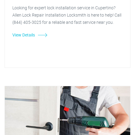
Looking for expert lock installation service in Cupertino?
Allen Lock Repair Installation Locksmith is here to help! Call
(844) 405-3025 for a reliable and fast service near you.
View Details