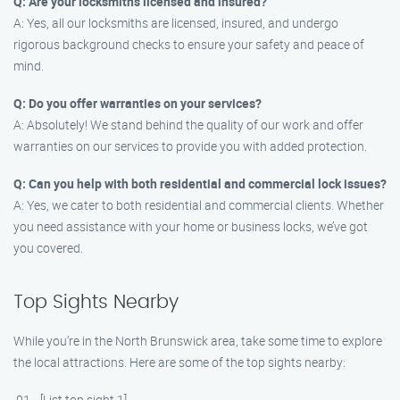
Q: Are your locksmiths licensed and insured?
A: Yes, all our locksmiths are licensed, insured, and undergo
rigorous background checks to ensure your safety and peace of
mind.
Q: Do you offer warranties on your services?
A: Absolutely! We stand behind the quality of our work and offer
warranties on our services to provide you with added protection.
Q: Can you help with both residential and commercial lock issues?
A: Yes, we cater to both residential and commercial clients. Whether
you need assistance with your home or business locks, we’ve got
you covered.
Top Sights Nearby
While you’re in the North Brunswick area, take some time to explore
the local attractions. Here are some of the top sights nearby:
[List top sight 1]