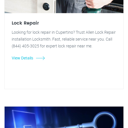
Lock Repair
Looking for lock repair in Cupertino? Trust Allen Lock Repair
installation Locksmith. Fast, reliable service near you. Call
(844) 405-3025 for expert lock repair near me.
View Details