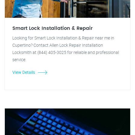
Smart Lock Installation & Repair
Looking for Smart Lock Installation & Repair near me in
Cupertino? Contact Allen Lock Repair Installation
Locksmith at (844) 405-3025 for reliable and professional
service.
View Details