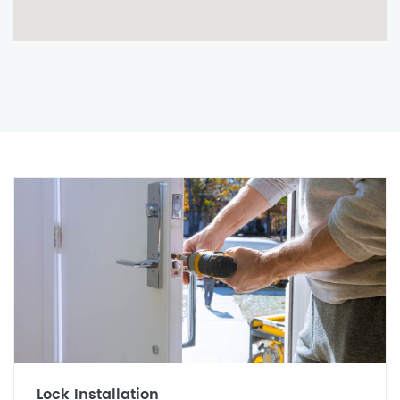
Lock Installation