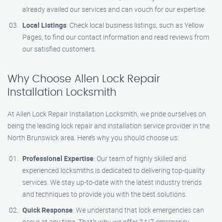
already availed our services and can vouch for our expertise.
Local Listings
: Check local business listings, such as Yellow
Pages, to find our contact information and read reviews from
our satisfied customers.
Why Choose Allen Lock Repair
Installation Locksmith
At Allen Lock Repair Installation Locksmith, we pride ourselves on
being the leading lock repair and installation service provider in the
North Brunswick area. Here’s why you should choose us:
Professional Expertise
: Our team of highly skilled and
experienced locksmiths is dedicated to delivering top-quality
services. We stay up-to-date with the latest industry trends
and techniques to provide you with the best solutions.
Quick Response
: We understand that lock emergencies can
occur at any time. That’s why we offer 24/7 emergency