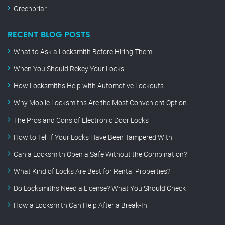
Greenbriar
RECENT BLOG POSTS
What to Ask a Locksmith Before Hiring Them
When You Should Rekey Your Locks
How Locksmiths Help with Automotive Lockouts
Why Mobile Locksmiths Are the Most Convenient Option
The Pros and Cons of Electronic Door Locks
How to Tell if Your Locks Have Been Tampered With
Can a Locksmith Open a Safe Without the Combination?
What Kind of Locks Are Best for Rental Properties?
Do Locksmiths Need a License? What You Should Check
How a Locksmith Can Help After a Break-In