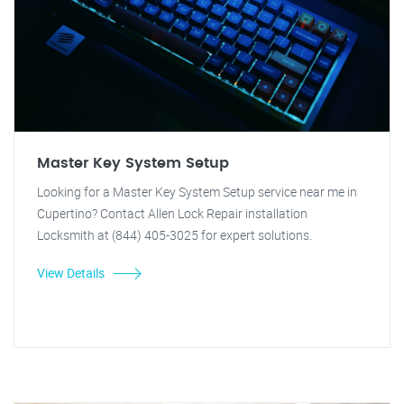
Master Key System Setup
Looking for a Master Key System Setup service near me in
Cupertino? Contact Allen Lock Repair installation
Locksmith at (844) 405-3025 for expert solutions.
View Details