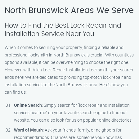
North Brunswick Areas We Serve
How to Find the Best Lock Repair and
Installation Service Near You
When it comes to securing your property, finding a reliable and
professional locksmith in North Brunswick is crucial. With countless
options available, it can be overwhelming to choose the right one.
However, with Allen Lock Repair Installation Locksmith, your search
ends here! We are dedicated to providing top-notch lock repair and
installation services to the North Brunswick area. Here’s how you
can find us:
Online Search
: Simply search for "lock repair and installation
services near me" on your favorite search engine to find our
website. You can also look for us on popular online directories.
Word of Mouth
: Ask your friends, family, or neighbors for
recommendations. Chances are, someone you know has