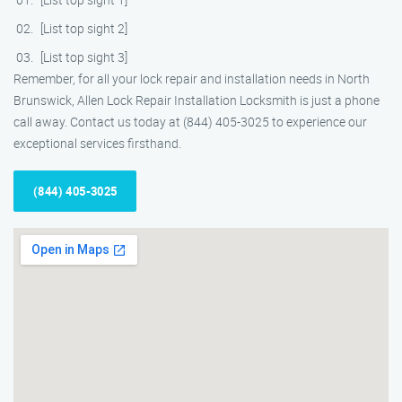
[List top sight 2]
[List top sight 3]
Remember, for all your lock repair and installation needs in North
Brunswick, Allen Lock Repair Installation Locksmith is just a phone
call away. Contact us today at (844) 405-3025 to experience our
exceptional services firsthand.
(844) 405-3025