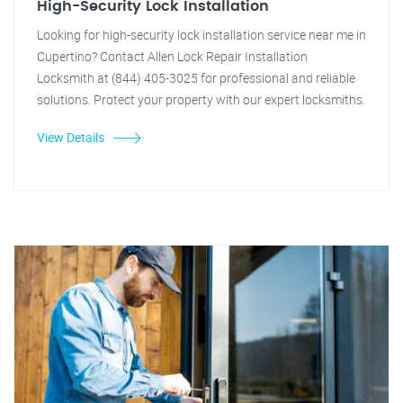
High-Security Lock Installation
Looking for high-security lock installation service near me in
Cupertino? Contact Allen Lock Repair Installation
Locksmith at (844) 405-3025 for professional and reliable
solutions. Protect your property with our expert locksmiths.
View Details