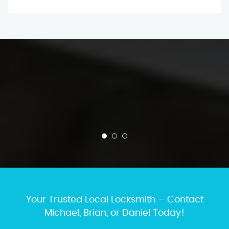
Your Trusted Local Locksmith – Contact
Michael, Brian, or Daniel Today!