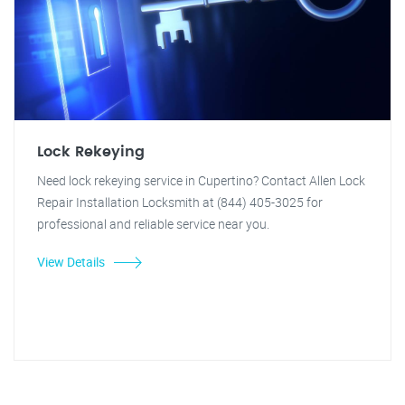
Lock Rekeying
Need lock rekeying service in Cupertino? Contact Allen Lock
Repair Installation Locksmith at (844) 405-3025 for
professional and reliable service near you.
View Details