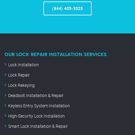
(844) 405-3025
OUR LOCK REPAIR INSTALLATION SERVICES
Lock Installation
Lock Repair
Lock Rekeying
Deadbolt Installation & Repair
Keyless Entry System Installation
High-Security Lock Installation
Smart Lock Installation & Repair