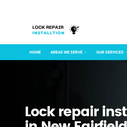
HOME
AREAS WE SERVE
OUR SERVICES
Lock repair ins