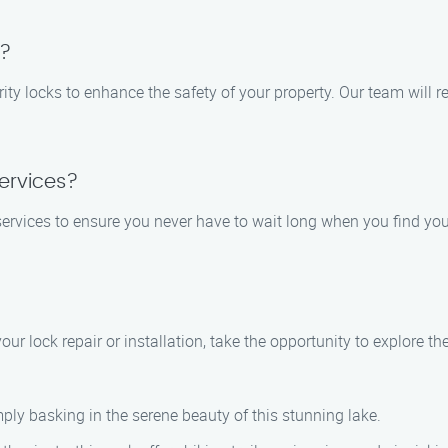
s?
curity locks to enhance the safety of your property. Our team wi
ervices?
rvices to ensure you never have to wait long when you find yours
ur lock repair or installation, take the opportunity to explore the
ply basking in the serene beauty of this stunning lake.