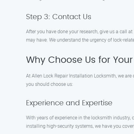
Step 3: Contact Us
After you have done your research, give us a call a
may have. We understand the urgency of lock-related
Why Choose Us for Your 
At Allen Lock Repair Installation Locksmith, we are 
you should choose us:
Experience and Expertise
With years of experience in the locksmith industry,
installing high-security systems, we have you cover