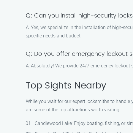
Q: Can you install high-security lock
A: Yes, we specialize in the installation of high-se
specific needs and budget.
Q: Do you offer emergency lockout s
A: Absolutely! We provide 24/7 emergency lockout se
Top Sights Nearby
While you wait for our expert locksmiths to handle yo
are some of the top attractions worth visiting:
Candlewood Lake: Enjoy boating, fishing, or sim