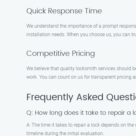
Quick Response Time
We understand the importance of a prompt response 
installation needs. When you choose us, you can tru
Competitive Pricing
We believe that quality locksmith services should b
work. You can count on us for transparent pricing a
Frequently Asked Quest
Q: How long does it take to repair a 
A: The time it takes to repair a lock depends on the
timeline during the initial evaluation.