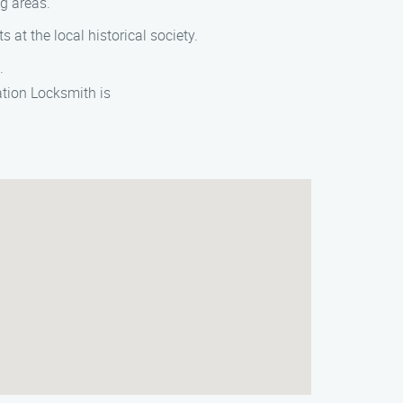
ng areas.
s at the local historical society.
.
ation Locksmith is