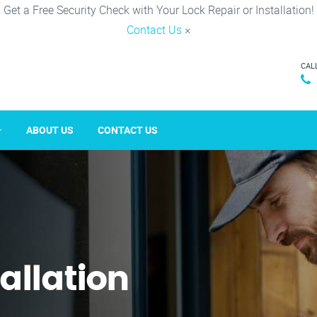
Get a Free Security Check with Your Lock Repair or Installation!
Contact Us
×
CAL
ABOUT US
CONTACT US
tallation