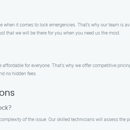
when it comes to lock emergencies. That’s why our team is avai
st that we will be there for you when you need us the most.
e affordable for everyone. That’s why we offer competitive prici
nd no hidden fees.
ions
lock?
 complexity of the issue. Our skilled technicians will assess th