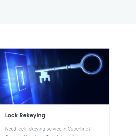
Lock Rekeying
Need lock rekeying service in Cupertino?