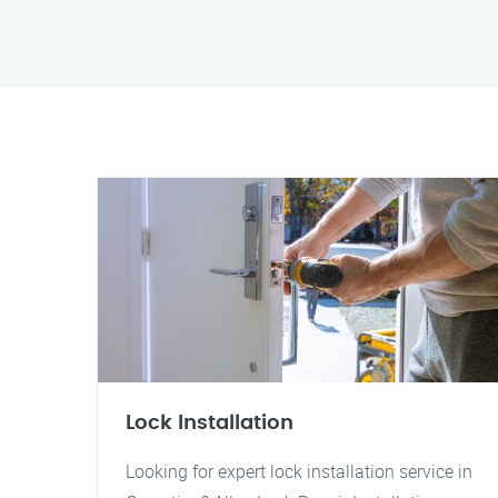
Lock Installation
Looking for expert lock installation service in