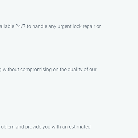
lable 24/7 to handle any urgent lock repair or
ng without compromising on the quality of our
e problem and provide you with an estimated