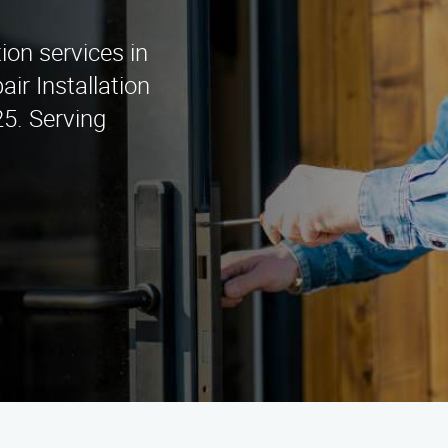
d
tion services in
ir Installation
5. Serving