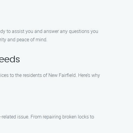
ready to assist you and answer any questions you
rity and peace of mind.
Needs
ices to the residents of New Fairfield. Here’s why
-related issue. From repairing broken locks to