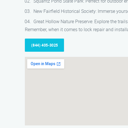
Squantz Pond State Park: Perfect for outdoor en
New Fairfield Historical Society: Immerse yoursel
Great Hollow Nature Preserve: Explore the trails 
Remember, when it comes to lock repair and installat
(844) 405-3025