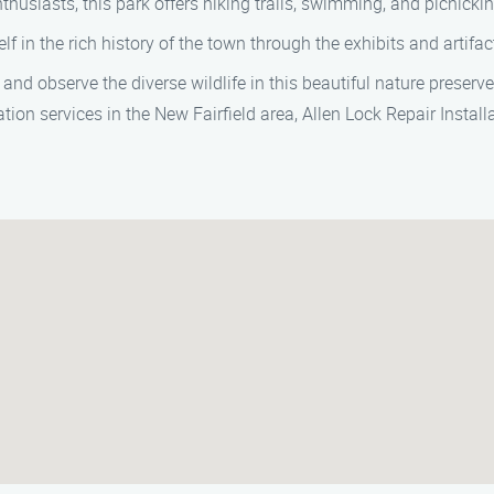
thusiasts, this park offers hiking trails, swimming, and picnicki
f in the rich history of the town through the exhibits and artifact
and observe the diverse wildlife in this beautiful nature preserve
ion services in the New Fairfield area, Allen Lock Repair Install