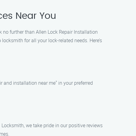
ices Near You
k no further than Allen Lock Repair Installation
ocksmith for all your lock-related needs. Here’s
ir and installation near me" in your preferred
n Locksmith, we take pride in our positive reviews
imes.