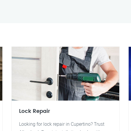
Lock Repair
Looking for lock repair in Cupertino? Trust