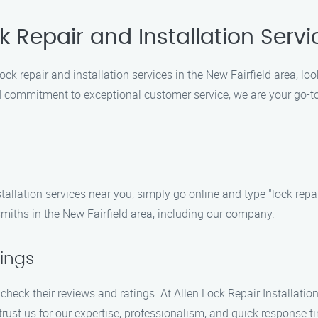
k Repair and Installation Serv
ck repair and installation services in the New Fairfield area, loo
 commitment to exceptional customer service, we are your go-to l
tallation services near you, simply go online and type "lock repa
ksmiths in the New Fairfield area, including our company.
ings
 check their reviews and ratings. At Allen Lock Repair Installatio
trust us for our expertise, professionalism, and quick response t