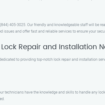
t (844) 405-3025. Our friendly and knowledgeable staff will be 
 issues and offer fast and reliable services to ensure your secu
Lock Repair and Installation 
dedicated to providing top-notch lock repair and installation serv
 our technicians have the knowledge and skills to handle any lock
ed.