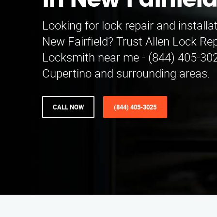
in New Fairfiel
Looking for lock repair and installa
New Fairfield? Trust Allen Lock Repa
Locksmith near me - (844) 405-302
Cupertino and surrounding areas.
CALL NOW
(844) 405-3025