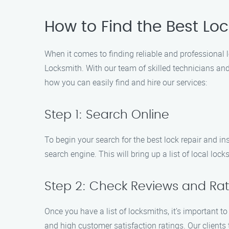
How to Find the Best Loc
When it comes to finding reliable and professional lo
Locksmith. With our team of skilled technicians and
how you can easily find and hire our services:
Step 1: Search Online
To begin your search for the best lock repair and ins
search engine. This will bring up a list of local loc
Step 2: Check Reviews and Rat
Once you have a list of locksmiths, it’s important to
and high customer satisfaction ratings. Our clients 