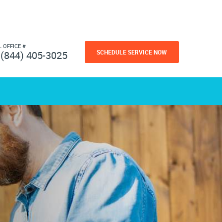
L OFFICE #
SCHEDULE SERVICE NOW
(844) 405-3025