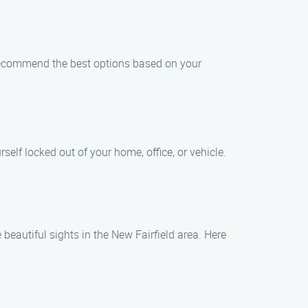
ll recommend the best options based on your
elf locked out of your home, office, or vehicle.
 beautiful sights in the New Fairfield area. Here