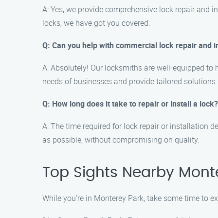
A: Yes, we provide comprehensive lock repair and ins
locks, we have got you covered.
Q: Can you help with commercial lock repair and i
A: Absolutely! Our locksmiths are well-equipped to 
needs of businesses and provide tailored solutions.
Q: How long does it take to repair or install a lock?
A: The time required for lock repair or installation
as possible, without compromising on quality.
Top Sights Nearby Mont
While you’re in Monterey Park, take some time to exp