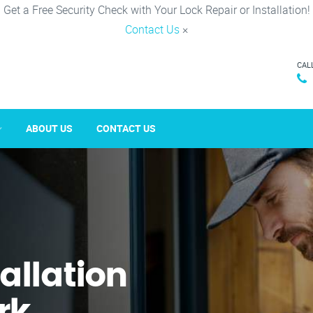
Get a Free Security Check with Your Lock Repair or Installation!
Contact Us
×
CAL
ABOUT US
CONTACT US
tallation