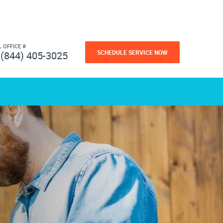
L OFFICE #
SCHEDULE SERVICE NOW
(844) 405-3025