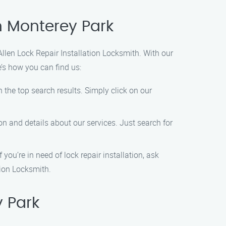
in Monterey Park
 Allen Lock Repair Installation Locksmith. With our
e’s how you can find us:
n the top search results. Simply click on our
ion and details about our services. Just search for
you’re in need of lock repair installation, ask
tion Locksmith.
y Park