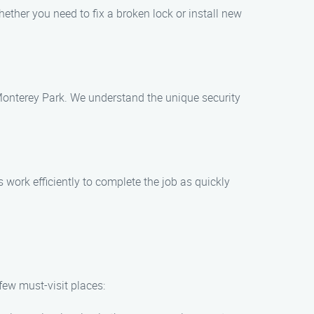
hether you need to fix a broken lock or install new
 Monterey Park. We understand the unique security
 work efficiently to complete the job as quickly
few must-visit places: