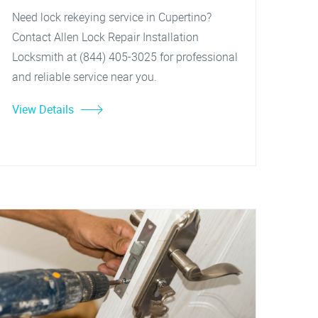
Need lock rekeying service in Cupertino?
Contact Allen Lock Repair Installation
Locksmith at (844) 405-3025 for professional
and reliable service near you.
View Details