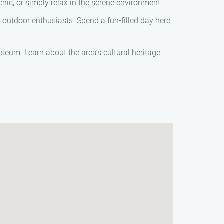
cnic, or simply relax in the serene environment.
and outdoor enthusiasts. Spend a fun-filled day here
useum. Learn about the area’s cultural heritage