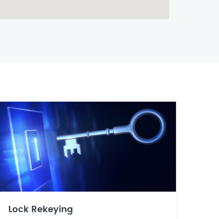
Lock Rekeying