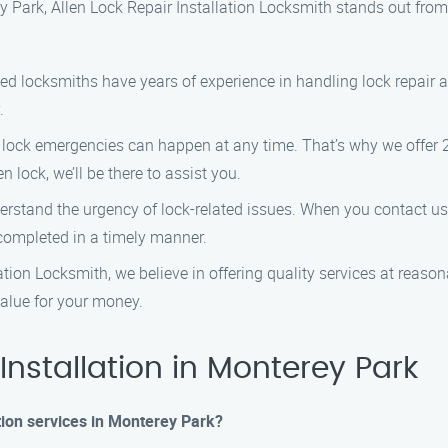
ey Park, Allen Lock Repair Installation Locksmith stands out fro
lled locksmiths have years of experience in handling lock repair a
.
 lock emergencies can happen at any time. That’s why we offer
n lock, we’ll be there to assist you.
rstand the urgency of lock-related issues. When you contact us, 
s completed in a timely manner.
lation Locksmith, we believe in offering quality services at reaso
value for your money.
nstallation in Monterey Park
ation services in Monterey Park?