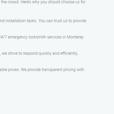
m the crowd. Here’s why you should choose us for
nd installation tasks. You can trust us to provide
 24/7 emergency locksmith services in Monterey
we strive to respond quickly and efficiently,
nable prices. We provide transparent pricing with