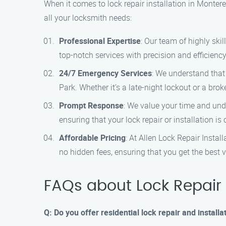
When it comes to lock repair installation in Monter
all your locksmith needs:
Professional Expertise
: Our team of highly ski
top-notch services with precision and efficiency
24/7 Emergency Services
: We understand that
Park. Whether it’s a late-night lockout or a broke
Prompt Response
: We value your time and unde
ensuring that your lock repair or installation i
Affordable Pricing
: At Allen Lock Repair Instal
no hidden fees, ensuring that you get the best 
FAQs about Lock Repair I
Q: Do you offer residential lock repair and install