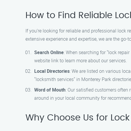
How to Find Reliable Loc
If you’re looking for reliable and professional lock 
extensive experience and expertise, we are the go-to
Search Online
: When searching for "lock repair
website link to learn more about our services.
Local Directories
: We are listed on various loca
"locksmith services" in Monterey Park directorie
Word of Mouth
: Our satisfied customers often r
around in your local community for recommendat
Why Choose Us for Lock R