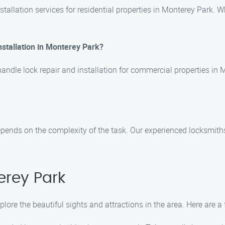
tallation services for residential properties in Monterey Park. W
nstallation in Monterey Park?
handle lock repair and installation for commercial properties in
 depends on the complexity of the task. Our experienced locksmiths
erey Park
lore the beautiful sights and attractions in the area. Here are a 