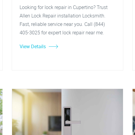
Looking for lock repair in Cupertino? Trust
Allen Lock Repair installation Locksmith.
Fast, reliable service near you. Call (844)
405-3025 for expert lock repair near me.
View Details