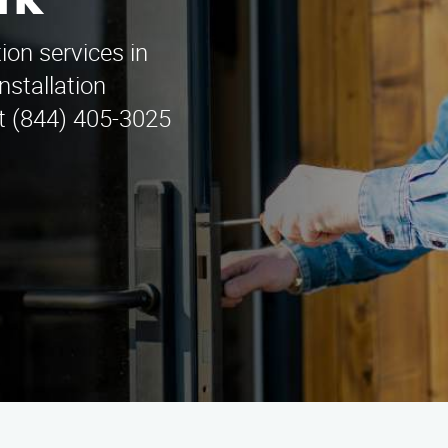
rk
tion services in
nstallation
at (844) 405-3025