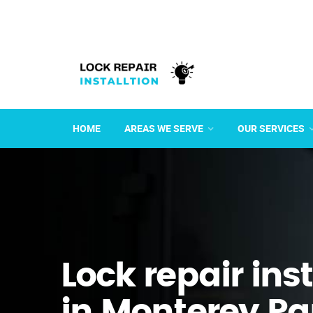
HOME
AREAS WE SERVE
OUR SERVICES
Lock repair ins