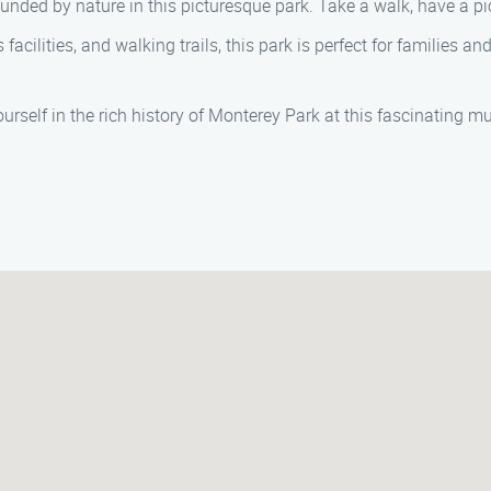
ounded by nature in this picturesque park. Take a walk, have a pi
 facilities, and walking trails, this park is perfect for families 
urself in the rich history of Monterey Park at this fascinating m