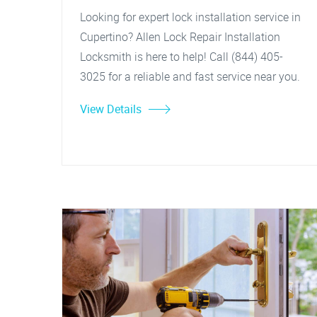
Looking for expert lock installation service in
Cupertino? Allen Lock Repair Installation
Locksmith is here to help! Call (844) 405-
3025 for a reliable and fast service near you.
View Details