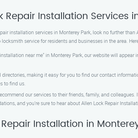
k Repair Installation Services 
repair installation services in Monterey Park, look no further than
 locksmith service for residents and businesses in the area. Her
 installation near me" in Monterey Park, our website will appear i
l directories, making it easy for you to find our contact informat
s to find us.
ecommend our services to their friends, family, and colleagues. If 
ions, and you’re sure to hear about Allen Lock Repair Installa
epair Installation in Montere