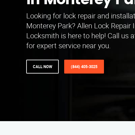
in Monterey Pa
Looking for lock repair and installa
Monterey Park? Allen Lock Repair I
Locksmith is here to help! Call us 
for expert service near you.
CALL NOW
(844) 405-3025