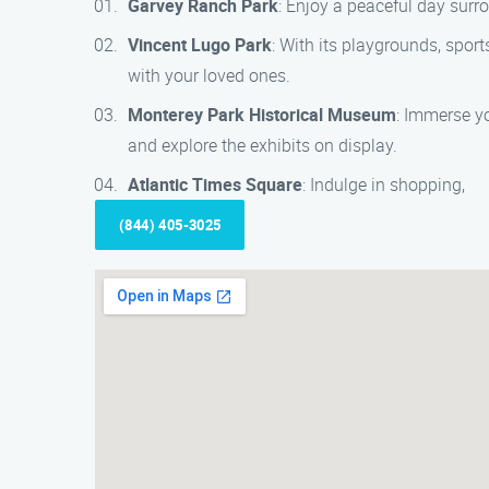
Garvey Ranch Park
: Enjoy a peaceful day surr
Vincent Lugo Park
: With its playgrounds, sports
with your loved ones.
Monterey Park Historical Museum
: Immerse yo
and explore the exhibits on display.
Atlantic Times Square
: Indulge in shopping,
(844) 405-3025