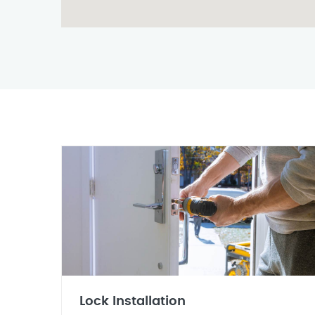
Lock Installation