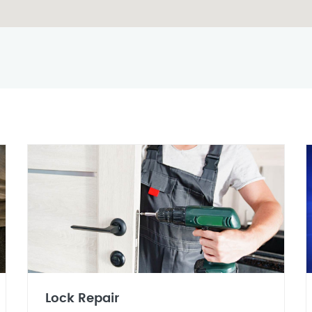
Lock Repair