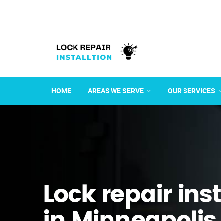
HOME
AREAS WE SERVE
OUR SERVICES
Lock repair ins