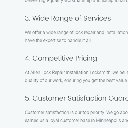
deliver high-quality workmanship and exceptional 
3. Wide Range of Services
We offer a wide range of lock repair and installati
have the expertise to handle it all.
4. Competitive Pricing
At Allen Lock Repair Installation Locksmith, we bel
quality of our work, ensuring you get the best value
5. Customer Satisfaction Gua
Customer satisfaction is our top priority. We go a
earned us a loyal customer base in Minneapolis and