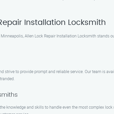
epair Installation Locksmith
in Minneapolis, Allen Lock Repair Installation Locksmith stands 
e
 strive to provide prompt and reliable service. Our team is avail
stranded.
ksmiths
he knowledge and skills to handle even the most complex lock re