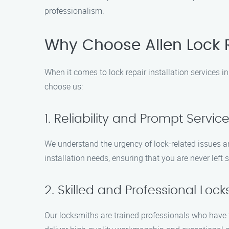
professionalism.
Why Choose Allen Lock R
When it comes to lock repair installation services 
choose us:
1. Reliability and Prompt Servic
We understand the urgency of lock-related issues and
installation needs, ensuring that you are never left 
2. Skilled and Professional Loc
Our locksmiths are trained professionals who have t