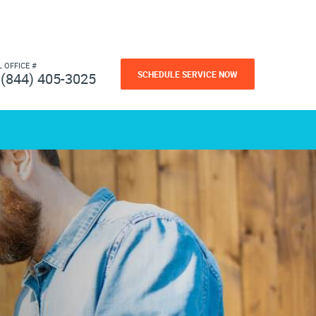
L OFFICE #
SCHEDULE SERVICE NOW
(844) 405-3025