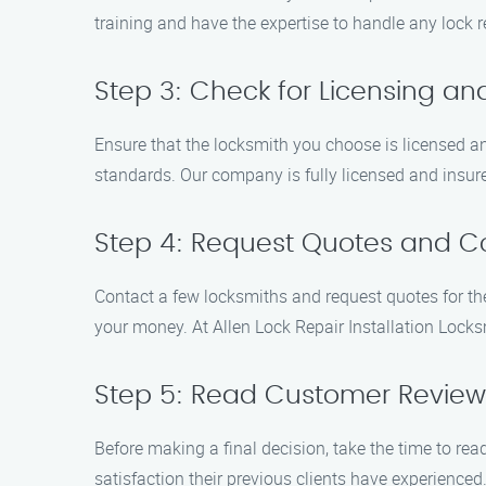
training and have the expertise to handle any lock re
Step 3: Check for Licensing an
Ensure that the locksmith you choose is licensed and
standards. Our company is fully licensed and insur
Step 4: Request Quotes and C
Contact a few locksmiths and request quotes for the 
your money. At Allen Lock Repair Installation Locks
Step 5: Read Customer Review
Before making a final decision, take the time to rea
satisfaction their previous clients have experienced