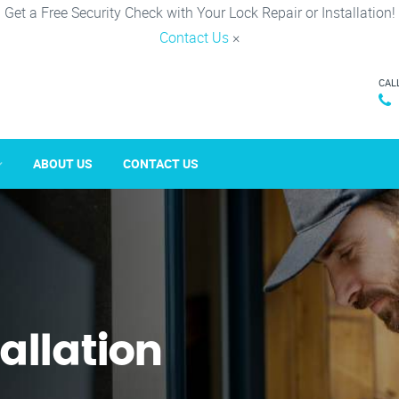
Get a Free Security Check with Your Lock Repair or Installation!
Contact Us
×
CAL
ABOUT US
CONTACT US
tallation