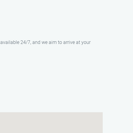
available 24/7, and we aim to arrive at your