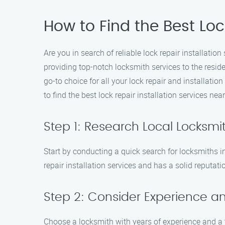
How to Find the Best Loc
Are you in search of reliable lock repair installatio
providing top-notch locksmith services to the resid
go-to choice for all your lock repair and installati
to find the best lock repair installation services nea
Step 1: Research Local Locksmi
Start by conducting a quick search for locksmiths in
repair installation services and has a solid reputati
Step 2: Consider Experience an
Choose a locksmith with years of experience and a 