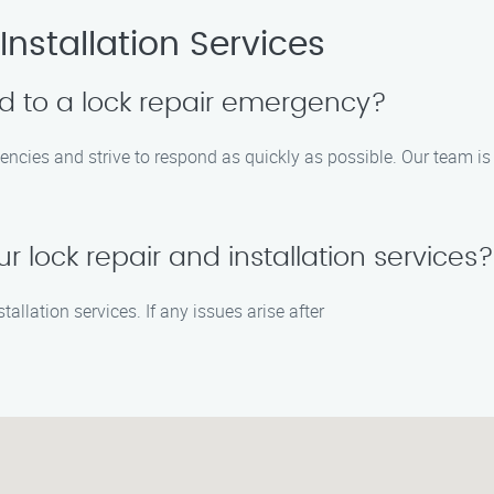
nstallation Services
d to a lock repair emergency?
ncies and strive to respond as quickly as possible. Our team is 
r lock repair and installation services?
tallation services. If any issues arise after