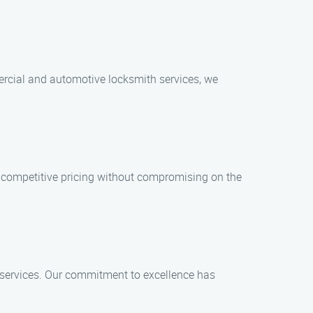
mercial and automotive locksmith services, we
er competitive pricing without compromising on the
r services. Our commitment to excellence has