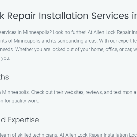
k Repair Installation Services 
n services in Minneapolis? Look no further! At Allen Lock Repair I
ents of Minneapolis and its surrounding areas. With our expert t
on needs. Whether you are locked out of your home, office, or car
r you.
ths
 Minneapolis. Check out their websites, reviews, and testimonial
on for quality work.
d Expertise
team of skilled technicians. At Allen Lock Repair Installation L