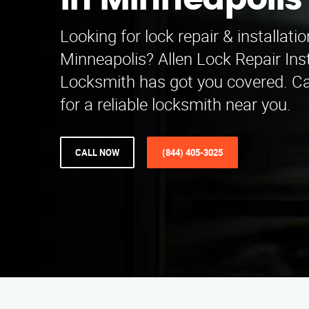
in Minneapolis
Looking for lock repair & installatio
Minneapolis? Allen Lock Repair Inst
Locksmith has got you covered. Ca
for a reliable locksmith near you.
CALL NOW
(844) 405-3025