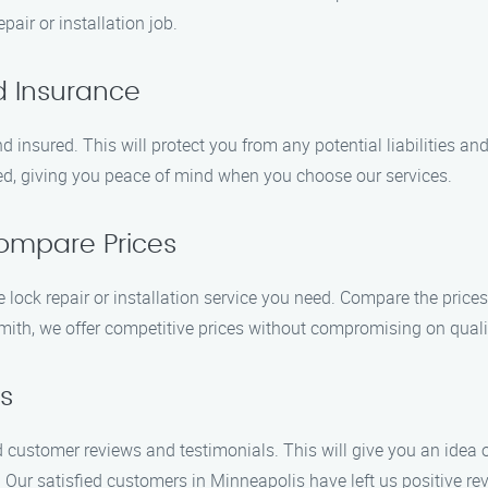
pair or installation job.
d Insurance
 insured. This will protect you from any potential liabilities an
ed, giving you peace of mind when you choose our services.
ompare Prices
lock repair or installation service you need. Compare the prices 
mith, we offer competitive prices without compromising on quali
s
d customer reviews and testimonials. This will give you an idea o
. Our satisfied customers in Minneapolis have left us positive rev