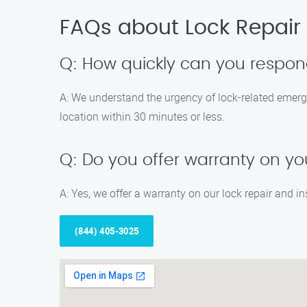
FAQs about Lock Repair I
Q: How quickly can you respon
A: We understand the urgency of lock-related emerge
location within 30 minutes or less.
Q: Do you offer warranty on you
A: Yes, we offer a warranty on our lock repair and ins
(844) 405-3025