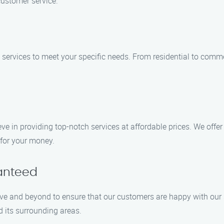
customer service.
on services to meet your specific needs. From residential to com
ieve in providing top-notch services at affordable prices. We off
 for your money.
ranteed
bove and beyond to ensure that our customers are happy with ou
 its surrounding areas.