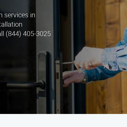
n services in
allation
ll (844) 405-3025