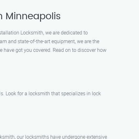
in Minneapolis
nstallation Locksmith, we are dedicated to
eam and state-of-the-art equipment, we are the
, we have got you covered. Read on to discover how
s. Look for a locksmith that specializes in lock
ocksmith, our locksmiths have undergone extensive