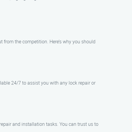
out from the competition. Here’s why you should
able 24/7 to assist you with any lock repair or
pair and installation tasks. You can trust us to