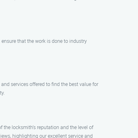
d ensure that the work is done to industry
and services offered to find the best value for
ty.
f the locksmith’s reputation and the level of
iews, highlighting our excellent service and