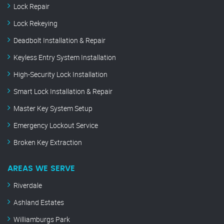
Lock Repair
Lock Rekeying
Deadbolt Installation & Repair
Keyless Entry System Installation
High-Security Lock Installation
Smart Lock Installation & Repair
Master Key System Setup
Emergency Lockout Service
Broken Key Extraction
AREAS WE SERVE
Riverdale
Ashland Estates
Williamburgs Park