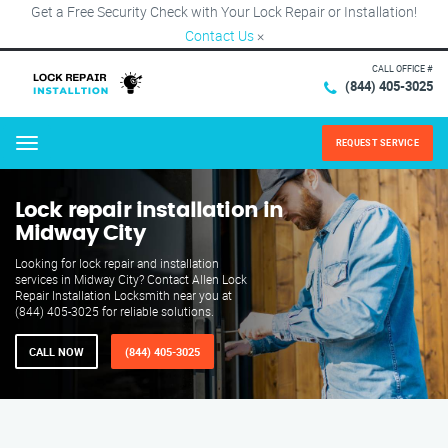
Get a Free Security Check with Your Lock Repair or Installation!
Contact Us
×
CALL OFFICE #
(844) 405-3025
REQUEST SERVICE
Menu
Lock repair installation in
Midway City
Looking for lock repair and installation
services in Midway City? Contact Allen Lock
Repair Installation Locksmith near you at
(844) 405-3025 for reliable solutions.
CALL NOW
(844) 405-3025