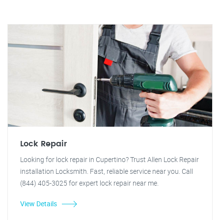
Lock Repair
Looking for lock repair in Cupertino? Trust Allen Lock Repair
installation Locksmith. Fast, reliable service near you. Call
(844) 405-3025 for expert lock repair near me.
View Details