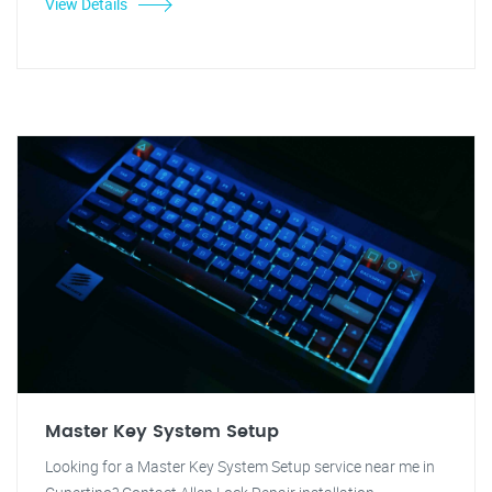
View Details
Master Key System Setup
Looking for a Master Key System Setup service near me in