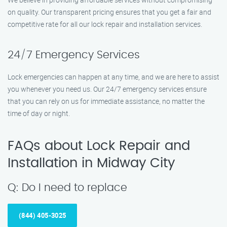
on quality. Our transparent pricing ensures that you get a fair and
competitive rate for all our lock repair and installation services.
24/7 Emergency Services
Lock emergencies can happen at any time, and we are here to assist
you whenever you need us. Our 24/7 emergency services ensure
that you can rely on us for immediate assistance, no matter the
time of day or night.
FAQs about Lock Repair and
Installation in Midway City
Q: Do I need to replace
(844) 405-3025