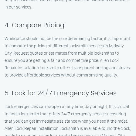
in our services.
4. Compare Pricing
While price should not be the sole determining factor, it is important
to compare the pricing of different locksmith services in Midway
City. Request quotes or estimates from multiple locksmiths to
ensure you are getting a fair and competitive price. Allen Lock
Repair Installation Locksmith offers transparent pricing and strives
to provide affordable services without compromising quality.
5. Look for 24/7 Emergency Services
Lock emergencies can happen at any time, day or night. It is crucial
to find a locksmith that offers 24/7 emergency services, ensuring
that you can get immediate assistance when you need it the most.
Allen Lock Repair Installation Locksmith is available round the clock,
ready to respond to any lock-related emergencies in Midway City.