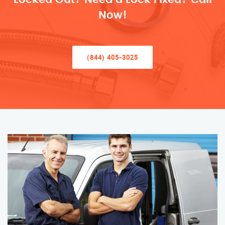
Now!
(844) 405-3025