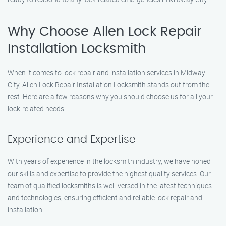
Why Choose Allen Lock Repair
Installation Locksmith
When it comes to lock repair and installation services in Midway
City, Allen Lock Repair Installation Locksmith stands out from the
rest. Here are a few reasons why you should choose us for all your
lock-related needs:
Experience and Expertise
With years of experience in the locksmith industry, we have honed
our skills and expertise to provide the highest quality services. Our
team of qualified locksmiths is well-versed in the latest techniques
and technologies, ensuring efficient and reliable lock repair and
installation.