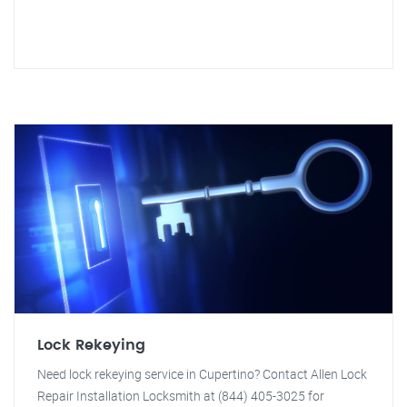
Lock Rekeying
Need lock rekeying service in Cupertino? Contact Allen Lock
Repair Installation Locksmith at (844) 405-3025 for