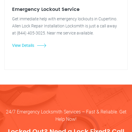
Emergency Lockout Service
Get immediate help with emergency lockouts in Cupertino.
Allen Lock Repair Installation Locksmith is just a call away
at (844) 405-3025. Near me service available.
View Details
24/7 Emergency Locksmith Services – Fast & Reliable. Get
Help Now!
Locked Out? Need a Lock Fixed? Call