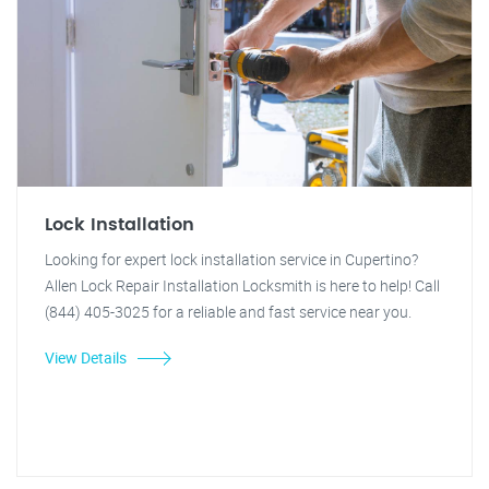
Lock Installation
Looking for expert lock installation service in Cupertino?
Allen Lock Repair Installation Locksmith is here to help! Call
(844) 405-3025 for a reliable and fast service near you.
View Details