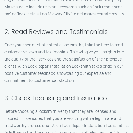
Make sure to include relevant keywords such as "lock repair near
me" or "lock installation Midway City" to get more accurate results.
2. Read Reviews and Testimonials
Once you have a list of potential locksmiths, take the time to read
customer reviews and testimonials. This will give you insights into
the quality of their services and the satisfaction of their previous
clients. Allen Lock Repair Installation Locksmith takes pride in our
positive customer feedback, showcasing our expertise and
commitment to customer satisfaction.
3. Check Licensing and Insurance
Before choosing a locksmith, verify that they are licensed and
insured. This ensures that you are working with a legitimate and
trustworthy professional. Allen Lock Repair Installation Locksmith is
fully licensed and insured, giving you peace of mind and confidence