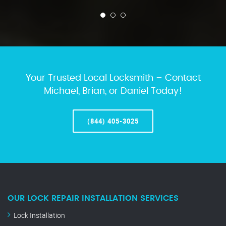
Your Trusted Local Locksmith – Contact
Michael, Brian, or Daniel Today!
(844) 405-3025
OUR LOCK REPAIR INSTALLATION SERVICES
Lock Installation