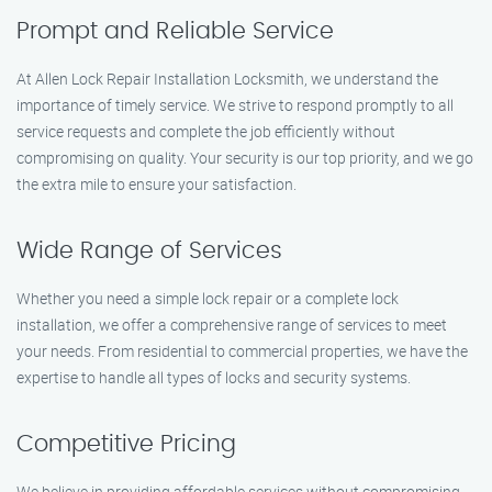
Prompt and Reliable Service
At Allen Lock Repair Installation Locksmith, we understand the
importance of timely service. We strive to respond promptly to all
service requests and complete the job efficiently without
compromising on quality. Your security is our top priority, and we go
the extra mile to ensure your satisfaction.
Wide Range of Services
Whether you need a simple lock repair or a complete lock
installation, we offer a comprehensive range of services to meet
your needs. From residential to commercial properties, we have the
expertise to handle all types of locks and security systems.
Competitive Pricing
We believe in providing affordable services without compromising