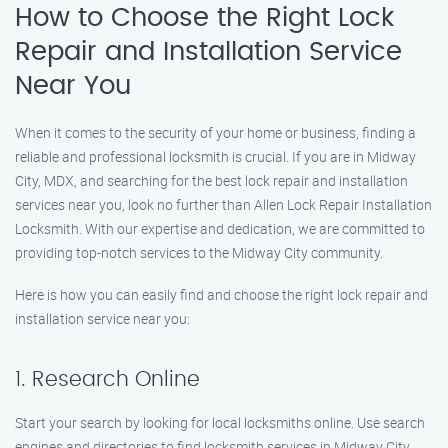
How to Choose the Right Lock
Repair and Installation Service
Near You
When it comes to the security of your home or business, finding a
reliable and professional locksmith is crucial. If you are in Midway
City, MDX, and searching for the best lock repair and installation
services near you, look no further than Allen Lock Repair Installation
Locksmith. With our expertise and dedication, we are committed to
providing top-notch services to the Midway City community.
Here is how you can easily find and choose the right lock repair and
installation service near you:
1. Research Online
Start your search by looking for local locksmiths online. Use search
engines and directories to find locksmith services in Midway City.