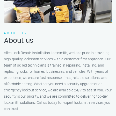
ABOUT US
About us
Allen Lock Repair Installation Locksmith, we take pride in providing
high-quality locksmith services with a customer-first approach. Our
team of skilled technicians is trained in repairing, installing, and
replacing locks for homes, businesses, and vehicles. With years of
experience, we ensure fast response times, reliable solutions, and
affordable pricing. Whether you need a security upgrade or an
emergency lockout service, we are available 24/7 to assist you. Your
security is our priority, and we are committed to delivering top-tier
locksmith solutions. Call us today for expert locksmith services you
can trust!