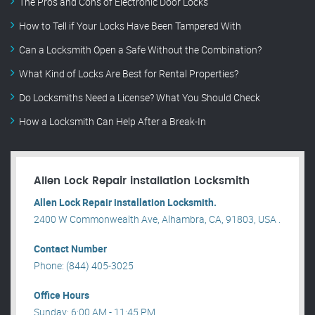
The Pros and Cons of Electronic Door Locks
How to Tell if Your Locks Have Been Tampered With
Can a Locksmith Open a Safe Without the Combination?
What Kind of Locks Are Best for Rental Properties?
Do Locksmiths Need a License? What You Should Check
How a Locksmith Can Help After a Break-In
Allen Lock Repair installation Locksmith
Allen Lock Repair installation Locksmith.
2400 W Commonwealth Ave, Alhambra, CA, 91803, USA .
Contact Number
Phone: (844) 405-3025
Office Hours
Sunday: 6:00 AM - 11:45 PM