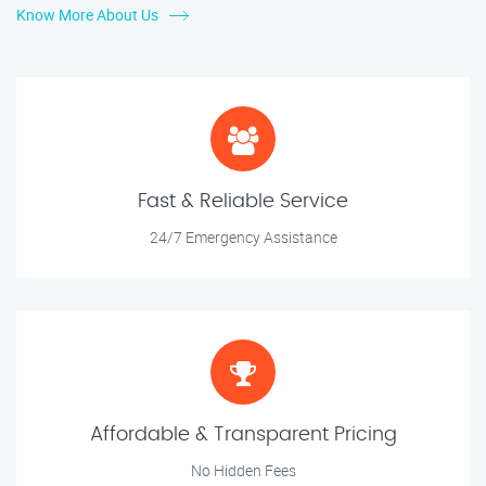
Know More About Us
Fast & Reliable Service
24/7 Emergency Assistance
Affordable & Transparent Pricing
No Hidden Fees