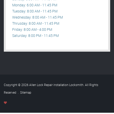
Monday: 6:00 AM - 11:45 PM
Tuesday: 8:00 AM - 11:45 PM
Wednesday: 8:00 AM - 11:45 PM
Thrusday: 8:00 AM - 11:45 PM
Friday: 8:00 AM - 4:00 PM
Saturday: 8:00 PM - 11:45 PM
Copyright © 2026 Allen Lock Repair installation Locksmith. All Rights
Reserved
.
Sitemap