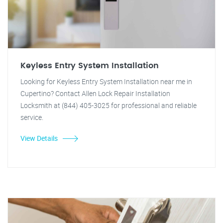
Keyless Entry System Installation
Looking for Keyless Entry System Installation near me in
Cupertino? Contact Allen Lock Repair Installation
Locksmith at (844) 405-3025 for professional and reliable
service.
View Details