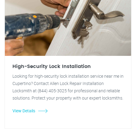
High-Security Lock Installation
Looking for high-security lock installation service near me in
Cupertino? Contact Allen Lock Repair Installation
Locksmith at (844) 405-3025 for professional and reliable
solutions. Protect your property with our expert locksmiths.
View Details