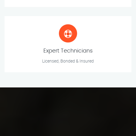
Expert Technicians
Licensed, Bonded & Insured