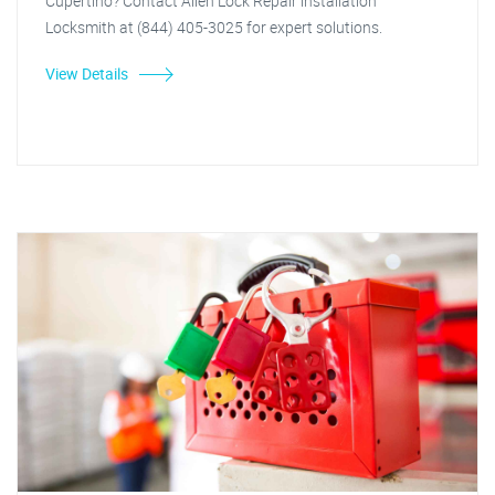
Cupertino? Contact Allen Lock Repair installation
Locksmith at (844) 405-3025 for expert solutions.
View Details