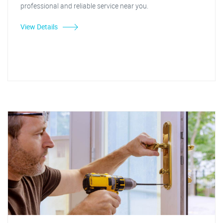
professional and reliable service near you.
View Details