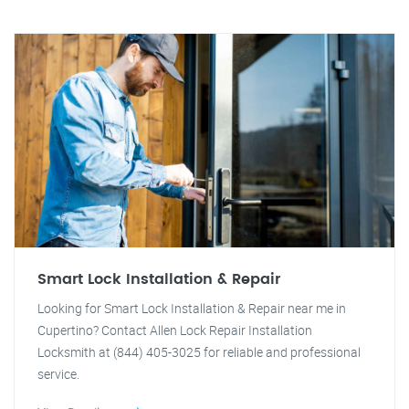
Smart Lock Installation & Repair
Looking for Smart Lock Installation & Repair near me in
Cupertino? Contact Allen Lock Repair Installation
Locksmith at (844) 405-3025 for reliable and professional
service.