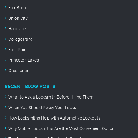
Fair Burn
Union City
Hapeville
College Park
East Point
Princeton Lakes
Greenbriar
RECENT BLOG POSTS
What to Ask a Locksmith Before Hiring Them
When You Should Rekey Your Locks
How Locksmiths Help with Automotive Lockouts
Why Mobile Locksmiths Are the Most Convenient Option