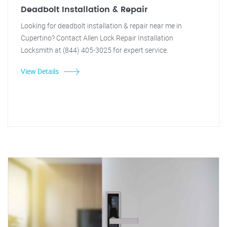
Deadbolt Installation & Repair
Looking for deadbolt installation & repair near me in
Cupertino? Contact Allen Lock Repair Installation
Locksmith at (844) 405-3025 for expert service.
View Details